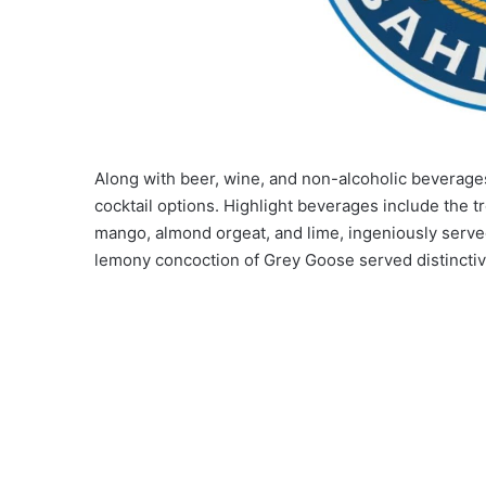
Along with beer, wine, and non-alcoholic beverage
cocktail options. Highlight beverages include the t
mango, almond orgeat, and lime, ingeniously served 
lemony concoction of Grey Goose served distinctiv