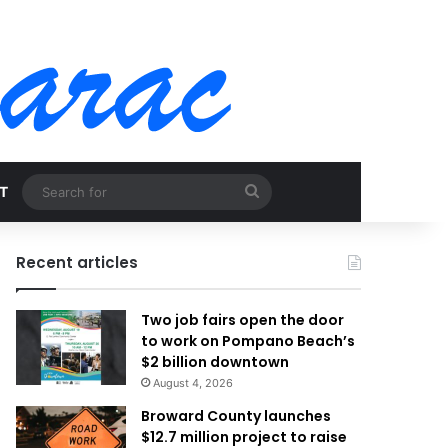
Search
T
for
Recent articles
Two job fairs open the door
to work on Pompano Beach’s
$2 billion downtown
August 4, 2026
Broward County launches
$12.7 million project to raise