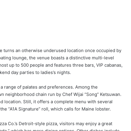
e turns an otherwise underused location once occupied by
floating lounge, the venue boasts a distinctive multi-level
n host up to 500 people and features three bars, VIP cabanas,
nd day parties to ladies’s nights.
s a range of palates and preferences. Among the
wn neighborhood chain run by Chef Wijai “Song” Ketsuwan.
nd location. Still, it offers a complete menu with several
the “A1A Signature” roll, which calls for Maine lobster.
za Co.’s Detroit-style pizza, visitors may enjoy a great
de,” which has more dining options. Other dishes include