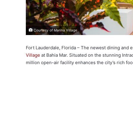
Courtesy of Marina Village
Fort Lauderdale, Florida – The newest dining and
Village
at Bahia Mar. Situated on the stunning Intra
million open-air facility enhances the city’s rich 