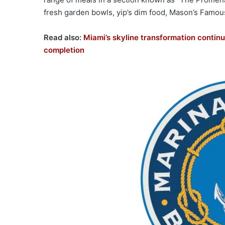
fresh garden bowls, yip’s dim food, Mason’s Famou
Read also:
Miami’s skyline transformation continu
completion