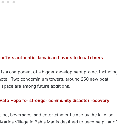
 offers authentic Jamaican flavors to local diners
e is a component of a bigger development project including
 hotel. Two condominium towers, around 250 new boat
 space are among future additions.
ivate Hope for stronger community disaster recovery
isine, beverages, and entertainment close by the lake, so
. Marina Village in Bahia Mar is destined to become pillar of