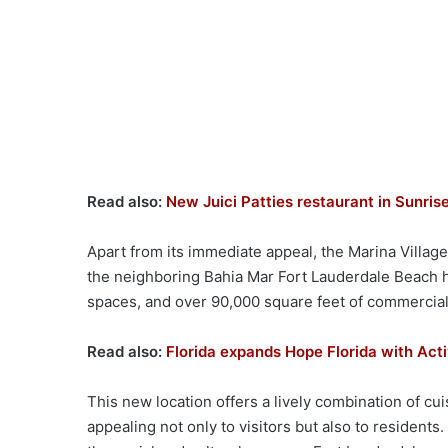
Read also:
New Juici Patties restaurant in Sunrise
Apart from its immediate appeal, the Marina Villag
the neighboring Bahia Mar Fort Lauderdale Beach
spaces, and over 90,000 square feet of commercial
Read also:
Florida expands Hope Florida with Act
This new location offers a lively combination of cu
appealing not only to visitors but also to residents