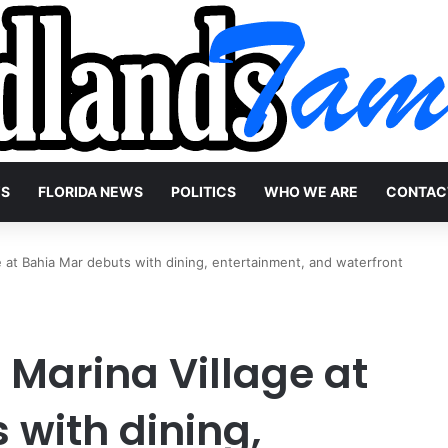
WS
FLORIDA NEWS
POLITICS
WHO WE ARE
CONTAC
ge at Bahia Mar debuts with dining, entertainment, and waterfront
 Marina Village at
 with dining,