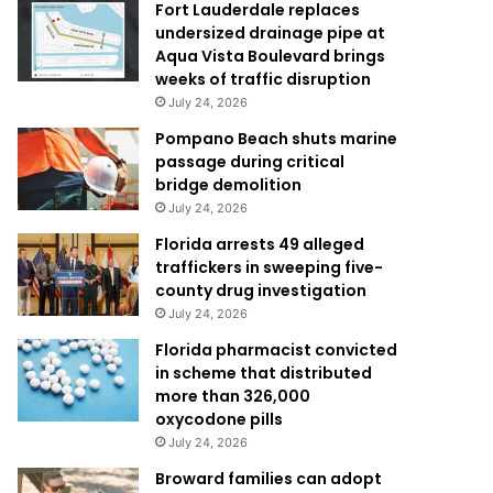
Fort Lauderdale replaces
undersized drainage pipe at
Aqua Vista Boulevard brings
weeks of traffic disruption
July 24, 2026
Pompano Beach shuts marine
passage during critical
bridge demolition
July 24, 2026
Florida arrests 49 alleged
traffickers in sweeping five-
county drug investigation
July 24, 2026
Florida pharmacist convicted
in scheme that distributed
more than 326,000
oxycodone pills
July 24, 2026
Broward families can adopt