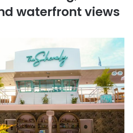
nd waterfront views