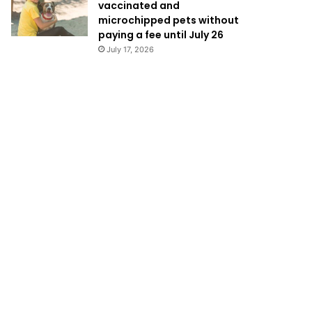
vaccinated and
microchipped pets without
paying a fee until July 26
July 17, 2026