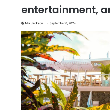
entertainment, a
Mia Jackson
September 6, 2024