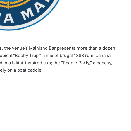
s, the venue’s Mainland Bar presents more than a dozen
ropical “Booby Trap,” a mix of brugal 1888 rum, banana,
in a bikini-inspired cup; the “Paddle Party,” a peachy,
ely on a boat paddle.