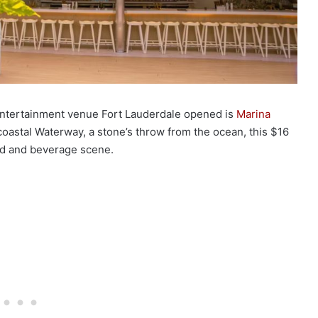
 entertainment venue Fort Lauderdale opened is
Marina
coastal Waterway, a stone’s throw from the ocean, this $16
food and beverage scene.