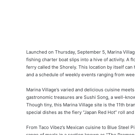
Launched on Thursday, September 5, Marina Villag
fishing charter boat slips into a hive of activity. A 
ferry called the Shorely. This location by itself ca
and a schedule of weekly events ranging from weeke
Marina Village’s varied and delicious cuisine meet
gastronomic treasures are Sushi Song, a well-kno
Though tiny, this Marina Village site is the 11th bra
special dishes as the fiery “Japan Red Hot” roll and 
From Taco Vibez’s Mexican cuisine to Blue Steel Piz
range of meals in a section known as “The Promena