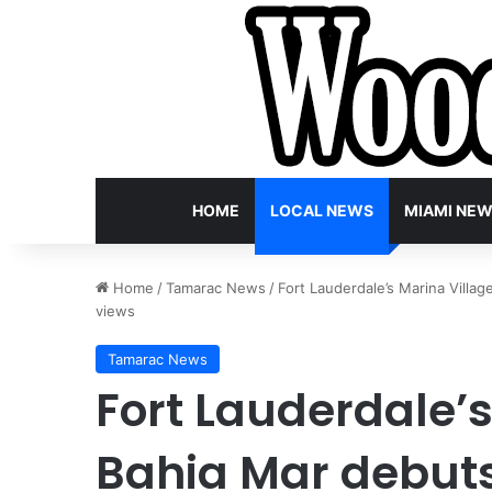
HOME
LOCAL NEWS
MIAMI NE
Home
/
Tamarac News
/
Fort Lauderdale’s Marina Villa
views
Tamarac News
Fort Lauderdale’s
Bahia Mar debuts