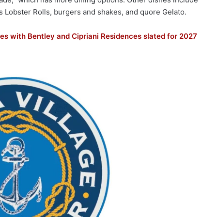
s Lobster Rolls, burgers and shakes, and quore Gelato.
es with Bentley and Cipriani Residences slated for 2027