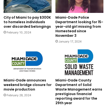
City of Miami to pay $300K
Miami-Dade Police
to homeless individuals
Department looking for 15-
over discarded belongings
year-old girl missing from
Homestead since
February 10, 2024
November 3
January 17, 2024
Miami-Dade announces
Miami-Dade County
weekend bridge closure for
Department of Solid
movie production
Waste Management earns
prestigious financial
February 28, 2024
reporting award for the
29th year