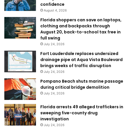
confidence
August 4, 2026
Florida shoppers can save on laptops,
clothing and backpacks through
August 20, back-to-school tax free in
full swing
July 24, 2026
Fort Lauderdale replaces undersized
drainage pipe at Aqua Vista Boulevard
brings weeks of traffic disruption
July 24, 2026
Pompano Beach shuts marine passage
during critical bridge demolition
July 24, 2026
Florida arrests 49 alleged traffickers in
sweeping five-county drug
investigation
July 24, 2026