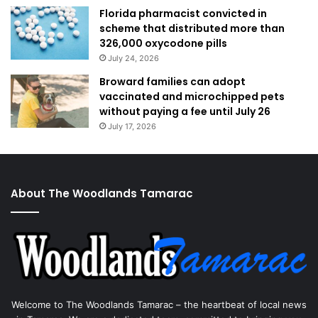
Florida pharmacist convicted in
scheme that distributed more than
326,000 oxycodone pills
July 24, 2026
Broward families can adopt
vaccinated and microchipped pets
without paying a fee until July 26
July 17, 2026
About The Woodlands Tamarac
Welcome to The Woodlands Tamarac – the heartbeat of local news