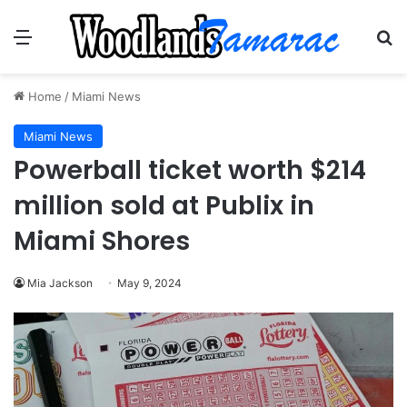
Menu
Se
Home
/
Miami News
Miami News
Powerball ticket worth $214
million sold at Publix in
Miami Shores
Mia Jackson
May 9, 2024