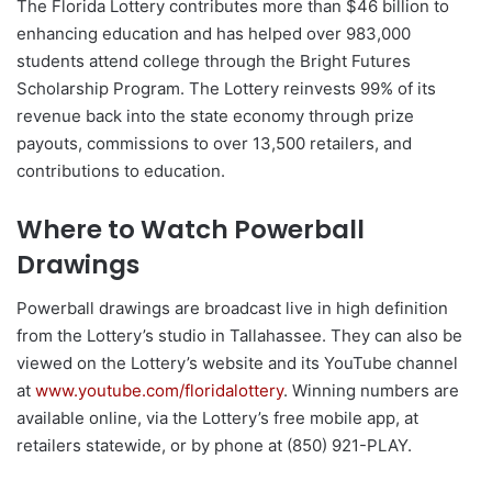
The Florida Lottery contributes more than $46 billion to
enhancing education and has helped over 983,000
students attend college through the Bright Futures
Scholarship Program. The Lottery reinvests 99% of its
revenue back into the state economy through prize
payouts, commissions to over 13,500 retailers, and
contributions to education.
Where to Watch Powerball
Drawings
Powerball drawings are broadcast live in high definition
from the Lottery’s studio in Tallahassee. They can also be
viewed on the Lottery’s website and its YouTube channel
at
www.youtube.com/floridalottery
. Winning numbers are
available online, via the Lottery’s free mobile app, at
retailers statewide, or by phone at (850) 921-PLAY.