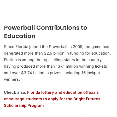
Powerball Contributions to
Education
Since Florida joined the Powerball in 2009, the game has
generated more than $2.9 billion in funding for education.
Florida is among the top-selling states in the country,
having produced more than 137.1 million winning tickets
and over $3.74 billion in prizes, including 16 jackpot
winners.
Check also:
Florida lottery and education officials
encourage students to apply for the Bright Futures
Scholarship Program