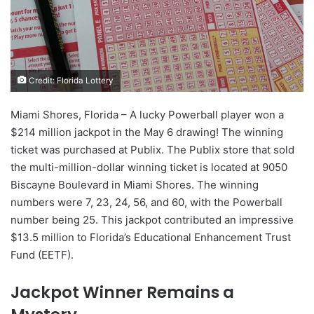
Credit: Florida Lottery
Miami Shores, Florida – A lucky Powerball player won a
$214 million jackpot in the May 6 drawing! The winning
ticket was purchased at Publix. The Publix store that sold
the multi-million-dollar winning ticket is located at 9050
Biscayne Boulevard in Miami Shores. The winning
numbers were 7, 23, 24, 56, and 60, with the Powerball
number being 25. This jackpot contributed an impressive
$13.5 million to Florida’s Educational Enhancement Trust
Fund (EETF).
Jackpot Winner Remains a