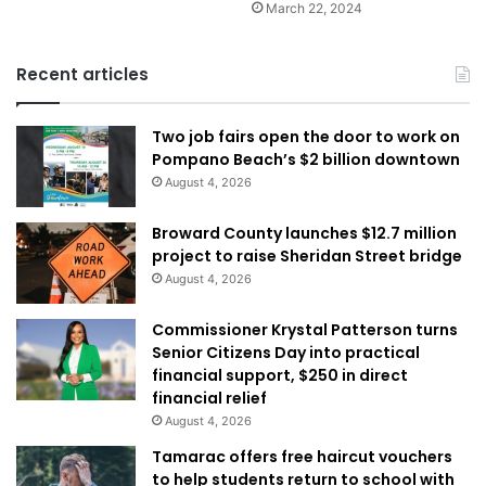
March 22, 2024
Recent articles
Two job fairs open the door to work on
Pompano Beach’s $2 billion downtown
August 4, 2026
Broward County launches $12.7 million
project to raise Sheridan Street bridge
August 4, 2026
Commissioner Krystal Patterson turns
Senior Citizens Day into practical
financial support, $250 in direct
financial relief
August 4, 2026
Tamarac offers free haircut vouchers
to help students return to school with