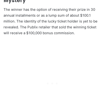
Mystery
The winner has the option of receiving their prize in 30
annual installments or as a lump sum of about $100.1
million. The identity of the lucky ticket holder is yet to be
revealed. The Publix retailer that sold the winning ticket
will receive a $100,000 bonus commission.