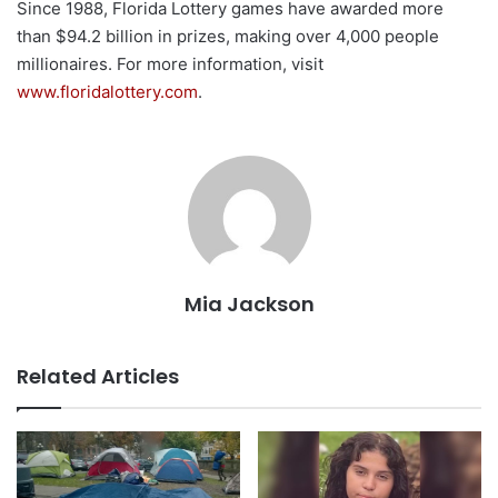
Since 1988, Florida Lottery games have awarded more
than $94.2 billion in prizes, making over 4,000 people
millionaires. For more information, visit
www.floridalottery.com
.
Mia Jackson
Related Articles