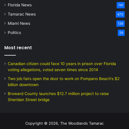
Florida News
741
Tamarac News
470
Miami News
139
Politics
29
Most recent
Canadian citizen could face 10 years in prison over Florida
voting allegations, voted seven times since 2014
Two job fairs open the door to work on Pompano Beach’s $2
billion downtown
Broward County launches $12.7 million project to raise
Sheridan Street bridge
Copyright © 2026, The Woodlands Tamarac