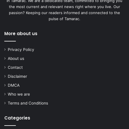
in Tamarac. We are a dedicated team, committed to bringing you
the most current and relevant news right where you live. Our
passion? Keeping our readers informed and connected to the
pulse of Tamarac.
More about us
Privacy Policy
About us
Contact
Disclaimer
DMCA
Who we are
Terms and Conditions
Categories