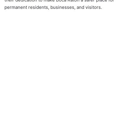
permanent residents, businesses, and visitors.