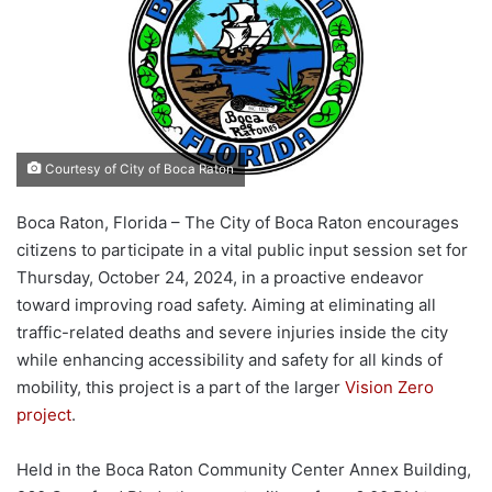
Courtesy of City of Boca Raton
Boca Raton, Florida – The City of Boca Raton encourages
citizens to participate in a vital public input session set for
Thursday, October 24, 2024, in a proactive endeavor
toward improving road safety. Aiming at eliminating all
traffic-related deaths and severe injuries inside the city
while enhancing accessibility and safety for all kinds of
mobility, this project is a part of the larger
Vision Zero
project
.
Held in the Boca Raton Community Center Annex Building,