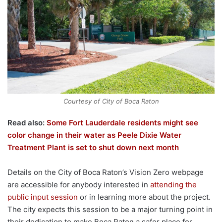
Courtesy of City of Boca Raton
Read also:
Some Fort Lauderdale residents might see
color change in their water as Peele Dixie Water
Treatment Plant is set to shut down next month
Details on the City of Boca Raton’s Vision Zero webpage
are accessible for anybody interested in
attending the
public input session
or in learning more about the project.
The city expects this session to be a major turning point in
their dedication to make Boca Raton a safer place for