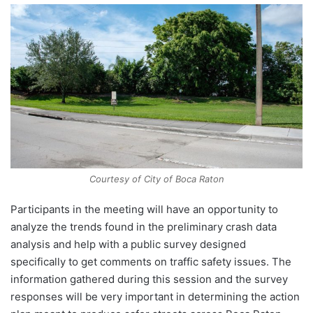
Courtesy of City of Boca Raton
Participants in the meeting will have an opportunity to
analyze the trends found in the preliminary crash data
analysis and help with a public survey designed
specifically to get comments on traffic safety issues. The
information gathered during this session and the survey
responses will be very important in determining the action