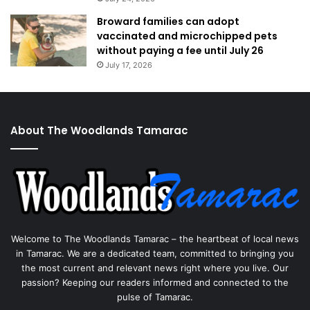
Broward families can adopt
vaccinated and microchipped pets
without paying a fee until July 26
July 17, 2026
About The Woodlands Tamarac
Welcome to The Woodlands Tamarac – the heartbeat of local news
in Tamarac. We are a dedicated team, committed to bringing you
the most current and relevant news right where you live. Our
passion? Keeping our readers informed and connected to the
pulse of Tamarac.