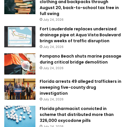
clothing and backpacks through
August 20, back-to-school tax free in
full swing
July 24, 2026
Fort Lauderdale replaces undersized
drainage pipe at Aqua Vista Boulevard
brings weeks of traffic disruption
July 24, 2026
Pompano Beach shuts marine passage
during critical bridge demolition
July 24, 2026
Florida arrests 49 alleged traffickers in
sweeping five-county drug
investigation
July 24, 2026
Florida pharmacist convicted in
scheme that distributed more than
326,000 oxycodone pills
July 24, 2026