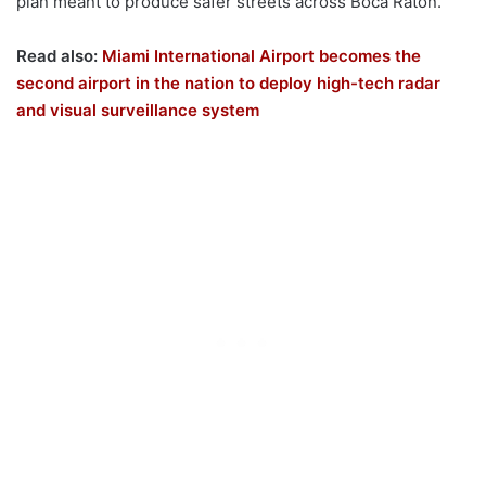
plan meant to produce safer streets across Boca Raton.
Read also:
Miami International Airport becomes the
second airport in the nation to deploy high-tech radar
and visual surveillance system