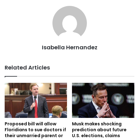
Isabella Hernandez
Related Articles
Proposed bill will allow
Musk makes shocking
Floridians to sue doctors if
prediction about future
their unmarried parent or
U.S. elections, claims