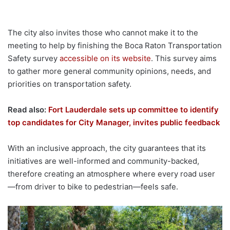
The city also invites those who cannot make it to the
meeting to help by finishing the Boca Raton Transportation
Safety survey
accessible on its website
. This survey aims
to gather more general community opinions, needs, and
priorities on transportation safety.
Read also:
Fort Lauderdale sets up committee to identify
top candidates for City Manager, invites public feedback
With an inclusive approach, the city guarantees that its
initiatives are well-informed and community-backed,
therefore creating an atmosphere where every road user
—from driver to bike to pedestrian—feels safe.