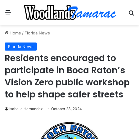
Menu
Se
Home
/
Florida News
Florida News
Residents encouraged to
participate in Boca Raton’s
Vision Zero public workshop
to help shape safer streets
Isabella Hernandez
October 23, 2024