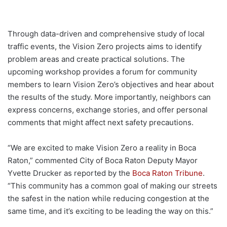
Through data-driven and comprehensive study of local
traffic events, the Vision Zero projects aims to identify
problem areas and create practical solutions. The
upcoming workshop provides a forum for community
members to learn Vision Zero’s objectives and hear about
the results of the study. More importantly, neighbors can
express concerns, exchange stories, and offer personal
comments that might affect next safety precautions.
“We are excited to make Vision Zero a reality in Boca
Raton,” commented City of Boca Raton Deputy Mayor
Yvette Drucker as reported by the
Boca Raton Tribune
.
“This community has a common goal of making our streets
the safest in the nation while reducing congestion at the
same time, and it’s exciting to be leading the way on this.”