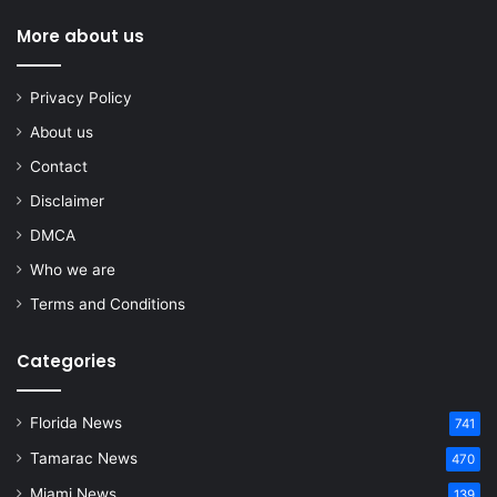
More about us
Privacy Policy
About us
Contact
Disclaimer
DMCA
Who we are
Terms and Conditions
Categories
Florida News
741
Tamarac News
470
Miami News
139