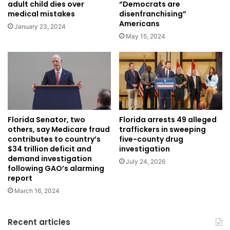
adult child dies over
“Democrats are
medical mistakes
disenfranchising”
Americans
January 23, 2024
May 15, 2024
Florida Senator, two
Florida arrests 49 alleged
others, say Medicare fraud
traffickers in sweeping
contributes to country’s
five-county drug
$34 trillion deficit and
investigation
demand investigation
July 24, 2026
following GAO’s alarming
report
March 16, 2024
Recent articles