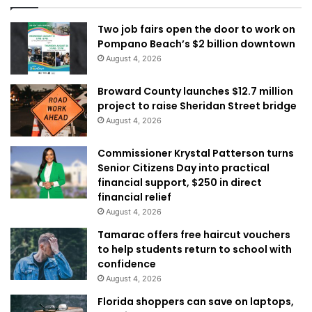
Two job fairs open the door to work on
Pompano Beach’s $2 billion downtown
August 4, 2026
Broward County launches $12.7 million
project to raise Sheridan Street bridge
August 4, 2026
Commissioner Krystal Patterson turns
Senior Citizens Day into practical
financial support, $250 in direct
financial relief
August 4, 2026
Tamarac offers free haircut vouchers
to help students return to school with
confidence
August 4, 2026
Florida shoppers can save on laptops,