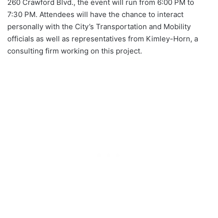
260 Crawford Blvd., the event will run from 6:00 PM to
7:30 PM. Attendees will have the chance to interact
personally with the City’s Transportation and Mobility
officials as well as representatives from Kimley-Horn, a
consulting firm working on this project.