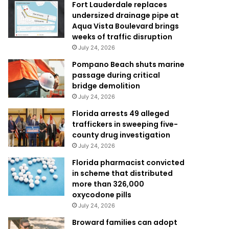
Fort Lauderdale replaces
undersized drainage pipe at
Aqua Vista Boulevard brings
weeks of traffic disruption
July 24, 2026
Pompano Beach shuts marine
passage during critical
bridge demolition
July 24, 2026
Florida arrests 49 alleged
traffickers in sweeping five-
county drug investigation
July 24, 2026
Florida pharmacist convicted
in scheme that distributed
more than 326,000
oxycodone pills
July 24, 2026
Broward families can adopt