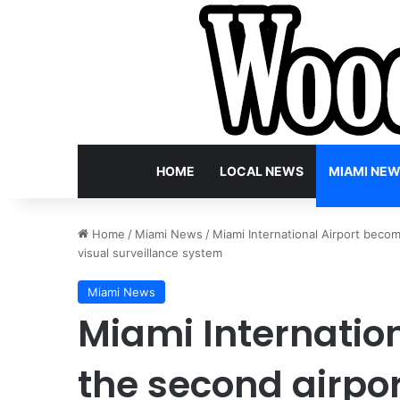
HOME
LOCAL NEWS
MIAMI NE
Home
/
Miami News
/
Miami International Airport becom
visual surveillance system
Miami News
Miami Internatio
the second airpor