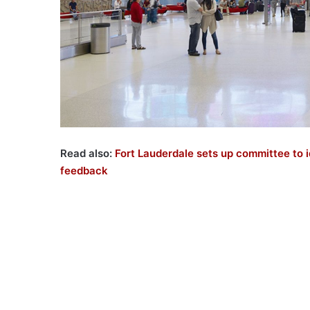
Read also:
Fort Lauderdale sets up committee to i
feedback