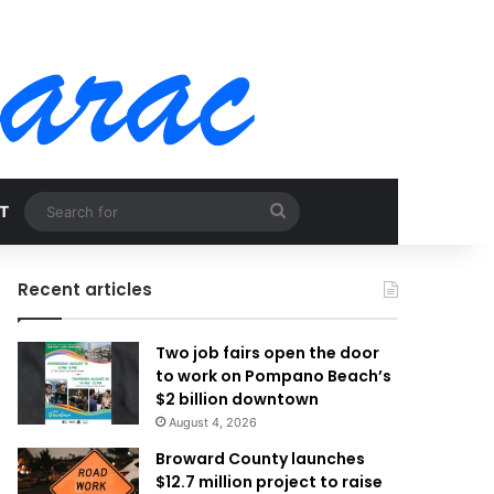
Search
T
for
Recent articles
Two job fairs open the door
to work on Pompano Beach’s
$2 billion downtown
August 4, 2026
Broward County launches
$12.7 million project to raise