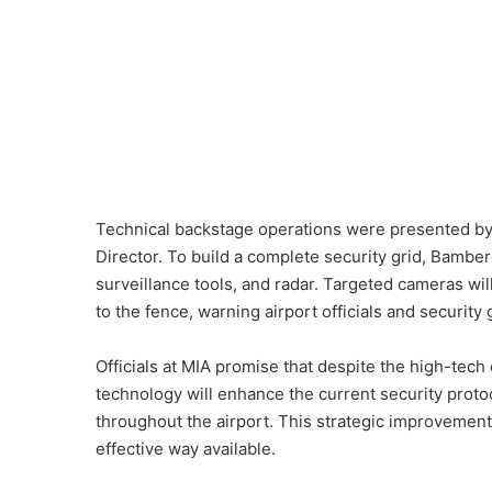
Technical backstage operations were presented by
Director. To build a complete security grid, Bambe
surveillance tools, and radar. Targeted cameras wil
to the fence, warning airport officials and security
Officials at MIA promise that despite the high-tech 
technology will enhance the current security proto
throughout the airport. This strategic improvement
effective way available.