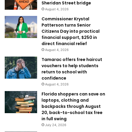
Sheridan Street bridge
August 4, 2026
Commissioner Krystal
Patterson turns Senior
Citizens Day into practical
financial support, $250 in
direct financial relief
August 4, 2026
Tamarac offers free haircut
vouchers to help students
return to school with
confidence
August 4, 2026
Florida shoppers can save on
laptops, clothing and
backpacks through August
20, back-to-school tax free
in full swing
July 24, 2026