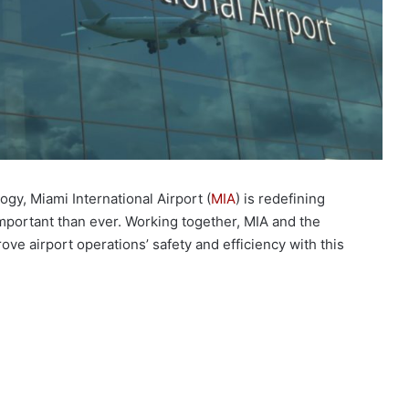
ogy, Miami International Airport (
MIA
) is redefining
important than ever. Working together, MIA and the
ve airport operations’ safety and efficiency with this