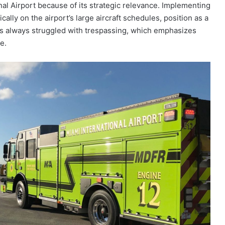
ional Airport because of its strategic relevance. Implementing
lly on the airport’s large aircraft schedules, position as a
has always struggled with trespassing, which emphasizes
e.