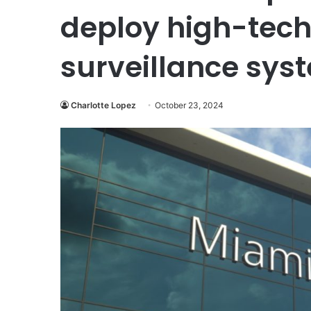
deploy high-tech
surveillance sys
Charlotte Lopez
October 23, 2024