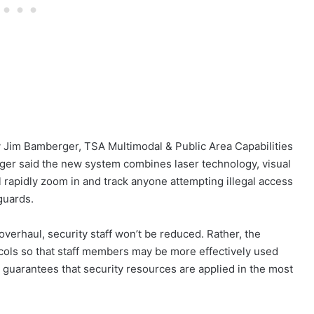
 Jim Bamberger, TSA Multimodal & Public Area Capabilities
rger said the new system combines laser technology, visual
l rapidly zoom in and track anyone attempting illegal access
 guards.
overhaul, security staff won’t be reduced. Rather, the
cols so that staff members may be more effectively used
 guarantees that security resources are applied in the most