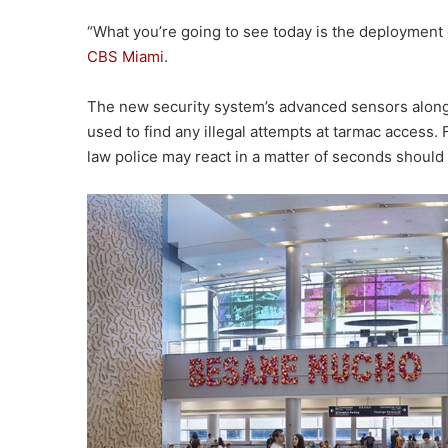
“What you’re going to see today is the deployment of
CBS Miami
.
The new security system’s advanced sensors along 
used to find any illegal attempts at tarmac access. 
law police may react in a matter of seconds should 