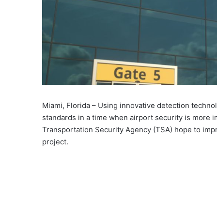
Miami, Florida – Using innovative detection technol
standards in a time when airport security is more 
Transportation Security Agency (TSA) hope to impro
project.