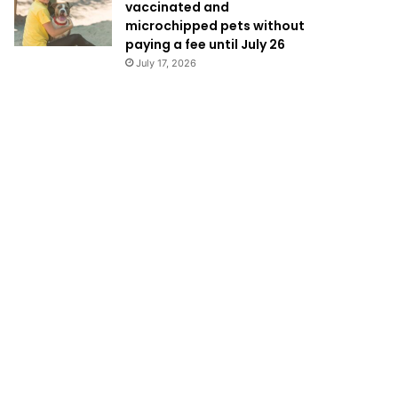
vaccinated and
microchipped pets without
paying a fee until July 26
July 17, 2026