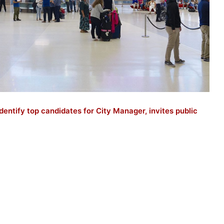
dentify top candidates for City Manager, invites public