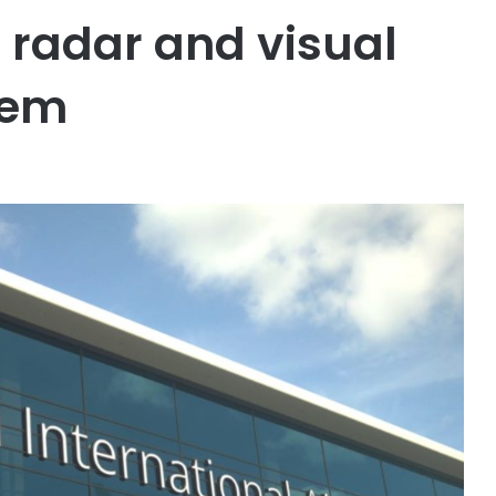
 radar and visual
tem