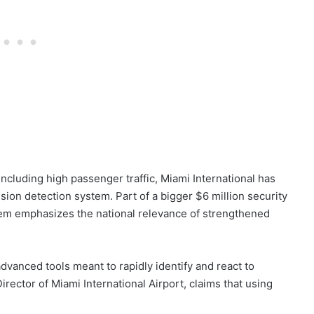
ncluding high passenger traffic, Miami International has
usion detection system. Part of a bigger $6 million security
em emphasizes the national relevance of strengthened
anced tools meant to rapidly identify and react to
rector of Miami International Airport, claims that using