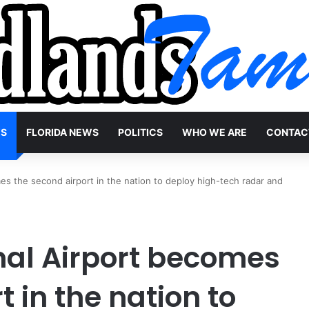
WS
FLORIDA NEWS
POLITICS
WHO WE ARE
CONTAC
es the second airport in the nation to deploy high-tech radar and
nal Airport becomes
t in the nation to