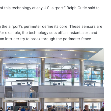
 this technology at any U.S. airport,” Ralph Cutié said to
the airport’s perimeter define its core. These sensors are
For example, the technology sets off an instant alert and
an intruder try to break through the perimeter fence.