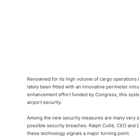
Renowned for its high volume of cargo operations i
lately been fitted with an innovative perimeter intr
enhancement effort funded by Congress, this syst
airport security.
Among the new security measures are many very adv
possible security breaches. Ralph Cutié, CEO and Di
these technology signals a major turning point.