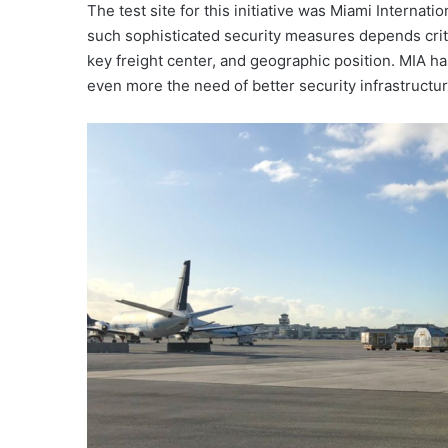
The test site for this initiative was Miami Internat
such sophisticated security measures depends critica
key freight center, and geographic position. MIA 
even more the need of better security infrastructur