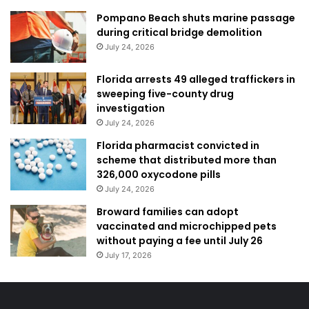
Pompano Beach shuts marine passage
during critical bridge demolition
July 24, 2026
Florida arrests 49 alleged traffickers in
sweeping five-county drug
investigation
July 24, 2026
Florida pharmacist convicted in
scheme that distributed more than
326,000 oxycodone pills
July 24, 2026
Broward families can adopt
vaccinated and microchipped pets
without paying a fee until July 26
July 17, 2026