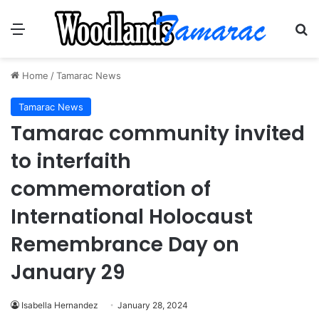
Menu
Se
Home
/
Tamarac News
Tamarac News
Tamarac community invited
to interfaith
commemoration of
International Holocaust
Remembrance Day on
January 29
Isabella Hernandez
January 28, 2024