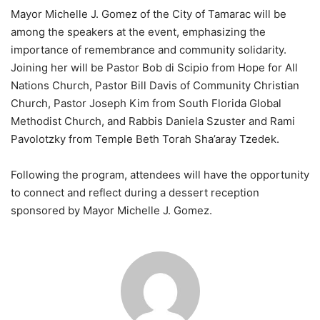
Mayor Michelle J. Gomez of the City of Tamarac will be
among the speakers at the event, emphasizing the
importance of remembrance and community solidarity.
Joining her will be Pastor Bob di Scipio from Hope for All
Nations Church, Pastor Bill Davis of Community Christian
Church, Pastor Joseph Kim from South Florida Global
Methodist Church, and Rabbis Daniela Szuster and Rami
Pavolotzky from Temple Beth Torah Sha’aray Tzedek.
Following the program, attendees will have the opportunity
to connect and reflect during a dessert reception
sponsored by Mayor Michelle J. Gomez.