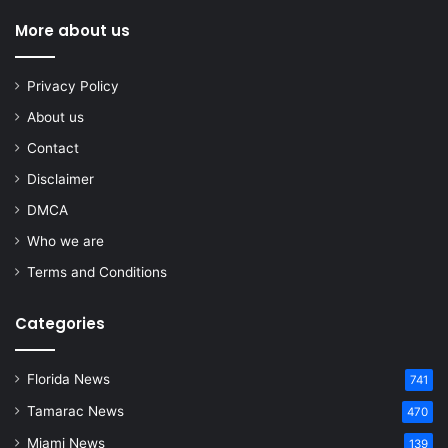
More about us
Privacy Policy
About us
Contact
Disclaimer
DMCA
Who we are
Terms and Conditions
Categories
Florida News
741
Tamarac News
470
Miami News
139