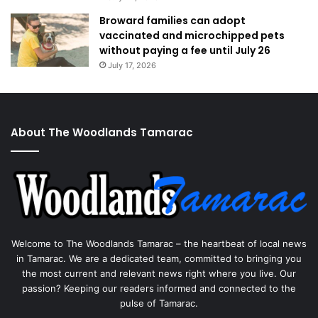
Broward families can adopt
vaccinated and microchipped pets
without paying a fee until July 26
July 17, 2026
About The Woodlands Tamarac
Welcome to The Woodlands Tamarac – the heartbeat of local news
in Tamarac. We are a dedicated team, committed to bringing you
the most current and relevant news right where you live. Our
passion? Keeping our readers informed and connected to the
pulse of Tamarac.