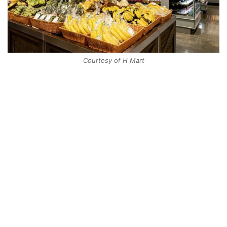
Courtesy of H Mart