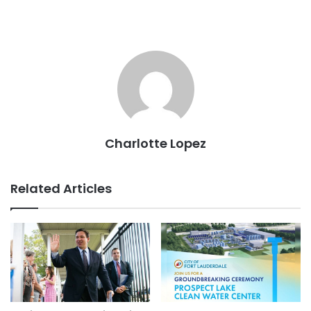
Charlotte Lopez
Related Articles