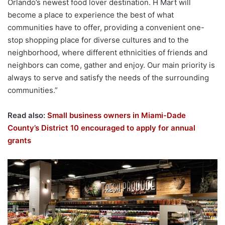
Orlando’s newest food lover destination. H Mart will
become a place to experience the best of what
communities have to offer, providing a convenient one-
stop shopping place for diverse cultures and to the
neighborhood, where different ethnicities of friends and
neighbors can come, gather and enjoy. Our main priority is
always to serve and satisfy the needs of the surrounding
communities.”
Read also:
Small business owners in Miami-Dade
County’s District 10 encouraged to apply for annual
grants