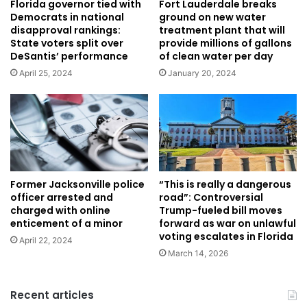
Florida governor tied with
Fort Lauderdale breaks
Democrats in national
ground on new water
disapproval rankings:
treatment plant that will
State voters split over
provide millions of gallons
DeSantis’ performance
of clean water per day
April 25, 2024
January 20, 2024
Former Jacksonville police
“This is really a dangerous
officer arrested and
road”: Controversial
charged with online
Trump-fueled bill moves
enticement of a minor
forward as war on unlawful
voting escalates in Florida
April 22, 2024
March 14, 2026
Recent articles