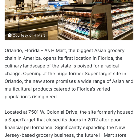
Courtesy of H Mart
Orlando, Florida – As H Mart, the biggest Asian grocery
chain in America, opens its first location in Florida, the
culinary landscape of the state is poised for a radical
change. Opening at the huge former SuperTarget site in
Orlando, the new store promises a wide range of Asian and
multicultural products catered to Florida’s varied
population’s rising need.
Located at 7501 W. Colonial Drive, the site formerly housed
a SuperTarget that closed its doors in 2012 after poor
financial performance. Significantly expanding the New
Jersey-based grocery business, the future H Mart store