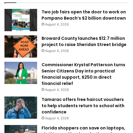
Two job fairs open the door to work on
Pompano Beach’s $2 billion downtown
August 4, 2026
Broward County launches $12.7 million
project to raise Sheridan Street bridge
August 4, 2026
Commissioner Krystal Patterson turns
Senior Citizens Day into practical
financial support, $250 in direct
financial relief
August 4, 2026
Tamarac offers free haircut vouchers
to help students return to school with
confidence
August 4, 2026
Florida shoppers can save on laptops,