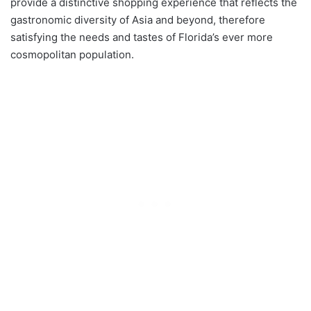
provide a distinctive shopping experience that reflects the
gastronomic diversity of Asia and beyond, therefore
satisfying the needs and tastes of Florida’s ever more
cosmopolitan population.