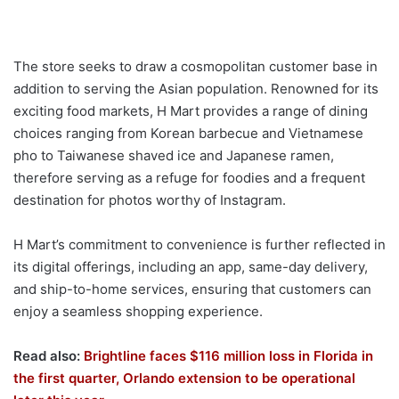
The store seeks to draw a cosmopolitan customer base in
addition to serving the Asian population. Renowned for its
exciting food markets, H Mart provides a range of dining
choices ranging from Korean barbecue and Vietnamese
pho to Taiwanese shaved ice and Japanese ramen,
therefore serving as a refuge for foodies and a frequent
destination for photos worthy of Instagram.
H Mart’s commitment to convenience is further reflected in
its digital offerings, including an app, same-day delivery,
and ship-to-home services, ensuring that customers can
enjoy a seamless shopping experience.
Read also:
Brightline faces $116 million loss in Florida in
the first quarter, Orlando extension to be operational