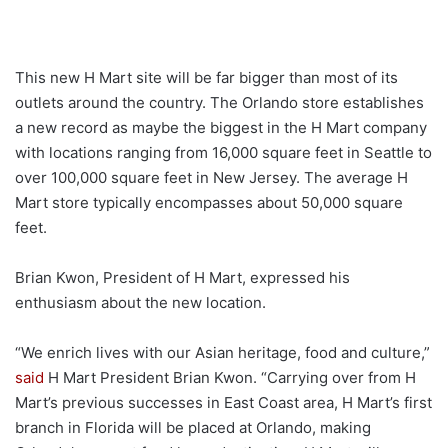
This new H Mart site will be far bigger than most of its
outlets around the country. The Orlando store establishes
a new record as maybe the biggest in the H Mart company
with locations ranging from 16,000 square feet in Seattle to
over 100,000 square feet in New Jersey. The average H
Mart store typically encompasses about 50,000 square
feet.
Brian Kwon, President of H Mart, expressed his
enthusiasm about the new location.
“We enrich lives with our Asian heritage, food and culture,”
said
H Mart President Brian Kwon. “Carrying over from H
Mart’s previous successes in East Coast area, H Mart’s first
branch in Florida will be placed at Orlando, making