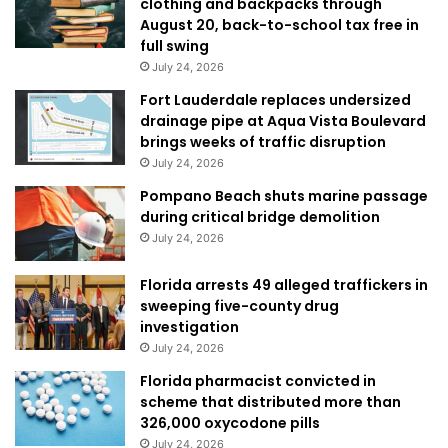
clothing and backpacks through
August 20, back-to-school tax free in
full swing
July 24, 2026
Fort Lauderdale replaces undersized
drainage pipe at Aqua Vista Boulevard
brings weeks of traffic disruption
July 24, 2026
Pompano Beach shuts marine passage
during critical bridge demolition
July 24, 2026
Florida arrests 49 alleged traffickers in
sweeping five-county drug
investigation
July 24, 2026
Florida pharmacist convicted in
scheme that distributed more than
326,000 oxycodone pills
July 24, 2026