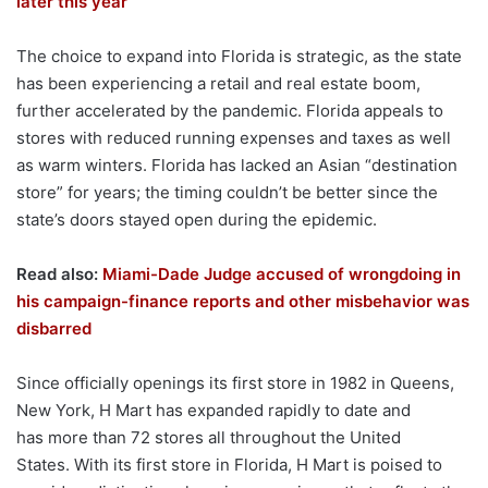
later this year
The choice to expand into Florida is strategic, as the state
has been experiencing a retail and real estate boom,
further accelerated by the pandemic. Florida appeals to
stores with reduced running expenses and taxes as well
as warm winters. Florida has lacked an Asian “destination
store” for years; the timing couldn’t be better since the
state’s doors stayed open during the epidemic.
Read also:
Miami-Dade Judge accused of wrongdoing in
his campaign-finance reports and other misbehavior was
disbarred
Since officially openings its first store in 1982 in Queens,
New York, H Mart has expanded rapidly to date and
has more than 72 stores all throughout the United
States. With its first store in Florida, H Mart is poised to