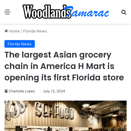
Menu
Se
Home
/
Florida News
Florida News
The largest Asian grocery
chain in America H Mart is
opening its first Florida store
Charlotte Lopez
July 12, 2024