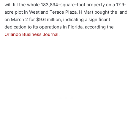
will fill the whole 183,894-square-foot property on a 17.9-
acre plot in Westland Terace Plaza. H Mart bought the land
on March 2 for $9.6 million, indicating a significant
dedication to its operations in Florida, according the
Orlando Business Journal
.