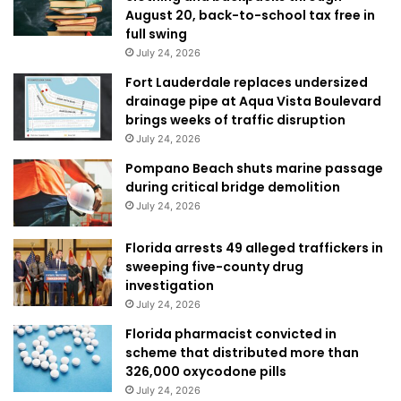
August 20, back-to-school tax free in
full swing
July 24, 2026
Fort Lauderdale replaces undersized
drainage pipe at Aqua Vista Boulevard
brings weeks of traffic disruption
July 24, 2026
Pompano Beach shuts marine passage
during critical bridge demolition
July 24, 2026
Florida arrests 49 alleged traffickers in
sweeping five-county drug
investigation
July 24, 2026
Florida pharmacist convicted in
scheme that distributed more than
326,000 oxycodone pills
July 24, 2026