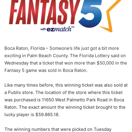
Boca Raton, Florida – Someone’s life just got a bit more
exciting in Palm Beach County. The Florida Lottery said on
Wednesday that a ticket that won more than $50,000 in the
Fantasy 5 game was sold in Boca Raton.
Like many times before, this winning ticket was also sold at
a Publix store. The location of the store where this ticket
was purchased is 11650 West Palmetto Park Road in Boca
Raton. The exact amount the winning ticket brought to the
lucky player is $59.865.18.
The winning numbers that were picked on Tuesday