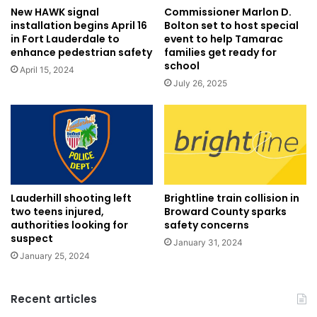
New HAWK signal
Commissioner Marlon D.
installation begins April 16
Bolton set to host special
in Fort Lauderdale to
event to help Tamarac
enhance pedestrian safety
families get ready for
school
April 15, 2024
July 26, 2025
Lauderhill shooting left
Brightline train collision in
two teens injured,
Broward County sparks
authorities looking for
safety concerns
suspect
January 31, 2024
January 25, 2024
Recent articles