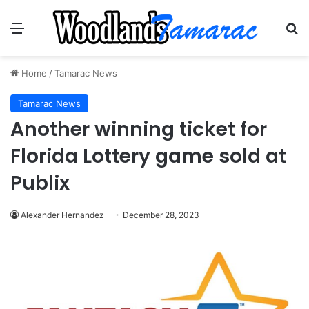
Menu
Se
Home
/
Tamarac News
Tamarac News
Another winning ticket for
Florida Lottery game sold at
Publix
Alexander Hernandez
December 28, 2023