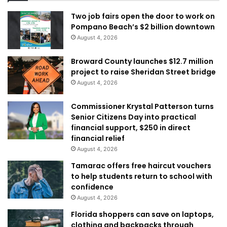
Two job fairs open the door to work on
Pompano Beach’s $2 billion downtown
August 4, 2026
Broward County launches $12.7 million
project to raise Sheridan Street bridge
August 4, 2026
Commissioner Krystal Patterson turns
Senior Citizens Day into practical
financial support, $250 in direct
financial relief
August 4, 2026
Tamarac offers free haircut vouchers
to help students return to school with
confidence
August 4, 2026
Florida shoppers can save on laptops,
clothing and backpacks through