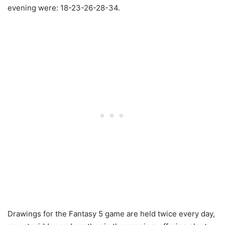
evening were: 18-23-26-28-34.
Drawings for the Fantasy 5 game are held twice every day,