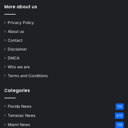
More about us
Privacy Policy
About us
Contact
Disclaimer
DMCA
Who we are
Terms and Conditions
Categories
Florida News
741
Tamarac News
470
Miami News
139