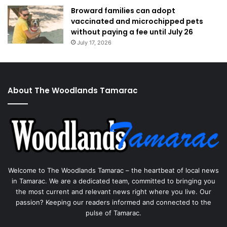
Broward families can adopt
vaccinated and microchipped pets
without paying a fee until July 26
July 17, 2026
About The Woodlands Tamarac
Welcome to The Woodlands Tamarac – the heartbeat of local news
in Tamarac. We are a dedicated team, committed to bringing you
the most current and relevant news right where you live. Our
passion? Keeping our readers informed and connected to the
pulse of Tamarac.