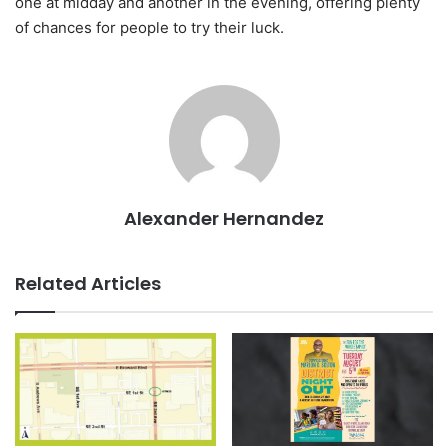
one at midday and another in the evening, offering plenty
of chances for people to try their luck.
Alexander Hernandez
Related Articles