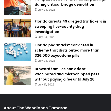
during critical bridge demolition
July 24, 2026
Florida arrests 49 alleged traffickers in
sweeping five-county drug
investigation
July 24, 2026
Florida pharmacist convicted in
scheme that distributed more than
326,000 oxycodone pills
July 24, 2026
Broward families can adopt
vaccinated and microchipped pets
without paying a fee until July 26
July 17, 2026
About The Woodlands Tamarac