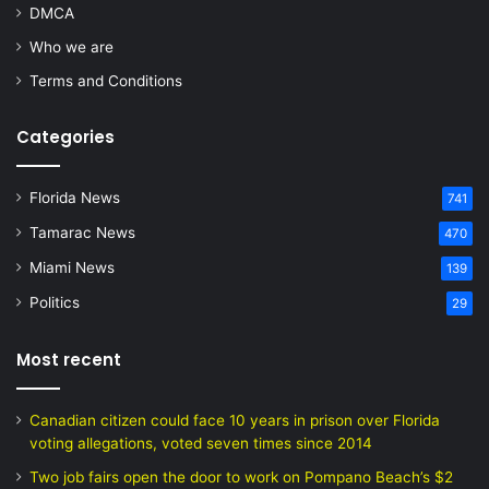
DMCA
Who we are
Terms and Conditions
Categories
Florida News
741
Tamarac News
470
Miami News
139
Politics
29
Most recent
Canadian citizen could face 10 years in prison over Florida
voting allegations, voted seven times since 2014
Two job fairs open the door to work on Pompano Beach’s $2