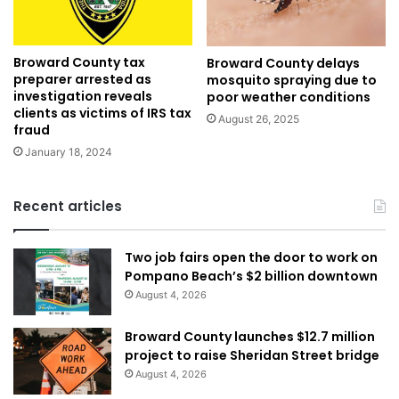
Broward County tax
Broward County delays
preparer arrested as
mosquito spraying due to
investigation reveals
poor weather conditions
clients as victims of IRS tax
August 26, 2025
fraud
January 18, 2024
Recent articles
Two job fairs open the door to work on
Pompano Beach’s $2 billion downtown
August 4, 2026
Broward County launches $12.7 million
project to raise Sheridan Street bridge
August 4, 2026