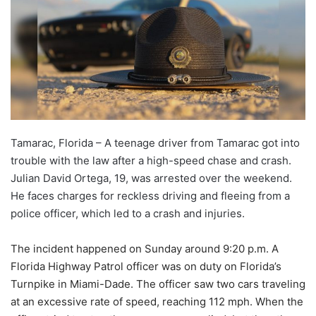
Tamarac, Florida – A teenage driver from Tamarac got into
trouble with the law after a high-speed chase and crash.
Julian David Ortega, 19, was arrested over the weekend.
He faces charges for reckless driving and fleeing from a
police officer, which led to a crash and injuries.
The incident happened on Sunday around 9:20 p.m. A
Florida Highway Patrol officer was on duty on Florida’s
Turnpike in Miami-Dade. The officer saw two cars traveling
at an excessive rate of speed, reaching 112 mph. When the