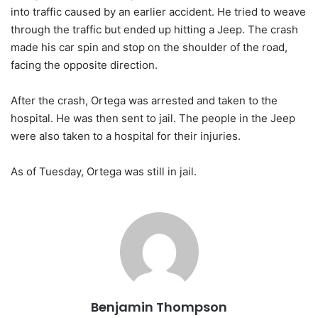
into traffic caused by an earlier accident. He tried to weave
through the traffic but ended up hitting a Jeep. The crash
made his car spin and stop on the shoulder of the road,
facing the opposite direction.
After the crash, Ortega was arrested and taken to the
hospital. He was then sent to jail. The people in the Jeep
were also taken to a hospital for their injuries.
As of Tuesday, Ortega was still in jail.
Benjamin Thompson