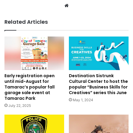
Website
Related Articles
Destination Sistrunk
Early registration open
Cultural Center to host the
until mid-August for
popular “Business Skills for
Tamarac’s popular fall
Creatives” series this June
garage sale event at
Tamarac Park
May 1, 2024
July 22, 2025