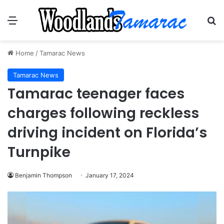
Menu
Se
Home
/
Tamarac News
Tamarac News
Tamarac teenager faces
charges following reckless
driving incident on Florida’s
Turnpike
Benjamin Thompson
January 17, 2024