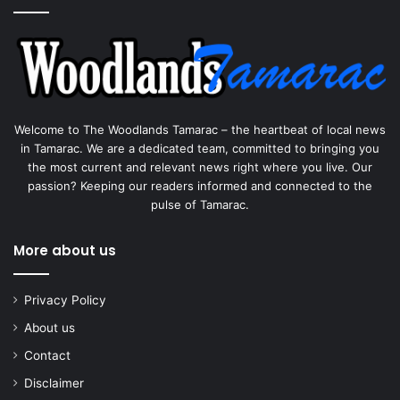
Welcome to The Woodlands Tamarac – the heartbeat of local news
in Tamarac. We are a dedicated team, committed to bringing you
the most current and relevant news right where you live. Our
passion? Keeping our readers informed and connected to the
pulse of Tamarac.
More about us
Privacy Policy
About us
Contact
Disclaimer