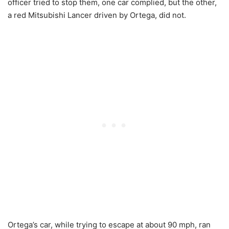
officer tried to stop them, one car complied, but the other,
a red Mitsubishi Lancer driven by Ortega, did not.
Ortega’s car, while trying to escape at about 90 mph, ran