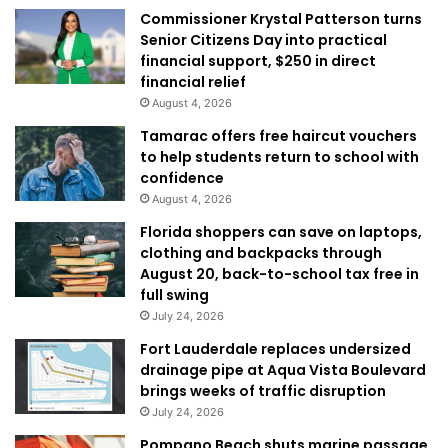
Commissioner Krystal Patterson turns
Senior Citizens Day into practical
financial support, $250 in direct
financial relief
August 4, 2026
Tamarac offers free haircut vouchers
to help students return to school with
confidence
August 4, 2026
Florida shoppers can save on laptops,
clothing and backpacks through
August 20, back-to-school tax free in
full swing
July 24, 2026
Fort Lauderdale replaces undersized
drainage pipe at Aqua Vista Boulevard
brings weeks of traffic disruption
July 24, 2026
Pompano Beach shuts marine passage