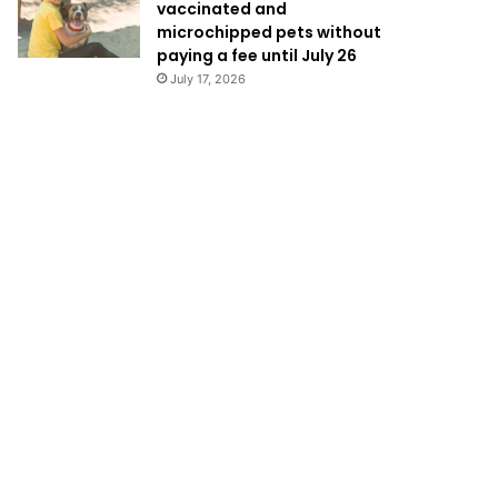
vaccinated and
microchipped pets without
paying a fee until July 26
July 17, 2026