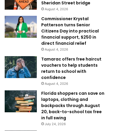
Sheridan Street bridge
August 4, 2026
Commissioner Krystal
Patterson turns Senior
Citizens Day into practical
financial support, $250 in
direct financial relief
August 4, 2026
Tamarac offers free haircut
vouchers to help students
return to school with
confidence
August 4, 2026
Florida shoppers can save on
laptops, clothing and
backpacks through August
20, back-to-school tax free
in full swing
July 24, 2026