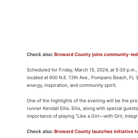
Check also:
Broward County joins community-led 
Scheduled for Friday, March 15, 2024, at 5:30 p.m.
located at 600 N.E. 13th Ave., Pompano Beach, FL 
energy, inspiration, and community spirit.
One of the highlights of the evening will be the p
runner Kendall Ellis. Ellis, along with special guests
importance of playing “Like a Girl—with Grit, Integr
Check also:
Broward County launches initiative t