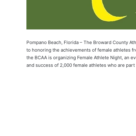
Pompano Beach, Florida – The Broward County Athle
to honoring the achievements of female athletes fro
the BCAA is organizing Female Athlete Night, an eve
and success of 2,000 female athletes who are part 