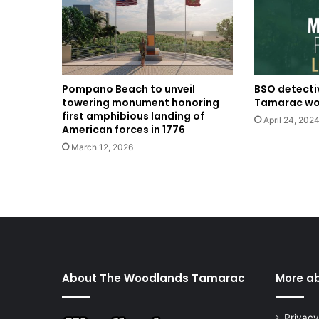
BSO detecti
Pompano Beach to unveil
Tamarac w
towering monument honoring
first amphibious landing of
April 24, 202
American forces in 1776
March 12, 2026
About The Woodlands Tamarac
More a
Privacy