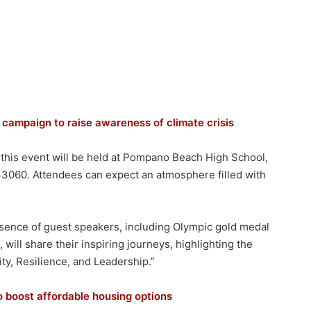
campaign to raise awareness of climate crisis
, this event will be held at Pompano Beach High School,
33060. Attendees can expect an atmosphere filled with
resence of guest speakers, including Olympic gold medal
, will share their inspiring journeys, highlighting the
ity, Resilience, and Leadership.”
o boost affordable housing options