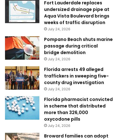
Fort Lauderdale replaces
undersized drainage pipe at
Aqua Vista Boulevard brings
weeks of traffic disruption
July 24, 2026
Pompano Beach shuts marine
passage during critical
bridge demolition
July 24, 2026
Florida arrests 49 alleged
traffickers in sweeping five-
county drug investigation
July 24, 2026
Florida pharmacist convicted
in scheme that distributed
more than 326,000
oxycodone pills
July 24, 2026
Broward families can adopt