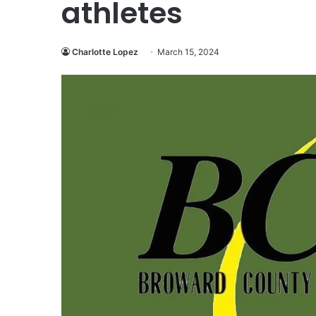
athletes
Charlotte Lopez
March 15, 2024