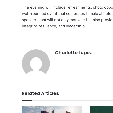
The evening will include refreshments, photo oppor
well-rounded event that celebrates female athlete 
speakers that will not only motivate but also provi
integrity, resilience, and leadership.
Charlotte Lopez
Related Articles