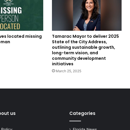
ves located missing
Tamarac Mayor to deliver 2025
oman
State of the City Address,
outlining sustainable growth,
4
long-term vision, and
community development
initiatives
March 25, 2025
bout us
Categories
 Policy
Florida News