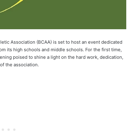
tic Association (BCAA) is set to host an event dedicated
m its high schools and middle schools. For the first time,
ning poised to shine a light on the hard work, dedication,
of the association.