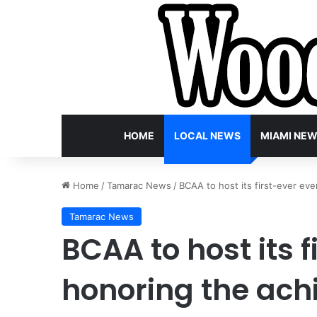
HOME
LOCAL NEWS
MIAMI NE
Home
/
Tamarac News
/
BCAA to host its first-ever ev
Tamarac News
BCAA to host its 
honoring the ach