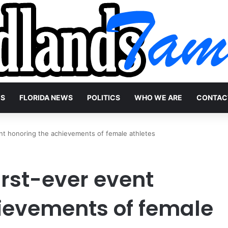
WS
FLORIDA NEWS
POLITICS
WHO WE ARE
CONTAC
ent honoring the achievements of female athletes
first-ever event
ievements of female