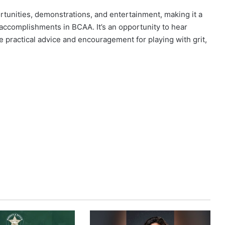
tunities, demonstrations, and entertainment, making it a
accomplishments in BCAA. It’s an opportunity to hear
de practical advice and encouragement for playing with grit,