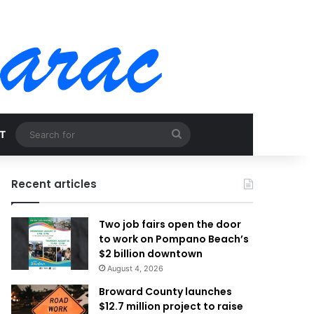
Search
T
for
Recent articles
Two job fairs open the door
to work on Pompano Beach’s
$2 billion downtown
August 4, 2026
Broward County launches
$12.7 million project to raise