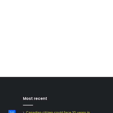
Most recent
Canadian citizen could face 10 years in
741