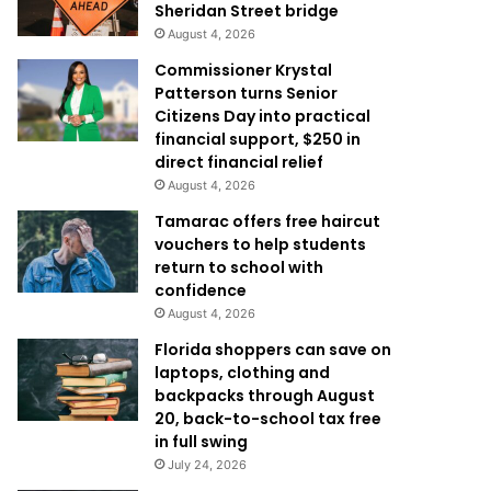
Sheridan Street bridge
August 4, 2026
Commissioner Krystal
Patterson turns Senior
Citizens Day into practical
financial support, $250 in
direct financial relief
August 4, 2026
Tamarac offers free haircut
vouchers to help students
return to school with
confidence
August 4, 2026
Florida shoppers can save on
laptops, clothing and
backpacks through August
20, back-to-school tax free
in full swing
July 24, 2026