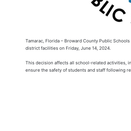
Tamarac, Florida – Broward County Public Schools
district facilities on Friday, June 14, 2024.
This decision affects all school-related activities
ensure the safety of students and staff following 