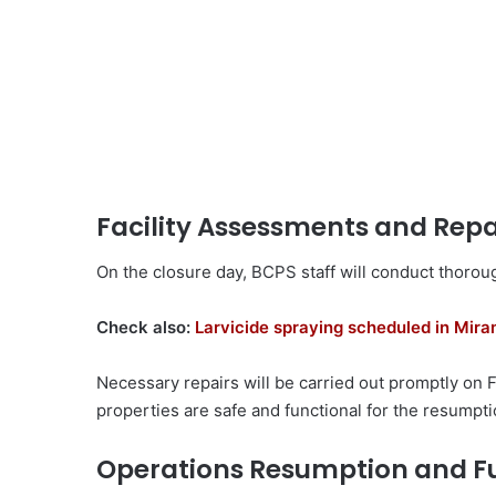
Facility Assessments and Repa
On the closure day, BCPS staff will conduct thoroug
Check also:
Larvicide spraying scheduled in Mir
Necessary repairs will be carried out promptly on 
properties are safe and functional for the resumptio
Operations Resumption and F