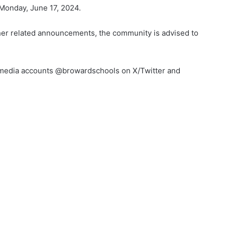
 Monday, June 17, 2024.
her related announcements, the community is advised to
al media accounts @browardschools on X/Twitter and