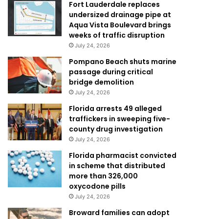
Fort Lauderdale replaces
undersized drainage pipe at
Aqua Vista Boulevard brings
weeks of traffic disruption
July 24, 2026
Pompano Beach shuts marine
passage during critical
bridge demolition
July 24, 2026
Florida arrests 49 alleged
traffickers in sweeping five-
county drug investigation
July 24, 2026
Florida pharmacist convicted
in scheme that distributed
more than 326,000
oxycodone pills
July 24, 2026
Broward families can adopt