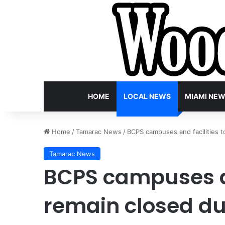
HOME
LOCAL NEWS
MIAMI NE
Home
/
Tamarac News
/
BCPS campuses and facilities 
Tamarac News
BCPS campuses an
remain closed du