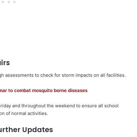
irs
h assessments to check for storm impacts on all facilities.
amar to combat mosquito borne diseases
Friday and throughout the weekend to ensure all school
n of normal activities.
urther Updates