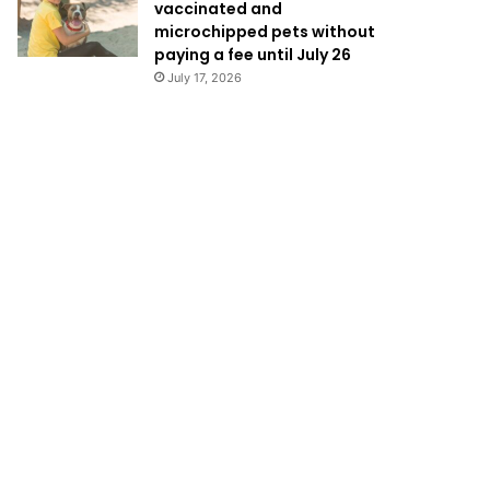
vaccinated and
microchipped pets without
paying a fee until July 26
July 17, 2026