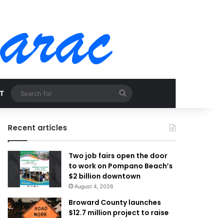
Search
T
for
Recent articles
Two job fairs open the door
to work on Pompano Beach’s
$2 billion downtown
August 4, 2026
Broward County launches
$12.7 million project to raise