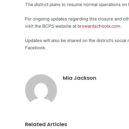
The district plans to resume normal operations on
For ongoing updates regarding this closure and ot
visit the BCPS website at
browardschools.com
.
Updates will also be shared on the district’s soci
Facebook.
Mia Jackson
Related Articles