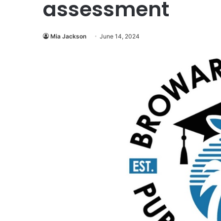
assessment
Mia Jackson
June 14, 2024