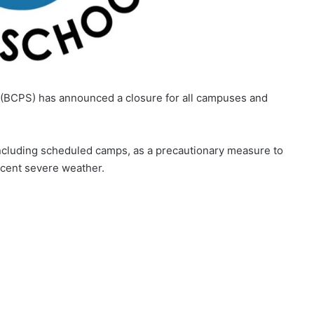
 (BCPS) has announced a closure for all campuses and
, including scheduled camps, as a precautionary measure to
recent severe weather.