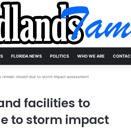
WS
FLORIDA NEWS
POLITICS
WHO WE ARE
CONTAC
to remain closed due to storm impact assessment
d facilities to
e to storm impact