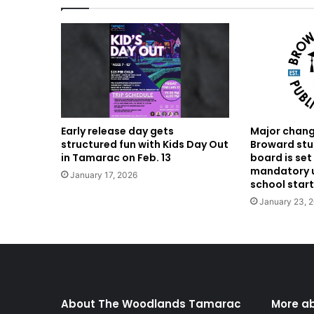
Major chang
Early release day gets
Broward stu
structured fun with Kids Day Out
board is set
in Tamarac on Feb. 13
mandatory u
January 17, 2026
school start
January 23, 
About The Woodlands Tamarac
More a