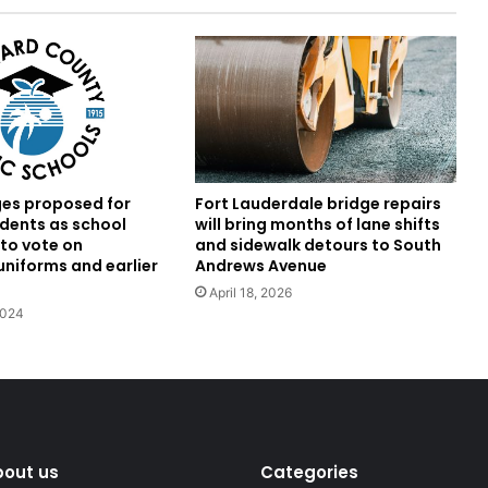
es proposed for
Fort Lauderdale bridge repairs
dents as school
will bring months of lane shifts
 to vote on
and sidewalk detours to South
niforms and earlier
Andrews Avenue
April 18, 2026
2024
bout us
Categories