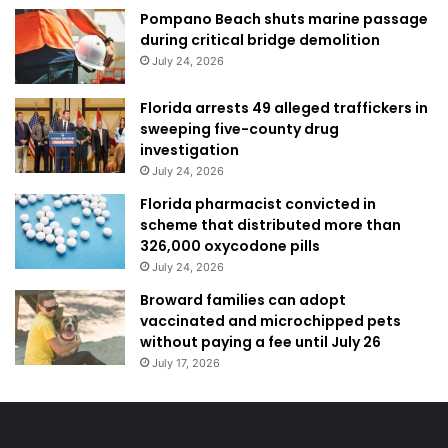
Pompano Beach shuts marine passage
during critical bridge demolition
July 24, 2026
Florida arrests 49 alleged traffickers in
sweeping five-county drug
investigation
July 24, 2026
Florida pharmacist convicted in
scheme that distributed more than
326,000 oxycodone pills
July 24, 2026
Broward families can adopt
vaccinated and microchipped pets
without paying a fee until July 26
July 17, 2026