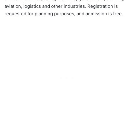
aviation, logistics and other industries. Registration is
requested for planning purposes, and admission is free.