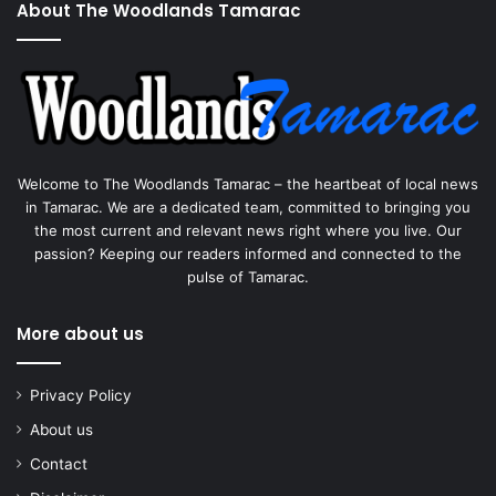
About The Woodlands Tamarac
Welcome to The Woodlands Tamarac – the heartbeat of local news
in Tamarac. We are a dedicated team, committed to bringing you
the most current and relevant news right where you live. Our
passion? Keeping our readers informed and connected to the
pulse of Tamarac.
More about us
Privacy Policy
About us
Contact