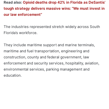
Read also:
Opioid deaths drop 42% in Florida as DeSantis’
tough strategy delivers massive wins: “We must invest in
our law enforcement”
The industries represented stretch widely across South
Florida’s workforce.
They include maritime support and marine terminals,
maritime and fuel transportation, engineering and
construction, county and federal government, law
enforcement and security services, hospitality, aviation,
environmental services, parking management and
education.