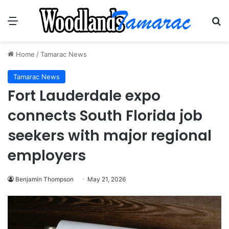
Menu
Se
Home
/
Tamarac News
Tamarac News
Fort Lauderdale expo
connects South Florida job
seekers with major regional
employers
Benjamin Thompson
May 21, 2026