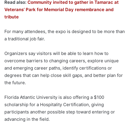
Read also:
Community invited to gather in Tamarac at
Veterans’ Park for Memorial Day remembrance and
tribute
For many attendees, the expo is designed to be more than
a traditional job fair.
Organizers say visitors will be able to learn how to
overcome barriers to changing careers, explore unique
and emerging career paths, identify certifications or
degrees that can help close skill gaps, and better plan for
the future.
Florida Atlantic University is also offering a $100
scholarship for a Hospitality Certification, giving
participants another possible step toward entering or
advancing in the field.