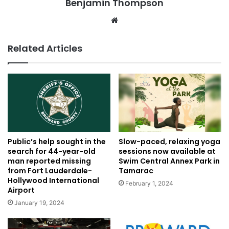
Benjamin Thompson
Website
Related Articles
Public’s help sought in the
Slow-paced, relaxing yoga
search for 44-year-old
sessions now available at
man reported missing
Swim Central Annex Park in
from Fort Lauderdale-
Tamarac
Hollywood International
February 1, 2024
Airport
January 19, 2024