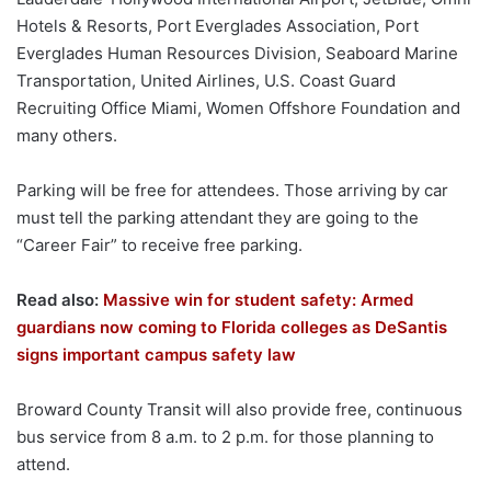
Hotels & Resorts, Port Everglades Association, Port
Everglades Human Resources Division, Seaboard Marine
Transportation, United Airlines, U.S. Coast Guard
Recruiting Office Miami, Women Offshore Foundation and
many others.
Parking will be free for attendees. Those arriving by car
must tell the parking attendant they are going to the
“Career Fair” to receive free parking.
Read also:
Massive win for student safety: Armed
guardians now coming to Florida colleges as DeSantis
signs important campus safety law
Broward County Transit will also provide free, continuous
bus service from 8 a.m. to 2 p.m. for those planning to
attend.