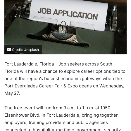
Credit: Unsplash
Fort Lauderdale, Florida – Job seekers across South
Florida will have a chance to explore career options tied to
one of the region’s busiest economic gateways when the
Port Everglades Career Fair & Expo opens on Wednesday,
May 27.
The free event will run from 9 a.m. to 1 p.m. at 1950
Eisenhower Blvd. in Fort Lauderdale, bringing together
employers, training providers and public agencies
connected to hospitality, maritime, government, security,