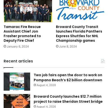
Tamarac Fire Rescue
Broward County Transit
Assistant Chief Jon
launches Florida Panthers
Frasher promoted to
Express Shuttles for NHL
Deputy Fire Chief
Championship games
January 6, 2024
June 8, 2024
Recent articles
Two job fairs open the door to work on
Pompano Beach’s $2 billion downtown
August 4, 2026
Broward County launches $12.7 million
project to raise Sheridan Street bridge
August 4, 2026