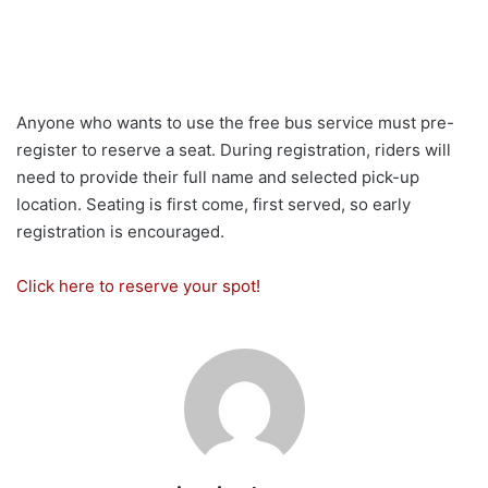
Anyone who wants to use the free bus service must pre-
register to reserve a seat. During registration, riders will
need to provide their full name and selected pick-up
location. Seating is first come, first served, so early
registration is encouraged.
Click here to reserve your spot!