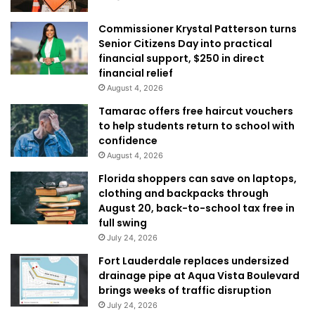
Commissioner Krystal Patterson turns
Senior Citizens Day into practical
financial support, $250 in direct
financial relief
August 4, 2026
Tamarac offers free haircut vouchers
to help students return to school with
confidence
August 4, 2026
Florida shoppers can save on laptops,
clothing and backpacks through
August 20, back-to-school tax free in
full swing
July 24, 2026
Fort Lauderdale replaces undersized
drainage pipe at Aqua Vista Boulevard
brings weeks of traffic disruption
July 24, 2026