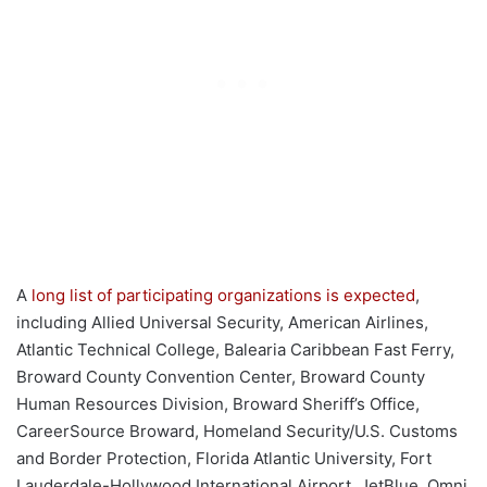
A
long list of participating organizations is expected
,
including Allied Universal Security, American Airlines,
Atlantic Technical College, Balearia Caribbean Fast Ferry,
Broward County Convention Center, Broward County
Human Resources Division, Broward Sheriff’s Office,
CareerSource Broward, Homeland Security/U.S. Customs
and Border Protection, Florida Atlantic University, Fort
Lauderdale-Hollywood International Airport, JetBlue, Omni