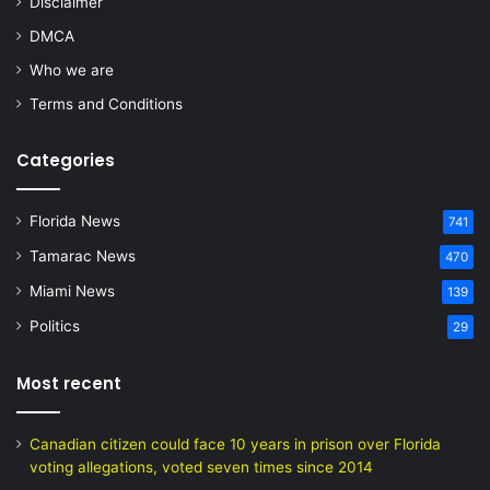
Disclaimer
DMCA
Who we are
Terms and Conditions
Categories
Florida News
741
Tamarac News
470
Miami News
139
Politics
29
Most recent
Canadian citizen could face 10 years in prison over Florida
voting allegations, voted seven times since 2014