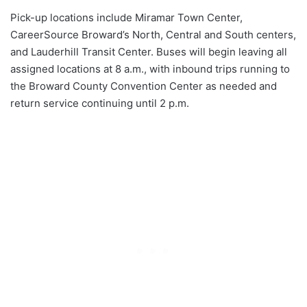
Pick-up locations include Miramar Town Center,
CareerSource Broward’s North, Central and South centers,
and Lauderhill Transit Center. Buses will begin leaving all
assigned locations at 8 a.m., with inbound trips running to
the Broward County Convention Center as needed and
return service continuing until 2 p.m.