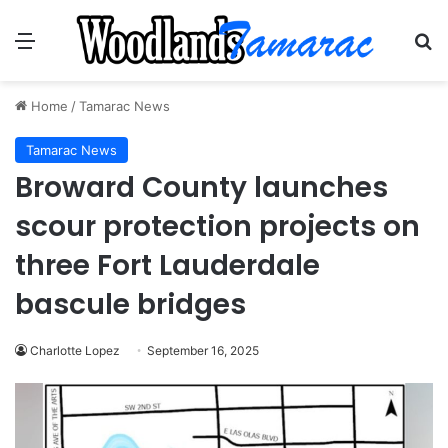
Menu
Se
Home
/
Tamarac News
Tamarac News
Broward County launches
scour protection projects on
three Fort Lauderdale
bascule bridges
Charlotte Lopez
September 16, 2025