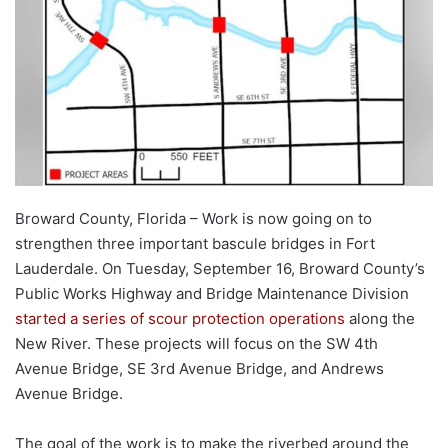
Broward County, Florida – Work is now going on to
strengthen three important bascule bridges in Fort
Lauderdale. On Tuesday, September 16, Broward County’s
Public Works Highway and Bridge Maintenance Division
started a series of scour protection operations
along the
New River. These projects will focus on the SW 4th
Avenue Bridge, SE 3rd Avenue Bridge, and Andrews
Avenue Bridge.
The goal of the work is to make the riverbed around the