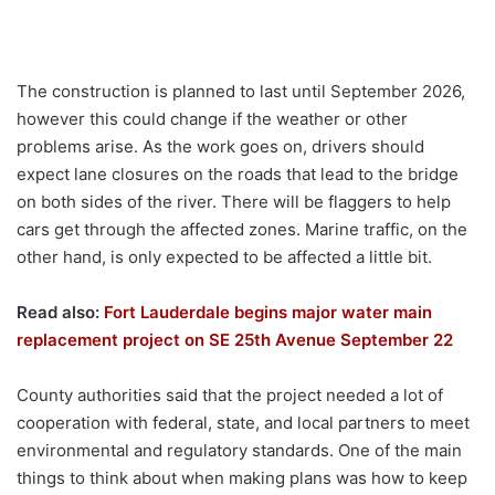
The construction is planned to last until September 2026,
however this could change if the weather or other
problems arise. As the work goes on, drivers should
expect lane closures on the roads that lead to the bridge
on both sides of the river. There will be flaggers to help
cars get through the affected zones. Marine traffic, on the
other hand, is only expected to be affected a little bit.
Read also:
Fort Lauderdale begins major water main
replacement project on SE 25th Avenue September 22
County authorities said that the project needed a lot of
cooperation with federal, state, and local partners to meet
environmental and regulatory standards. One of the main
things to think about when making plans was how to keep