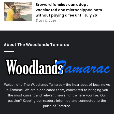
Broward families can adopt
vaccinated and microchipped pets
without paying a fee until July 26
July 17, 2026
About The Woodlands Tamarac
Welcome to The Woodlands Tamarac – the heartbeat of local news
in Tamarac. We are a dedicated team, committed to bringing you
the most current and relevant news right where you live. Our
passion? Keeping our readers informed and connected to the
pulse of Tamarac.