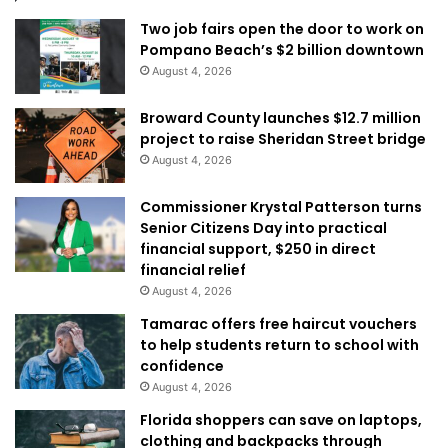
Two job fairs open the door to work on
Pompano Beach’s $2 billion downtown
August 4, 2026
Broward County launches $12.7 million
project to raise Sheridan Street bridge
August 4, 2026
Commissioner Krystal Patterson turns
Senior Citizens Day into practical
financial support, $250 in direct
financial relief
August 4, 2026
Tamarac offers free haircut vouchers
to help students return to school with
confidence
August 4, 2026
Florida shoppers can save on laptops,
clothing and backpacks through