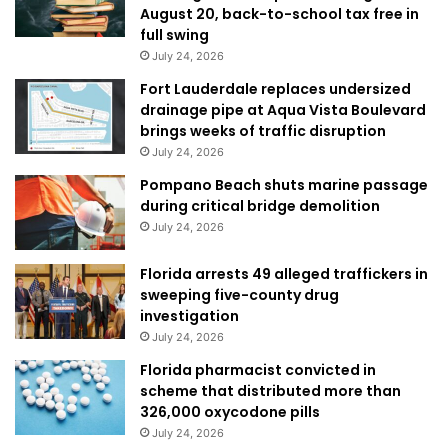
August 20, back-to-school tax free in
full swing
July 24, 2026
Fort Lauderdale replaces undersized
drainage pipe at Aqua Vista Boulevard
brings weeks of traffic disruption
July 24, 2026
Pompano Beach shuts marine passage
during critical bridge demolition
July 24, 2026
Florida arrests 49 alleged traffickers in
sweeping five-county drug
investigation
July 24, 2026
Florida pharmacist convicted in
scheme that distributed more than
326,000 oxycodone pills
July 24, 2026