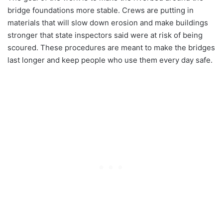
bridge foundations more stable. Crews are putting in
materials that will slow down erosion and make buildings
stronger that state inspectors said were at risk of being
scoured. These procedures are meant to make the bridges
last longer and keep people who use them every day safe.