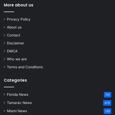
More about us
Privacy Policy
About us
Contact
Disclaimer
DMCA
Who we are
Terms and Conditions
Categories
Florida News
741
Tamarac News
470
Miami News
139