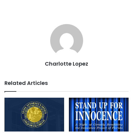
Charlotte Lopez
Related Articles