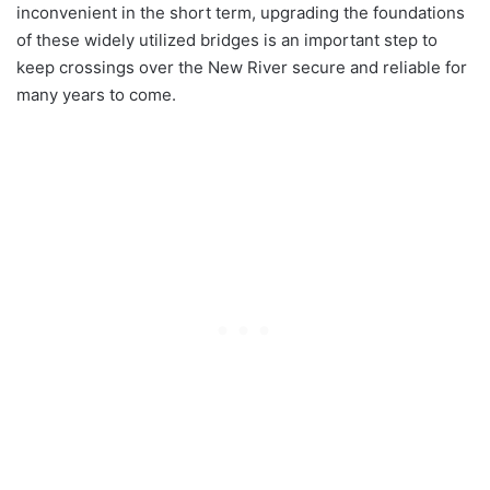
inconvenient in the short term, upgrading the foundations
of these widely utilized bridges is an important step to
keep crossings over the New River secure and reliable for
many years to come.