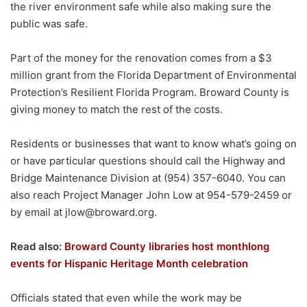
the river environment safe while also making sure the
public was safe.
Part of the money for the renovation comes from a $3
million grant from the Florida Department of Environmental
Protection’s Resilient Florida Program. Broward County is
giving money to match the rest of the costs.
Residents or businesses that want to know what’s going on
or have particular questions should call the Highway and
Bridge Maintenance Division at (954) 357-6040. You can
also reach Project Manager John Low at 954-579-2459 or
by email at
jlow@broward.org
.
Read also:
Broward County libraries host monthlong
events for Hispanic Heritage Month celebration
Officials stated that even while the work may be