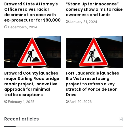
Broward State Attorney’s
“Stand Up for Innocence”
Office resolves racial
comedy show aims to raise
discrimination case with
awareness and funds
ex-prosecutor for $90,000
January 31, 2024
December 9, 2024
Broward County launches
Fort Lauderdale launches
major Stirling Road bridge
Rio Vista resurfacing
repair project, innovative
project to refresh a key
approach for minimal
stretch of Ponce de Leon
traffic disruptions
Drive
February 1, 2025
April 20, 2026
Recent articles