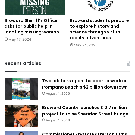
Broward Sheriff’s Office
Broward students prepare
asks for public help in
to explore history and
locating missing woman
science through virtual
reality adventures
May 17, 2024
May 24, 2025
Recent articles
Two job fairs open the door to work on
Pompano Beach’s $2 billion downtown
August 4, 2026
Broward County launches $12.7 million
project to raise Sheridan Street bridge
August 4, 2026
Commissioner Krystal Patterson turns