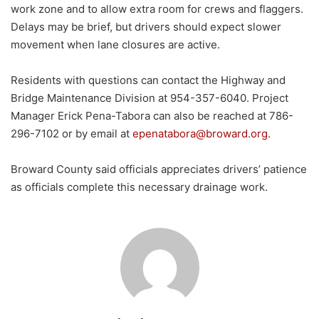
work zone and to allow extra room for crews and flaggers.
Delays may be brief, but drivers should expect slower
movement when lane closures are active.
Residents with questions can contact the Highway and
Bridge Maintenance Division at 954-357-6040. Project
Manager Erick Pena-Tabora can also be reached at 786-
296-7102 or by email at
epenatabora@broward.org
.
Broward County said officials appreciates drivers’ patience
as officials complete this necessary drainage work.