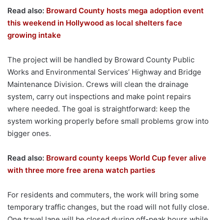
Read also:
Broward County hosts mega adoption event
this weekend in Hollywood as local shelters face
growing intake
The project will be handled by Broward County Public
Works and Environmental Services’ Highway and Bridge
Maintenance Division. Crews will clean the drainage
system, carry out inspections and make point repairs
where needed. The goal is straightforward: keep the
system working properly before small problems grow into
bigger ones.
Read also:
Broward county keeps World Cup fever alive
with three more free arena watch parties
For residents and commuters, the work will bring some
temporary traffic changes, but the road will not fully close.
One travel lane will be closed during off-peak hours while