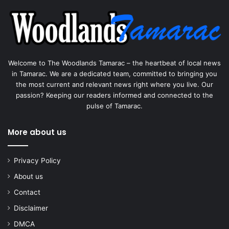
Welcome to The Woodlands Tamarac – the heartbeat of local news
in Tamarac. We are a dedicated team, committed to bringing you
the most current and relevant news right where you live. Our
passion? Keeping our readers informed and connected to the
pulse of Tamarac.
More about us
Privacy Policy
About us
Contact
Disclaimer
DMCA