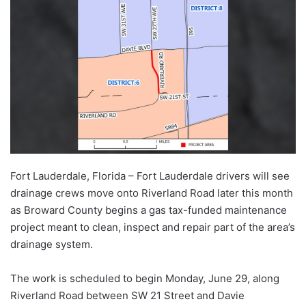
Fort Lauderdale, Florida – Fort Lauderdale drivers will see
drainage crews move onto Riverland Road later this month
as Broward County begins a gas tax-funded maintenance
project meant to clean, inspect and repair part of the area’s
drainage system.
The work is scheduled to begin Monday, June 29, along
Riverland Road between SW 21 Street and Davie