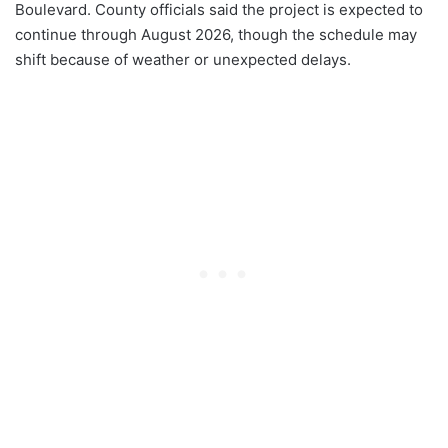
Boulevard. County officials said the project is expected to
continue through August 2026, though the schedule may
shift because of weather or unexpected delays.