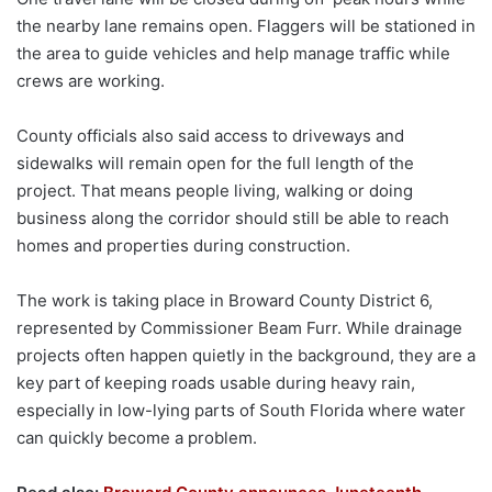
the nearby lane remains open. Flaggers will be stationed in
the area to guide vehicles and help manage traffic while
crews are working.
County officials also said access to driveways and
sidewalks will remain open for the full length of the
project. That means people living, walking or doing
business along the corridor should still be able to reach
homes and properties during construction.
The work is taking place in Broward County District 6,
represented by Commissioner Beam Furr. While drainage
projects often happen quietly in the background, they are a
key part of keeping roads usable during heavy rain,
especially in low-lying parts of South Florida where water
can quickly become a problem.