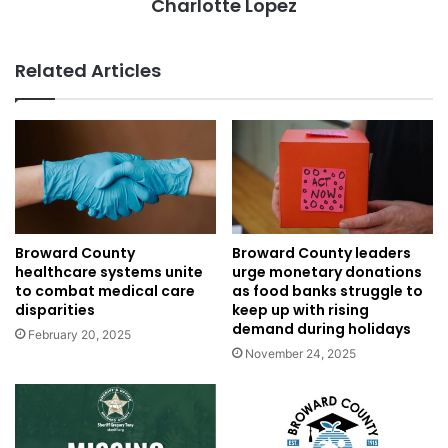
Charlotte Lopez
Related Articles
Broward County
Broward County leaders
healthcare systems unite
urge monetary donations
to combat medical care
as food banks struggle to
disparities
keep up with rising
demand during holidays
February 20, 2025
November 24, 2025