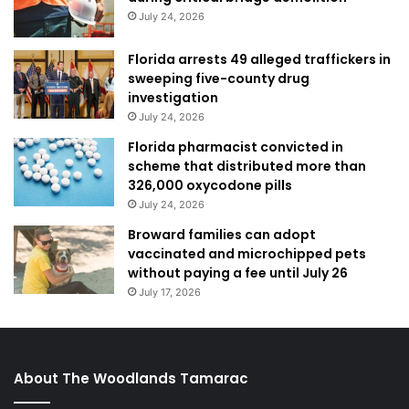
July 24, 2026
Florida arrests 49 alleged traffickers in
sweeping five-county drug
investigation
July 24, 2026
Florida pharmacist convicted in
scheme that distributed more than
326,000 oxycodone pills
July 24, 2026
Broward families can adopt
vaccinated and microchipped pets
without paying a fee until July 26
July 17, 2026
About The Woodlands Tamarac