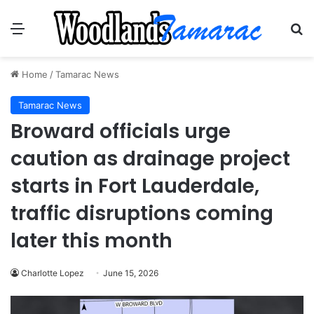
Menu
Se
Home
/
Tamarac News
Tamarac News
Broward officials urge
caution as drainage project
starts in Fort Lauderdale,
traffic disruptions coming
later this month
Charlotte Lopez
June 15, 2026