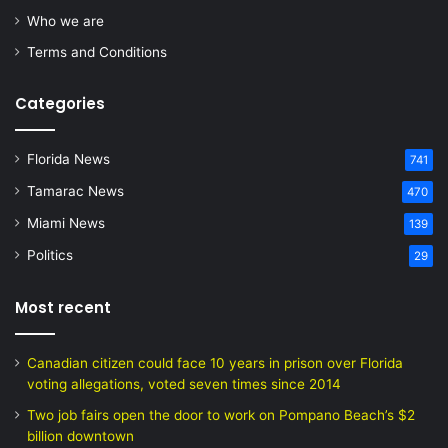
Who we are
Terms and Conditions
Categories
Florida News
741
Tamarac News
470
Miami News
139
Politics
29
Most recent
Canadian citizen could face 10 years in prison over Florida
voting allegations, voted seven times since 2014
Two job fairs open the door to work on Pompano Beach’s $2
billion downtown