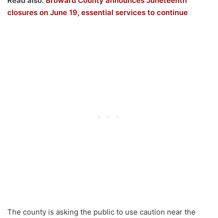
Read also:
Broward County announces Juneteenth
closures on June 19, essential services to continue
The county is asking the public to use caution near the