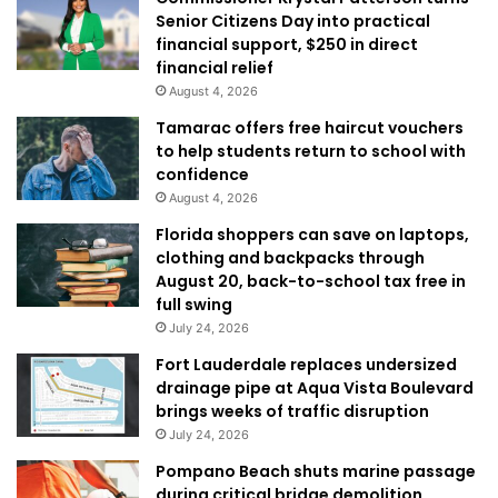
Senior Citizens Day into practical
financial support, $250 in direct
financial relief
August 4, 2026
Tamarac offers free haircut vouchers
to help students return to school with
confidence
August 4, 2026
Florida shoppers can save on laptops,
clothing and backpacks through
August 20, back-to-school tax free in
full swing
July 24, 2026
Fort Lauderdale replaces undersized
drainage pipe at Aqua Vista Boulevard
brings weeks of traffic disruption
July 24, 2026
Pompano Beach shuts marine passage
during critical bridge demolition