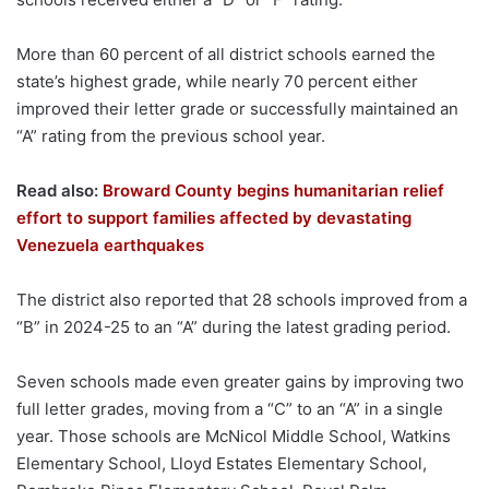
More than 60 percent of all district schools earned the
state’s highest grade, while nearly 70 percent either
improved their letter grade or successfully maintained an
“A” rating from the previous school year.
Read also:
Broward County begins humanitarian relief
effort to support families affected by devastating
Venezuela earthquakes
The district also reported that 28 schools improved from a
“B” in 2024-25 to an “A” during the latest grading period.
Seven schools made even greater gains by improving two
full letter grades, moving from a “C” to an “A” in a single
year. Those schools are McNicol Middle School, Watkins
Elementary School, Lloyd Estates Elementary School,