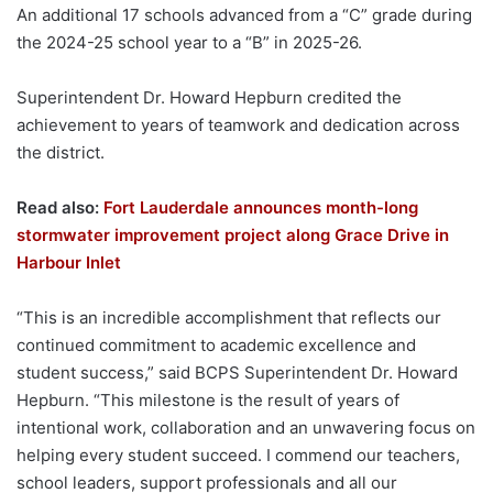
An additional 17 schools advanced from a “C” grade during
the 2024-25 school year to a “B” in 2025-26.
Superintendent Dr. Howard Hepburn credited the
achievement to years of teamwork and dedication across
the district.
Read also:
Fort Lauderdale announces month-long
stormwater improvement project along Grace Drive in
Harbour Inlet
“This is an incredible accomplishment that reflects our
continued commitment to academic excellence and
student success,” said BCPS Superintendent Dr. Howard
Hepburn. “This milestone is the result of years of
intentional work, collaboration and an unwavering focus on
helping every student succeed. I commend our teachers,
school leaders, support professionals and all our