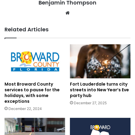
Benjamin Thompson
Website
Related Articles
Most Broward County
Fort Lauderdale turns city
services to pause for the
streets into New Year’s Eve
holidays, with some
party hub
exceptions
December 27, 2025
December 22, 2024