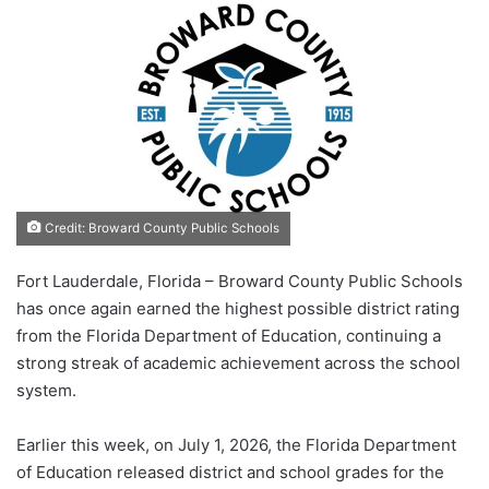
Credit: Broward County Public Schools
Fort Lauderdale, Florida – Broward County Public Schools
has once again earned the highest possible district rating
from the Florida Department of Education, continuing a
strong streak of academic achievement across the school
system.
Earlier this week, on July 1, 2026, the Florida Department
of Education released district and school grades for the