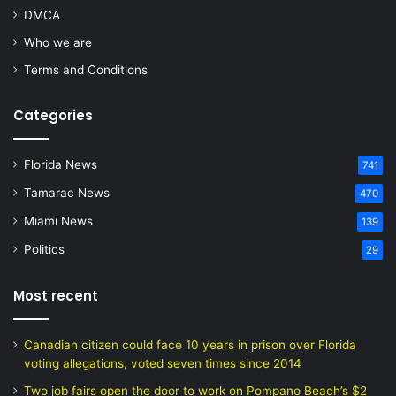
DMCA
Who we are
Terms and Conditions
Categories
Florida News
741
Tamarac News
470
Miami News
139
Politics
29
Most recent
Canadian citizen could face 10 years in prison over Florida
voting allegations, voted seven times since 2014
Two job fairs open the door to work on Pompano Beach’s $2