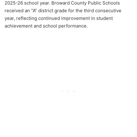
2025-26 school year. Broward County Public Schools
received an “A” district grade for the third consecutive
year, reflecting continued improvement in student
achievement and school performance.