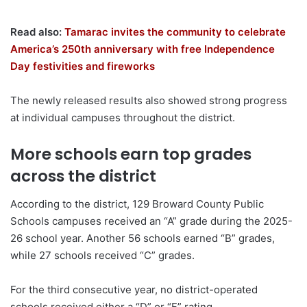
Read also:
Tamarac invites the community to celebrate
America’s 250th anniversary with free Independence
Day festivities and fireworks
The newly released results also showed strong progress
at individual campuses throughout the district.
More schools earn top grades
across the district
According to the district, 129 Broward County Public
Schools campuses received an “A” grade during the 2025-
26 school year. Another 56 schools earned “B” grades,
while 27 schools received “C” grades.
For the third consecutive year, no district-operated
schools received either a “D” or “F” rating.