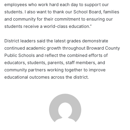
employees who work hard each day to support our
students. I also want to thank our School Board, families
and community for their commitment to ensuring our
students receive a world-class education.”
District leaders said the latest grades demonstrate
continued academic growth throughout Broward County
Public Schools and reflect the combined efforts of
educators, students, parents, staff members, and
community partners working together to improve
educational outcomes across the district.