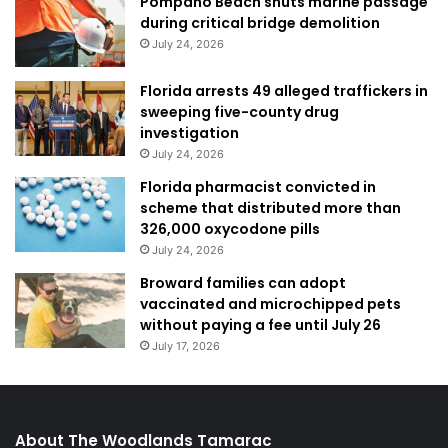
Pompano Beach shuts marine passage
during critical bridge demolition
July 24, 2026
Florida arrests 49 alleged traffickers in
sweeping five-county drug
investigation
July 24, 2026
Florida pharmacist convicted in
scheme that distributed more than
326,000 oxycodone pills
July 24, 2026
Broward families can adopt
vaccinated and microchipped pets
without paying a fee until July 26
July 17, 2026
About The Woodlands Tamarac