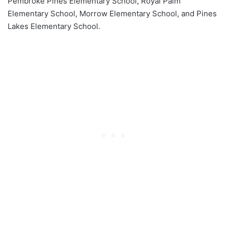
Pembroke Pines Elementary School, Royal Palm
Elementary School, Morrow Elementary School, and Pines
Lakes Elementary School.