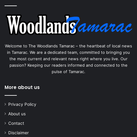
Welcome to The Woodlands Tamarac – the heartbeat of local news
in Tamarac. We are a dedicated team, committed to bringing you
the most current and relevant news right where you live. Our
passion? Keeping our readers informed and connected to the
pulse of Tamarac.
More about us
Privacy Policy
About us
Contact
Disclaimer