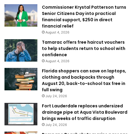
Commissioner Krystal Patterson turns
Senior Citizens Day into practical
financial support, $250 in direct
financial relief
August 4, 2026
Tamarac offers free haircut vouchers
to help students return to school with
confidence
August 4, 2026
Florida shoppers can save on laptops,
clothing and backpacks through
August 20, back-to-school tax free in
full swing
July 24, 2026
Fort Lauderdale replaces undersized
drainage pipe at Aqua Vista Boulevard
brings weeks of traffic disruption
July 24, 2026