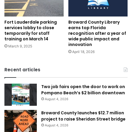
Fort Lauderdale parking
Broward County Library
services lobby to close
earns top Florida
temporarily for staff
recognition after a year of
training on March 14
wide public impact and
innovation
March 9, 2025
April 18, 2026
Recent articles
Two job fairs open the door to work on
Pompano Beach’s $2 billion downtown
August 4, 2026
Broward County launches $12.7 million
project to raise Sheridan Street bridge
August 4, 2026