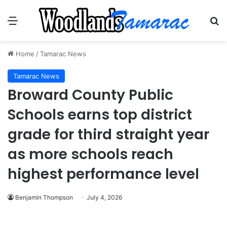
Menu
Se
Home
/
Tamarac News
Tamarac News
Broward County Public
Schools earns top district
grade for third straight year
as more schools reach
highest performance level
Benjamin Thompson
July 4, 2026