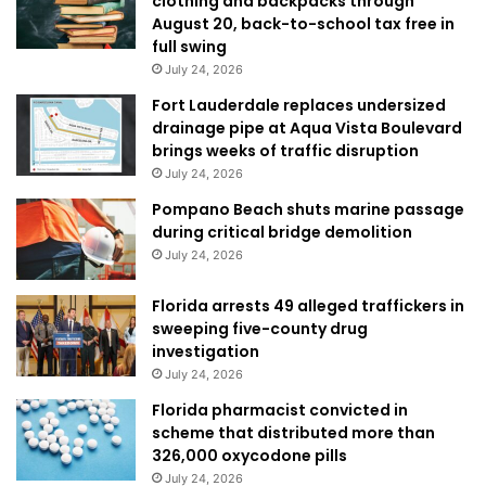
clothing and backpacks through
August 20, back-to-school tax free in
full swing
July 24, 2026
Fort Lauderdale replaces undersized
drainage pipe at Aqua Vista Boulevard
brings weeks of traffic disruption
July 24, 2026
Pompano Beach shuts marine passage
during critical bridge demolition
July 24, 2026
Florida arrests 49 alleged traffickers in
sweeping five-county drug
investigation
July 24, 2026
Florida pharmacist convicted in
scheme that distributed more than
326,000 oxycodone pills
July 24, 2026