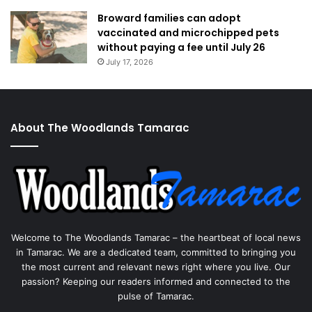
Broward families can adopt
vaccinated and microchipped pets
without paying a fee until July 26
July 17, 2026
About The Woodlands Tamarac
Welcome to The Woodlands Tamarac – the heartbeat of local news
in Tamarac. We are a dedicated team, committed to bringing you
the most current and relevant news right where you live. Our
passion? Keeping our readers informed and connected to the
pulse of Tamarac.