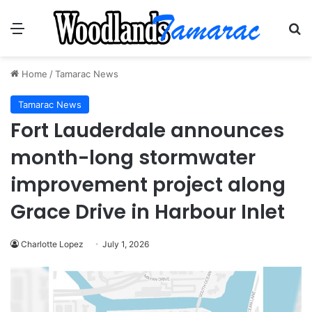
Menu
Se
Home
/
Tamarac News
Tamarac News
Fort Lauderdale announces
month-long stormwater
improvement project along
Grace Drive in Harbour Inlet
Charlotte Lopez
July 1, 2026