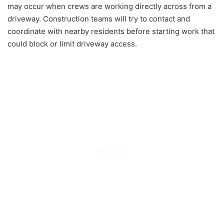
may occur when crews are working directly across from a
driveway. Construction teams will try to contact and
coordinate with nearby residents before starting work that
could block or limit driveway access.