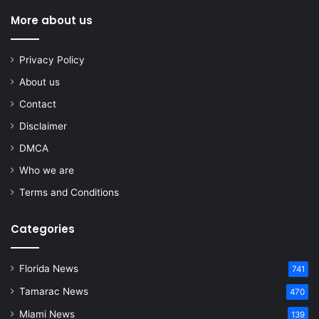
More about us
Privacy Policy
About us
Contact
Disclaimer
DMCA
Who we are
Terms and Conditions
Categories
Florida News
741
Tamarac News
470
Miami News
139