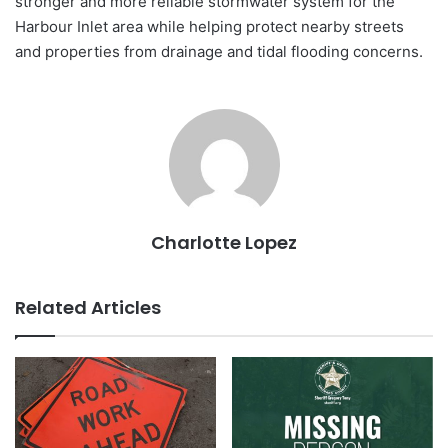
stronger and more reliable stormwater system for the
Harbour Inlet area while helping protect nearby streets
and properties from drainage and tidal flooding concerns.
Charlotte Lopez
Related Articles