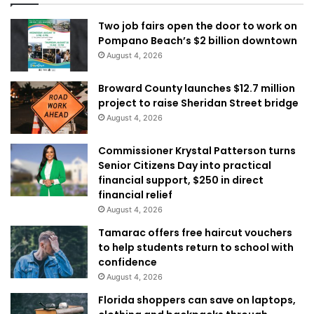
Two job fairs open the door to work on
Pompano Beach’s $2 billion downtown
August 4, 2026
Broward County launches $12.7 million
project to raise Sheridan Street bridge
August 4, 2026
Commissioner Krystal Patterson turns
Senior Citizens Day into practical
financial support, $250 in direct
financial relief
August 4, 2026
Tamarac offers free haircut vouchers
to help students return to school with
confidence
August 4, 2026
Florida shoppers can save on laptops,