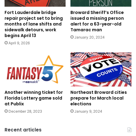
Broward Sheriff’s Office
Fort Lauderdale bridge
issued a missing person
repair project set to bring
alert for a 63-year-old
months of lane shifts and
Tamarac man
sidewalk detours, work
begins April 13
January 20, 2024
April 9, 2026
Another winning ticket for
Northeast Broward cities
Florida Lottery game sold
prepare for March local
at Publix
elections
December 28, 2023
January 9, 2024
Recent articles