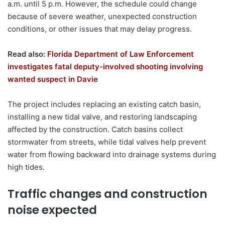
a.m. until 5 p.m. However, the schedule could change
because of severe weather, unexpected construction
conditions, or other issues that may delay progress.
Read also:
Florida Department of Law Enforcement
investigates fatal deputy-involved shooting involving
wanted suspect in Davie
The project includes replacing an existing catch basin,
installing a new tidal valve, and restoring landscaping
affected by the construction. Catch basins collect
stormwater from streets, while tidal valves help prevent
water from flowing backward into drainage systems during
high tides.
Traffic changes and construction
noise expected