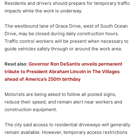
Residents and drivers should prepare for temporary traffic
impacts while the work is underway.
The westbound lane of Grace Drive, west of South Ocean
Drive, may be closed during daily construction hours.
Traffic control workers will be present when necessary to
guide vehicles safely through or around the work area.
Read also:
Governor Ron DeSantis unveils permanent
tribute to President Abraham Lincoln in The Villages
ahead of America’s 250th birthday
Motorists are being asked to follow all posted signs,
reduce their speed, and remain alert near workers and
construction equipment.
The city said access to residential driveways will generally
remain available. However, temporary access restrictions