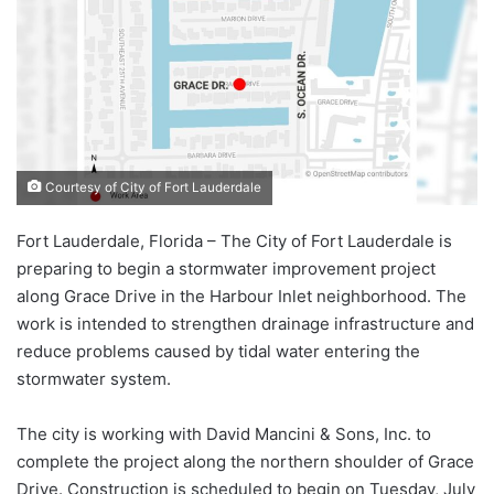
Courtesy of City of Fort Lauderdale
Fort Lauderdale, Florida – The City of Fort Lauderdale is
preparing to begin a stormwater improvement project
along Grace Drive in the Harbour Inlet neighborhood. The
work is intended to strengthen drainage infrastructure and
reduce problems caused by tidal water entering the
stormwater system.
The city is working with David Mancini & Sons, Inc. to
complete the project along the northern shoulder of Grace
Drive. Construction is scheduled to begin on Tuesday, July