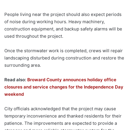
People living near the project should also expect periods
of noise during working hours. Heavy machinery,
construction equipment, and backup safety alarms will be
used throughout the project.
Once the stormwater work is completed, crews will repair
landscaping disturbed during construction and restore the
surrounding area.
Read also:
Broward County announces holiday office
closures and service changes for the Independence Day
weekend
City officials acknowledged that the project may cause
temporary inconvenience and thanked residents for their
patience. The improvements are expected to provide a