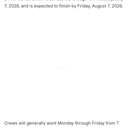
7, 2026, and is expected to finish by Friday, August 7, 2026.
Crews will generally work Monday through Friday from 7