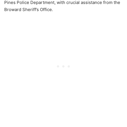
Pines Police Department, with crucial assistance from the
Broward Sheriff’s Office.