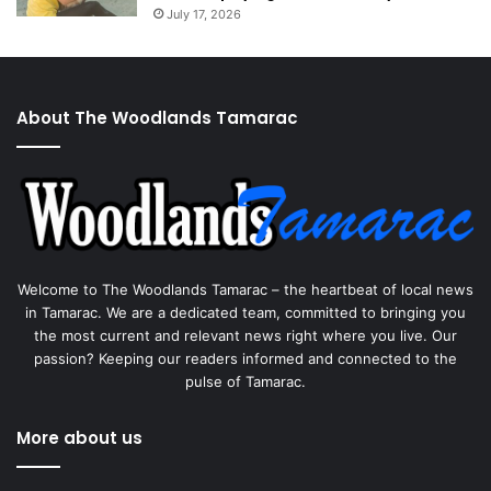
July 17, 2026
About The Woodlands Tamarac
Welcome to The Woodlands Tamarac – the heartbeat of local news
in Tamarac. We are a dedicated team, committed to bringing you
the most current and relevant news right where you live. Our
passion? Keeping our readers informed and connected to the
pulse of Tamarac.
More about us