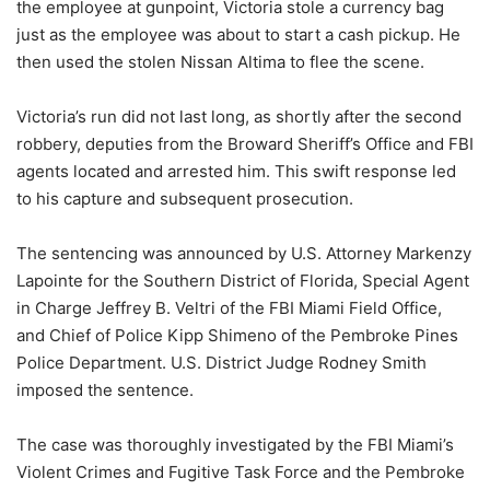
the employee at gunpoint, Victoria stole a currency bag
just as the employee was about to start a cash pickup. He
then used the stolen Nissan Altima to flee the scene.
Victoria’s run did not last long, as shortly after the second
robbery, deputies from the Broward Sheriff’s Office and FBI
agents located and arrested him. This swift response led
to his capture and subsequent prosecution.
The sentencing was announced by U.S. Attorney Markenzy
Lapointe for the Southern District of Florida, Special Agent
in Charge Jeffrey B. Veltri of the FBI Miami Field Office,
and Chief of Police Kipp Shimeno of the Pembroke Pines
Police Department. U.S. District Judge Rodney Smith
imposed the sentence.
The case was thoroughly investigated by the FBI Miami’s
Violent Crimes and Fugitive Task Force and the Pembroke