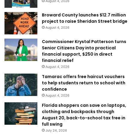
August 4, 2026
Broward County launches $12.7 million
project to raise Sheridan Street bridge
August 4, 2026
Commissioner Krystal Patterson turns
Senior Citizens Day into practical
financial support, $250 in direct
financial relief
August 4, 2026
Tamarac offers free haircut vouchers
to help students return to school with
confidence
August 4, 2026
Florida shoppers can save on laptops,
clothing and backpacks through
August 20, back-to-school tax free in
full swing
July 24, 2026