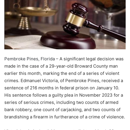
Pembroke Pines, Florida –
A significant legal decision was
made in the case of a 29-year-old Broward County man
earlier this month, marking the end of a series of violent
crimes. Edmanuel Victoria, of Pembroke Pines, received a
sentence of 216 months in federal prison on January 10.
His sentence follows a guilty plea in November 2023 for a
series of serious crimes, including two counts of armed
bank robbery, one count of carjacking, and two counts of
brandishing a firearm in furtherance of a crime of violence.