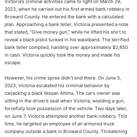
Victoria’s criminal activities came to light on March 29,
2023, when he carried out his first armed bank robbery in
Broward County. He entered the bank with a calculated
plan. Approaching a bank teller, Victoria presented a note
that stated, “Give money gun,” while he lifted his shirt to
reveal a black pistol tucked in his waistband. The terrified
bank teller complied, handing over approximately $2,650
in cash. Victoria quickly took the money and made his
escape.
However, his crime spree didn’t end there. On June 5,
2023, Victoria escalated his criminal behavior by
carjacking a black Nissan Altima. The car’s owner was
sitting in the driver’s seat when Victoria, wielding a gun,
forcefully took possession of the vehicle. Two days later,
on June 7, Victoria attempted another bank robbery. This
time, he targeted an employee of an armored truck
company outside a bank in Broward County. Threatening