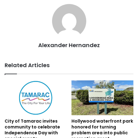
Alexander Hernandez
Related Articles
City of Tamarac invites
Hollywood waterfront park
community to celebrate
honored for turning
Independence Day with
problem area into public