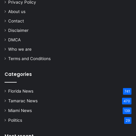
Privacy Policy
About us
Contact
Disclaimer
DMCA
Who we are
Terms and Conditions
Categories
Florida News
741
Tamarac News
470
Miami News
139
Politics
29