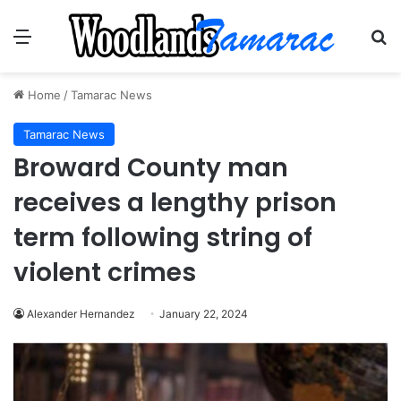
Menu
Se
Home
/
Tamarac News
Tamarac News
Broward County man
receives a lengthy prison
term following string of
violent crimes
Alexander Hernandez
January 22, 2024