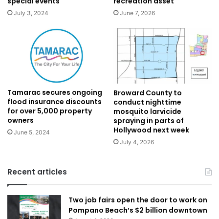
special events
recreation asset
July 3, 2024
June 7, 2026
Tamarac secures ongoing
Broward County to
flood insurance discounts
conduct nighttime
for over 5,000 property
mosquito larvicide
owners
spraying in parts of
Hollywood next week
June 5, 2024
July 4, 2026
Recent articles
Two job fairs open the door to work on
Pompano Beach’s $2 billion downtown