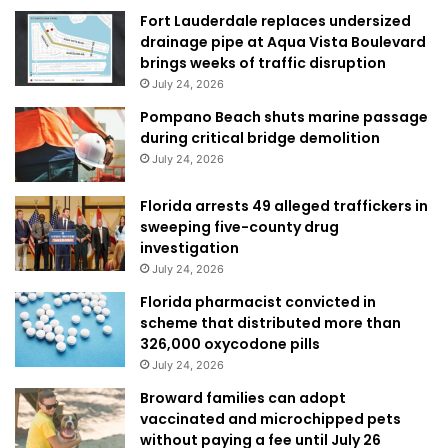
Fort Lauderdale replaces undersized
drainage pipe at Aqua Vista Boulevard
brings weeks of traffic disruption
July 24, 2026
Pompano Beach shuts marine passage
during critical bridge demolition
July 24, 2026
Florida arrests 49 alleged traffickers in
sweeping five-county drug
investigation
July 24, 2026
Florida pharmacist convicted in
scheme that distributed more than
326,000 oxycodone pills
July 24, 2026
Broward families can adopt
vaccinated and microchipped pets
without paying a fee until July 26