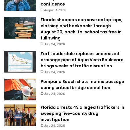
confidence
August 4, 2026
Florida shoppers can save on laptops,
clothing and backpacks through
August 20, back-to-school tax free in
full swing
July 24, 2026
Fort Lauderdale replaces undersized
drainage pipe at Aqua Vista Boulevard
brings weeks of traffic disruption
July 24, 2026
Pompano Beach shuts marine passage
during critical bridge demolition
July 24, 2026
Florida arrests 49 alleged traffickers in
sweeping five-county drug
investigation
July 24, 2026