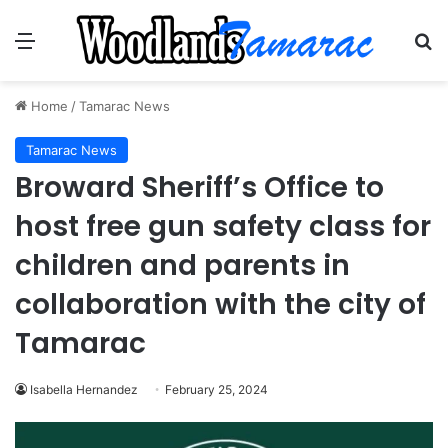
Menu
Se
Home
/
Tamarac News
Tamarac News
Broward Sheriff’s Office to
host free gun safety class for
children and parents in
collaboration with the city of
Tamarac
Isabella Hernandez
February 25, 2024