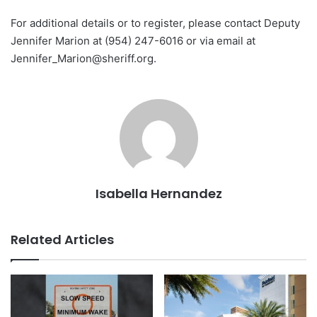
For additional details or to register, please contact Deputy
Jennifer Marion at (954) 247-6016 or via email at
Jennifer_Marion@sheriff.org
.
Isabella Hernandez
Related Articles