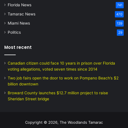
Florida News
741
Tamarac News
470
Miami News
139
Politics
29
Most recent
Canadian citizen could face 10 years in prison over Florida
voting allegations, voted seven times since 2014
Two job fairs open the door to work on Pompano Beach’s $2
billion downtown
Broward County launches $12.7 million project to raise
Sheridan Street bridge
Copyright © 2026, The Woodlands Tamarac