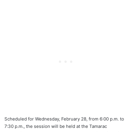
Scheduled for Wednesday, February 28, from 6:00 p.m. to
7:30 p.m., the session will be held at the Tamarac