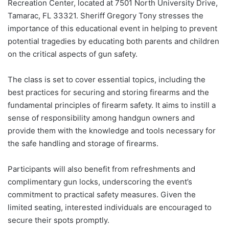
Recreation Center, located at 7501 North University Drive,
Tamarac, FL 33321. Sheriff Gregory Tony stresses the
importance of this educational event in helping to prevent
potential tragedies by educating both parents and children
on the critical aspects of gun safety.
The class is set to cover essential topics, including the
best practices for securing and storing firearms and the
fundamental principles of firearm safety. It aims to instill a
sense of responsibility among handgun owners and
provide them with the knowledge and tools necessary for
the safe handling and storage of firearms.
Participants will also benefit from refreshments and
complimentary gun locks, underscoring the event’s
commitment to practical safety measures. Given the
limited seating, interested individuals are encouraged to
secure their spots promptly.