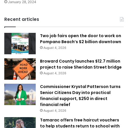
January 28, 2024
Recent articles
Two job fairs open the door to work on
Pompano Beach’s $2 billion downtown
August 4, 2026
Broward County launches $12.7 million
project to raise Sheridan Street bridge
August 4, 2026
Commissioner Krystal Patterson turns
Senior Citizens Day into practical
financial support, $250 in direct
financial relief
August 4, 2026
Tamarac offers free haircut vouchers
to help students return to school with