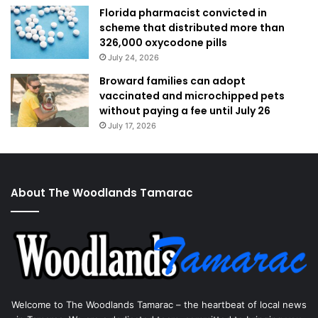
Florida pharmacist convicted in
scheme that distributed more than
326,000 oxycodone pills
July 24, 2026
Broward families can adopt
vaccinated and microchipped pets
without paying a fee until July 26
July 17, 2026
About The Woodlands Tamarac
Welcome to The Woodlands Tamarac – the heartbeat of local news