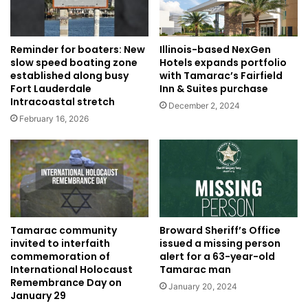
Illinois-based NexGen
Reminder for boaters: New
Hotels expands portfolio
slow speed boating zone
with Tamarac’s Fairfield
established along busy
Inn & Suites purchase
Fort Lauderdale
Intracoastal stretch
December 2, 2024
February 16, 2026
Tamarac community
Broward Sheriff’s Office
invited to interfaith
issued a missing person
commemoration of
alert for a 63-year-old
International Holocaust
Tamarac man
Remembrance Day on
January 20, 2024
January 29