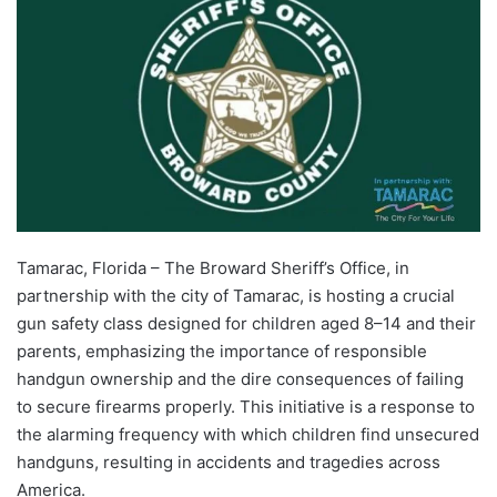
Tamarac, Florida – The Broward Sheriff’s Office, in
partnership with the city of Tamarac, is hosting a crucial
gun safety class designed for children aged 8–14 and their
parents, emphasizing the importance of responsible
handgun ownership and the dire consequences of failing
to secure firearms properly. This initiative is a response to
the alarming frequency with which children find unsecured
handguns, resulting in accidents and tragedies across
America.