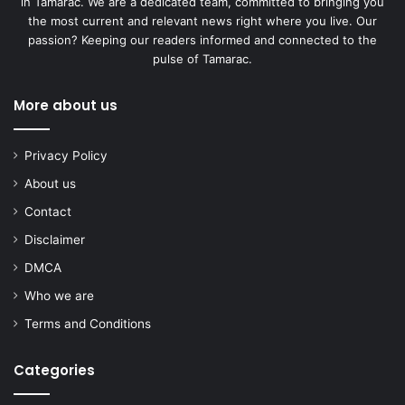
in Tamarac. We are a dedicated team, committed to bringing you
the most current and relevant news right where you live. Our
passion? Keeping our readers informed and connected to the
pulse of Tamarac.
More about us
Privacy Policy
About us
Contact
Disclaimer
DMCA
Who we are
Terms and Conditions
Categories