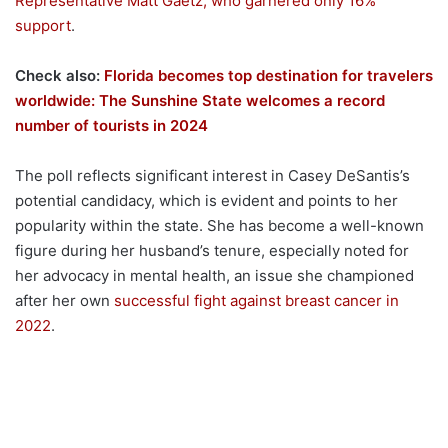
Representative Matt Gaetz, who garnered only 16%
support
.
Check also:
Florida becomes top destination for travelers
worldwide: The Sunshine State welcomes a record
number of tourists in 2024
The poll reflects significant interest in Casey DeSantis’s
potential candidacy, which is evident and points to her
popularity within the state. She has become a well-known
figure during her husband’s tenure, especially noted for
her advocacy in mental health, an issue she championed
after her own
successful fight against breast cancer in
2022
.