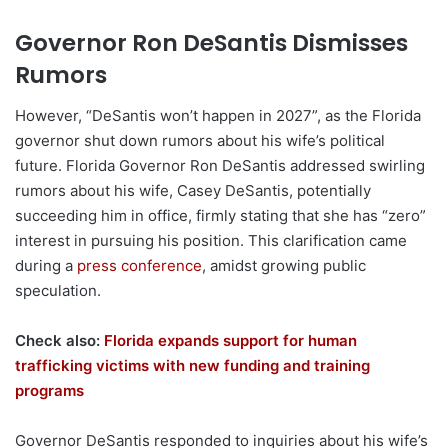
Governor Ron DeSantis Dismisses
Rumors
However, “DeSantis won’t happen in 2027”, as the Florida
governor shut down rumors about his wife’s political
future. Florida Governor Ron DeSantis addressed swirling
rumors about his wife, Casey DeSantis, potentially
succeeding him in office, firmly stating that she has “zero”
interest in pursuing his position. This clarification came
during a
press conference
, amidst growing public
speculation.
Check also:
Florida expands support for human
trafficking victims with new funding and training
programs
Governor DeSantis responded to inquiries about his wife’s