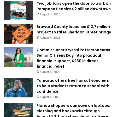
Two job fairs open the door to work on
Pompano Beach’s $2 billion downtown
August 4, 2026
Broward County launches $12.7 million
project to raise Sheridan Street bridge
August 4, 2026
Commissioner Krystal Patterson turns
Senior Citizens Day into practical
financial support, $250 in direct
financial relief
August 4, 2026
Tamarac offers free haircut vouchers
to help students return to school with
confidence
August 4, 2026
Florida shoppers can save on laptops,
clothing and backpacks through
August 20, back-to-school tax free in