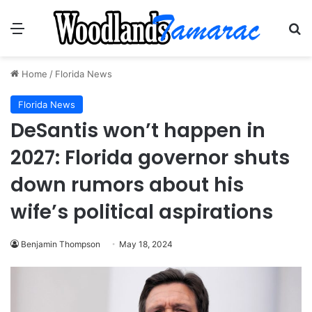
Menu
Se
Home
/
Florida News
Florida News
DeSantis won’t happen in
2027: Florida governor shuts
down rumors about his
wife’s political aspirations
Benjamin Thompson
May 18, 2024