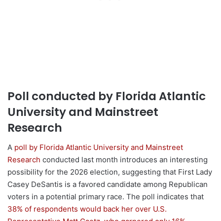
Poll conducted by Florida Atlantic
University and Mainstreet
Research
A
poll by Florida Atlantic University and Mainstreet
Research
conducted last month introduces an interesting
possibility for the 2026 election, suggesting that First Lady
Casey DeSantis is a favored candidate among Republican
voters in a potential primary race. The poll indicates that
38% of respondents would back her over U.S.