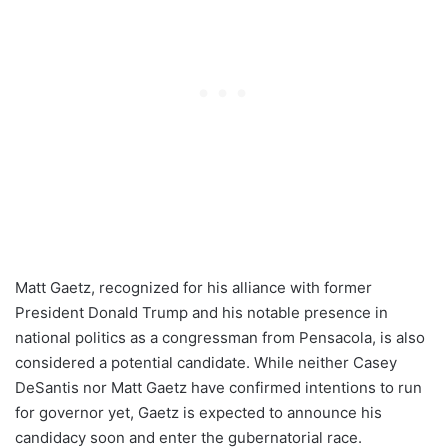
Matt Gaetz, recognized for his alliance with former
President Donald Trump and his notable presence in
national politics as a congressman from Pensacola, is also
considered a potential candidate. While neither Casey
DeSantis nor Matt Gaetz have confirmed intentions to run
for governor yet, Gaetz is expected to announce his
candidacy soon and enter the gubernatorial race.