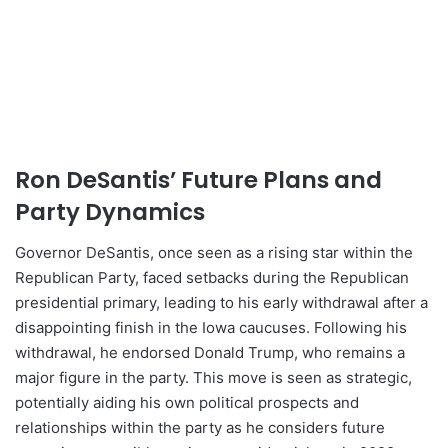
Ron DeSantis’ Future Plans and
Party Dynamics
Governor DeSantis, once seen as a rising star within the
Republican Party, faced setbacks during the Republican
presidential primary, leading to his early withdrawal after a
disappointing finish in the Iowa caucuses. Following his
withdrawal, he endorsed Donald Trump, who remains a
major figure in the party. This move is seen as strategic,
potentially aiding his own political prospects and
relationships within the party as he considers future