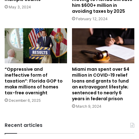
him $600+ million in
May 3, 2024
avoiding taxes by 2025
February 12, 2024
Miami man spent over $4
“Oppressive and
million in COVID-19 relief
ineffective form of
loans and grants to fund
taxation”: Florida GOP to
an extravagant lifestyle;
make millions of homes
sentenced to nearly 6
tax-free overnight
years in federal prison
December 6, 2025
March 9, 2024
Recent articles