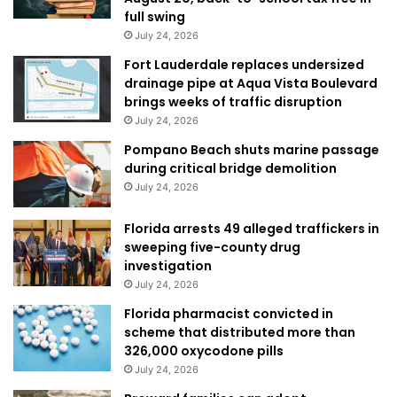
full swing
July 24, 2026
Fort Lauderdale replaces undersized
drainage pipe at Aqua Vista Boulevard
brings weeks of traffic disruption
July 24, 2026
Pompano Beach shuts marine passage
during critical bridge demolition
July 24, 2026
Florida arrests 49 alleged traffickers in
sweeping five-county drug
investigation
July 24, 2026
Florida pharmacist convicted in
scheme that distributed more than
326,000 oxycodone pills
July 24, 2026