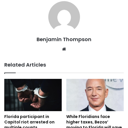
Benjamin Thompson
Website
Related Articles
Florida participant in
While Floridians face
Capitol riot arrested on
higher taxes, Bezos’
multiple counts
moving to Florida will save