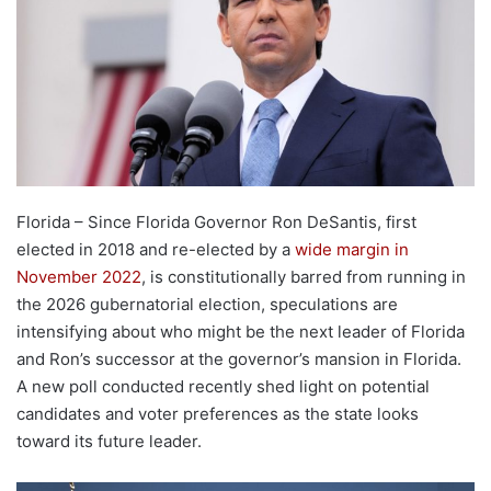
Florida – Since Florida Governor Ron DeSantis, first
elected in 2018 and re-elected by a
wide margin in
November 2022
, is constitutionally barred from running in
the 2026 gubernatorial election, speculations are
intensifying about who might be the next leader of Florida
and Ron’s successor at the governor’s mansion in Florida.
A new poll conducted recently shed light on potential
candidates and voter preferences as the state looks
toward its future leader.