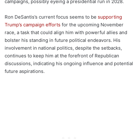
campaigns, possibly eyeing a presidential run in 2028.
Ron DeSantis’s current focus seems to be
supporting
Trump’s campaign efforts
for the upcoming November
race, a task that could align him with powerful allies and
bolster his standing in future political endeavors. His
involvement in national politics, despite the setbacks,
continues to keep him at the forefront of Republican
discussions, indicating his ongoing influence and potential
future aspirations.