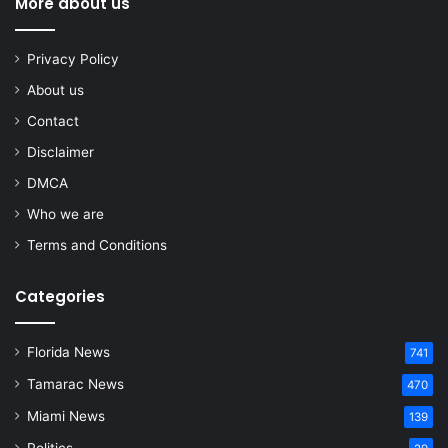
More about us
Privacy Policy
About us
Contact
Disclaimer
DMCA
Who we are
Terms and Conditions
Categories
Florida News
741
Tamarac News
470
Miami News
139