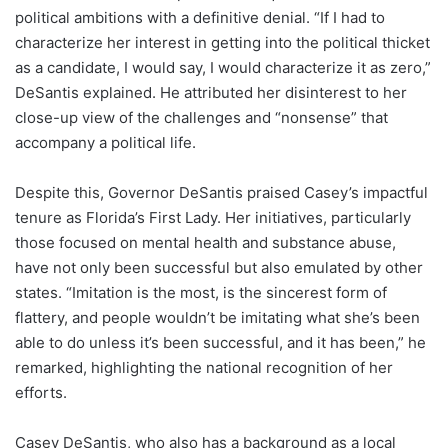
political ambitions with a definitive denial. “If I had to
characterize her interest in getting into the political thicket
as a candidate, I would say, I would characterize it as zero,”
DeSantis explained. He attributed her disinterest to her
close-up view of the challenges and “nonsense” that
accompany a political life.
Despite this, Governor DeSantis praised Casey’s impactful
tenure as Florida’s First Lady. Her initiatives, particularly
those focused on mental health and substance abuse,
have not only been successful but also emulated by other
states. “Imitation is the most, is the sincerest form of
flattery, and people wouldn’t be imitating what she’s been
able to do unless it’s been successful, and it has been,” he
remarked, highlighting the national recognition of her
efforts.
Casey DeSantis, who also has a background as a local