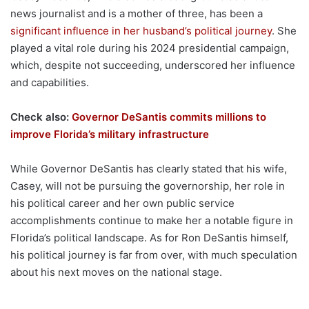
news journalist and is a mother of three, has been a
significant influence in her husband’s political journey
. She
played a vital role during his 2024 presidential campaign,
which, despite not succeeding, underscored her influence
and capabilities.
Check also:
Governor DeSantis commits millions to
improve Florida’s military infrastructure
While Governor DeSantis has clearly stated that his wife,
Casey, will not be pursuing the governorship, her role in
his political career and her own public service
accomplishments continue to make her a notable figure in
Florida’s political landscape. As for Ron DeSantis himself,
his political journey is far from over, with much speculation
about his next moves on the national stage.