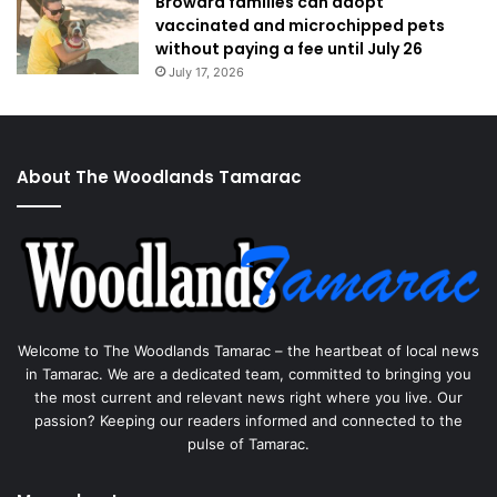
Broward families can adopt
vaccinated and microchipped pets
without paying a fee until July 26
July 17, 2026
About The Woodlands Tamarac
Welcome to The Woodlands Tamarac – the heartbeat of local news
in Tamarac. We are a dedicated team, committed to bringing you
the most current and relevant news right where you live. Our
passion? Keeping our readers informed and connected to the
pulse of Tamarac.