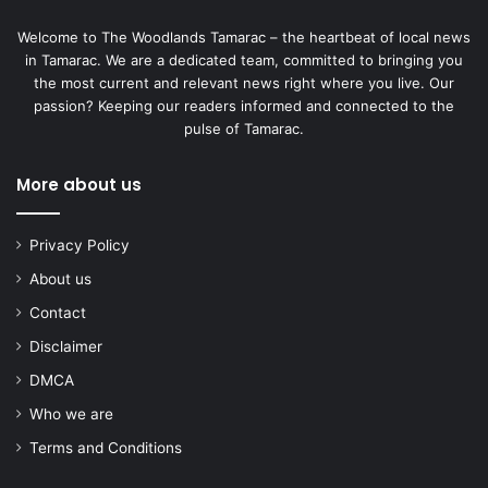
Welcome to The Woodlands Tamarac – the heartbeat of local news
in Tamarac. We are a dedicated team, committed to bringing you
the most current and relevant news right where you live. Our
passion? Keeping our readers informed and connected to the
pulse of Tamarac.
More about us
Privacy Policy
About us
Contact
Disclaimer
DMCA
Who we are
Terms and Conditions