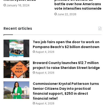
battle over how Americans
January 16, 2024
vote intensifies nationwide
June 22, 2026
Recent articles
Two job fairs open the door to work on
Pompano Beach’s $2 billion downtown
August 4, 2026
Broward County launches $12.7 million
project to raise Sheridan Street bridge
August 4, 2026
Commissioner Krystal Patterson turns
Senior Citizens Day into practical
financial support, $250 in direct
financial relief
August 4, 2026