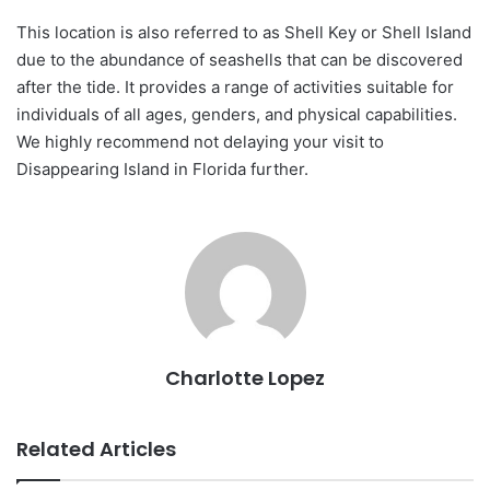
This location is also referred to as Shell Key or Shell Island
due to the abundance of seashells that can be discovered
after the tide. It provides a range of activities suitable for
individuals of all ages, genders, and physical capabilities.
We highly recommend not delaying your visit to
Disappearing Island in Florida further.
Charlotte Lopez
Related Articles