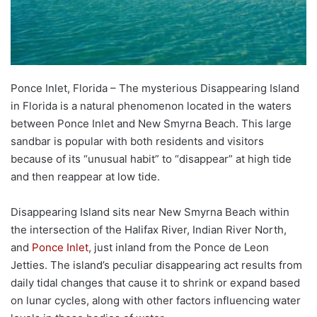
Ponce Inlet, Florida – The mysterious Disappearing Island
in Florida is a natural phenomenon located in the waters
between Ponce Inlet and New Smyrna Beach. This large
sandbar is popular with both residents and visitors
because of its “unusual habit” to “disappear” at high tide
and then reappear at low tide.
Disappearing Island sits near New Smyrna Beach within
the intersection of the Halifax River, Indian River North,
and
Ponce Inlet
, just inland from the Ponce de Leon
Jetties. The island’s peculiar disappearing act results from
daily tidal changes that cause it to shrink or expand based
on lunar cycles, along with other factors influencing water