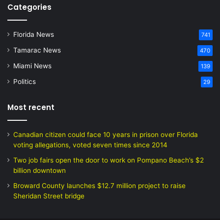
Categories
Florida News
741
Tamarac News
470
Miami News
139
Politics
29
Most recent
Canadian citizen could face 10 years in prison over Florida
voting allegations, voted seven times since 2014
Two job fairs open the door to work on Pompano Beach’s $2
billion downtown
Broward County launches $12.7 million project to raise
Sheridan Street bridge