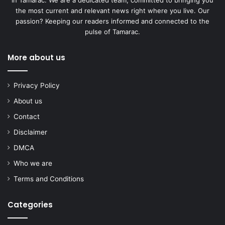
in Tamarac. We are a dedicated team, committed to bringing you
the most current and relevant news right where you live. Our
passion? Keeping our readers informed and connected to the
pulse of Tamarac.
More about us
Privacy Policy
About us
Contact
Disclaimer
DMCA
Who we are
Terms and Conditions
Categories