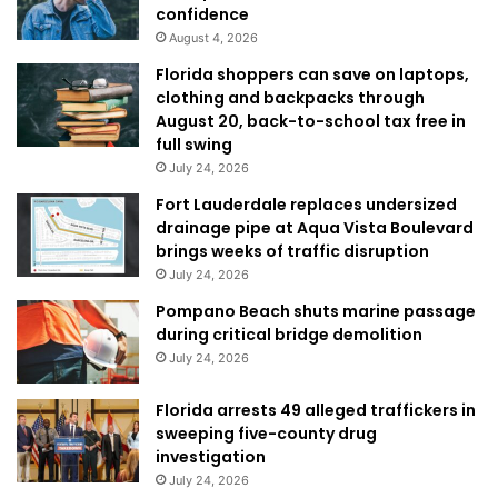
confidence
August 4, 2026
Florida shoppers can save on laptops,
clothing and backpacks through
August 20, back-to-school tax free in
full swing
July 24, 2026
Fort Lauderdale replaces undersized
drainage pipe at Aqua Vista Boulevard
brings weeks of traffic disruption
July 24, 2026
Pompano Beach shuts marine passage
during critical bridge demolition
July 24, 2026
Florida arrests 49 alleged traffickers in
sweeping five-county drug
investigation
July 24, 2026