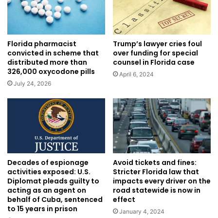
Trump’s lawyer cries foul
Florida pharmacist
over funding for special
convicted in scheme that
counsel in Florida case
distributed more than
326,000 oxycodone pills
April 6, 2024
July 24, 2026
Decades of espionage
Avoid tickets and fines:
activities exposed: U.S.
Stricter Florida law that
Diplomat pleads guilty to
impacts every driver on the
acting as an agent on
road statewide is now in
behalf of Cuba, sentenced
effect
to 15 years in prison
January 4, 2024