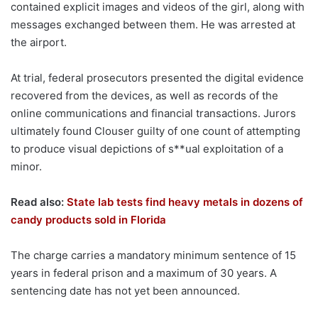
contained explicit images and videos of the girl, along with
messages exchanged between them. He was arrested at
the airport.
At trial, federal prosecutors presented the digital evidence
recovered from the devices, as well as records of the
online communications and financial transactions. Jurors
ultimately found Clouser guilty of one count of attempting
to produce visual depictions of s**ual exploitation of a
minor.
Read also:
State lab tests find heavy metals in dozens of
candy products sold in Florida
The charge carries a mandatory minimum sentence of 15
years in federal prison and a maximum of 30 years. A
sentencing date has not yet been announced.