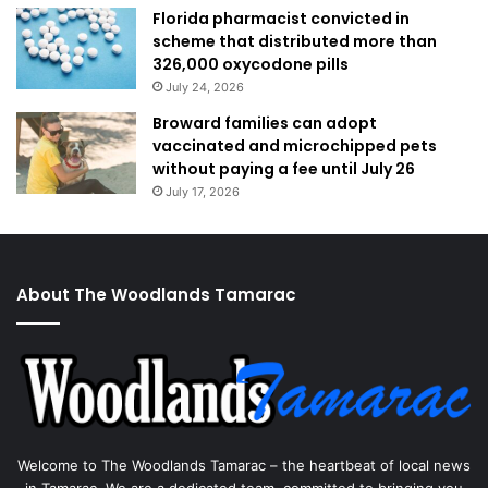
Florida pharmacist convicted in
scheme that distributed more than
326,000 oxycodone pills
July 24, 2026
Broward families can adopt
vaccinated and microchipped pets
without paying a fee until July 26
July 17, 2026
About The Woodlands Tamarac
Welcome to The Woodlands Tamarac – the heartbeat of local news