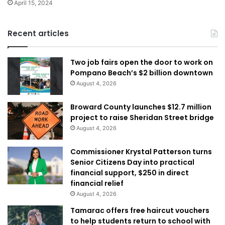
April 15, 2024
Recent articles
Two job fairs open the door to work on
Pompano Beach’s $2 billion downtown
August 4, 2026
Broward County launches $12.7 million
project to raise Sheridan Street bridge
August 4, 2026
Commissioner Krystal Patterson turns
Senior Citizens Day into practical
financial support, $250 in direct
financial relief
August 4, 2026
Tamarac offers free haircut vouchers
to help students return to school with