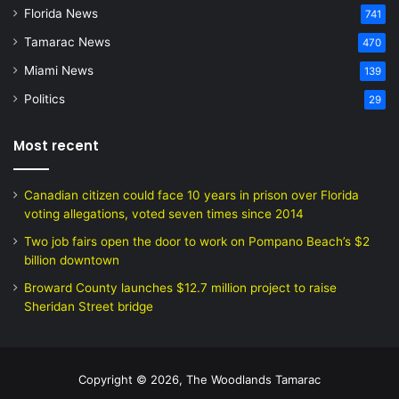
Florida News
741
Tamarac News
470
Miami News
139
Politics
29
Most recent
Canadian citizen could face 10 years in prison over Florida
voting allegations, voted seven times since 2014
Two job fairs open the door to work on Pompano Beach’s $2
billion downtown
Broward County launches $12.7 million project to raise
Sheridan Street bridge
Copyright © 2026, The Woodlands Tamarac