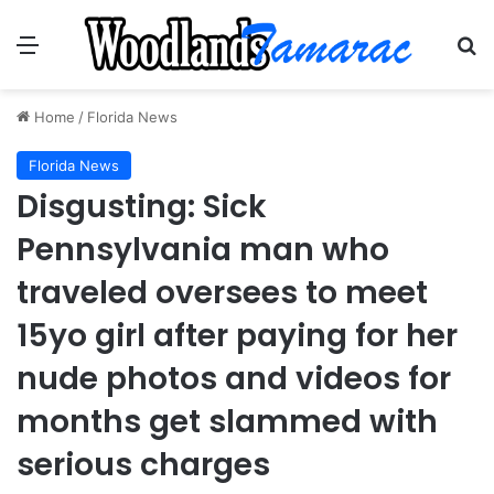
Menu
Se
Home
/
Florida News
Florida News
Disgusting: Sick
Pennsylvania man who
traveled oversees to meet
15yo girl after paying for her
nude photos and videos for
months get slammed with
serious charges