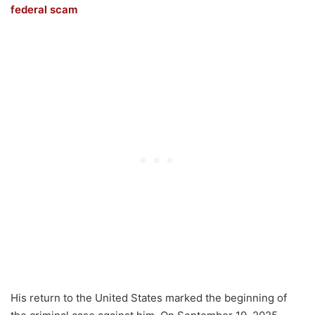
federal scam
His return to the United States marked the beginning of