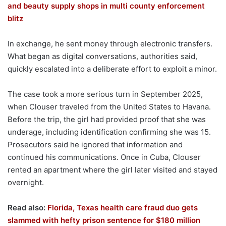
and beauty supply shops in multi county enforcement
blitz
In exchange, he sent money through electronic transfers.
What began as digital conversations, authorities said,
quickly escalated into a deliberate effort to exploit a minor.
The case took a more serious turn in September 2025,
when Clouser traveled from the United States to Havana.
Before the trip, the girl had provided proof that she was
underage, including identification confirming she was 15.
Prosecutors said he ignored that information and
continued his communications. Once in Cuba, Clouser
rented an apartment where the girl later visited and stayed
overnight.
Read also:
Florida, Texas health care fraud duo gets
slammed with hefty prison sentence for $180 million