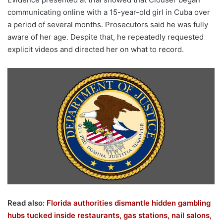
communicating online with a 15-year-old girl in Cuba over
a period of several months. Prosecutors said he was fully
aware of her age. Despite that, he repeatedly requested
explicit videos and directed her on what to record.
Read also:
Florida authorities dismantle hidden gambling
hubs tucked inside restaurants, gas stations, nail salons,