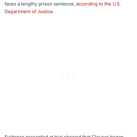
faces a lengthy prison sentence,
according to the U.S.
Department of Justice
.
Evidence presented at trial showed that Clouser began