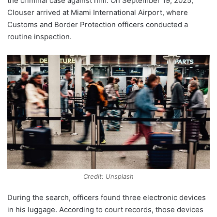
the criminal case against him. On September 19, 2025,
Clouser arrived at Miami International Airport, where
Customs and Border Protection officers conducted a
routine inspection.
Credit: Unsplash
During the search, officers found three electronic devices
in his luggage. According to court records, those devices