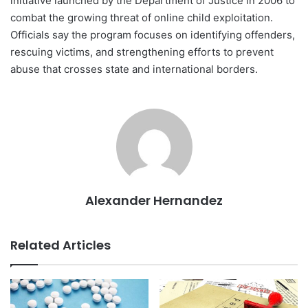
initiative launched by the Department of Justice in 2006 to
combat the growing threat of online child exploitation.
Officials say the program focuses on identifying offenders,
rescuing victims, and strengthening efforts to prevent
abuse that crosses state and international borders.
Alexander Hernandez
Related Articles