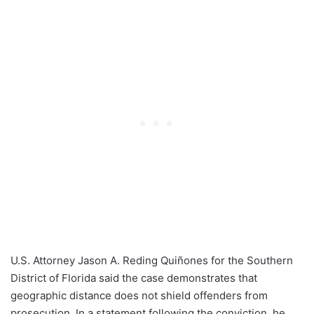
U.S. Attorney Jason A. Reding Quiñones for the Southern
District of Florida said the case demonstrates that
geographic distance does not shield offenders from
prosecution. In a statement following the conviction, he