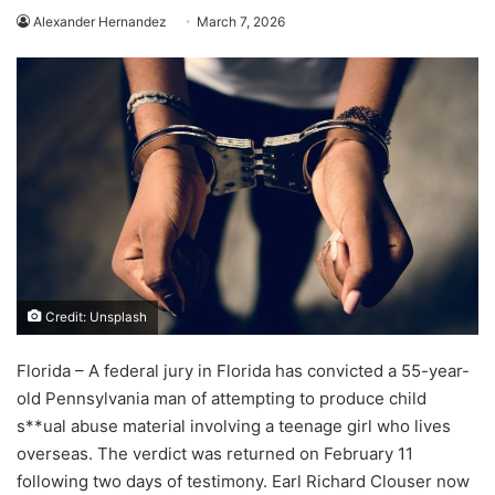
Alexander Hernandez
March 7, 2026
Credit: Unsplash
Florida – A federal jury in Florida has convicted a 55-year-
old Pennsylvania man of attempting to produce child
s**ual abuse material involving a teenage girl who lives
overseas. The verdict was returned on February 11
following two days of testimony. Earl Richard Clouser now