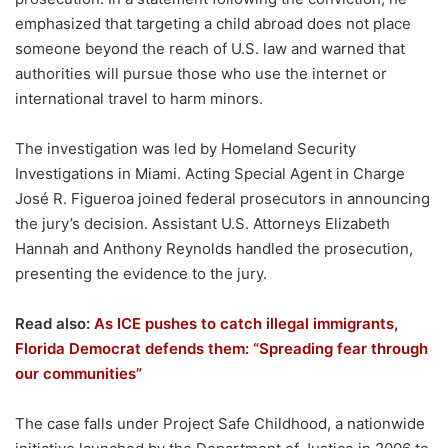
emphasized that targeting a child abroad does not place
someone beyond the reach of U.S. law and warned that
authorities will pursue those who use the internet or
international travel to harm minors.
The investigation was led by Homeland Security
Investigations in Miami. Acting Special Agent in Charge
José R. Figueroa joined federal prosecutors in announcing
the jury’s decision. Assistant U.S. Attorneys Elizabeth
Hannah and Anthony Reynolds handled the prosecution,
presenting the evidence to the jury.
Read also:
As ICE pushes to catch illegal immigrants,
Florida Democrat defends them: “Spreading fear through
our communities”
The case falls under Project Safe Childhood, a nationwide