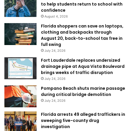
to help students return to school with
confidence
August 4, 2026
Florida shoppers can save on laptops,
clothing and backpacks through
August 20, back-to-school tax free in
full swing
July 24, 2026
Fort Lauderdale replaces undersized
drainage pipe at Aqua Vista Boulevard
brings weeks of traffic disruption
July 24, 2026
Pompano Beach shuts marine passage
during critical bridge demolition
July 24, 2026
Florida arrests 49 alleged traffickers in
sweeping five-county drug
investigation