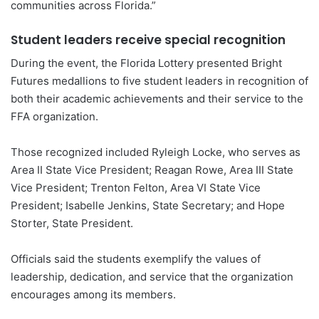
communities across Florida.”
Student leaders receive special recognition
During the event, the Florida Lottery presented Bright
Futures medallions to five student leaders in recognition of
both their academic achievements and their service to the
FFA organization.
Those recognized included Ryleigh Locke, who serves as
Area II State Vice President; Reagan Rowe, Area III State
Vice President; Trenton Felton, Area VI State Vice
President; Isabelle Jenkins, State Secretary; and Hope
Storter, State President.
Officials said the students exemplify the values of
leadership, dedication, and service that the organization
encourages among its members.