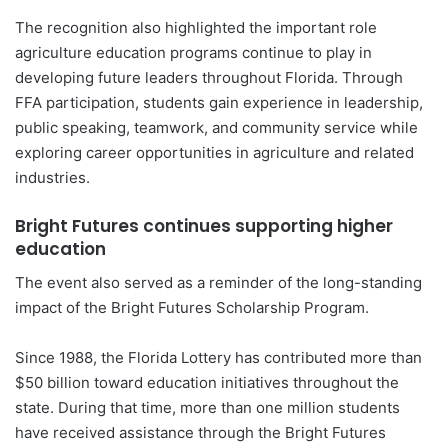
The recognition also highlighted the important role
agriculture education programs continue to play in
developing future leaders throughout Florida. Through
FFA participation, students gain experience in leadership,
public speaking, teamwork, and community service while
exploring career opportunities in agriculture and related
industries.
Bright Futures continues supporting higher
education
The event also served as a reminder of the long-standing
impact of the Bright Futures Scholarship Program.
Since 1988, the Florida Lottery has contributed more than
$50 billion toward education initiatives throughout the
state. During that time, more than one million students
have received assistance through the Bright Futures