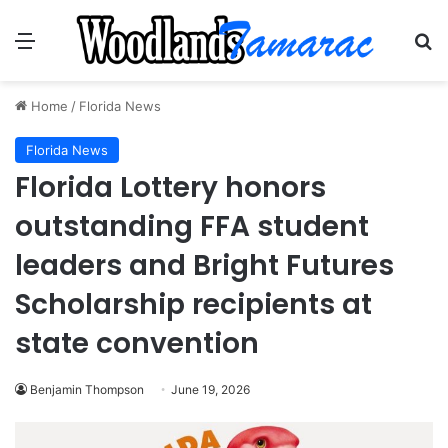
Menu
Se
Home
/
Florida News
Florida News
Florida Lottery honors
outstanding FFA student
leaders and Bright Futures
Scholarship recipients at
state convention
Benjamin Thompson
June 19, 2026