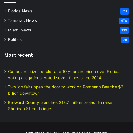
Florida News
741
Tamarac News
470
Miami News
139
Politics
29
Most recent
Canadian citizen could face 10 years in prison over Florida
voting allegations, voted seven times since 2014
Two job fairs open the door to work on Pompano Beach’s $2
billion downtown
Broward County launches $12.7 million project to raise
Sheridan Street bridge