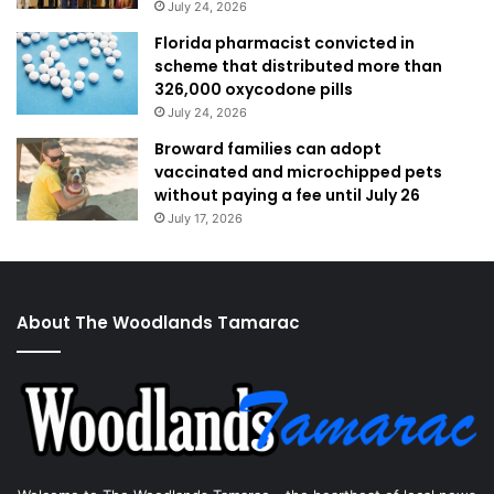
July 24, 2026
Florida pharmacist convicted in
scheme that distributed more than
326,000 oxycodone pills
July 24, 2026
Broward families can adopt
vaccinated and microchipped pets
without paying a fee until July 26
July 17, 2026
About The Woodlands Tamarac