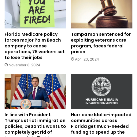
Florida Medicare policy
Tampa man sentenced for
forces major Palm Beach
exploiting veterans care
company to cease
program, faces federal
operations; 79 workers set
prison
to lose their jobs
April 20, 2024
November 8, 2024
In line with President
Hurricane Idalia-impacted
Trump’s strict immigration
communities across
policies, DeSantis wants to
Florida get much-needed
completely get rid of
funding to speed up the