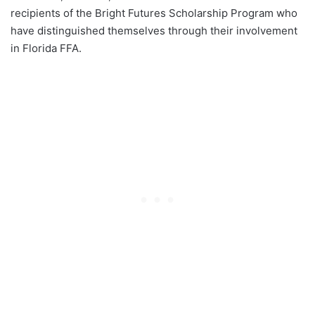
recipients of the Bright Futures Scholarship Program who
have distinguished themselves through their involvement
in Florida FFA.