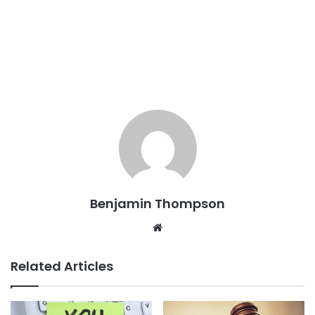
Benjamin Thompson
Website
Related Articles