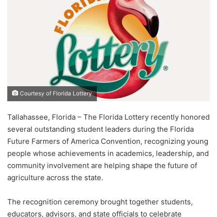
Courtesy of Florida Lottery
Tallahassee, Florida – The Florida Lottery recently honored
several outstanding student leaders during the Florida
Future Farmers of America Convention, recognizing young
people whose achievements in academics, leadership, and
community involvement are helping shape the future of
agriculture across the state.
The recognition ceremony brought together students,
educators, advisors, and state officials to celebrate