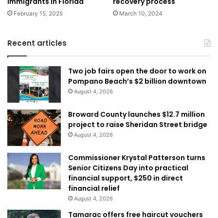
immigrants in Florida
recovery process
February 15, 2025
March 10, 2024
Recent articles
Two job fairs open the door to work on
Pompano Beach’s $2 billion downtown
August 4, 2026
Broward County launches $12.7 million
project to raise Sheridan Street bridge
August 4, 2026
Commissioner Krystal Patterson turns
Senior Citizens Day into practical
financial support, $250 in direct
financial relief
August 4, 2026
Tamarac offers free haircut vouchers