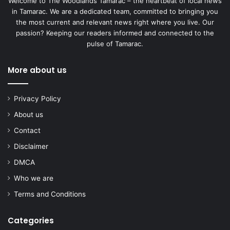
Welcome to The Woodlands Tamarac – the heartbeat of local news
in Tamarac. We are a dedicated team, committed to bringing you
the most current and relevant news right where you live. Our
passion? Keeping our readers informed and connected to the
pulse of Tamarac.
More about us
Privacy Policy
About us
Contact
Disclaimer
DMCA
Who we are
Terms and Conditions
Categories