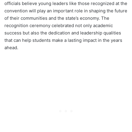
officials believe young leaders like those recognized at the
convention will play an important role in shaping the future
of their communities and the state’s economy. The
recognition ceremony celebrated not only academic
success but also the dedication and leadership qualities
that can help students make a lasting impact in the years
ahead.