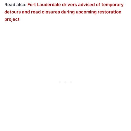
Read also:
Fort Lauderdale drivers advised of temporary
detours and road closures during upcoming restoration
project