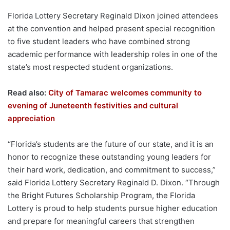
Florida Lottery Secretary Reginald Dixon joined attendees
at the convention and helped present special recognition
to five student leaders who have combined strong
academic performance with leadership roles in one of the
state’s most respected student organizations.
Read also:
City of Tamarac welcomes community to
evening of Juneteenth festivities and cultural
appreciation
“Florida’s students are the future of our state, and it is an
honor to recognize these outstanding young leaders for
their hard work, dedication, and commitment to success,”
said Florida Lottery Secretary Reginald D. Dixon. “Through
the Bright Futures Scholarship Program, the Florida
Lottery is proud to help students pursue higher education
and prepare for meaningful careers that strengthen