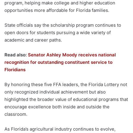
program, helping make college and higher education
opportunities more affordable for Florida families.
State officials say the scholarship program continues to
open doors for students pursuing a wide variety of
academic and career paths.
Read also:
Senator Ashley Moody receives national
recognition for outstanding constituent service to
Floridians
By honoring these five FFA leaders, the Florida Lottery not
only recognized individual achievement but also
highlighted the broader value of educational programs that
encourage excellence both inside and outside the
classroom.
As Florida’s agricultural industry continues to evolve,