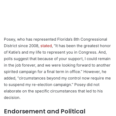
Posey, who has represented Florida’s 8th Congressional
District since 2008,
stated
, “It has been the greatest honor
of Katie’s and my life to represent you in Congress. And,
polls suggest that because of your support, I could remain
in the job forever, and we were looking forward to another
spirited campaign for a final term in office.” However, he
added, “circumstances beyond my control now require me
to suspend my re-election campaign.” Posey did not
elaborate on the specific circumstances that led to his
decision.
Endorsement and Political