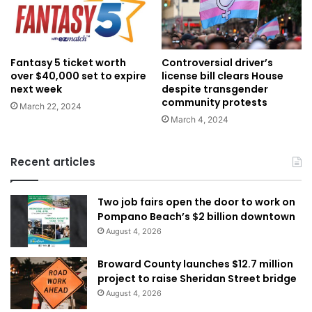
Fantasy 5 ticket worth
Controversial driver’s
over $40,000 set to expire
license bill clears House
next week
despite transgender
community protests
March 22, 2024
March 4, 2024
Recent articles
Two job fairs open the door to work on
Pompano Beach’s $2 billion downtown
August 4, 2026
Broward County launches $12.7 million
project to raise Sheridan Street bridge
August 4, 2026