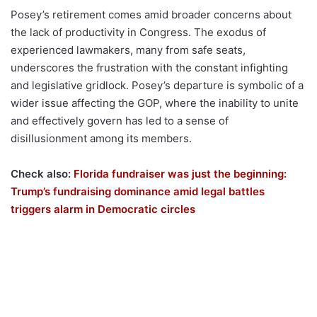
Posey’s retirement comes amid broader concerns about
the lack of productivity in Congress. The exodus of
experienced lawmakers, many from safe seats,
underscores the frustration with the constant infighting
and legislative gridlock. Posey’s departure is symbolic of a
wider issue affecting the GOP, where the inability to unite
and effectively govern has led to a sense of
disillusionment among its members.
Check also:
Florida fundraiser was just the beginning:
Trump’s fundraising dominance amid legal battles
triggers alarm in Democratic circles