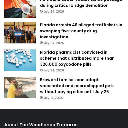
during critical bridge demolition
July 24, 2026
Florida arrests 49 alleged traffickers in
sweeping five-county drug
investigation
July 24, 2026
Florida pharmacist convicted in
scheme that distributed more than
326,000 oxycodone pills
July 24, 2026
Broward families can adopt
vaccinated and microchipped pets
without paying a fee until July 26
July 17, 2026
About The Woodlands Tamarac