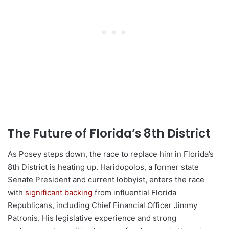
The Future of Florida’s 8th District
As Posey steps down, the race to replace him in Florida’s
8th District is heating up. Haridopolos, a former state
Senate President and current lobbyist, enters the race
with
significant backing
from influential Florida
Republicans, including Chief Financial Officer Jimmy
Patronis. His legislative experience and strong