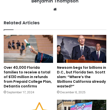
Benjamin Thompson
Website
Related Articles
Over 40,000 Florida
Newsom begs for billions in
families to receive a total
D.C., but Florida Sen. Scott
of $130 million in refunds
slam: “Where’s the
from Prepaid College Plan,
$billions California already
DeSantis confirms
wasted?”
September 17, 2024
December 6, 2025