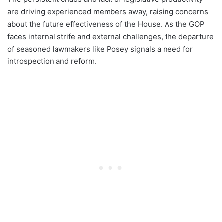
are driving experienced members away, raising concerns
about the future effectiveness of the House. As the GOP
faces internal strife and external challenges, the departure
of seasoned lawmakers like Posey signals a need for
introspection and reform.