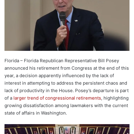
Florida – Florida Republican Representative Bill Posey
announced his retirement from Congress at the end of this
year, a decision apparently influenced by the lack of
interest in attempting to address the persistent chaos and
lack of productivity in the House. Posey’s departure is part
of a
larger trend of congressional retirements
, highlighting
growing dissatisfaction among lawmakers with the current
state of affairs in Washington.