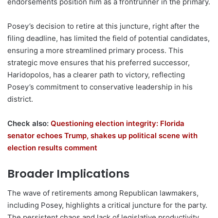
endorsements position him as a frontrunner in the primary.
Posey’s decision to retire at this juncture, right after the
filing deadline, has limited the field of potential candidates,
ensuring a more streamlined primary process. This
strategic move ensures that his preferred successor,
Haridopolos, has a clearer path to victory, reflecting
Posey’s commitment to conservative leadership in his
district.
Check also:
Questioning election integrity: Florida
senator echoes Trump, shakes up political scene with
election results comment
Broader Implications
The wave of retirements among Republican lawmakers,
including Posey, highlights a critical juncture for the party.
The persistent chaos and lack of legislative productivity