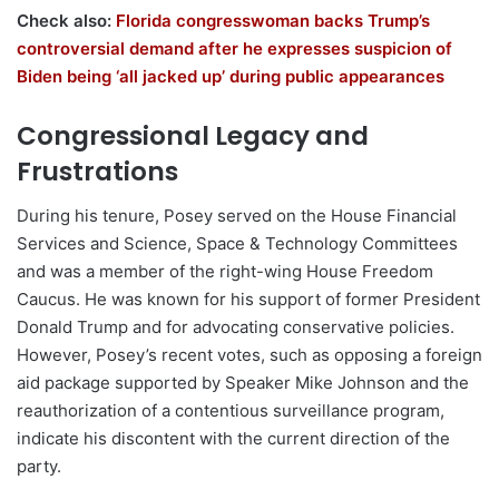
Check also:
Florida congresswoman backs Trump’s
controversial demand after he expresses suspicion of
Biden being ‘all jacked up’ during public appearances
Congressional Legacy and
Frustrations
During his tenure, Posey served on the House Financial
Services and Science, Space & Technology Committees
and was a member of the right-wing House Freedom
Caucus. He was known for his support of former President
Donald Trump and for advocating conservative policies.
However, Posey’s recent votes, such as opposing a foreign
aid package supported by Speaker Mike Johnson and the
reauthorization of a contentious surveillance program,
indicate his discontent with the current direction of the
party.