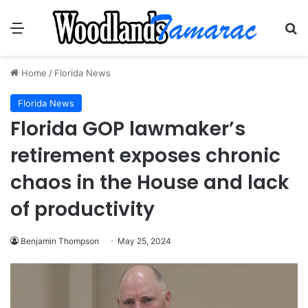
Menu
Se
Home
/
Florida News
Florida News
Florida GOP lawmaker’s
retirement exposes chronic
chaos in the House and lack
of productivity
Benjamin Thompson
May 25, 2024