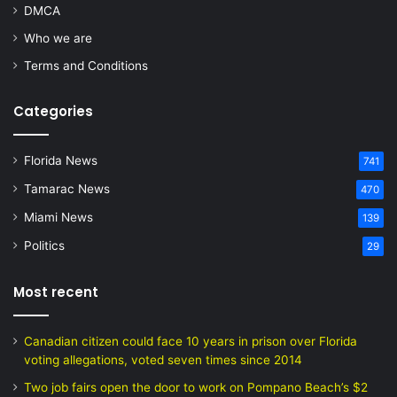
DMCA
Who we are
Terms and Conditions
Categories
Florida News
741
Tamarac News
470
Miami News
139
Politics
29
Most recent
Canadian citizen could face 10 years in prison over Florida
voting allegations, voted seven times since 2014
Two job fairs open the door to work on Pompano Beach’s $2