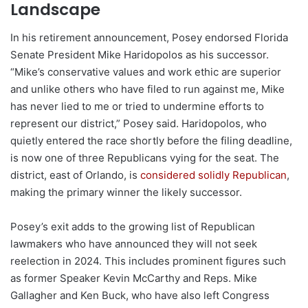
Landscape
In his retirement announcement, Posey endorsed Florida
Senate President Mike Haridopolos as his successor.
“Mike’s conservative values and work ethic are superior
and unlike others who have filed to run against me, Mike
has never lied to me or tried to undermine efforts to
represent our district,” Posey said. Haridopolos, who
quietly entered the race shortly before the filing deadline,
is now one of three Republicans vying for the seat. The
district, east of Orlando, is
considered solidly Republican
,
making the primary winner the likely successor.
Posey’s exit adds to the growing list of Republican
lawmakers who have announced they will not seek
reelection in 2024. This includes prominent figures such
as former Speaker Kevin McCarthy and Reps. Mike
Gallagher and Ken Buck, who have also left Congress