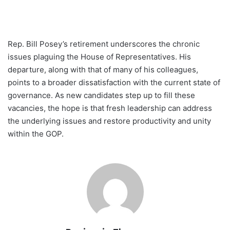
Rep. Bill Posey’s retirement underscores the chronic
issues plaguing the House of Representatives. His
departure, along with that of many of his colleagues,
points to a broader dissatisfaction with the current state of
governance. As new candidates step up to fill these
vacancies, the hope is that fresh leadership can address
the underlying issues and restore productivity and unity
within the GOP.