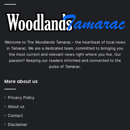
Welcome to The Woodlands Tamarac – the heartbeat of local news
in Tamarac. We are a dedicated team, committed to bringing you
the most current and relevant news right where you live. Our
passion? Keeping our readers informed and connected to the
pulse of Tamarac.
More about us
Privacy Policy
About us
Contact
Disclaimer