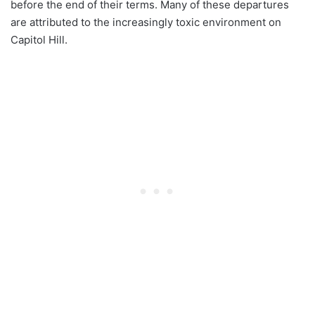
before the end of their terms. Many of these departures
are attributed to the increasingly toxic environment on
Capitol Hill.