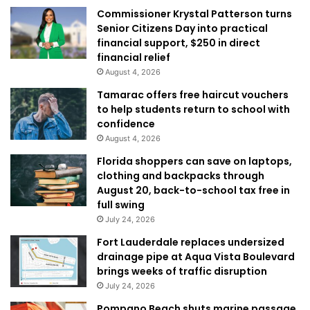
Commissioner Krystal Patterson turns
Senior Citizens Day into practical
financial support, $250 in direct
financial relief
August 4, 2026
Tamarac offers free haircut vouchers
to help students return to school with
confidence
August 4, 2026
Florida shoppers can save on laptops,
clothing and backpacks through
August 20, back-to-school tax free in
full swing
July 24, 2026
Fort Lauderdale replaces undersized
drainage pipe at Aqua Vista Boulevard
brings weeks of traffic disruption
July 24, 2026
Pompano Beach shuts marine passage