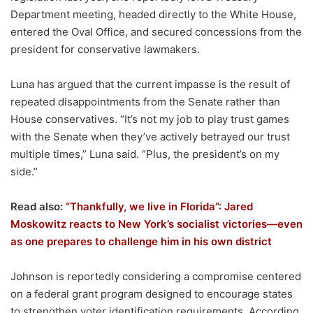
Department meeting, headed directly to the White House,
entered the Oval Office, and secured concessions from the
president for conservative lawmakers.
Luna has argued that the current impasse is the result of
repeated disappointments from the Senate rather than
House conservatives. “It’s not my job to play trust games
with the Senate when they’ve actively betrayed our trust
multiple times,” Luna said. “Plus, the president’s on my
side.”
Read also:
“Thankfully, we live in Florida”: Jared
Moskowitz reacts to New York’s socialist victories—even
as one prepares to challenge him in his own district
Johnson is reportedly considering a compromise centered
on a federal grant program designed to encourage states
to strengthen voter identification requirements. According