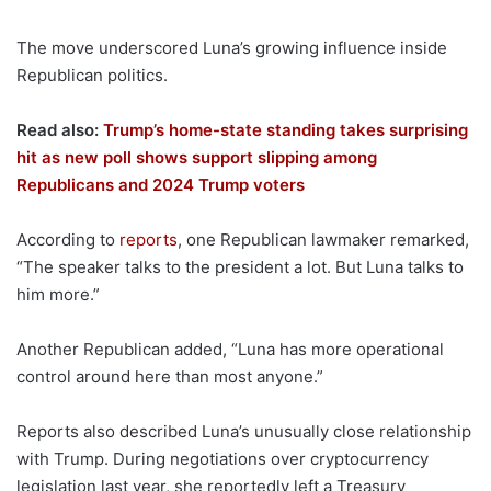
The move underscored Luna’s growing influence inside
Republican politics.
Read also:
Trump’s home-state standing takes surprising
hit as new poll shows support slipping among
Republicans and 2024 Trump voters
According to
reports
, one Republican lawmaker remarked,
“The speaker talks to the president a lot. But Luna talks to
him more.”
Another Republican added, “Luna has more operational
control around here than most anyone.”
Reports also described Luna’s unusually close relationship
with Trump. During negotiations over cryptocurrency
legislation last year, she reportedly left a Treasury