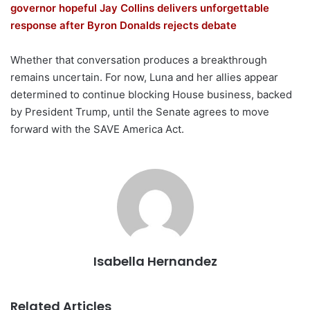
governor hopeful Jay Collins delivers unforgettable
response after Byron Donalds rejects debate
Whether that conversation produces a breakthrough
remains uncertain. For now, Luna and her allies appear
determined to continue blocking House business, backed
by President Trump, until the Senate agrees to move
forward with the SAVE America Act.
Isabella Hernandez
Related Articles