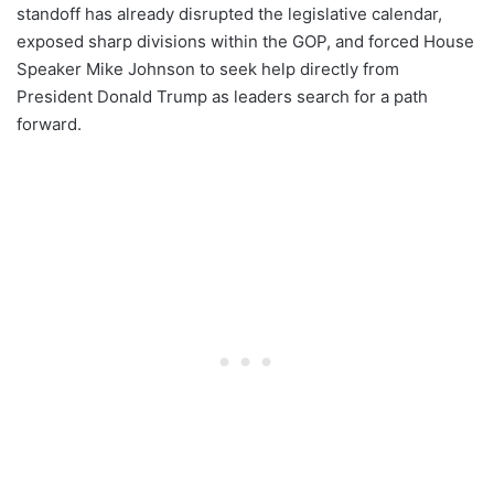
standoff has already disrupted the legislative calendar,
exposed sharp divisions within the GOP, and forced House
Speaker Mike Johnson to seek help directly from
President Donald Trump as leaders search for a path
forward.