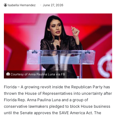
Isabella Hernandez
June 27, 2026
Courtesy of Anna Paulina Luna via FB
Florida – A growing revolt inside the Republican Party has
thrown the House of Representatives into uncertainty after
Florida Rep. Anna Paulina Luna and a group of
conservative lawmakers pledged to block House business
until the Senate approves the SAVE America Act. The