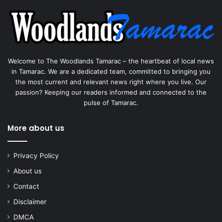
Welcome to The Woodlands Tamarac – the heartbeat of local news
in Tamarac. We are a dedicated team, committed to bringing you
the most current and relevant news right where you live. Our
passion? Keeping our readers informed and connected to the
pulse of Tamarac.
More about us
Privacy Policy
About us
Contact
Disclaimer
DMCA