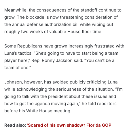
Meanwhile, the consequences of the standoff continue to
grow. The blockade is now threatening consideration of
the annual defense authorization bill while wiping out
roughly two weeks of valuable House floor time.
Some Republicans have grown increasingly frustrated with
Luna’s tactics. “She’s going to have to start being a team
player here,” Rep. Ronny Jackson said. “You can’t be a
team of one.”
Johnson, however, has avoided publicly criticizing Luna
while acknowledging the seriousness of the situation. “I’m
going to talk with the president about these issues and
how to get the agenda moving again,” he told reporters
before his White House meeting.
Read also:
‘Scared of his own shadow’: Florida GOP