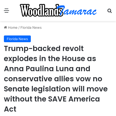
Menu
Se
Home
/
Florida News
Florida News
Trump-backed revolt
explodes in the House as
Anna Paulina Luna and
conservative allies vow no
Senate legislation will move
without the SAVE America
Act