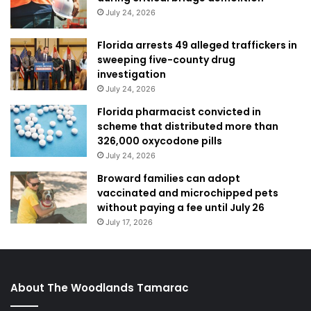
July 24, 2026
Florida arrests 49 alleged traffickers in
sweeping five-county drug
investigation
July 24, 2026
Florida pharmacist convicted in
scheme that distributed more than
326,000 oxycodone pills
July 24, 2026
Broward families can adopt
vaccinated and microchipped pets
without paying a fee until July 26
July 17, 2026
About The Woodlands Tamarac