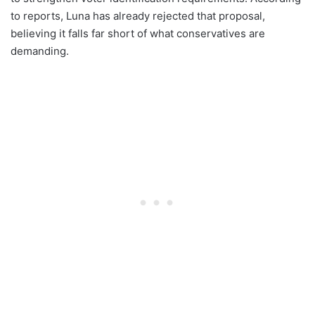
to reports, Luna has already rejected that proposal,
believing it falls far short of what conservatives are
demanding.