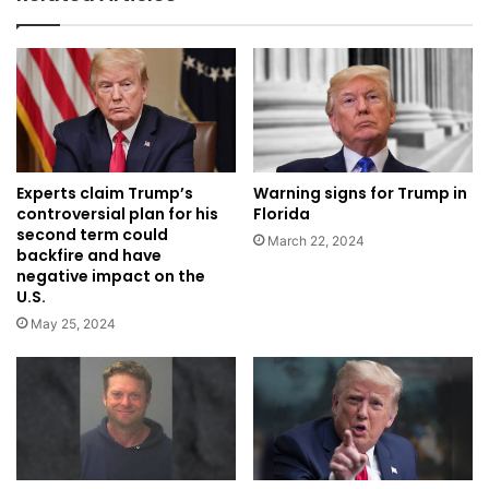
Experts claim Trump’s
Warning signs for Trump in
controversial plan for his
Florida
second term could
March 22, 2024
backfire and have
negative impact on the
U.S.
May 25, 2024