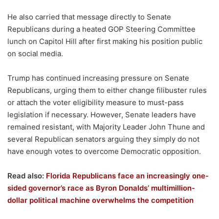
He also carried that message directly to Senate
Republicans during a heated GOP Steering Committee
lunch on Capitol Hill after first making his position public
on social media.
Trump has continued increasing pressure on Senate
Republicans, urging them to either change filibuster rules
or attach the voter eligibility measure to must-pass
legislation if necessary. However, Senate leaders have
remained resistant, with Majority Leader John Thune and
several Republican senators arguing they simply do not
have enough votes to overcome Democratic opposition.
Read also:
Florida Republicans face an increasingly one-
sided governor’s race as Byron Donalds’ multimillion-
dollar political machine overwhelms the competition