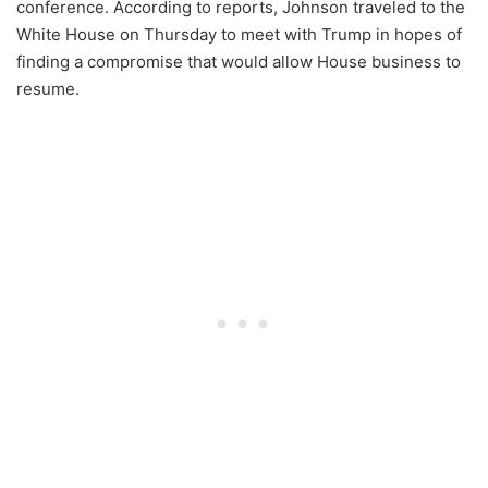
conference. According to reports, Johnson traveled to the
White House on Thursday to meet with Trump in hopes of
finding a compromise that would allow House business to
resume.