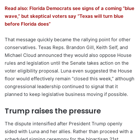
Read also: Florida Democrats see signs of a coming “blue
wave,” but skeptical voters say “Texas will turn blue
before Florida does”
That message quickly became the rallying point for other
conservatives. Texas Reps. Brandon Gill, Keith Self, and
Michael Cloud announced they would also oppose House
rules and legislation until the Senate takes action on the
voter eligibility proposal. Luna even suggested the House
floor would effectively remain “closed this week,” although
congressional leadership continued to signal that it
planned to keep legislative business moving if possible.
Trump raises the pressure
The dispute intensified after President Trump openly
sided with Luna and her allies. Rather than proceed with a
scheduled signing ceremony for the bipartisan 21st