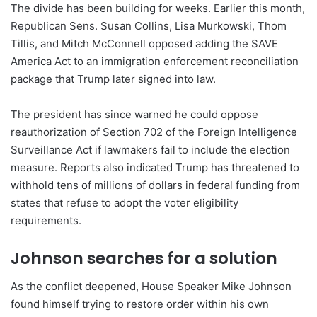
The divide has been building for weeks. Earlier this month,
Republican Sens. Susan Collins, Lisa Murkowski, Thom
Tillis, and Mitch McConnell opposed adding the SAVE
America Act to an immigration enforcement reconciliation
package that Trump later signed into law.
The president has since warned he could oppose
reauthorization of Section 702 of the Foreign Intelligence
Surveillance Act if lawmakers fail to include the election
measure. Reports also indicated Trump has threatened to
withhold tens of millions of dollars in federal funding from
states that refuse to adopt the voter eligibility
requirements.
Johnson searches for a solution
As the conflict deepened, House Speaker Mike Johnson
found himself trying to restore order within his own