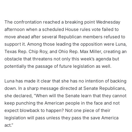
The confrontation reached a breaking point Wednesday
afternoon when a scheduled House rules vote failed to
move ahead after several Republican members refused to
support it. Among those leading the opposition were Luna,
Texas Rep. Chip Roy, and Ohio Rep. Max Miller, creating an
obstacle that threatens not only this week’s agenda but
potentially the passage of future legislation as well.
Luna has made it clear that she has no intention of backing
down. In a sharp message directed at Senate Republicans,
she declared, “When will the Senate learn that they cannot
keep punching the American people in the face and not
expect blowback to happen? Not one piece of their
legislation will pass unless they pass the save America
act.”