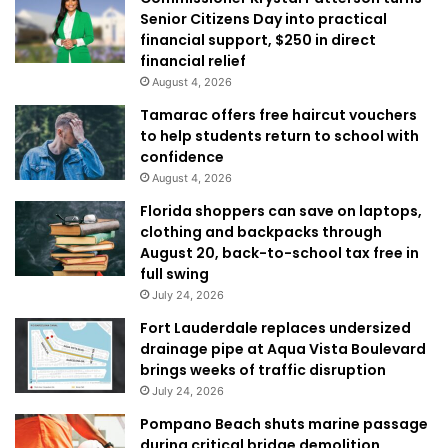
Senior Citizens Day into practical
financial support, $250 in direct
financial relief
August 4, 2026
Tamarac offers free haircut vouchers
to help students return to school with
confidence
August 4, 2026
Florida shoppers can save on laptops,
clothing and backpacks through
August 20, back-to-school tax free in
full swing
July 24, 2026
Fort Lauderdale replaces undersized
drainage pipe at Aqua Vista Boulevard
brings weeks of traffic disruption
July 24, 2026
Pompano Beach shuts marine passage
during critical bridge demolition