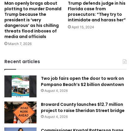
Trump defends judge in his
Man openly brags about
Florida case from
plotting to murder Donald
prosecutors: “They try to
Trump because the
intimidate and harass her”
president is ‘very
dangerous’ as his chilling
April 15, 2024
threats flood inboxes of
media and officials
March 7, 2026
Recent articles
Two job fairs open the door to work on
Pompano Beach’s $2 billion downtown
August 4, 2026
Broward County launches $12.7 million
project to raise Sheridan Street bridge
August 4, 2026
Commissioner Krystal Patterson turns