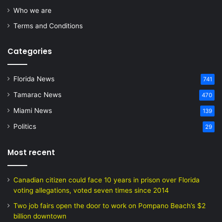
Who we are
Terms and Conditions
Categories
Florida News
741
Tamarac News
470
Miami News
139
Politics
29
Most recent
Canadian citizen could face 10 years in prison over Florida
voting allegations, voted seven times since 2014
Two job fairs open the door to work on Pompano Beach’s $2
billion downtown