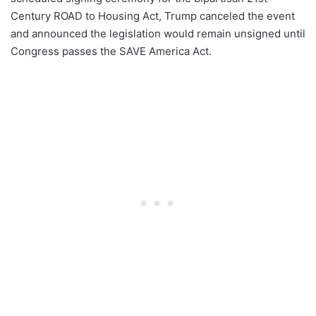
Century ROAD to Housing Act, Trump canceled the event
and announced the legislation would remain unsigned until
Congress passes the SAVE America Act.