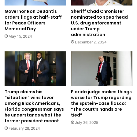
Governor Ron DeSantis
Sheriff Chad Chronister
orders flags at half-staff
nominated to spearhead
for Peace Officers
U.S. drug enforcement
Memorial Day
under Trump
administration
May 15, 2024
December 2, 2024
Trump claims his
Florida judge makes things
“situation” wins favor
worse for Trump regarding
among Black Americans,
the Epstein-case fiasco:
Florida congressman says
“The court’s hands are
he understands what the
tied”
former president meant
July 26, 2025
February 28, 2024