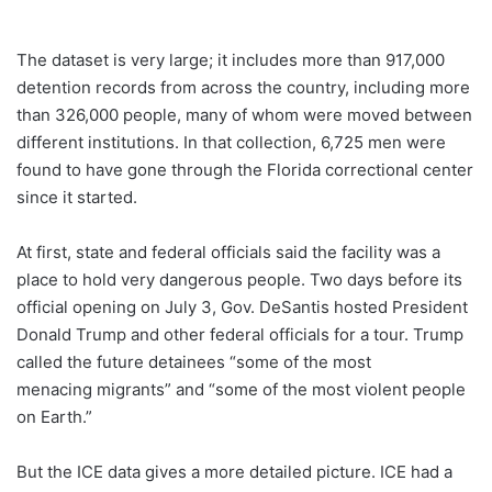
The dataset is very large; it includes more than 917,000
detention records from across the country, including more
than 326,000 people, many of whom were moved between
different institutions. In that collection, 6,725 men were
found to have gone through the Florida correctional center
since it started.
At first, state and federal officials said the facility was a
place to hold very dangerous people. Two days before its
official opening on July 3, Gov. DeSantis hosted President
Donald Trump and other federal officials for a tour. Trump
called the future detainees “some of the most
menacing migrants” and “some of the most violent people
on Earth.”
But the ICE data gives a more detailed picture. ICE had a