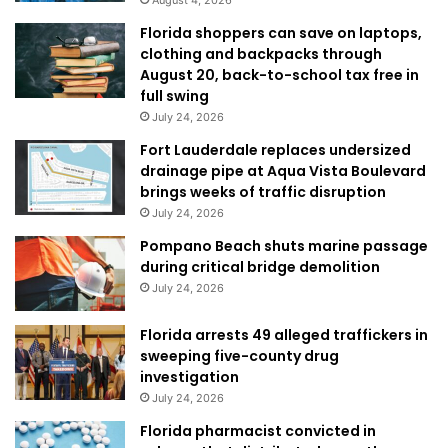
Florida shoppers can save on laptops,
clothing and backpacks through
August 20, back-to-school tax free in
full swing
July 24, 2026
Fort Lauderdale replaces undersized
drainage pipe at Aqua Vista Boulevard
brings weeks of traffic disruption
July 24, 2026
Pompano Beach shuts marine passage
during critical bridge demolition
July 24, 2026
Florida arrests 49 alleged traffickers in
sweeping five-county drug
investigation
July 24, 2026
Florida pharmacist convicted in