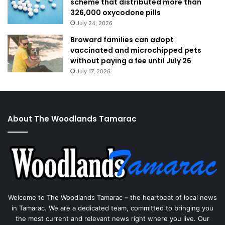
scheme that distributed more than
326,000 oxycodone pills
July 24, 2026
Broward families can adopt
vaccinated and microchipped pets
without paying a fee until July 26
July 17, 2026
About The Woodlands Tamarac
Welcome to The Woodlands Tamarac – the heartbeat of local news
in Tamarac. We are a dedicated team, committed to bringing you
the most current and relevant news right where you live. Our