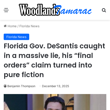
Menu
Se
Home
/
Florida News
Florida News
Florida Gov. DeSantis caught
in a massive lie, his “final
orders” claim turned into
pure fiction
Benjamin Thompson
December 13, 2025