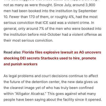
not as many as were thought. Since July, around 3,900
men had been booked into the institution by September
10. Fewer than 170 of them, or roughly 4%, had the most
serious conviction that ICE said was a violent crime. In
general, only around 7% of the men who were booked into
the institution before mid-October had a violent offense as
their most serious conviction.
Read also:
Florida files explosive lawsuit as AG uncovers
shocking DEI secrets Starbucks used to hire, promote
and punish workers
As legal problems and court decisions continue to affect
the future of the detention center, the new data gives us
the clearest image yet of who has truly been confined
within “Alligator Alcatraz.” This goes against what many
people have been saying about the facility since it opened.