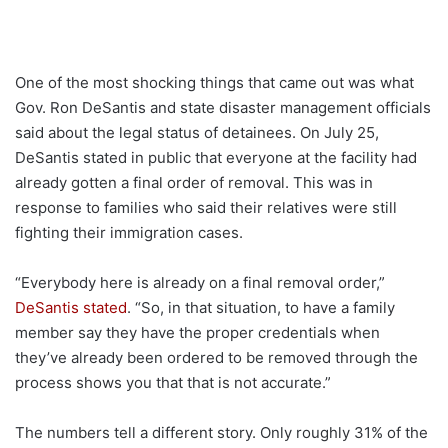
One of the most shocking things that came out was what
Gov. Ron DeSantis and state disaster management officials
said about the legal status of detainees. On July 25,
DeSantis stated in public that everyone at the facility had
already gotten a final order of removal. This was in
response to families who said their relatives were still
fighting their immigration cases.
“Everybody here is already on a final removal order,”
DeSantis stated
. “So, in that situation, to have a family
member say they have the proper credentials when
they’ve already been ordered to be removed through the
process shows you that that is not accurate.”
The numbers tell a different story. Only roughly 31% of the