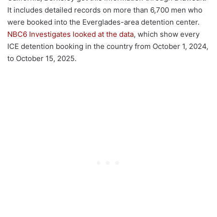
It includes detailed records on more than 6,700 men who
were booked into the Everglades-area detention center.
NBC6 Investigates looked at the data
, which show every
ICE detention booking in the country from October 1, 2024,
to October 15, 2025.