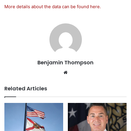
More details about the data can be found here.
Benjamin Thompson
Website
Related Articles