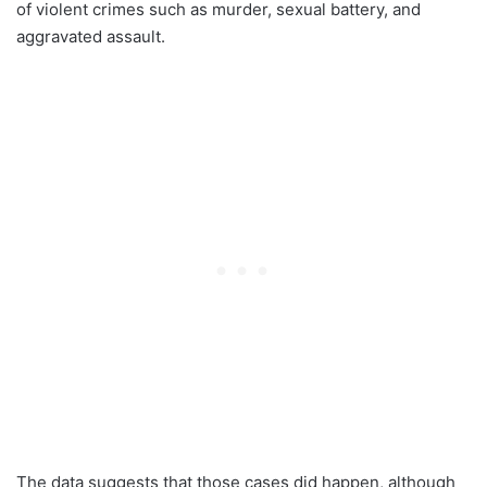
of violent crimes such as murder, sexual battery, and
aggravated assault.
The data suggests that those cases did happen, although