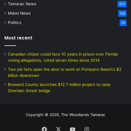
Tamarac News
470
Miami News
139
Politics
29
Most recent
Canadian citizen could face 10 years in prison over Florida
voting allegations, voted seven times since 2014
Two job fairs open the door to work on Pompano Beach’s $2
billion downtown
Broward County launches $12.7 million project to raise
Sheridan Street bridge
Copyright © 2026, The Woodlands Tamarac
Facebook
X
YouTube
Instagram