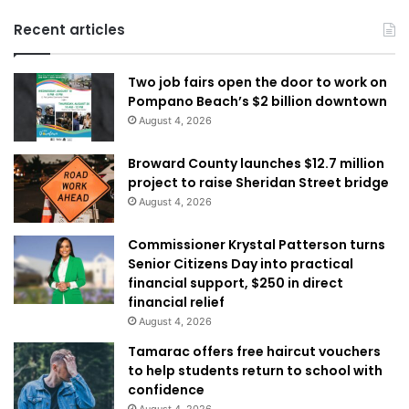
Recent articles
Two job fairs open the door to work on
Pompano Beach’s $2 billion downtown
August 4, 2026
Broward County launches $12.7 million
project to raise Sheridan Street bridge
August 4, 2026
Commissioner Krystal Patterson turns
Senior Citizens Day into practical
financial support, $250 in direct
financial relief
August 4, 2026
Tamarac offers free haircut vouchers
to help students return to school with
confidence
August 4, 2026