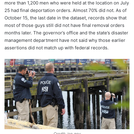
more than 1,200 men who were held at the location on July
25 had final deportation orders. Almost 70% did not. As of
October 15, the last date in the dataset, records show that
most of those guys still did not have final removal orders
months later. The governor’s office and the state’s disaster
management department have not said why those earlier
assertions did not match up with federal records.
Credit: ice.gov