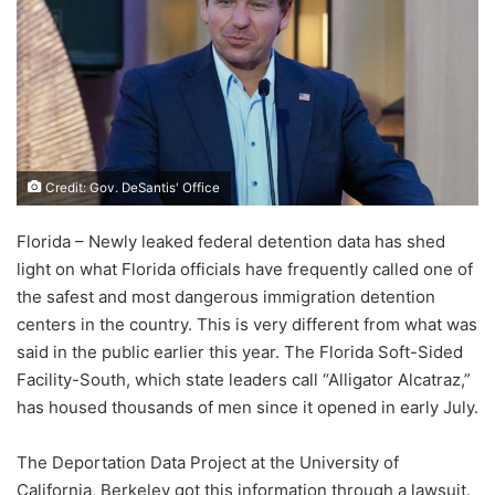
Credit: Gov. DeSantis' Office
Florida – Newly leaked federal detention data has shed
light on what Florida officials have frequently called one of
the safest and most dangerous immigration detention
centers in the country. This is very different from what was
said in the public earlier this year. The Florida Soft-Sided
Facility-South, which state leaders call “Alligator Alcatraz,”
has housed thousands of men since it opened in early July.
The Deportation Data Project at the University of
California, Berkeley got this information through a lawsuit.