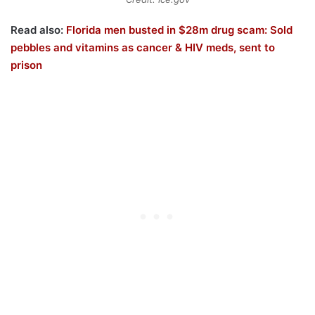
Read also:
Florida men busted in $28m drug scam: Sold
pebbles and vitamins as cancer & HIV meds, sent to
prison