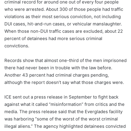
criminal record for around one out of every four people
who were arrested. About 300 of those people had traffic
violations as their most serious conviction, not including
DUI cases, hit-and-run cases, or vehicular manslaughter.
When those non-DUI traffic cases are excluded, about 22
percent of detainees had more serious criminal
convictions.
Records show that almost one-third of the men imprisoned
there had never been in trouble with the law before.
Another 43 percent had criminal charges pending,
although the report doesn’t say what those charges were.
ICE sent out a press release in September to fight back
against what it called “misinformation” from critics and the
media. The press release said that the Everglades facility
was harboring “some of the worst of the worst criminal
illegal aliens.” The agency highlighted detainees convicted