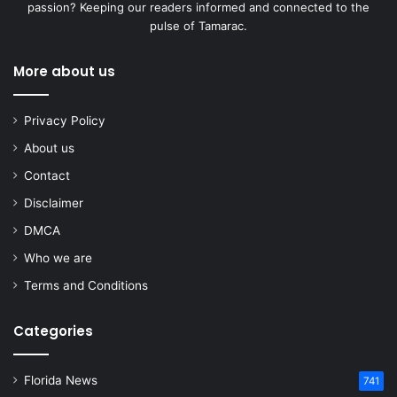
passion? Keeping our readers informed and connected to the
pulse of Tamarac.
More about us
Privacy Policy
About us
Contact
Disclaimer
DMCA
Who we are
Terms and Conditions
Categories
Florida News
741