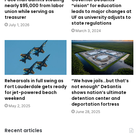
“vision” for education
nearly $95,000 from labor
leads to major changes at
union while serving as
UF as university adjusts to
treasurer
state regulations
July 1, 2026
March 3, 2024
Rehearsals in full swing as
“We have jails…but that’s
Fort Lauderdale gets ready
not enough” DeSantis
for jet-powered beach
shows nation’s ultimate
weekend
detention center and
deportation fortress
May 2, 2025
June 28, 2025
Recent articles