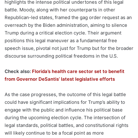
highlights the intense political undertones of this legal
battle. Moody, along with her counterparts in other
Republican-led states, framed the gag order request as an
overreach by the Biden administration, aiming to silence
Trump during a critical election cycle. Their argument
positions this legal maneuver as a fundamental free
speech issue, pivotal not just for Trump but for the broader
discourse surrounding political freedoms in the U.S.
Check also:
Florida’s health care sector set to benefit
from Governor DeSantis’ latest legislative efforts
As the case progresses, the outcome of this legal battle
could have significant implications for Trump’s ability to
engage with the public and influence his political base
during the upcoming election cycle. The intersection of
legal standards, political battles, and constitutional rights
will likely continue to be a focal point as more