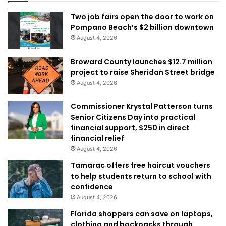
Two job fairs open the door to work on
Pompano Beach’s $2 billion downtown
August 4, 2026
Broward County launches $12.7 million
project to raise Sheridan Street bridge
August 4, 2026
Commissioner Krystal Patterson turns
Senior Citizens Day into practical
financial support, $250 in direct
financial relief
August 4, 2026
Tamarac offers free haircut vouchers
to help students return to school with
confidence
August 4, 2026
Florida shoppers can save on laptops,
clothing and backpacks through