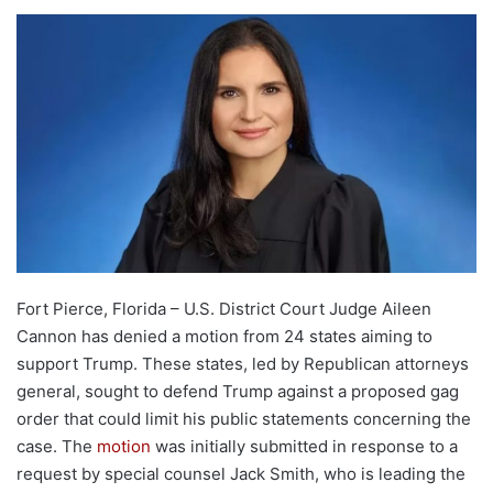
Fort Pierce, Florida – U.S. District Court Judge Aileen
Cannon has denied a motion from 24 states aiming to
support Trump. These states, led by Republican attorneys
general, sought to defend Trump against a proposed gag
order that could limit his public statements concerning the
case. The
motion
was initially submitted in response to a
request by special counsel Jack Smith, who is leading the