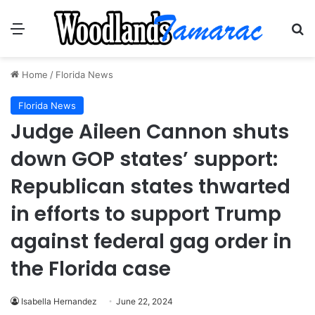
Menu
Se
Home
/
Florida News
Florida News
Judge Aileen Cannon shuts
down GOP states’ support:
Republican states thwarted
in efforts to support Trump
against federal gag order in
the Florida case
Isabella Hernandez
June 22, 2024