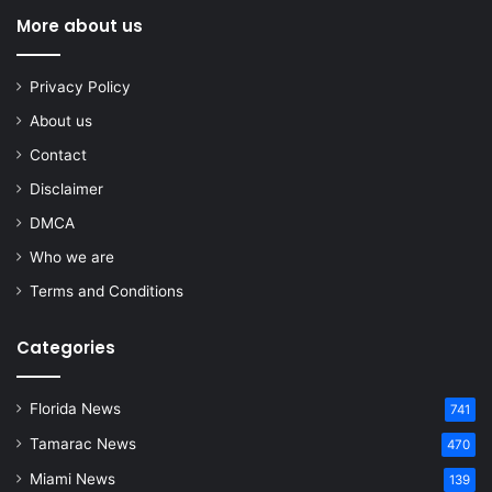
More about us
Privacy Policy
About us
Contact
Disclaimer
DMCA
Who we are
Terms and Conditions
Categories
Florida News
741
Tamarac News
470
Miami News
139