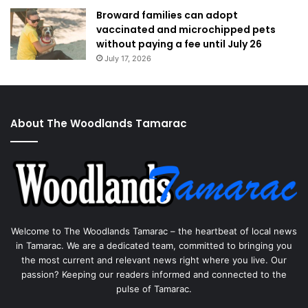
Broward families can adopt
vaccinated and microchipped pets
without paying a fee until July 26
July 17, 2026
About The Woodlands Tamarac
Welcome to The Woodlands Tamarac – the heartbeat of local news
in Tamarac. We are a dedicated team, committed to bringing you
the most current and relevant news right where you live. Our
passion? Keeping our readers informed and connected to the
pulse of Tamarac.