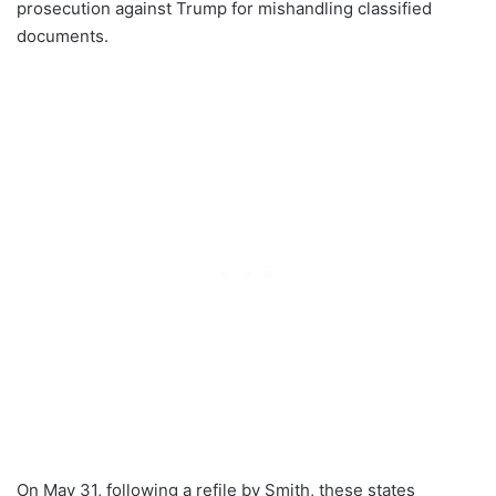
prosecution against Trump for mishandling classified
documents.
On May 31, following a refile by Smith, these states