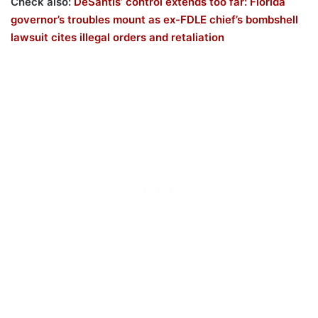
Check also:
DeSantis’ control extends too far: Florida
governor’s troubles mount as ex-FDLE chief’s bombshell
lawsuit cites illegal orders and retaliation