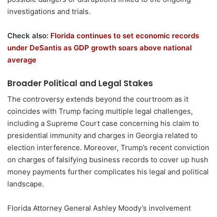
investigations and trials.
Check also:
Florida continues to set economic records
under DeSantis as GDP growth soars above national
average
Broader Political and Legal Stakes
The controversy extends beyond the courtroom as it
coincides with Trump facing multiple legal challenges,
including a Supreme Court case concerning his claim to
presidential immunity and charges in Georgia related to
election interference. Moreover, Trump’s recent conviction
on charges of falsifying business records to cover up hush
money payments further complicates his legal and political
landscape.
Florida Attorney General Ashley Moody’s involvement