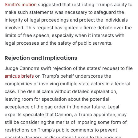
Smith’s motion
suggested that restricting Trump’s ability to
make such statements was necessary to safeguard the
integrity of legal proceedings and protect the individuals
involved. This request has ignited a fierce debate over the
limits of free speech, especially when it intersects with
legal processes and the safety of public servants.
Rejection and Implications
Judge Cannon’s swift rejection of the states’ request to file
amicus briefs
on Trump’s behalf underscores the
complexities of involving multiple state actors in a federal
case. The denial came without detailed explanation,
leaving room for speculation about the potential
acceptance of the gag order in the near future. Legal
experts speculate that Cannon, a Trump appointee, may
still be considering the merits of imposing some form of
restrictions on Trump’s public comments to prevent
possible dangers or disruptions linked to the ongoing