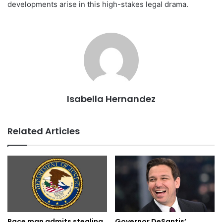
developments arise in this high-stakes legal drama.
Isabella Hernandez
Related Articles
Governor DeSantis’
Pace man admits stealing