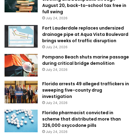
August 20, back-to-school tax free in
full swing
July 24, 2026
Fort Lauderdale replaces undersized
drainage pipe at Aqua Vista Boulevard
brings weeks of traffic disruption
July 24, 2026
Pompano Beach shuts marine passage
during critical bridge demolition
July 24, 2026
Florida arrests 49 alleged traffickers in
sweeping five-county drug
investigation
July 24, 2026
Florida pharmacist convicted in
scheme that distributed more than
326,000 oxycodone pills
July 24, 2026