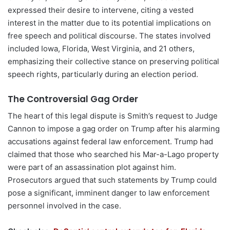
expressed their desire to intervene, citing a vested
interest in the matter due to its potential implications on
free speech and political discourse. The states involved
included Iowa, Florida, West Virginia, and 21 others,
emphasizing their collective stance on preserving political
speech rights, particularly during an election period.
The Controversial Gag Order
The heart of this legal dispute is Smith’s request to Judge
Cannon to impose a gag order on Trump after his alarming
accusations against federal law enforcement. Trump had
claimed that those who searched his Mar-a-Lago property
were part of an assassination plot against him.
Prosecutors argued that such statements by Trump could
pose a significant, imminent danger to law enforcement
personnel involved in the case.