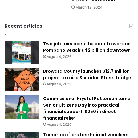
March 12, 2024
Recent articles
Two job fairs open the door to work on
Pompano Beach’s $2 billion downtown
August 4, 2026
Broward County launches $12.7 million
project to raise Sheridan Street bridge
August 4, 2026
Commissioner Krystal Patterson turns
Senior Citizens Day into practical
financial support, $250 in direct
financial relief
August 4, 2026
Tamarac offers free haircut vouchers