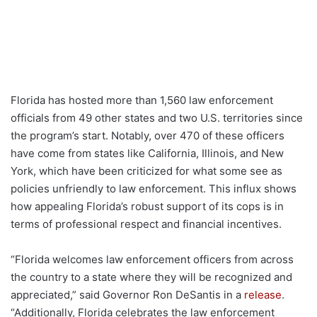
Florida has hosted more than 1,560 law enforcement
officials from 49 other states and two U.S. territories since
the program’s start. Notably, over 470 of these officers
have come from states like California, Illinois, and New
York, which have been criticized for what some see as
policies unfriendly to law enforcement. This influx shows
how appealing Florida’s robust support of its cops is in
terms of professional respect and financial incentives.
“Florida welcomes law enforcement officers from across
the country to a state where they will be recognized and
appreciated,” said Governor Ron DeSantis in a
release
.
“Additionally, Florida celebrates the law enforcement