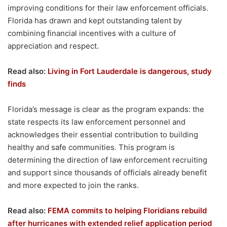
improving conditions for their law enforcement officials.
Florida has drawn and kept outstanding talent by
combining financial incentives with a culture of
appreciation and respect.
Read also:
Living in Fort Lauderdale is dangerous, study
finds
Florida’s message is clear as the program expands: the
state respects its law enforcement personnel and
acknowledges their essential contribution to building
healthy and safe communities. This program is
determining the direction of law enforcement recruiting
and support since thousands of officials already benefit
and more expected to join the ranks.
Read also:
FEMA commits to helping Floridians rebuild
after hurricanes with extended relief application period