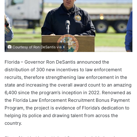
Courtesy of Ron DeSantis via X
Florida – Governor Ron DeSantis announced the
distribution of 300 new incentives to law enforcement
recruits, therefore strengthening law enforcement in the
state and increasing the overall award count to an amazing
6,400 since the program’s inception in 2022. Renowned as
the Florida Law Enforcement Recruitment Bonus Payment
Program, the project is evidence of Florida’s dedication to
helping its police and drawing talent from across the
country.