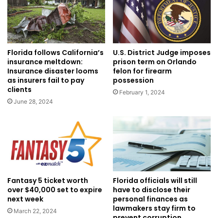
Florida follows California’s
U.S. District Judge imposes
insurance meltdown:
prison term on Orlando
Insurance disaster looms
felon for firearm
as insurers fail to pay
possession
clients
February 1, 2024
June 28, 2024
Fantasy 5 ticket worth
Florida officials will still
over $40,000 set to expire
have to disclose their
next week
personal finances as
lawmakers stay firm to
March 22, 2024
prevent corruption