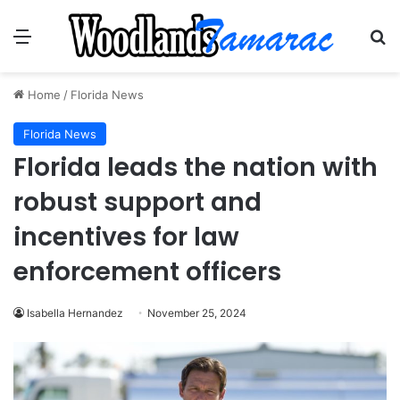
Menu
Se
Home
/
Florida News
Florida News
Florida leads the nation with
robust support and
incentives for law
enforcement officers
Isabella Hernandez
November 25, 2024