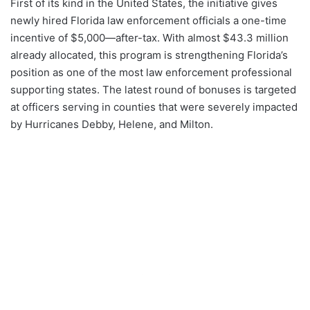
First of its kind in the United States, the initiative gives
newly hired Florida law enforcement officials a one-time
incentive of $5,000—after-tax. With almost $43.3 million
already allocated, this program is strengthening Florida’s
position as one of the most law enforcement professional
supporting states. The latest round of bonuses is targeted
at officers serving in counties that were severely impacted
by Hurricanes Debby, Helene, and Milton.