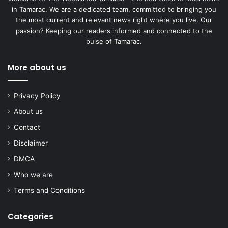
in Tamarac. We are a dedicated team, committed to bringing you
the most current and relevant news right where you live. Our
passion? Keeping our readers informed and connected to the
pulse of Tamarac.
More about us
Privacy Policy
About us
Contact
Disclaimer
DMCA
Who we are
Terms and Conditions
Categories