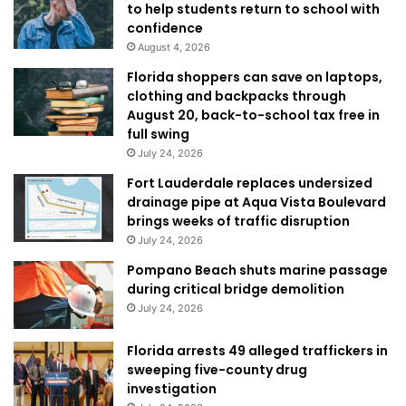
to help students return to school with
confidence
August 4, 2026
Florida shoppers can save on laptops,
clothing and backpacks through
August 20, back-to-school tax free in
full swing
July 24, 2026
Fort Lauderdale replaces undersized
drainage pipe at Aqua Vista Boulevard
brings weeks of traffic disruption
July 24, 2026
Pompano Beach shuts marine passage
during critical bridge demolition
July 24, 2026
Florida arrests 49 alleged traffickers in
sweeping five-county drug
investigation