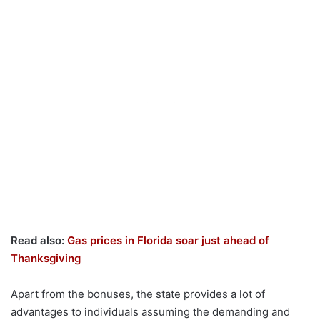
Read also:
Gas prices in Florida soar just ahead of
Thanksgiving
Apart from the bonuses, the state provides a lot of
advantages to individuals assuming the demanding and