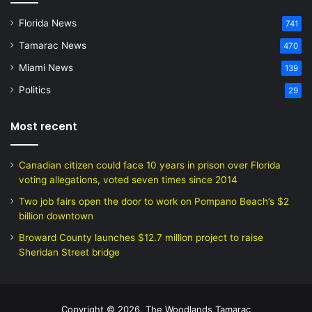
Florida News
741
Tamarac News
470
Miami News
139
Politics
29
Most recent
Canadian citizen could face 10 years in prison over Florida
voting allegations, voted seven times since 2014
Two job fairs open the door to work on Pompano Beach’s $2
billion downtown
Broward County launches $12.7 million project to raise
Sheridan Street bridge
Copyright © 2026, The Woodlands Tamarac