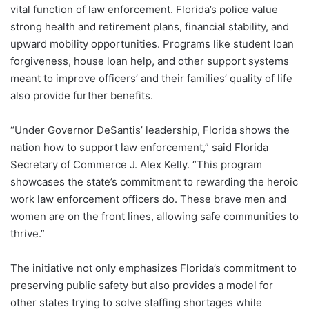
vital function of law enforcement. Florida’s police value
strong health and retirement plans, financial stability, and
upward mobility opportunities. Programs like student loan
forgiveness, house loan help, and other support systems
meant to improve officers’ and their families’ quality of life
also provide further benefits.
“Under Governor DeSantis’ leadership, Florida shows the
nation how to support law enforcement,” said Florida
Secretary of Commerce J. Alex Kelly. “This program
showcases the state’s commitment to rewarding the heroic
work law enforcement officers do. These brave men and
women are on the front lines, allowing safe communities to
thrive.”
The initiative not only emphasizes Florida’s commitment to
preserving public safety but also provides a model for
other states trying to solve staffing shortages while