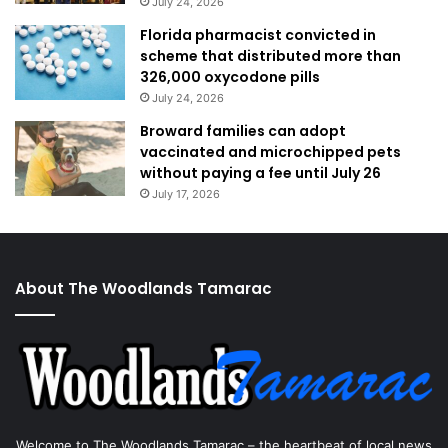
July 24, 2026
Florida pharmacist convicted in
scheme that distributed more than
326,000 oxycodone pills
July 24, 2026
Broward families can adopt
vaccinated and microchipped pets
without paying a fee until July 26
July 17, 2026
About The Woodlands Tamarac
Welcome to The Woodlands Tamarac – the heartbeat of local news