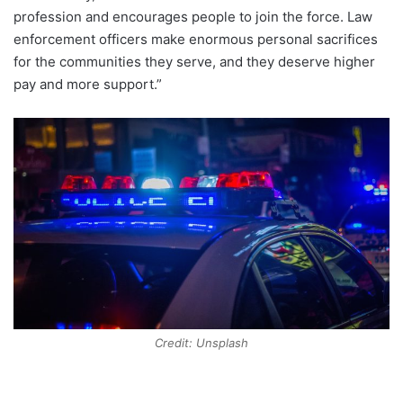
profession and encourages people to join the force. Law
enforcement officers make enormous personal sacrifices
for the communities they serve, and they deserve higher
pay and more support.”
Credit: Unsplash