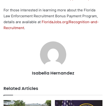
For those interested in learning more about the Florida
Law Enforcement Recruitment Bonus Payment Program,
details are available at
FloridaJobs.org/Recognition-and-
Recruitment
.
Isabella Hernandez
Related Articles