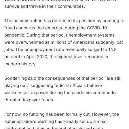
survive and thrive in their communities.”
The administration has defended its position by pointing to
fraud concerns that emerged during the COVID-19
pandemic. During that period, unemployment systems
were overwhelmed as millions of Americans suddenly lost
jobs. The unemployment rate eventually surged to 14.8
percent in April 2020, the highest level recorded in
modern history.
Sonderling said the consequences of that period “are still
playing out,” suggesting federal officials believe
weaknesses exposed during the pandemic continue to
threaten taxpayer funds.
For now, no funding has been formally cut. However, the
administration’s warning has already set up a major
confrontation between federal officials and state