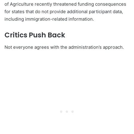
of Agriculture recently threatened funding consequences
for states that do not provide additional participant data,
including immigration-related information.
Critics Push Back
Not everyone agrees with the administration’s approach.