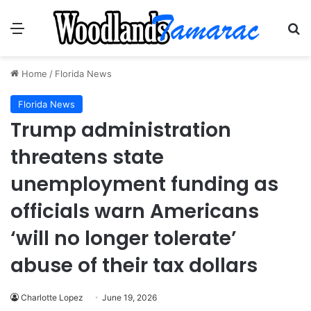
Menu
Se
Home
/
Florida News
Florida News
Trump administration
threatens state
unemployment funding as
officials warn Americans
‘will no longer tolerate’
abuse of their tax dollars
Charlotte Lopez
June 19, 2026