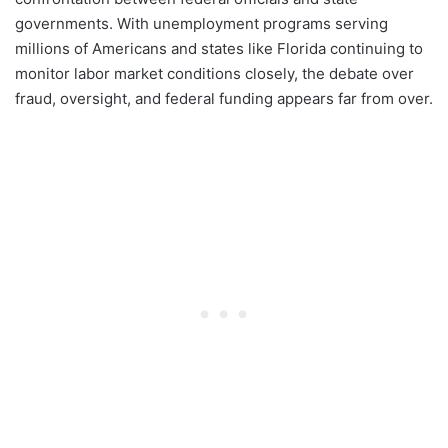
governments. With unemployment programs serving
millions of Americans and states like Florida continuing to
monitor labor market conditions closely, the debate over
fraud, oversight, and federal funding appears far from over.