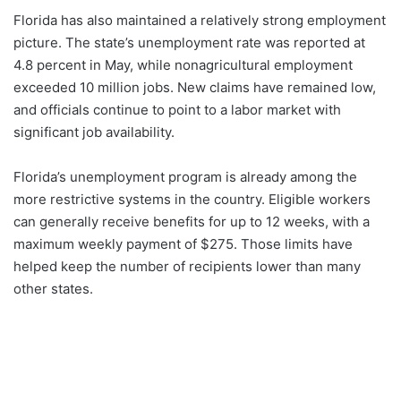
Florida has also maintained a relatively strong employment
picture. The state’s unemployment rate was reported at
4.8 percent in May, while nonagricultural employment
exceeded 10 million jobs. New claims have remained low,
and officials continue to point to a labor market with
significant job availability.
Florida’s unemployment program is already among the
more restrictive systems in the country. Eligible workers
can generally receive benefits for up to 12 weeks, with a
maximum weekly payment of $275. Those limits have
helped keep the number of recipients lower than many
other states.