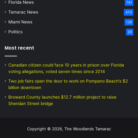
Florida News
741
Tamarac News
470
Miami News
139
Politics
29
Most recent
Canadian citizen could face 10 years in prison over Florida
voting allegations, voted seven times since 2014
Two job fairs open the door to work on Pompano Beach’s $2
billion downtown
Broward County launches $12.7 million project to raise
Sheridan Street bridge
Copyright © 2026, The Woodlands Tamarac