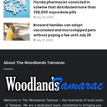
Florida pharmacist convicted in
scheme that distributed more than
326,000 oxycodone pills
July 24, 2026
Broward families can adopt
vaccinated and microchipped pets
without paying a fee until July 26
July 17, 2026
About The Woodlands Tamarac
Welcome to The Woodlands Tamarac – the heartbeat of local news
in Tamarac. We are a dedicated team, committed to bringing you