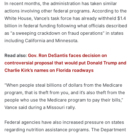
In recent months, the administration has taken similar
actions involving other federal programs. According to the
White House, Vance’s task force has already withheld $1.4
billion in federal funding following what officials described
as “a sweeping crackdown on fraud operations” in states
including California and Minnesota.
Read also:
Gov. Ron DeSantis faces decision on
controversial proposal that would put Donald Trump and
Charlie Kirk’s names on Florida roadways
“When people steal billions of dollars from the Medicare
program, that is theft from you, and it’s also theft from the
people who use the Medicare program to pay their bills,”
Vance said during a Missouri rally.
Federal agencies have also increased pressure on states
regarding nutrition assistance programs. The Department