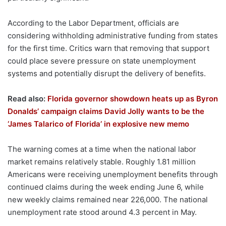
According to the Labor Department, officials are
considering withholding administrative funding from states
for the first time. Critics warn that removing that support
could place severe pressure on state unemployment
systems and potentially disrupt the delivery of benefits.
Read also:
Florida governor showdown heats up as Byron
Donalds’ campaign claims David Jolly wants to be the
‘James Talarico of Florida’ in explosive new memo
The warning comes at a time when the national labor
market remains relatively stable. Roughly 1.81 million
Americans were receiving unemployment benefits through
continued claims during the week ending June 6, while
new weekly claims remained near 226,000. The national
unemployment rate stood around 4.3 percent in May.