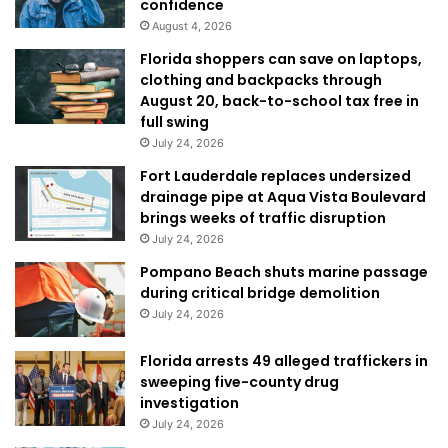
confidence
August 4, 2026
Florida shoppers can save on laptops,
clothing and backpacks through
August 20, back-to-school tax free in
full swing
July 24, 2026
Fort Lauderdale replaces undersized
drainage pipe at Aqua Vista Boulevard
brings weeks of traffic disruption
July 24, 2026
Pompano Beach shuts marine passage
during critical bridge demolition
July 24, 2026
Florida arrests 49 alleged traffickers in
sweeping five-county drug
investigation
July 24, 2026