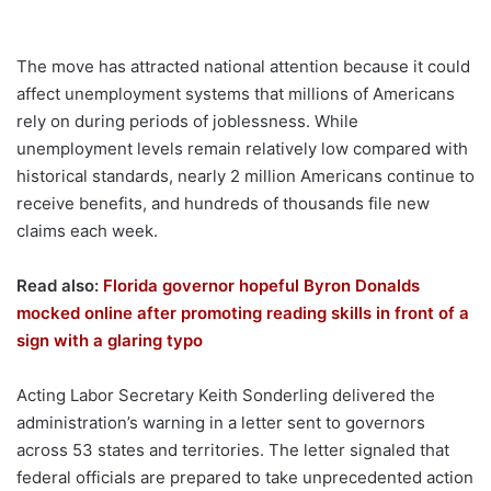
The move has attracted national attention because it could
affect unemployment systems that millions of Americans
rely on during periods of joblessness. While
unemployment levels remain relatively low compared with
historical standards, nearly 2 million Americans continue to
receive benefits, and hundreds of thousands file new
claims each week.
Read also:
Florida governor hopeful Byron Donalds
mocked online after promoting reading skills in front of a
sign with a glaring typo
Acting Labor Secretary Keith Sonderling delivered the
administration’s warning in a letter sent to governors
across 53 states and territories. The letter signaled that
federal officials are prepared to take unprecedented action