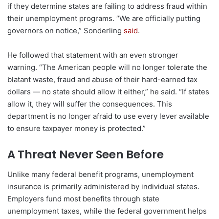
if they determine states are failing to address fraud within
their unemployment programs. “We are officially putting
governors on notice,” Sonderling
said
.
He followed that statement with an even stronger
warning. “The American people will no longer tolerate the
blatant waste, fraud and abuse of their hard-earned tax
dollars — no state should allow it either,” he said. “If states
allow it, they will suffer the consequences. This
department is no longer afraid to use every lever available
to ensure taxpayer money is protected.”
A Threat Never Seen Before
Unlike many federal benefit programs, unemployment
insurance is primarily administered by individual states.
Employers fund most benefits through state
unemployment taxes, while the federal government helps