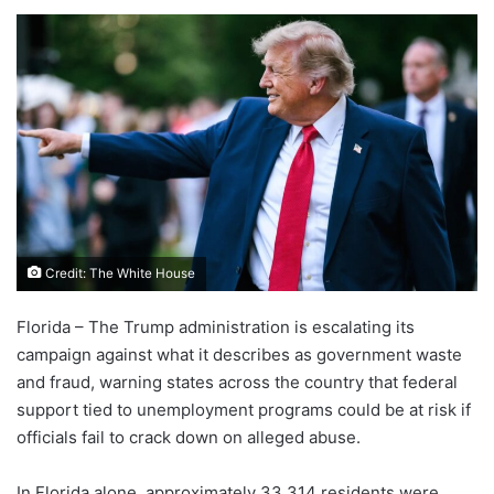
Credit: The White House
Florida – The Trump administration is escalating its
campaign against what it describes as government waste
and fraud, warning states across the country that federal
support tied to unemployment programs could be at risk if
officials fail to crack down on alleged abuse.
In Florida alone, approximately 33,314 residents were