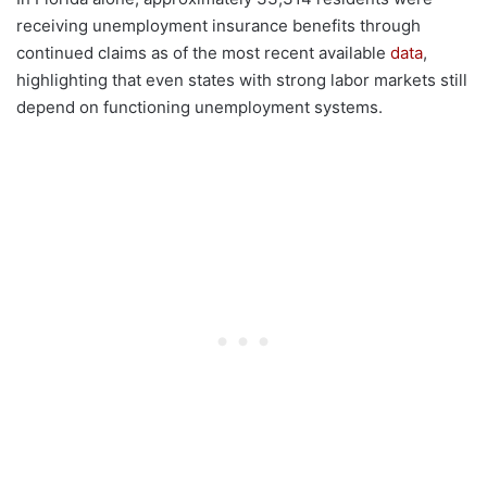
receiving unemployment insurance benefits through
continued claims as of the most recent available
data
,
highlighting that even states with strong labor markets still
depend on functioning unemployment systems.