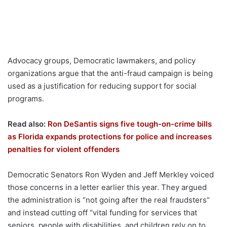
Advocacy groups, Democratic lawmakers, and policy
organizations argue that the anti-fraud campaign is being
used as a justification for reducing support for social
programs.
Read also:
Ron DeSantis signs five tough-on-crime bills
as Florida expands protections for police and increases
penalties for violent offenders
Democratic Senators Ron Wyden and Jeff Merkley voiced
those concerns in a letter earlier this year. They argued
the administration is “not going after the real fraudsters”
and instead cutting off “vital funding for services that
seniors, people with disabilities, and children rely on to