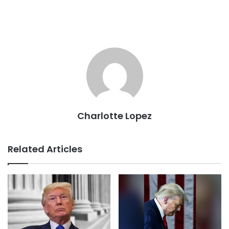
Charlotte Lopez
Related Articles