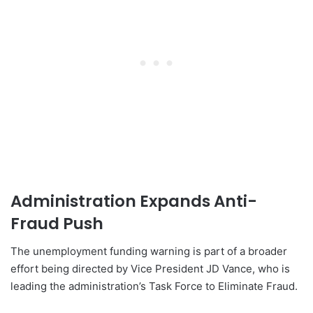
Administration Expands Anti-
Fraud Push
The unemployment funding warning is part of a broader
effort being directed by Vice President JD Vance, who is
leading the administration’s Task Force to Eliminate Fraud.