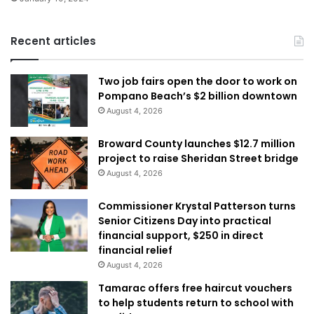
Recent articles
Two job fairs open the door to work on
Pompano Beach’s $2 billion downtown
August 4, 2026
Broward County launches $12.7 million
project to raise Sheridan Street bridge
August 4, 2026
Commissioner Krystal Patterson turns
Senior Citizens Day into practical
financial support, $250 in direct
financial relief
August 4, 2026
Tamarac offers free haircut vouchers
to help students return to school with