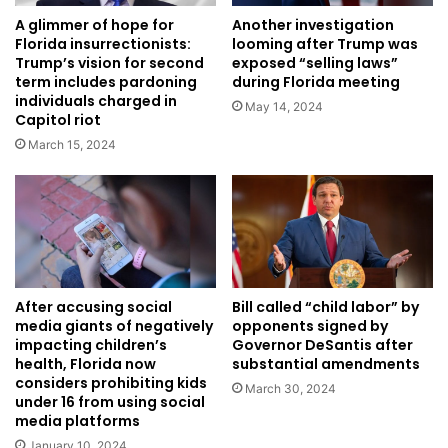
A glimmer of hope for
Another investigation
Florida insurrectionists:
looming after Trump was
Trump’s vision for second
exposed “selling laws”
term includes pardoning
during Florida meeting
individuals charged in
May 14, 2024
Capitol riot
March 15, 2024
After accusing social
Bill called “child labor” by
media giants of negatively
opponents signed by
impacting children’s
Governor DeSantis after
health, Florida now
substantial amendments
considers prohibiting kids
March 30, 2024
under 16 from using social
media platforms
January 10, 2024