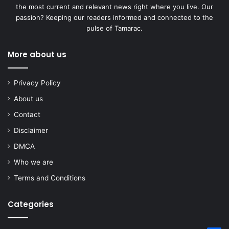
the most current and relevant news right where you live. Our
passion? Keeping our readers informed and connected to the
pulse of Tamarac.
More about us
Privacy Policy
About us
Contact
Disclaimer
DMCA
Who we are
Terms and Conditions
Categories