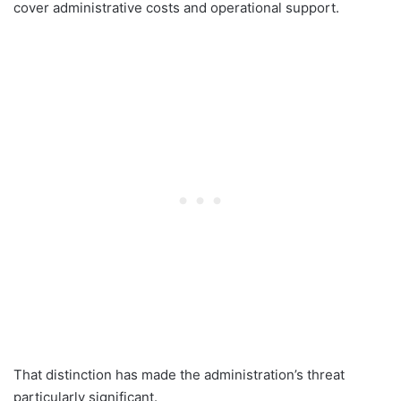
cover administrative costs and operational support.
That distinction has made the administration’s threat
particularly significant.