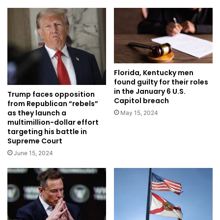
Florida, Kentucky men
found guilty for their roles
in the January 6 U.S.
Trump faces opposition
Capitol breach
from Republican “rebels”
as they launch a
May 15, 2024
multimillion-dollar effort
targeting his battle in
Supreme Court
June 15, 2024