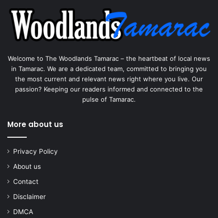
Welcome to The Woodlands Tamarac – the heartbeat of local news
in Tamarac. We are a dedicated team, committed to bringing you
the most current and relevant news right where you live. Our
passion? Keeping our readers informed and connected to the
pulse of Tamarac.
More about us
Privacy Policy
About us
Contact
Disclaimer
DMCA