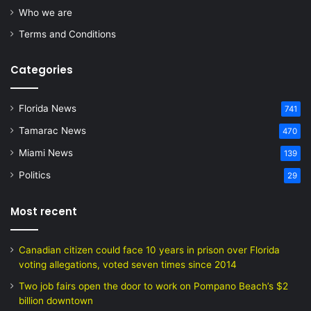
Who we are
Terms and Conditions
Categories
Florida News
741
Tamarac News
470
Miami News
139
Politics
29
Most recent
Canadian citizen could face 10 years in prison over Florida
voting allegations, voted seven times since 2014
Two job fairs open the door to work on Pompano Beach’s $2
billion downtown