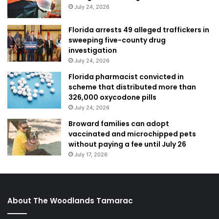
July 24, 2026
Florida arrests 49 alleged traffickers in
sweeping five-county drug
investigation
July 24, 2026
Florida pharmacist convicted in
scheme that distributed more than
326,000 oxycodone pills
July 24, 2026
Broward families can adopt
vaccinated and microchipped pets
without paying a fee until July 26
July 17, 2026
About The Woodlands Tamarac