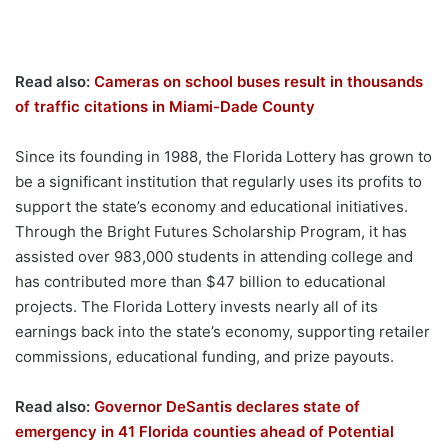
Read also:
Cameras on school buses result in thousands
of traffic citations in Miami-Dade County
Since its founding in 1988, the Florida Lottery has grown to
be a significant institution that regularly uses its profits to
support the state’s economy and educational initiatives.
Through the Bright Futures Scholarship Program, it has
assisted over 983,000 students in attending college and
has contributed more than $47 billion to educational
projects. The Florida Lottery invests nearly all of its
earnings back into the state’s economy, supporting retailer
commissions, educational funding, and prize payouts.
Read also:
Governor DeSantis declares state of
emergency in 41 Florida counties ahead of Potential