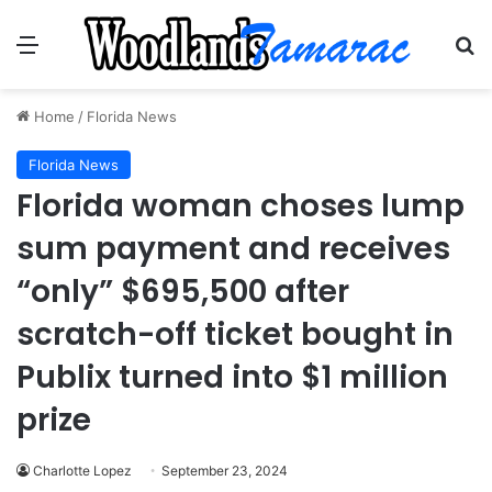
Menu
Se
Home
/
Florida News
Florida News
Florida woman choses lump
sum payment and receives
“only” $695,500 after
scratch-off ticket bought in
Publix turned into $1 million
prize
Charlotte Lopez
September 23, 2024