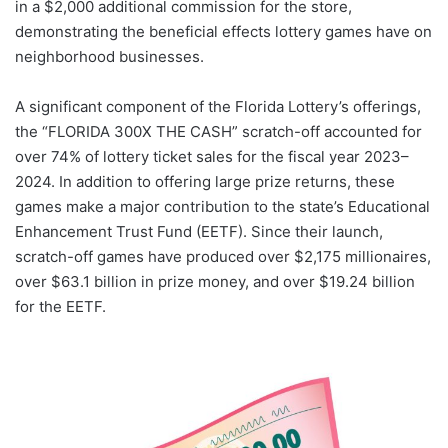
in a $2,000 additional commission for the store,
demonstrating the beneficial effects lottery games have on
neighborhood businesses.
A significant component of the Florida Lottery’s offerings,
the “FLORIDA 300X THE CASH” scratch-off accounted for
over 74% of lottery ticket sales for the fiscal year 2023–
2024. In addition to offering large prize returns, these
games make a major contribution to the state’s Educational
Enhancement Trust Fund (EETF). Since their launch,
scratch-off games have produced over $2,175 millionaires,
over $63.1 billion in prize money, and over $19.24 billion
for the EETF.