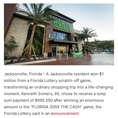
Jacksonville, Florida – A Jacksonville resident won $1
million from a Florida Lottery scratch-off game,
transforming an ordinary shopping trip into a life-changing
moment. Kenneth Somers, 65, chose to receive a lump
sum payment of $695,500 after winning an enormous
amount in the “FLORIDA 300X THE CASH” game, the
Florida Lottery said in an
announcement
.