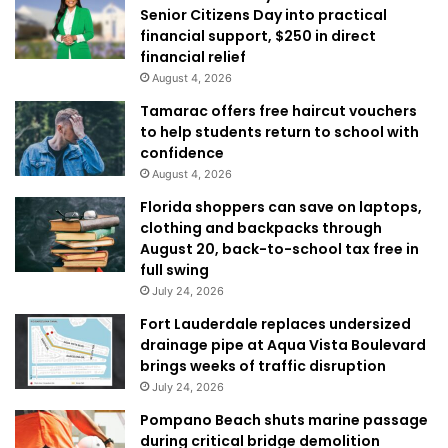
Senior Citizens Day into practical
financial support, $250 in direct
financial relief
August 4, 2026
Tamarac offers free haircut vouchers
to help students return to school with
confidence
August 4, 2026
Florida shoppers can save on laptops,
clothing and backpacks through
August 20, back-to-school tax free in
full swing
July 24, 2026
Fort Lauderdale replaces undersized
drainage pipe at Aqua Vista Boulevard
brings weeks of traffic disruption
July 24, 2026
Pompano Beach shuts marine passage
during critical bridge demolition