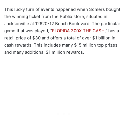
This lucky turn of events happened when Somers bought
the winning ticket from the Publix store, situated in
Jacksonville at 12620-12 Beach Boulevard. The particular
game that was played, “
FLORIDA 300X THE CASH
,” has a
retail price of $30 and offers a total of over $1 billion in
cash rewards. This includes many $15 million top prizes
and many additional $1 million rewards.