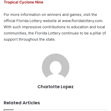
Tropical Cyclone Nine
For more information on winners and games, visit the
official Florida Lottery website at www.floridalottery.com.
With such impressive contributions to education and local
communities, the Florida Lottery continues to be a pillar of
support throughout the state.
Charlotte Lopez
Related Articles