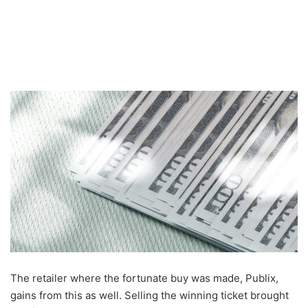
The retailer where the fortunate buy was made, Publix,
gains from this as well. Selling the winning ticket brought