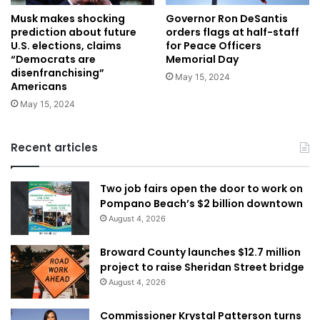
Musk makes shocking
Governor Ron DeSantis
prediction about future
orders flags at half-staff
U.S. elections, claims
for Peace Officers
“Democrats are
Memorial Day
disenfranchising”
May 15, 2024
Americans
May 15, 2024
Recent articles
Two job fairs open the door to work on
Pompano Beach’s $2 billion downtown
August 4, 2026
Broward County launches $12.7 million
project to raise Sheridan Street bridge
August 4, 2026
Commissioner Krystal Patterson turns