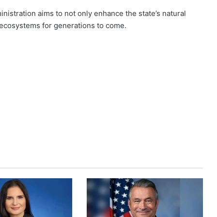
istration aims to not only enhance the state’s natural
l ecosystems for generations to come.