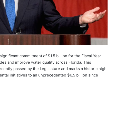
gnificant commitment of $1.5 billion for the Fiscal Year
ades and improve water quality across Florida. This
recently passed by the Legislature and marks a historic high,
ental initiatives to an unprecedented $6.5 billion since