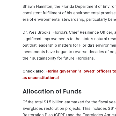
Shawn Hamilton, the Florida Department of Environ
consistent fulfillment of his environmental promis
era of environmental stewardship, particularly ben
Dr. Wes Brooks, Florida’s Chief Resilience Officer, 
significant improvements to the state’s natural re
out that leadership matters for Florida’s environmen
investments have begun to reverse decades of negl
their sustainability for future Floridians.
Check also:
Florida governor “allowed” officers t
as unconstitutional
Allocation of Funds
Of the total $1.5 billion earmarked for the fiscal ye
Everglades restoration projects. This includes $6
Restoration Plan (CERP) and the Everglades Agricul