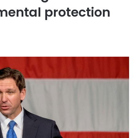
mental protection