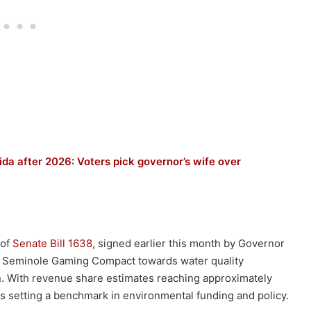
ida after 2026: Voters pick governor’s wife over
 of
Senate Bill 1638
, signed earlier this month by Governor
he Seminole Gaming Compact towards water quality
n. With revenue share estimates reaching approximately
is setting a benchmark in environmental funding and policy.