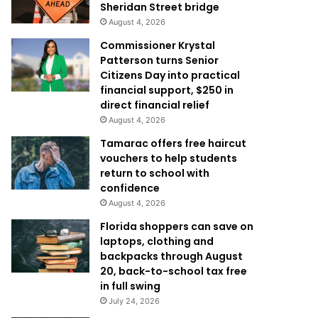
Sheridan Street bridge
August 4, 2026
Commissioner Krystal
Patterson turns Senior
Citizens Day into practical
financial support, $250 in
direct financial relief
August 4, 2026
Tamarac offers free haircut
vouchers to help students
return to school with
confidence
August 4, 2026
Florida shoppers can save on
laptops, clothing and
backpacks through August
20, back-to-school tax free
in full swing
July 24, 2026