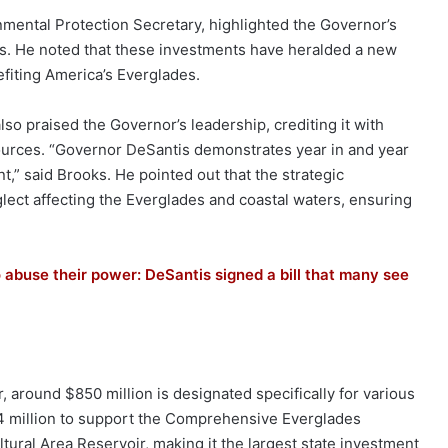
mental Protection Secretary, highlighted the Governor’s
es. He noted that these investments have heralded a new
efiting America’s Everglades.
also praised the Governor’s leadership, crediting it with
sources. “Governor DeSantis demonstrates year in and year
t,” said Brooks. He pointed out that the strategic
ect affecting the Everglades and coastal waters, ensuring
o abuse their power: DeSantis signed a bill that many see
ar, around $850 million is designated specifically for various
14 million to support the Comprehensive Everglades
tural Area Reservoir, making it the largest state investment