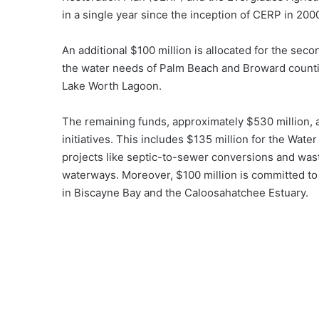
in a single year since the inception of CERP in 200
An additional $100 million is allocated for the sec
the water needs of Palm Beach and Broward countie
Lake Worth Lagoon.
The remaining funds, approximately $530 million, a
initiatives. This includes $135 million for the Wa
projects like septic-to-sewer conversions and was
waterways. Moreover, $100 million is committed to
in Biscayne Bay and the Caloosahatchee Estuary.