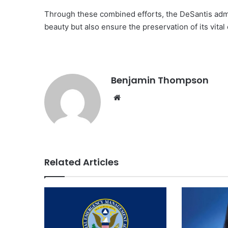
Through these combined efforts, the DeSantis admin
beauty but also ensure the preservation of its vita
Benjamin Thompson
Website
Related Articles