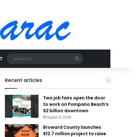
Search
T
for
Recent articles
Two job fairs open the door
to work on Pompano Beach’s
$2 billion downtown
August 4, 2026
Broward County launches
$12.7 million project to raise