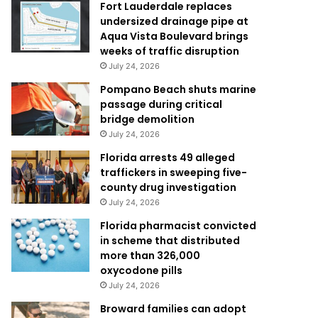
Fort Lauderdale replaces
undersized drainage pipe at
Aqua Vista Boulevard brings
weeks of traffic disruption
July 24, 2026
Pompano Beach shuts marine
passage during critical
bridge demolition
July 24, 2026
Florida arrests 49 alleged
traffickers in sweeping five-
county drug investigation
July 24, 2026
Florida pharmacist convicted
in scheme that distributed
more than 326,000
oxycodone pills
July 24, 2026
Broward families can adopt