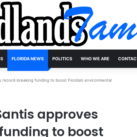
WS
FLORIDA NEWS
POLITICS
WHO WE ARE
CONTAC
record-breaking funding to boost Florida’s environmental
Santis approves
funding to boost