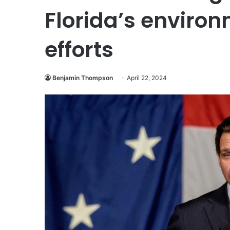
Florida’s environ
efforts
Benjamin Thompson
April 22, 2024