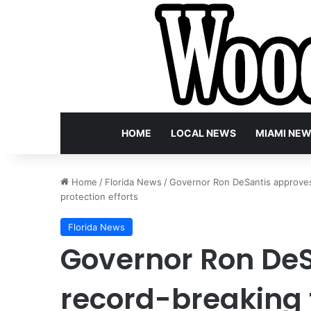
HOME
LOCAL NEWS
MIAMI NE
Home
/
Florida News
/
Governor Ron DeSantis approves 
protection efforts
Florida News
Governor Ron De
record-breaking 