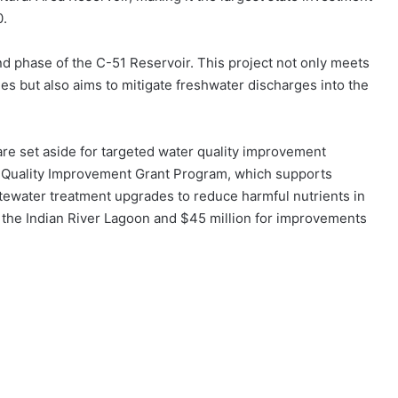
0.
ond phase of the C-51 Reservoir. This project not only meets
s but also aims to mitigate freshwater discharges into the
re set aside for targeted water quality improvement
ter Quality Improvement Grant Program, which supports
tewater treatment upgrades to reduce harmful nutrients in
 the Indian River Lagoon and $45 million for improvements