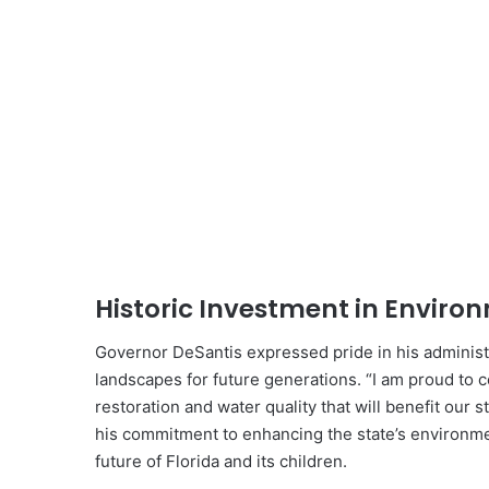
Historic Investment in Enviro
Governor DeSantis expressed pride in his administra
landscapes for future generations. “I am proud to
restoration and water quality that will benefit our 
his commitment to enhancing the state’s environmen
future of Florida and its children.