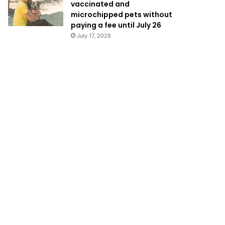
vaccinated and
microchipped pets without
paying a fee until July 26
July 17, 2026