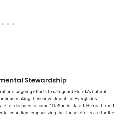
nmental Stewardship
tion’s ongoing efforts to safeguard Florida’s natural
 continue making these investments in Everglades
state for decades to come,” DeSantis stated. He reaffirmed
tal condition, emphasizing that these efforts are for the