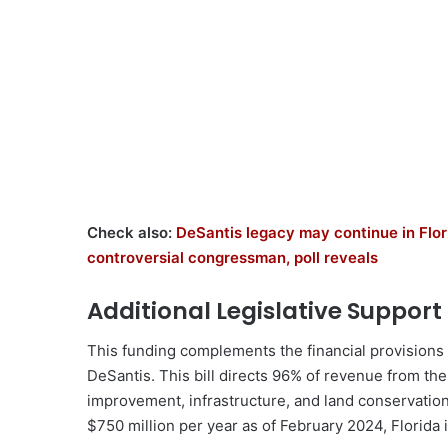
Check also:
DeSantis legacy may continue in Flor
controversial congressman, poll reveals
Additional Legislative Support
This funding complements the financial provisions
DeSantis. This bill directs 96% of revenue from t
improvement, infrastructure, and land conservatio
$750 million per year as of February 2024, Florida 