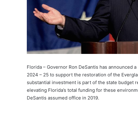
Florida – Governor Ron DeSantis has announced a si
2024 – 25 to support the restoration of the Evergl
substantial investment is part of the state budget 
elevating Florida’s total funding for these environm
DeSantis assumed office in 2019.