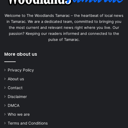
Welcome to The Woodlands Tamarac – the heartbeat of local news
in Tamarac. We are a dedicated team, committed to bringing you
the most current and relevant news right where you live. Our
passion? Keeping our readers informed and connected to the
pulse of Tamarac.
More about us
Privacy Policy
About us
Contact
Disclaimer
DMCA
Who we are
Terms and Conditions