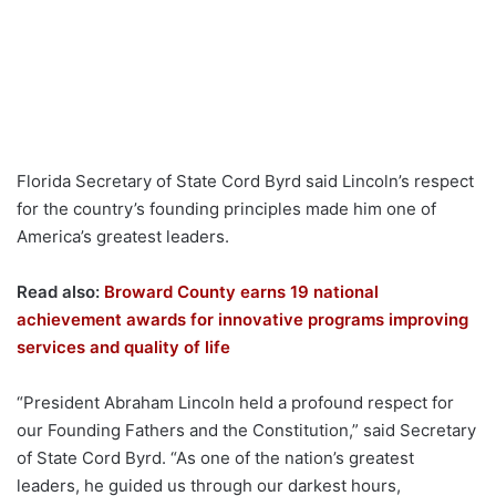
Florida Secretary of State Cord Byrd said Lincoln’s respect
for the country’s founding principles made him one of
America’s greatest leaders.
Read also:
Broward County earns 19 national
achievement awards for innovative programs improving
services and quality of life
“President Abraham Lincoln held a profound respect for
our Founding Fathers and the Constitution,” said Secretary
of State Cord Byrd. “As one of the nation’s greatest
leaders, he guided us through our darkest hours,