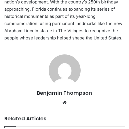
nation’s development. With the country’s 250th birthday
approaching, Florida continues expanding its series of
historical monuments as part of its year-long
commemoration, using permanent landmarks like the new
Abraham Lincoln statue in The Villages to recognize the
people whose leadership helped shape the United States.
Benjamin Thompson
Website
Related Articles