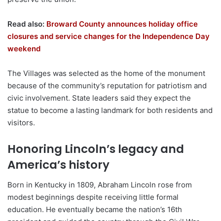
Read also:
Broward County announces holiday office
closures and service changes for the Independence Day
weekend
The Villages was selected as the home of the monument
because of the community’s reputation for patriotism and
civic involvement. State leaders said they expect the
statue to become a lasting landmark for both residents and
visitors.
Honoring Lincoln’s legacy and
America’s history
Born in Kentucky in 1809, Abraham Lincoln rose from
modest beginnings despite receiving little formal
education. He eventually became the nation’s 16th