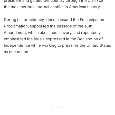
president and guided the country through the Civil War,
the most serious internal conflict in American history.
During his presidency, Lincoln issued the Emancipation
Proclamation, supported the passage of the 13th
Amendment, which abolished slavery, and repeatedly
emphasized the ideals expressed in the Declaration of
Independence while working to preserve the United States
as one nation.