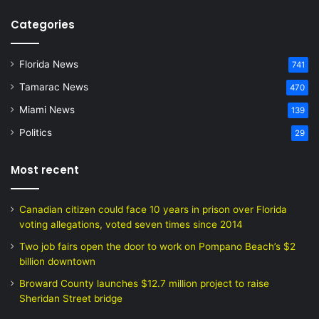
Categories
Florida News
741
Tamarac News
470
Miami News
139
Politics
29
Most recent
Canadian citizen could face 10 years in prison over Florida
voting allegations, voted seven times since 2014
Two job fairs open the door to work on Pompano Beach’s $2
billion downtown
Broward County launches $12.7 million project to raise
Sheridan Street bridge