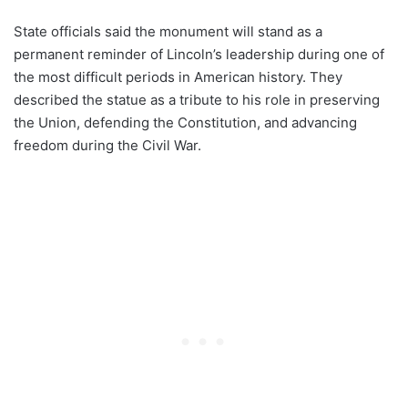
State officials said the monument will stand as a
permanent reminder of Lincoln’s leadership during one of
the most difficult periods in American history. They
described the statue as a tribute to his role in preserving
the Union, defending the Constitution, and advancing
freedom during the Civil War.