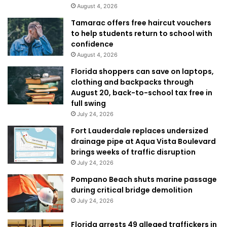
August 4, 2026
Tamarac offers free haircut vouchers
to help students return to school with
confidence
August 4, 2026
Florida shoppers can save on laptops,
clothing and backpacks through
August 20, back-to-school tax free in
full swing
July 24, 2026
Fort Lauderdale replaces undersized
drainage pipe at Aqua Vista Boulevard
brings weeks of traffic disruption
July 24, 2026
Pompano Beach shuts marine passage
during critical bridge demolition
July 24, 2026
Florida arrests 49 alleged traffickers in