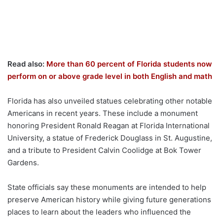
Read also:
More than 60 percent of Florida students now
perform on or above grade level in both English and math
Florida has also unveiled statues celebrating other notable
Americans in recent years. These include a monument
honoring President Ronald Reagan at Florida International
University, a statue of Frederick Douglass in St. Augustine,
and a tribute to President Calvin Coolidge at Bok Tower
Gardens.
State officials say these monuments are intended to help
preserve American history while giving future generations
places to learn about the leaders who influenced the