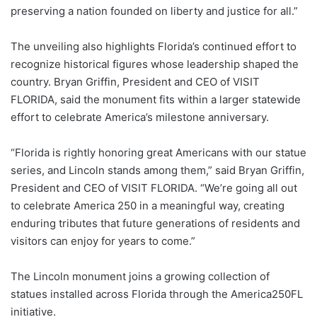
preserving a nation founded on liberty and justice for all.”
The unveiling also highlights Florida’s continued effort to
recognize historical figures whose leadership shaped the
country. Bryan Griffin, President and CEO of VISIT
FLORIDA, said the monument fits within a larger statewide
effort to celebrate America’s milestone anniversary.
“Florida is rightly honoring great Americans with our statue
series, and Lincoln stands among them,” said Bryan Griffin,
President and CEO of VISIT FLORIDA. “We’re going all out
to celebrate America 250 in a meaningful way, creating
enduring tributes that future generations of residents and
visitors can enjoy for years to come.”
The Lincoln monument joins a growing collection of
statues installed across Florida through the America250FL
initiative.