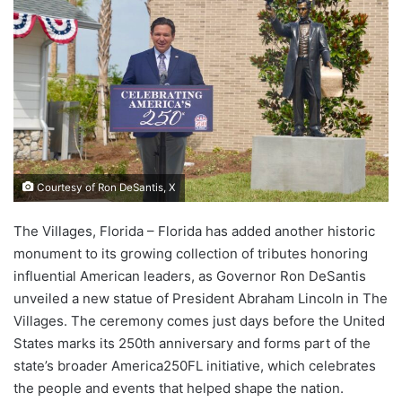
Courtesy of Ron DeSantis, X
The Villages, Florida – Florida has added another historic
monument to its growing collection of tributes honoring
influential American leaders, as Governor Ron DeSantis
unveiled a new statue of President Abraham Lincoln in The
Villages. The ceremony comes just days before the United
States marks its 250th anniversary and forms part of the
state’s broader America250FL initiative, which celebrates
the people and events that helped shape the nation.