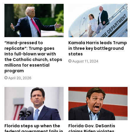
Kamala Harris leads Trump
“Hard-pressed to
in three key battleground
replicate“: Trump goes
states
Into full-blown war with
the Catholic church, stops
August 11, 2024
millions for essential
program
April 20, 2026
Florida steps up when the
Florida Gov. DeSantis
federal government fails in
claims Biden violates