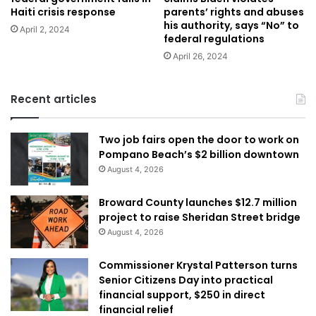
Haiti crisis response
parents’ rights and abuses
his authority, says “No” to
April 2, 2024
federal regulations
April 26, 2024
Recent articles
Two job fairs open the door to work on
Pompano Beach’s $2 billion downtown
August 4, 2026
Broward County launches $12.7 million
project to raise Sheridan Street bridge
August 4, 2026
Commissioner Krystal Patterson turns
Senior Citizens Day into practical
financial support, $250 in direct
financial relief