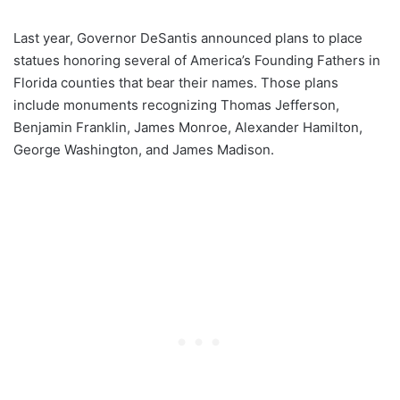
Last year, Governor DeSantis announced plans to place
statues honoring several of America’s Founding Fathers in
Florida counties that bear their names. Those plans
include monuments recognizing Thomas Jefferson,
Benjamin Franklin, James Monroe, Alexander Hamilton,
George Washington, and James Madison.