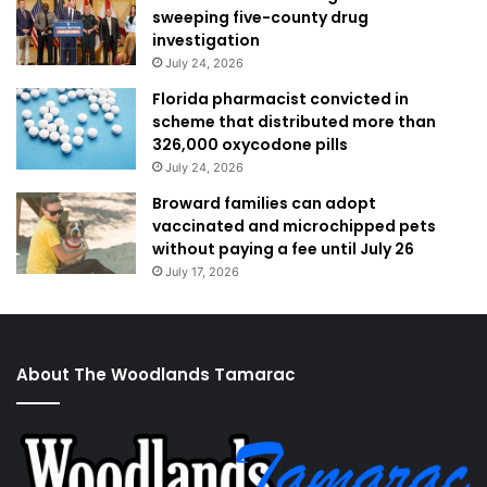
sweeping five-county drug
investigation
July 24, 2026
Florida pharmacist convicted in
scheme that distributed more than
326,000 oxycodone pills
July 24, 2026
Broward families can adopt
vaccinated and microchipped pets
without paying a fee until July 26
July 17, 2026
About The Woodlands Tamarac