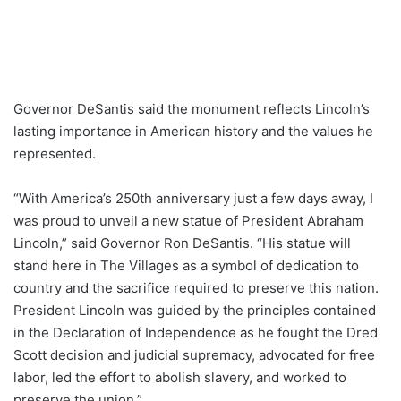
Governor DeSantis said the monument reflects Lincoln’s
lasting importance in American history and the values he
represented.
“With America’s 250th anniversary just a few days away, I
was proud to unveil a new statue of President Abraham
Lincoln,” said Governor Ron DeSantis. “His statue will
stand here in The Villages as a symbol of dedication to
country and the sacrifice required to preserve this nation.
President Lincoln was guided by the principles contained
in the Declaration of Independence as he fought the Dred
Scott decision and judicial supremacy, advocated for free
labor, led the effort to abolish slavery, and worked to
preserve the union.”