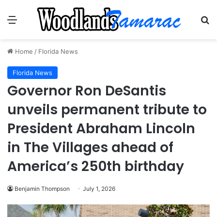
Menu
Se
Home
/
Florida News
Florida News
Governor Ron DeSantis
unveils permanent tribute to
President Abraham Lincoln
in The Villages ahead of
America’s 250th birthday
Benjamin Thompson
July 1, 2026