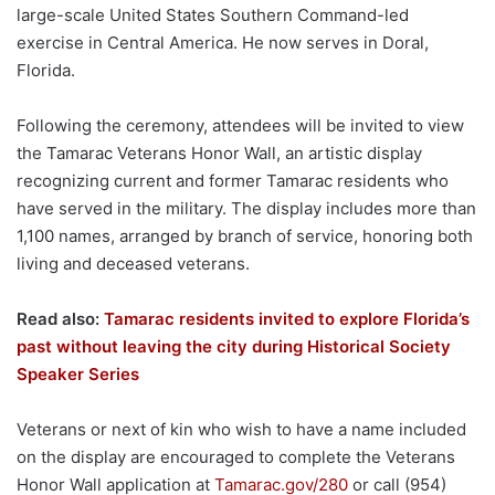
large-scale United States Southern Command-led
exercise in Central America. He now serves in Doral,
Florida.
Following the ceremony, attendees will be invited to view
the Tamarac Veterans Honor Wall, an artistic display
recognizing current and former Tamarac residents who
have served in the military. The display includes more than
1,100 names, arranged by branch of service, honoring both
living and deceased veterans.
Read also:
Tamarac residents invited to explore Florida’s
past without leaving the city during Historical Society
Speaker Series
Veterans or next of kin who wish to have a name included
on the display are encouraged to complete the Veterans
Honor Wall application at
Tamarac.gov/280
or call (954)