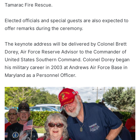
Tamarac Fire Rescue.
Elected officials and special guests are also expected to
offer remarks during the ceremony.
The keynote address will be delivered by Colonel Brett
Dorey, Air Force Reserve Advisor to the Commander of
United States Southern Command. Colonel Dorey began
his military career in 2003 at Andrews Air Force Base in
Maryland as a Personnel Officer.