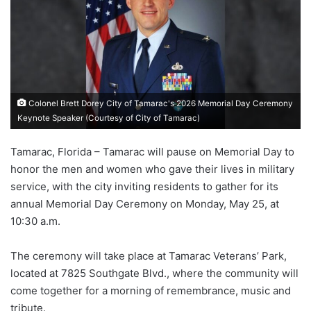
Colonel Brett Dorey City of Tamarac's 2026 Memorial Day Ceremony
Keynote Speaker (Courtesy of City of Tamarac)
Tamarac, Florida – Tamarac will pause on Memorial Day to
honor the men and women who gave their lives in military
service, with the city inviting residents to gather for its
annual Memorial Day Ceremony on Monday, May 25, at
10:30 a.m.
The ceremony will take place at Tamarac Veterans’ Park,
located at 7825 Southgate Blvd., where the community will
come together for a morning of remembrance, music and
tribute.