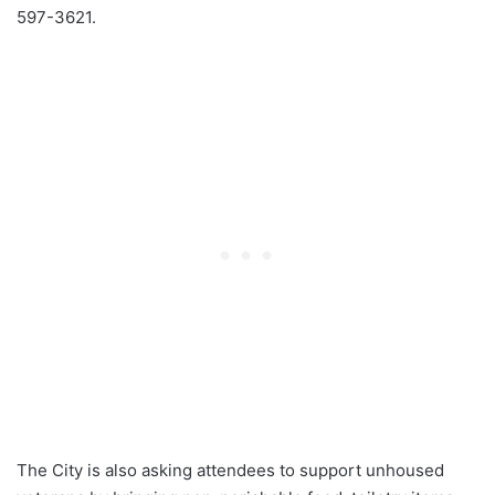
597-3621.
The City is also asking attendees to support unhoused