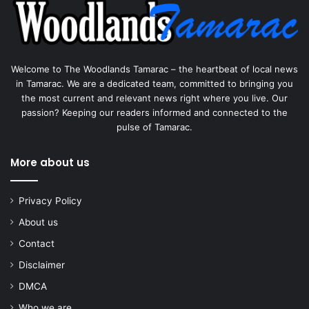
Welcome to The Woodlands Tamarac – the heartbeat of local news
in Tamarac. We are a dedicated team, committed to bringing you
the most current and relevant news right where you live. Our
passion? Keeping our readers informed and connected to the
pulse of Tamarac.
More about us
Privacy Policy
About us
Contact
Disclaimer
DMCA
Who we are