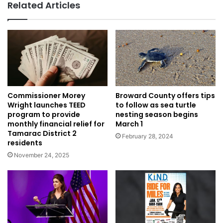
Related Articles
Broward County offers tips
Commissioner Morey
to follow as sea turtle
Wright launches TEED
nesting season begins
program to provide
March 1
monthly financial relief for
Tamarac District 2
February 28, 2024
residents
November 24, 2025