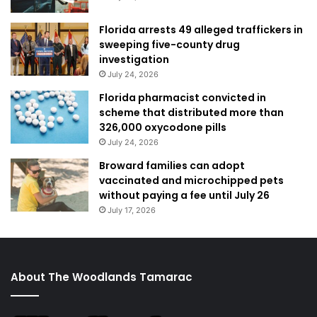
Florida arrests 49 alleged traffickers in
sweeping five-county drug
investigation
July 24, 2026
Florida pharmacist convicted in
scheme that distributed more than
326,000 oxycodone pills
July 24, 2026
Broward families can adopt
vaccinated and microchipped pets
without paying a fee until July 26
July 17, 2026
About The Woodlands Tamarac