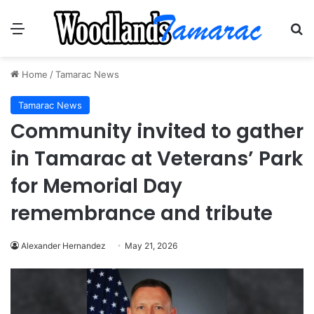
Menu
Se
Home
/
Tamarac News
Tamarac News
Community invited to gather
in Tamarac at Veterans’ Park
for Memorial Day
remembrance and tribute
Alexander Hernandez
May 21, 2026