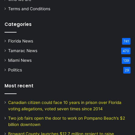
Terms and Conditions
Categories
Florida News
741
Tamarac News
470
Miami News
139
Politics
29
Most recent
Canadian citizen could face 10 years in prison over Florida
voting allegations, voted seven times since 2014
Two job fairs open the door to work on Pompano Beach’s $2
billion downtown
Broward County launches $12.7 million project to raise