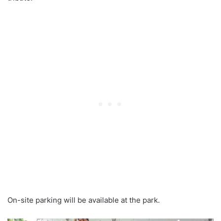
On-site parking will be available at the park.