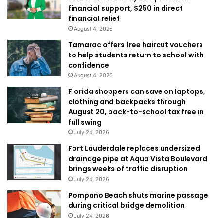
financial support, $250 in direct
financial relief
August 4, 2026
Tamarac offers free haircut vouchers
to help students return to school with
confidence
August 4, 2026
Florida shoppers can save on laptops,
clothing and backpacks through
August 20, back-to-school tax free in
full swing
July 24, 2026
Fort Lauderdale replaces undersized
drainage pipe at Aqua Vista Boulevard
brings weeks of traffic disruption
July 24, 2026
Pompano Beach shuts marine passage
during critical bridge demolition
July 24, 2026