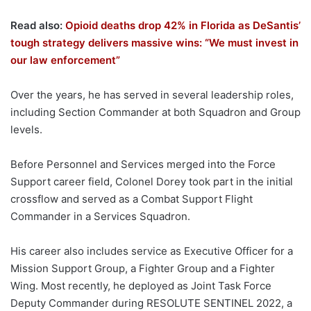
Read also:
Opioid deaths drop 42% in Florida as DeSantis’
tough strategy delivers massive wins: “We must invest in
our law enforcement”
Over the years, he has served in several leadership roles,
including Section Commander at both Squadron and Group
levels.
Before Personnel and Services merged into the Force
Support career field, Colonel Dorey took part in the initial
crossflow and served as a Combat Support Flight
Commander in a Services Squadron.
His career also includes service as Executive Officer for a
Mission Support Group, a Fighter Group and a Fighter
Wing. Most recently, he deployed as Joint Task Force
Deputy Commander during RESOLUTE SENTINEL 2022, a