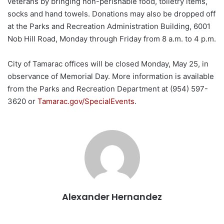
veterans by bringing non-perishable food, toiletry items,
socks and hand towels. Donations may also be dropped off
at the Parks and Recreation Administration Building, 6001
Nob Hill Road, Monday through Friday from 8 a.m. to 4 p.m.
City of Tamarac offices will be closed Monday, May 25, in
observance of Memorial Day. More information is available
from the Parks and Recreation Department at (954) 597-
3620 or
Tamarac.gov/SpecialEvents
.
Alexander Hernandez