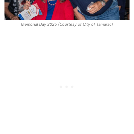
Memorial Day 2025 (Courtesy of City of Tamarac)