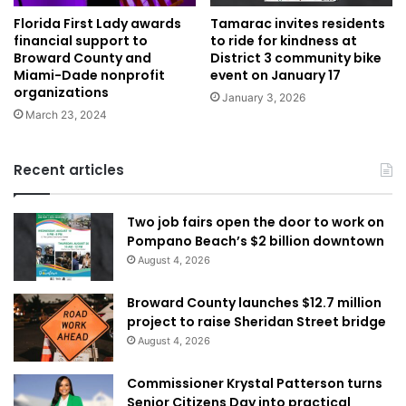
Florida First Lady awards
Tamarac invites residents
financial support to
to ride for kindness at
Broward County and
District 3 community bike
Miami-Dade nonprofit
event on January 17
organizations
January 3, 2026
March 23, 2024
Recent articles
Two job fairs open the door to work on
Pompano Beach’s $2 billion downtown
August 4, 2026
Broward County launches $12.7 million
project to raise Sheridan Street bridge
August 4, 2026
Commissioner Krystal Patterson turns
Senior Citizens Day into practical