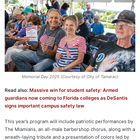
Memorial Day 2025 (Courtesy of City of Tamarac)
Read also:
Massive win for student safety: Armed
guardians now coming to Florida colleges as DeSantis
signs important campus safety law
This year’s program will include patriotic performances by
The Miamians, an all-male barbershop chorus, along with a
wreath-laying tribute and a presentation of colors led by