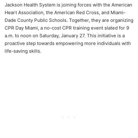
Jackson Health System is joining forces with the American
Heart Association, the American Red Cross, and Miami-
Dade County Public Schools. Together, they are organizing
CPR Day Miami, a no-cost CPR training event slated for 9
a.m. to noon on Saturday, January 27. This initiative is a
proactive step towards empowering more individuals with
life-saving skills.