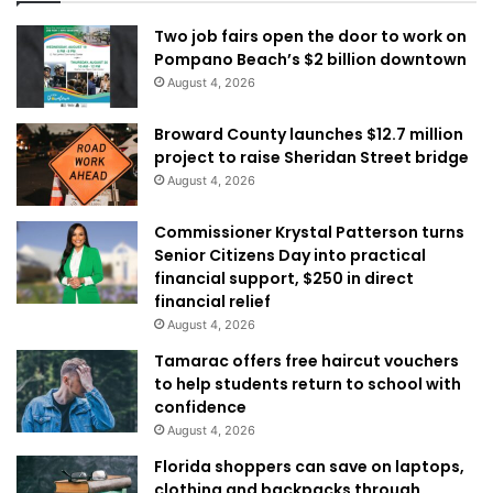
Two job fairs open the door to work on
Pompano Beach’s $2 billion downtown
August 4, 2026
Broward County launches $12.7 million
project to raise Sheridan Street bridge
August 4, 2026
Commissioner Krystal Patterson turns
Senior Citizens Day into practical
financial support, $250 in direct
financial relief
August 4, 2026
Tamarac offers free haircut vouchers
to help students return to school with
confidence
August 4, 2026
Florida shoppers can save on laptops,
clothing and backpacks through