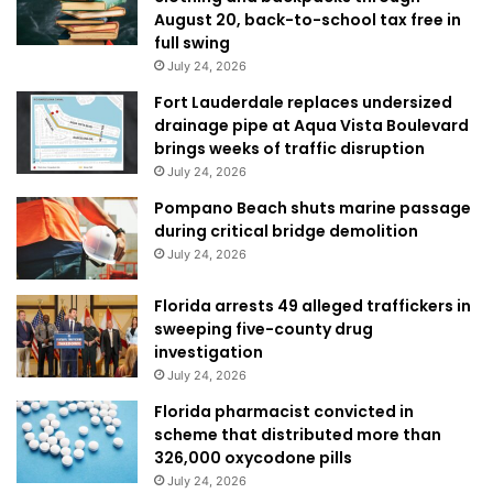
August 20, back-to-school tax free in
full swing
July 24, 2026
Fort Lauderdale replaces undersized
drainage pipe at Aqua Vista Boulevard
brings weeks of traffic disruption
July 24, 2026
Pompano Beach shuts marine passage
during critical bridge demolition
July 24, 2026
Florida arrests 49 alleged traffickers in
sweeping five-county drug
investigation
July 24, 2026
Florida pharmacist convicted in
scheme that distributed more than
326,000 oxycodone pills
July 24, 2026