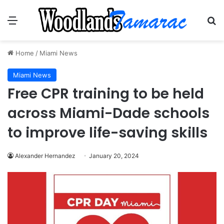
Menu
Se
Home
/
Miami News
Miami News
Free CPR training to be held
across Miami-Dade schools
to improve life-saving skills
Alexander Hernandez
January 20, 2024