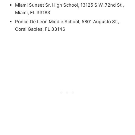
Miami Sunset Sr. High School, 13125 S.W. 72nd St.,
Miami, FL 33183
Ponce De Leon Middle School, 5801 Augusto St.,
Coral Gables, FL 33146