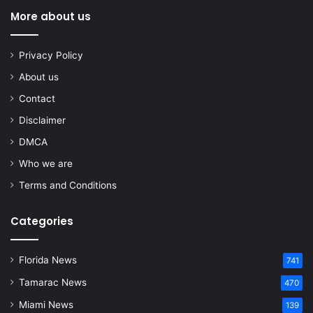
More about us
Privacy Policy
About us
Contact
Disclaimer
DMCA
Who we are
Terms and Conditions
Categories
Florida News
741
Tamarac News
470
Miami News
139