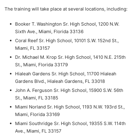
The training will take place at several locations, including:
Booker T. Washington Sr. High School, 1200 N.W.
Sixth Ave., Miami, Florida 33136
Coral Reef Sr. High School, 10101 S.W. 152nd St.,
Miami, FL 33157
Dr. Michael M. Krop Sr. High School, 1410 N.E. 215th
St., Miami, Florida 33179
Hialeah Gardens Sr. High School, 11700 Hialeah
Gardens Blvd., Hialeah Gardens, FL 33018
John A. Ferguson Sr. High School, 15900 S.W. 56th
St., Miami, FL 33185
Miami Norland Sr. High School, 1193 N.W. 193rd St.,
Miami, Florida 33169
Miami Southridge Sr. High School, 19355 S.W. 114th
Ave., Miami, FL 33157