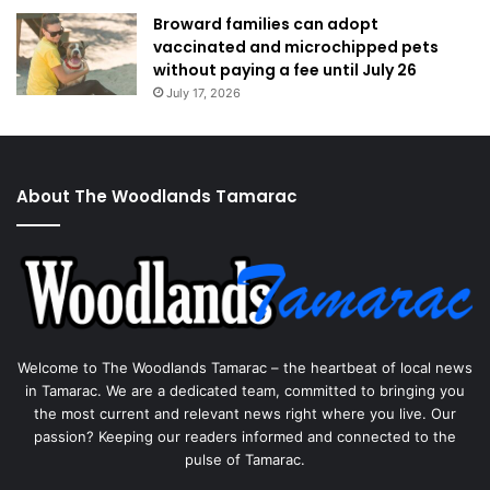
Broward families can adopt
vaccinated and microchipped pets
without paying a fee until July 26
July 17, 2026
About The Woodlands Tamarac
Welcome to The Woodlands Tamarac – the heartbeat of local news
in Tamarac. We are a dedicated team, committed to bringing you
the most current and relevant news right where you live. Our
passion? Keeping our readers informed and connected to the
pulse of Tamarac.