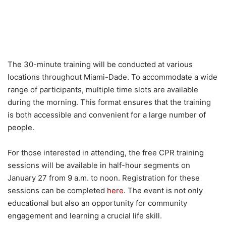
The 30-minute training will be conducted at various
locations throughout Miami-Dade. To accommodate a wide
range of participants, multiple time slots are available
during the morning. This format ensures that the training
is both accessible and convenient for a large number of
people.
For those interested in attending, the free CPR training
sessions will be available in half-hour segments on
January 27 from 9 a.m. to noon. Registration for these
sessions can be completed
here
. The event is not only
educational but also an opportunity for community
engagement and learning a crucial life skill.