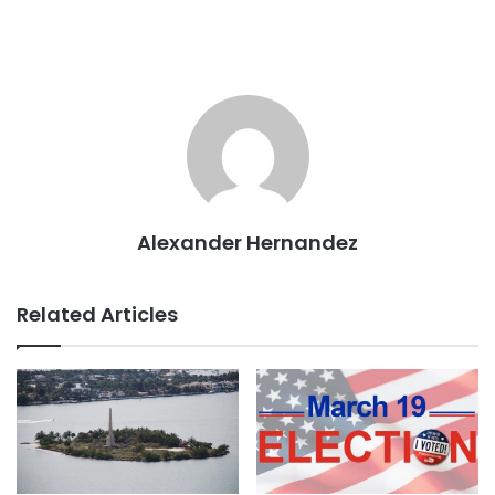
Alexander Hernandez
Related Articles