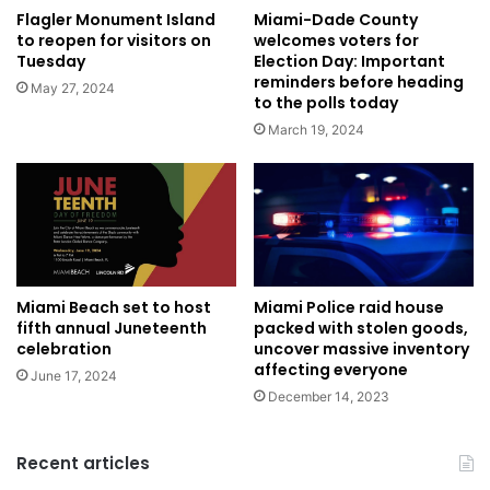
Flagler Monument Island
Miami-Dade County
to reopen for visitors on
welcomes voters for
Tuesday
Election Day: Important
reminders before heading
May 27, 2024
to the polls today
March 19, 2024
Miami Police raid house
Miami Beach set to host
packed with stolen goods,
fifth annual Juneteenth
uncover massive inventory
celebration
affecting everyone
June 17, 2024
December 14, 2023
Recent articles