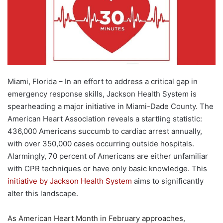
Miami, Florida – In an effort to address a critical gap in
emergency response skills, Jackson Health System is
spearheading a major initiative in Miami-Dade County. The
American Heart Association reveals a startling statistic:
436,000 Americans succumb to cardiac arrest annually,
with over 350,000 cases occurring outside hospitals.
Alarmingly, 70 percent of Americans are either unfamiliar
with CPR techniques or have only basic knowledge. This
initiative by Jackson Health System
aims to significantly
alter this landscape.
As American Heart Month in February approaches,