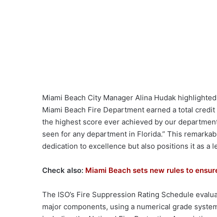
Miami Beach City Manager Alina Hudak highlighted 
Miami Beach Fire Department earned a total credit o
the highest score ever achieved by our department,
seen for any department in Florida.” This remarkab
dedication to excellence but also positions it as a 
Check also:
Miami Beach sets new rules to ensure
The ISO’s Fire Suppression Rating Schedule evalua
major components, using a numerical grade system 