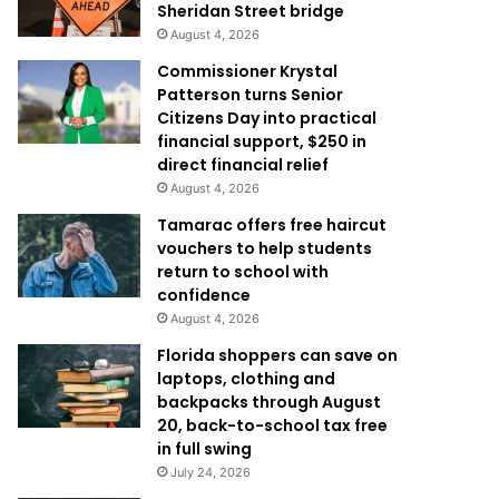
Sheridan Street bridge
August 4, 2026
Commissioner Krystal
Patterson turns Senior
Citizens Day into practical
financial support, $250 in
direct financial relief
August 4, 2026
Tamarac offers free haircut
vouchers to help students
return to school with
confidence
August 4, 2026
Florida shoppers can save on
laptops, clothing and
backpacks through August
20, back-to-school tax free
in full swing
July 24, 2026