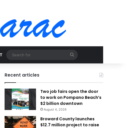
Search
T
for
Recent articles
Two job fairs open the door
to work on Pompano Beach’s
$2 billion downtown
August 4, 2026
Broward County launches
$12.7 million project to raise