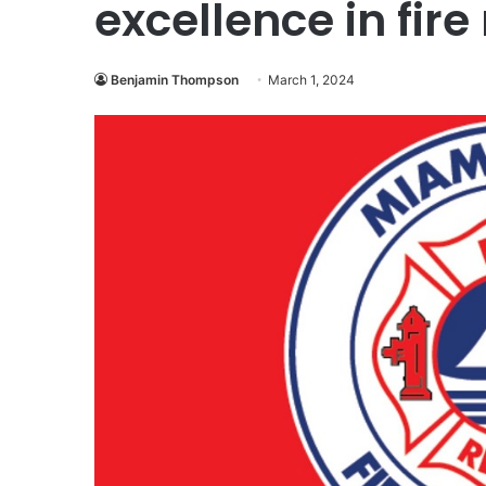
excellence in fir
Benjamin Thompson
March 1, 2024