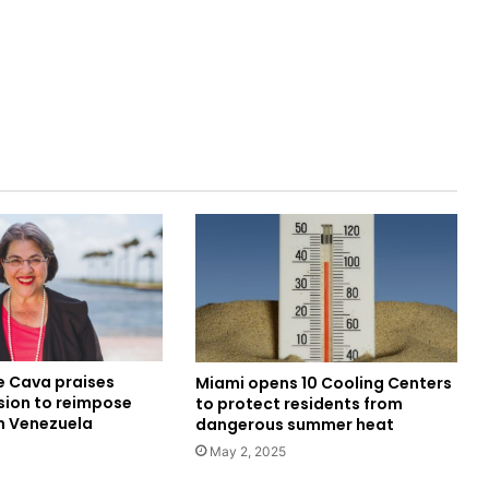
e Cava praises
Miami opens 10 Cooling Centers
sion to reimpose
to protect residents from
n Venezuela
dangerous summer heat
May 2, 2025