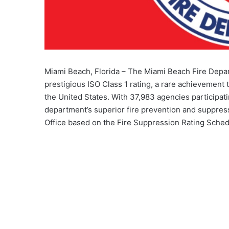
Miami Beach, Florida – The Miami Beach Fire Depar
prestigious ISO Class 1 rating, a rare achievement 
the United States. With 37,983 agencies participat
department’s superior fire prevention and suppress
Office based on the Fire Suppression Rating Sched