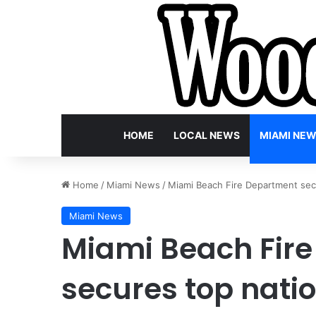
HOME
LOCAL NEWS
MIAMI NE
Home
/
Miami News
/
Miami Beach Fire Department secur
Miami News
Miami Beach Fir
secures top natio