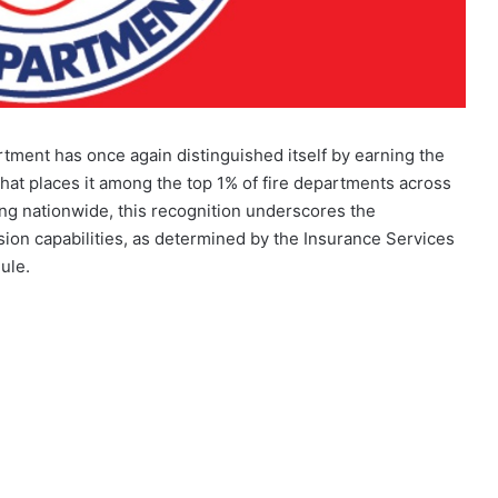
tment has once again distinguished itself by earning the
that places it among the top 1% of fire departments across
ing nationwide, this recognition underscores the
ion capabilities, as determined by the Insurance Services
ule.