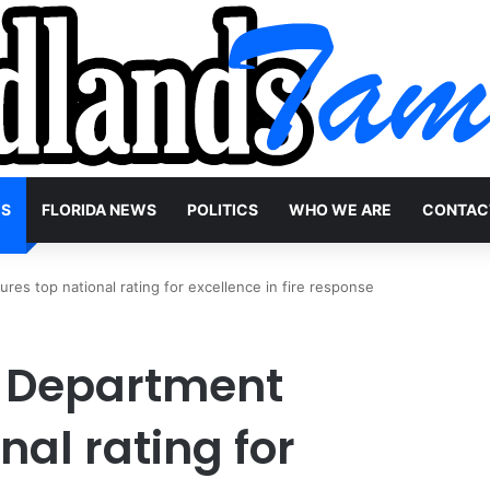
WS
FLORIDA NEWS
POLITICS
WHO WE ARE
CONTAC
es top national rating for excellence in fire response
e Department
nal rating for