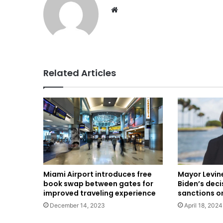
Website
Related Articles
Miami Airport introduces free
Mayor Levin
book swap between gates for
Biden’s deci
improved traveling experience
sanctions o
December 14, 2023
April 18, 2024