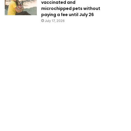
vaccinated and
microchipped pets without
paying a fee until July 26
July 17, 2026