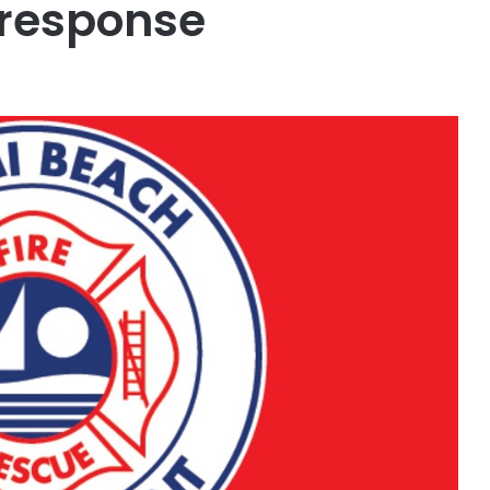
e response