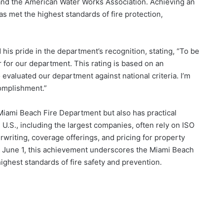
 and the American Water Works Association. Achieving an
has met the highest standards of fire protection,
his pride in the department’s recognition, stating, “To be
 for our department. This rating is based on an
valuated our department against national criteria. I’m
complishment.”
 Miami Beach Fire Department but also has practical
 U.S., including the largest companies, often rely on ISO
writing, coverage offerings, and pricing for property
on June 1, this achievement underscores the Miami Beach
ghest standards of fire safety and prevention.