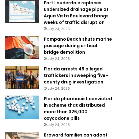
Fort Lauderdale replaces
undersized drainage pipe at
Aqua Vista Boulevard brings
weeks of traffic disruption
July 24, 2026
Pompano Beach shuts marine
passage during critical
bridge demolition
July 24, 2026
Florida arrests 49 alleged
traffickers in sweeping five-
county drug investigation
July 24, 2026
Florida pharmacist convicted
in scheme that distributed
more than 326,000
oxycodone pills
July 24, 2026
Broward families can adopt