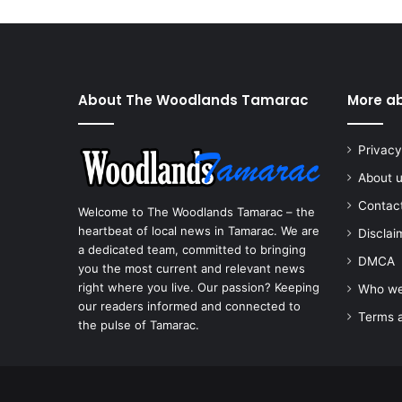
About The Woodlands Tamarac
More a
Privacy
About 
Contac
Welcome to The Woodlands Tamarac – the
heartbeat of local news in Tamarac. We are
Disclai
a dedicated team, committed to bringing
DMCA
you the most current and relevant news
right where you live. Our passion? Keeping
Who we
our readers informed and connected to
Terms a
the pulse of Tamarac.