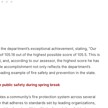
the department’s exceptional achievement, stating, “Our
f 105.16 out of the highest possible score of 105.5. This is
 and, according to our assessor, the highest score he has
le accomplishment not only reflects the department’s
leading example of fire safety and prevention in the state.
 public safety during spring break
tes a community’s fire protection system across several
that adheres to standards set by leading organizations,