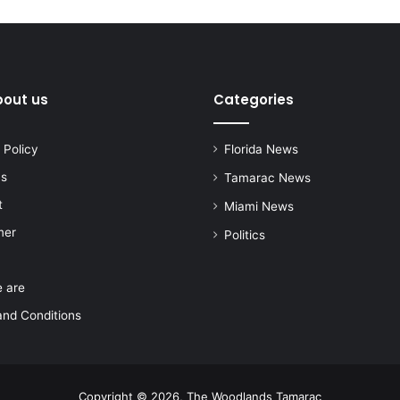
bout us
Categories
 Policy
Florida News
us
Tamarac News
t
Miami News
mer
Politics
 are
nd Conditions
Copyright © 2026, The Woodlands Tamarac