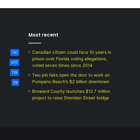
Most recent
Canadian citizen could face 10 years in
741
prison over Florida voting allegations,
470
voted seven times since 2014
139
Two job fairs open the door to work on
Pompano Beach’s $2 billion downtown
29
Broward County launches $12.7 million
project to raise Sheridan Street bridge