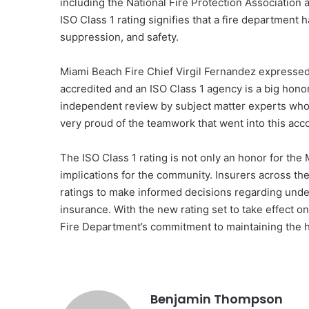
including the National Fire Protection Association
ISO Class 1 rating signifies that a fire department 
suppression, and safety.
Miami Beach Fire Chief Virgil Fernandez expressed 
accredited and an ISO Class 1 agency is a big honor
independent review by subject matter experts who e
very proud of the teamwork that went into this ac
The ISO Class 1 rating is not only an honor for the
implications for the community. Insurers across the
ratings to make informed decisions regarding under
insurance. With the new rating set to take effect 
Fire Department’s commitment to maintaining the hi
Benjamin Thompson