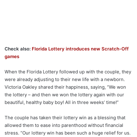
Check also:
Florida Lottery introduces new Scratch-Off
games
When the Florida Lottery followed up with the couple, they
were already adjusting to their new life with a newborn.
Victoria Oakley shared their happiness, saying, “We won
the lottery – and then we won the lottery again with our
beautiful, healthy baby boy! All in three weeks’ time!”
The couple has taken their lottery win as a blessing that
allowed them to ease into parenthood without financial
stress. “Our lottery win has been such a huge relief for us.