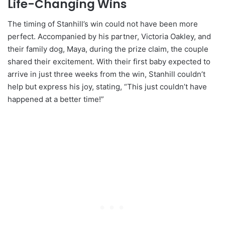
Life-Changing Wins
The timing of Stanhill’s win could not have been more
perfect. Accompanied by his partner, Victoria Oakley, and
their family dog, Maya, during the prize claim, the couple
shared their excitement. With their first baby expected to
arrive in just three weeks from the win, Stanhill couldn’t
help but express his joy, stating, “This just couldn’t have
happened at a better time!”