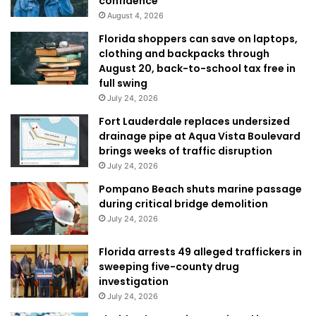
confidence
August 4, 2026
Florida shoppers can save on laptops,
clothing and backpacks through
August 20, back-to-school tax free in
full swing
July 24, 2026
Fort Lauderdale replaces undersized
drainage pipe at Aqua Vista Boulevard
brings weeks of traffic disruption
July 24, 2026
Pompano Beach shuts marine passage
during critical bridge demolition
July 24, 2026
Florida arrests 49 alleged traffickers in
sweeping five-county drug
investigation
July 24, 2026