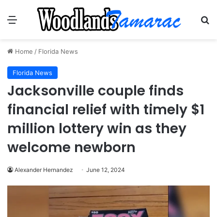
Menu
Se
Home
/
Florida News
Florida News
Jacksonville couple finds
financial relief with timely $1
million lottery win as they
welcome newborn
Alexander Hernandez
June 12, 2024