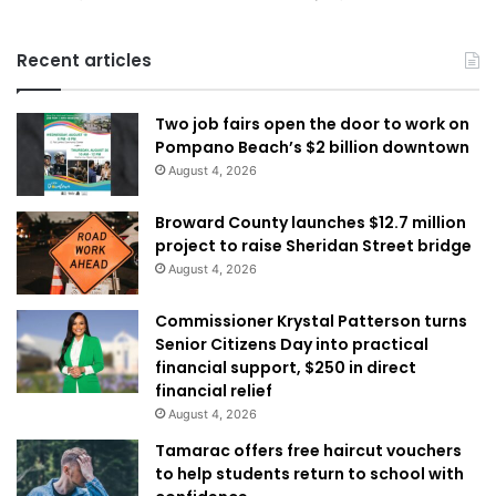
Recent articles
Two job fairs open the door to work on
Pompano Beach’s $2 billion downtown
August 4, 2026
Broward County launches $12.7 million
project to raise Sheridan Street bridge
August 4, 2026
Commissioner Krystal Patterson turns
Senior Citizens Day into practical
financial support, $250 in direct
financial relief
August 4, 2026
Tamarac offers free haircut vouchers
to help students return to school with