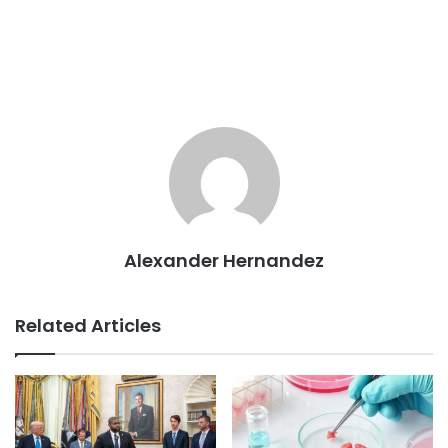
Alexander Hernandez
Related Articles