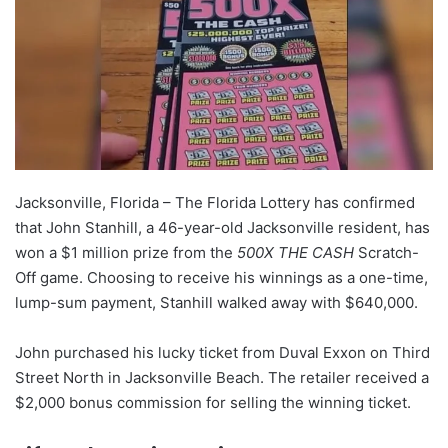
Jacksonville, Florida – The Florida Lottery has confirmed
that John Stanhill, a 46-year-old Jacksonville resident, has
won a $1 million prize from the
500X THE CASH
Scratch-
Off game. Choosing to receive his winnings as a one-time,
lump-sum payment, Stanhill walked away with $640,000.
John purchased his lucky ticket from Duval Exxon on Third
Street North in Jacksonville Beach. The retailer received a
$2,000 bonus commission for selling the winning ticket.