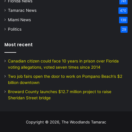
Florida News
741
Tamarac News
470
Miami News
139
Politics
29
Most recent
Canadian citizen could face 10 years in prison over Florida
voting allegations, voted seven times since 2014
Two job fairs open the door to work on Pompano Beach’s $2
billion downtown
Broward County launches $12.7 million project to raise
Sheridan Street bridge
Copyright © 2026, The Woodlands Tamarac