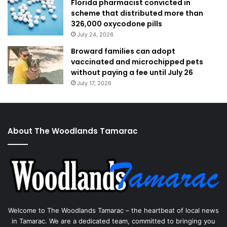
Florida pharmacist convicted in
scheme that distributed more than
326,000 oxycodone pills
July 24, 2026
Broward families can adopt
vaccinated and microchipped pets
without paying a fee until July 26
July 17, 2026
About The Woodlands Tamarac
Welcome to The Woodlands Tamarac – the heartbeat of local news
in Tamarac. We are a dedicated team, committed to bringing you