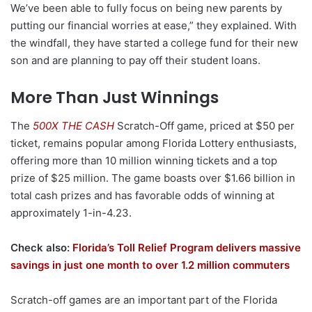
We’ve been able to fully focus on being new parents by
putting our financial worries at ease,” they explained. With
the windfall, they have started a college fund for their new
son and are planning to pay off their student loans.
More Than Just Winnings
The
500X THE CASH
Scratch-Off game, priced at $50 per
ticket, remains popular among Florida Lottery enthusiasts,
offering more than 10 million winning tickets and a top
prize of $25 million. The game boasts over $1.66 billion in
total cash prizes and has favorable odds of winning at
approximately 1-in-4.23.
Check also:
Florida’s Toll Relief Program delivers massive
savings in just one month to over 1.2 million commuters
Scratch-off games are an important part of the Florida