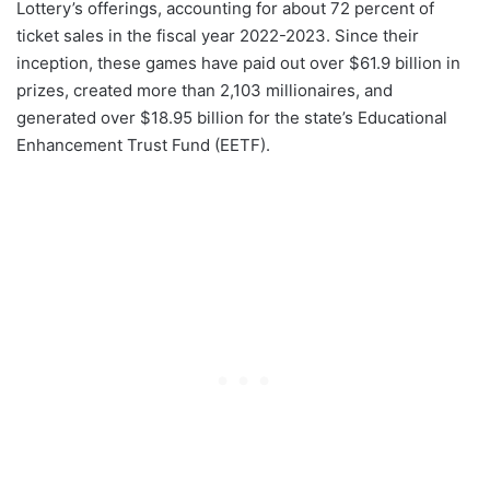
Lottery’s offerings, accounting for about 72 percent of
ticket sales in the fiscal year 2022-2023. Since their
inception, these games have paid out over $61.9 billion in
prizes, created more than 2,103 millionaires, and
generated over $18.95 billion for the state’s Educational
Enhancement Trust Fund (EETF).