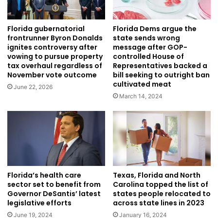
Florida Dems argue the
Florida gubernatorial
state sends wrong
frontrunner Byron Donalds
message after GOP-
ignites controversy after
controlled House of
vowing to pursue property
Representatives backed a
tax overhaul regardless of
bill seeking to outright ban
November vote outcome
cultivated meat
June 22, 2026
March 14, 2024
Florida’s health care
Texas, Florida and North
sector set to benefit from
Carolina topped the list of
Governor DeSantis’ latest
states people relocated to
legislative efforts
across state lines in 2023
June 19, 2024
January 16, 2024