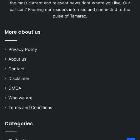
the most current and relevant news right where you live. Our
passion? Keeping our readers informed and connected to the
pulse of Tamarac.
More about us
Privacy Policy
About us
Contact
Disclaimer
DMCA
Who we are
Terms and Conditions
Categories