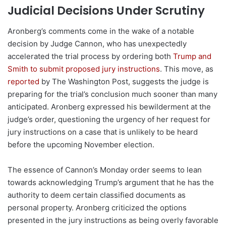
Judicial Decisions Under Scrutiny
Aronberg’s comments come in the wake of a notable
decision by Judge Cannon, who has unexpectedly
accelerated the trial process by ordering both
Trump and
Smith to submit proposed jury instructions
. This move, as
reported
by The Washington Post, suggests the judge is
preparing for the trial’s conclusion much sooner than many
anticipated. Aronberg expressed his bewilderment at the
judge’s order, questioning the urgency of her request for
jury instructions on a case that is unlikely to be heard
before the upcoming November election.
The essence of Cannon’s Monday order seems to lean
towards acknowledging Trump’s argument that he has the
authority to deem certain classified documents as
personal property. Aronberg criticized the options
presented in the jury instructions as being overly favorable