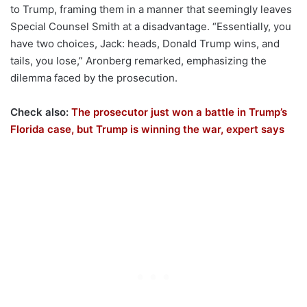
to Trump, framing them in a manner that seemingly leaves
Special Counsel Smith at a disadvantage. “Essentially, you
have two choices, Jack: heads, Donald Trump wins, and
tails, you lose,” Aronberg remarked, emphasizing the
dilemma faced by the prosecution.
Check also:
The prosecutor just won a battle in Trump’s
Florida case, but Trump is winning the war, expert says