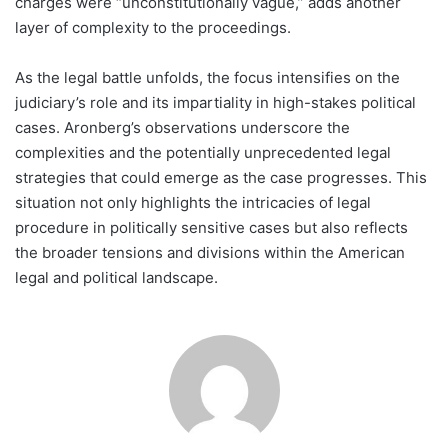
charges were “unconstitutionally vague,” adds another
layer of complexity to the proceedings.
As the legal battle unfolds, the focus intensifies on the
judiciary’s role and its impartiality in high-stakes political
cases. Aronberg’s observations underscore the
complexities and the potentially unprecedented legal
strategies that could emerge as the case progresses. This
situation not only highlights the intricacies of legal
procedure in politically sensitive cases but also reflects
the broader tensions and divisions within the American
legal and political landscape.