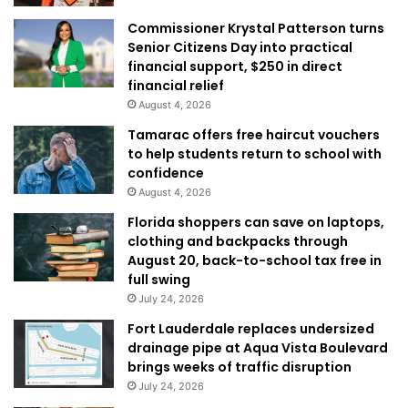
Commissioner Krystal Patterson turns
Senior Citizens Day into practical
financial support, $250 in direct
financial relief
August 4, 2026
Tamarac offers free haircut vouchers
to help students return to school with
confidence
August 4, 2026
Florida shoppers can save on laptops,
clothing and backpacks through
August 20, back-to-school tax free in
full swing
July 24, 2026
Fort Lauderdale replaces undersized
drainage pipe at Aqua Vista Boulevard
brings weeks of traffic disruption
July 24, 2026