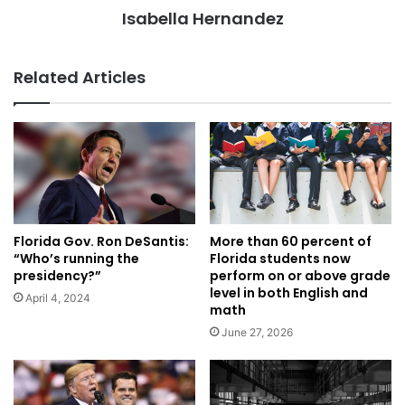
Isabella Hernandez
Related Articles
Florida Gov. Ron DeSantis:
More than 60 percent of
“Who’s running the
Florida students now
presidency?”
perform on or above grade
level in both English and
April 4, 2024
math
June 27, 2026