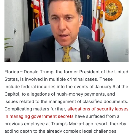
Florida – Donald Trump, the former President of the United
States, is involved in multiple criminal cases. These
include federal inquiries into the events of January 6 at the
Capitol, to allegations of hush-money payments, and
issues related to the management of classified documents.
Complicating matters further,
allegations of security lapses
in managing government secrets
have surfaced from a
previous employee at Trump’s Mar-a-Lago resort, thereby
adding depth to the already complex legal challenges