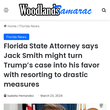
Menu
Se
Home
/
Florida News
Florida News
Florida State Attorney says
Jack Smith might turn
Trump’s case into his favor
with resorting to drastic
measures
Isabella Hernandez
March 23, 2024