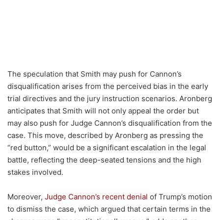
The speculation that Smith may push for Cannon’s
disqualification arises from the perceived bias in the early
trial directives and the jury instruction scenarios. Aronberg
anticipates that Smith will not only appeal the order but
may also push for Judge Cannon’s disqualification from the
case. This move, described by Aronberg as pressing the
“red button,” would be a significant escalation in the legal
battle, reflecting the deep-seated tensions and the high
stakes involved.
Moreover,
Judge Cannon’s recent denial
of Trump’s motion
to dismiss the case, which argued that certain terms in the