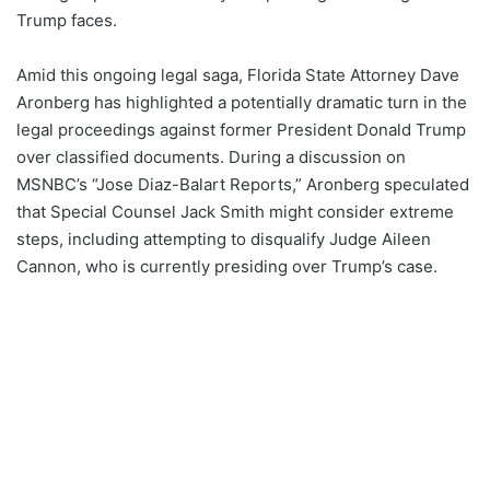
Trump faces.
Amid this ongoing legal saga, Florida State Attorney Dave
Aronberg has highlighted a potentially dramatic turn in the
legal proceedings against former President Donald Trump
over classified documents. During a discussion on
MSNBC’s “Jose Diaz-Balart Reports,” Aronberg speculated
that Special Counsel Jack Smith might consider extreme
steps, including attempting to disqualify Judge Aileen
Cannon, who is currently presiding over Trump’s case.