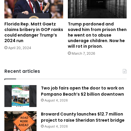
Florida Rep. Matt Gaetz
Trump pardoned and
claims bribery in GOP ranks
saved him from prison then
could endanger Trump’s
he went on to abuse
2024 run
underage children. Now he
will rot in prison.
April 20, 2024
March 7, 2026
Recent articles
Two job fairs open the door to work on
Pompano Beach’s $2 billion downtown
August 4, 2026
Broward County launches $12.7 million
project to raise Sheridan Street bridge
August 4, 2026