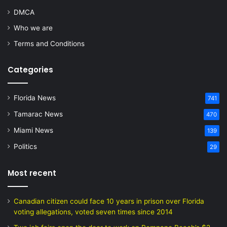
DMCA
Who we are
Terms and Conditions
Categories
Florida News
741
Tamarac News
470
Miami News
139
Politics
29
Most recent
Canadian citizen could face 10 years in prison over Florida
voting allegations, voted seven times since 2014