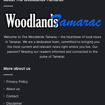
Welcome to The Woodlands Tamarac – the heartbeat of local news
in Tamarac. We are a dedicated team, committed to bringing you
the most current and relevant news right where you live. Our
passion? Keeping our readers informed and connected to the
pulse of Tamarac.
More about us
Privacy Policy
About us
Contact
Disclaimer