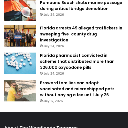
Pompano Beach shuts marine passage
during critical bridge demolition
July 24, 2026
Florida arrests 49 alleged traffickers in
sweeping five-county drug
investigation
July 24, 2026
Florida pharmacist convicted in
scheme that distributed more than
326,000 oxycodone pills
July 24, 2026
Broward families can adopt
vaccinated and microchipped pets
without paying a fee until July 26
July 17, 2026
About The Woodlands Tamarac