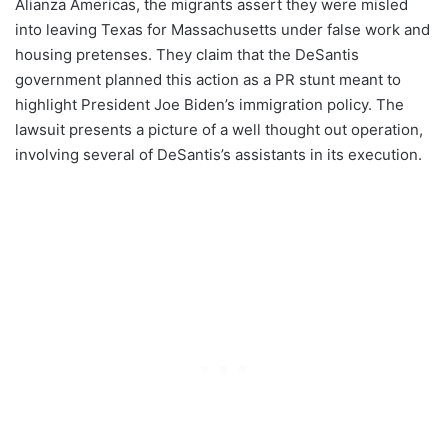
Alianza Americas, the migrants assert they were misled
into leaving Texas for Massachusetts under false work and
housing pretenses. They claim that the DeSantis
government planned this action as a PR stunt meant to
highlight President Joe Biden’s immigration policy. The
lawsuit presents a picture of a well thought out operation,
involving several of DeSantis’s assistants in its execution.