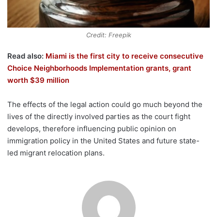
Credit: Freepik
Read also:
Miami is the first city to receive consecutive
Choice Neighborhoods Implementation grants, grant
worth $39 million
The effects of the legal action could go much beyond the
lives of the directly involved parties as the court fight
develops, therefore influencing public opinion on
immigration policy in the United States and future state-
led migrant relocation plans.