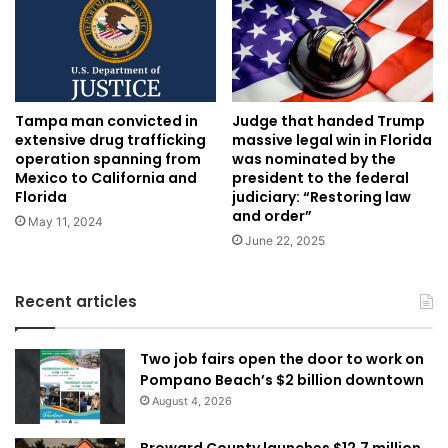
Tampa man convicted in
Judge that handed Trump
extensive drug trafficking
massive legal win in Florida
operation spanning from
was nominated by the
Mexico to California and
president to the federal
Florida
judiciary: “Restoring law
and order”
May 11, 2024
June 22, 2025
Recent articles
Two job fairs open the door to work on
Pompano Beach’s $2 billion downtown
August 4, 2026
Broward County launches $12.7 million