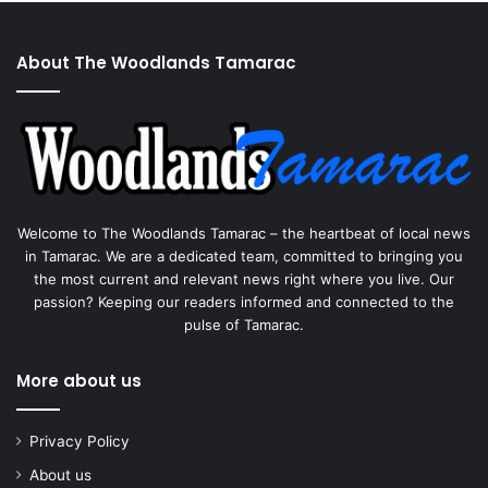
About The Woodlands Tamarac
Welcome to The Woodlands Tamarac – the heartbeat of local news
in Tamarac. We are a dedicated team, committed to bringing you
the most current and relevant news right where you live. Our
passion? Keeping our readers informed and connected to the
pulse of Tamarac.
More about us
Privacy Policy
About us