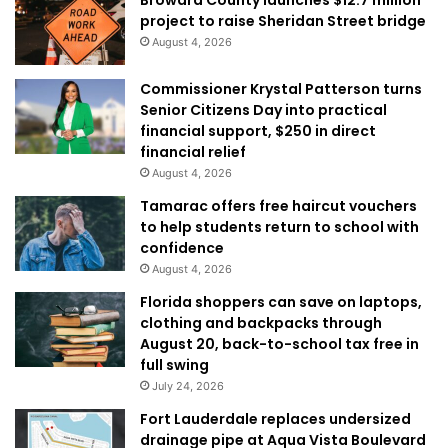
project to raise Sheridan Street bridge
August 4, 2026
Commissioner Krystal Patterson turns
Senior Citizens Day into practical
financial support, $250 in direct
financial relief
August 4, 2026
Tamarac offers free haircut vouchers
to help students return to school with
confidence
August 4, 2026
Florida shoppers can save on laptops,
clothing and backpacks through
August 20, back-to-school tax free in
full swing
July 24, 2026
Fort Lauderdale replaces undersized
drainage pipe at Aqua Vista Boulevard