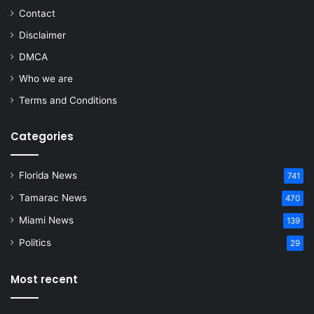
Contact
Disclaimer
DMCA
Who we are
Terms and Conditions
Categories
Florida News
741
Tamarac News
470
Miami News
139
Politics
29
Most recent