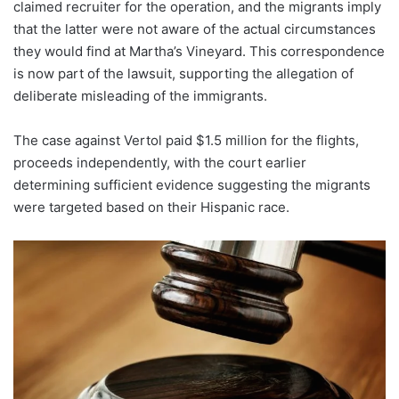
claimed recruiter for the operation, and the migrants imply
that the latter were not aware of the actual circumstances
they would find at Martha’s Vineyard. This correspondence
is now part of the lawsuit, supporting the allegation of
deliberate misleading of the immigrants.
The case against Vertol paid $1.5 million for the flights,
proceeds independently, with the court earlier
determining sufficient evidence suggesting the migrants
were targeted based on their Hispanic race.