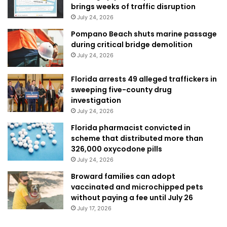
brings weeks of traffic disruption
July 24, 2026
Pompano Beach shuts marine passage
during critical bridge demolition
July 24, 2026
Florida arrests 49 alleged traffickers in
sweeping five-county drug
investigation
July 24, 2026
Florida pharmacist convicted in
scheme that distributed more than
326,000 oxycodone pills
July 24, 2026
Broward families can adopt
vaccinated and microchipped pets
without paying a fee until July 26
July 17, 2026