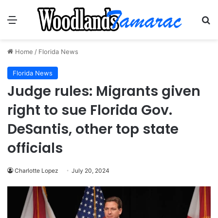
Menu
Se
Home
/
Florida News
Florida News
Judge rules: Migrants given
right to sue Florida Gov.
DeSantis, other top state
officials
Charlotte Lopez
July 20, 2024