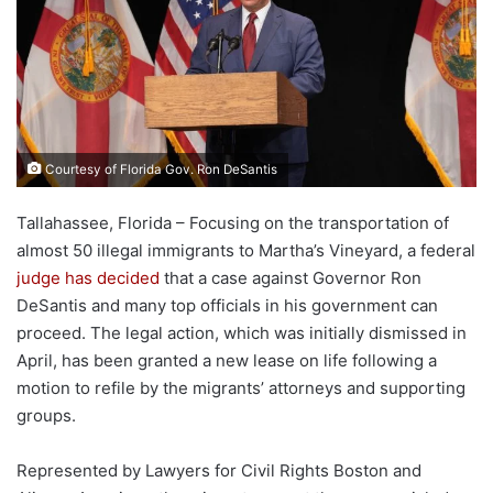
Courtesy of Florida Gov. Ron DeSantis
Tallahassee, Florida – Focusing on the transportation of
almost 50 illegal immigrants to Martha’s Vineyard, a federal
judge has decided
that a case against Governor Ron
DeSantis and many top officials in his government can
proceed. The legal action, which was initially dismissed in
April, has been granted a new lease on life following a
motion to refile by the migrants’ attorneys and supporting
groups.
Represented by Lawyers for Civil Rights Boston and