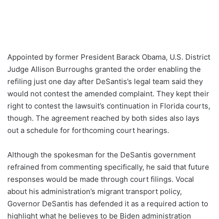
Appointed by former President Barack Obama, U.S. District
Judge Allison Burroughs granted the order enabling the
refiling just one day after DeSantis’s legal team said they
would not contest the amended complaint. They kept their
right to contest the lawsuit’s continuation in Florida courts,
though. The agreement reached by both sides also lays
out a schedule for forthcoming court hearings.
Although the spokesman for the DeSantis government
refrained from commenting specifically, he said that future
responses would be made through court filings. Vocal
about his administration’s migrant transport policy,
Governor DeSantis has defended it as a required action to
highlight what he believes to be Biden administration