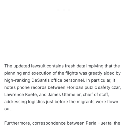
The updated lawsuit contains fresh data implying that the
planning and execution of the flights was greatly aided by
high-ranking DeSantis office personnel. In particular, it
notes phone records between Florida’s public safety czar,
Lawrence Keefe, and James Uthmeier, chief of staff,
addressing logistics just before the migrants were flown
out.
Furthermore, correspondence between Perla Huerta, the