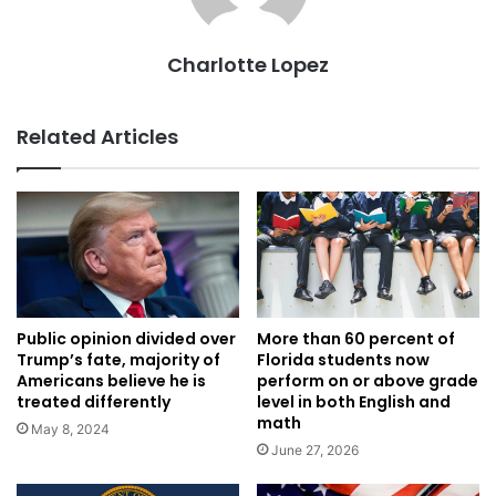
Charlotte Lopez
Related Articles
Public opinion divided over
More than 60 percent of
Trump’s fate, majority of
Florida students now
Americans believe he is
perform on or above grade
treated differently
level in both English and
math
May 8, 2024
June 27, 2026