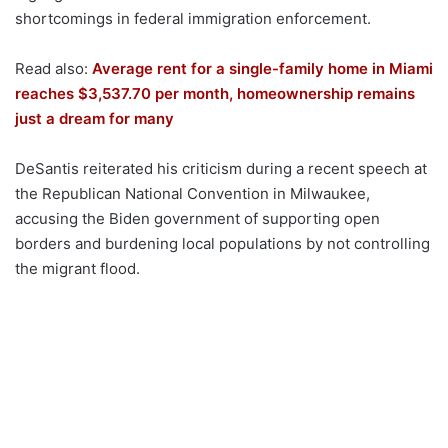
shortcomings in federal immigration enforcement.
Read also:
Average rent for a single-family home in Miami
reaches $3,537.70 per month, homeownership remains
just a dream for many
DeSantis reiterated his criticism during a recent speech at
the Republican National Convention in Milwaukee,
accusing the Biden government of supporting open
borders and burdening local populations by not controlling
the migrant flood.