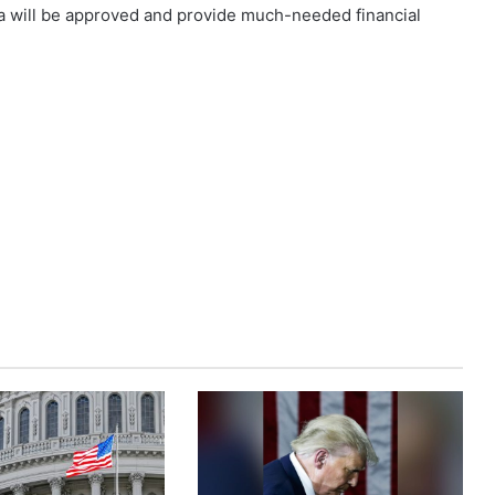
ea will be approved and provide much-needed financial