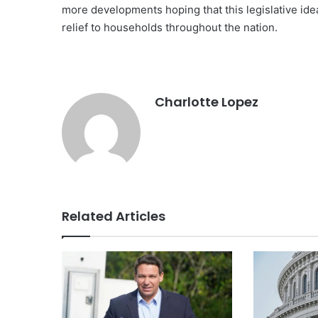
more developments hoping that this legislative id
relief to households throughout the nation.
Charlotte Lopez
Related Articles