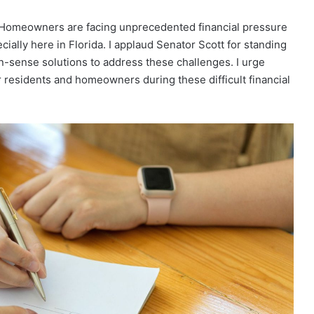
“Homeowners are facing unprecedented financial pressure
ally here in Florida. I applaud Senator Scott for standing
sense solutions to address these challenges. I urge
r residents and homeowners during these difficult financial