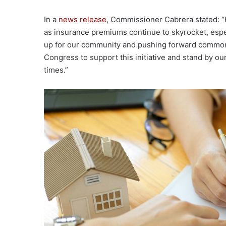
In a
news release
, Commissioner Cabrera stated: 
as insurance premiums continue to skyrocket, especi
up for our community and pushing forward common-
Congress to support this initiative and stand by ou
times.”