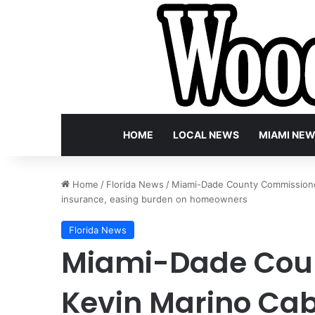
HOME
LOCAL NEWS
MIAMI NE
Home
/
Florida News
/
Miami-Dade County Commissioner
insurance, easing burden on homeowners
Florida News
Miami-Dade Cou
Kevin Marino Cab