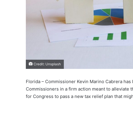
Credit: Unsplash
Florida – Commissioner Kevin Marino Cabrera has 
Commissioners in a firm action meant to alleviate 
for Congress to pass a new tax relief plan that m