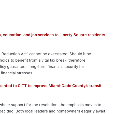
, education, and job services to Liberty Square residents
Reduction Act” cannot be overstated. Should it be
olds to benefit from a vital tax break, therefore
licy guarantees long-term financial security for
financial stresses.
inted to CITT to improve Miami-Dade County’s transit
hole support for the resolution, the emphasis moves to
 decided. Both local leaders and homeowners eagerly await