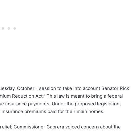
sday, October 1 session to take into account Senator Rick
um Reduction Act.” This law is meant to bring a federal
use insurance payments. Under the proposed legislation,
 insurance premiums paid for their main homes.
l relief, Commissioner Cabrera voiced concern about the