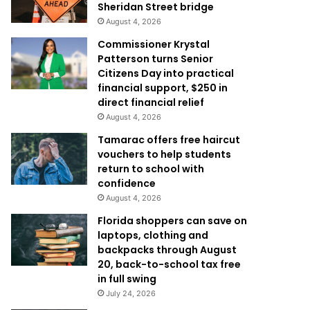
Sheridan Street bridge
August 4, 2026
Commissioner Krystal
Patterson turns Senior
Citizens Day into practical
financial support, $250 in
direct financial relief
August 4, 2026
Tamarac offers free haircut
vouchers to help students
return to school with
confidence
August 4, 2026
Florida shoppers can save on
laptops, clothing and
backpacks through August
20, back-to-school tax free
in full swing
July 24, 2026