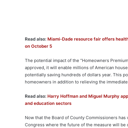
Read also:
Miami-Dade resource fair offers health
on October 5
The potential impact of the “Homeowners Premium 
approved, it will enable millions of American househ
potentially saving hundreds of dollars year. This po
homeowners in addition to relieving the immediate 
Read also:
Harry Hoffman and Miguel Murphy appo
and education sectors
Now that the Board of County Commissioners has w
Congress where the future of the measure will be