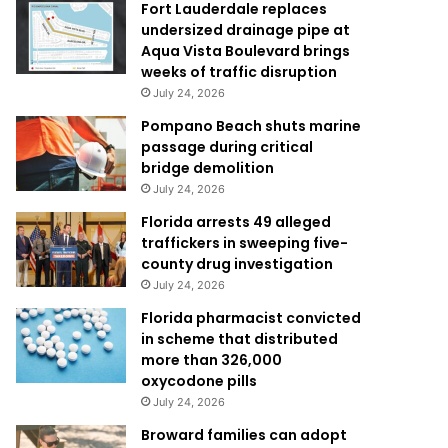
Fort Lauderdale replaces
undersized drainage pipe at
Aqua Vista Boulevard brings
weeks of traffic disruption
July 24, 2026
Pompano Beach shuts marine
passage during critical
bridge demolition
July 24, 2026
Florida arrests 49 alleged
traffickers in sweeping five-
county drug investigation
July 24, 2026
Florida pharmacist convicted
in scheme that distributed
more than 326,000
oxycodone pills
July 24, 2026
Broward families can adopt