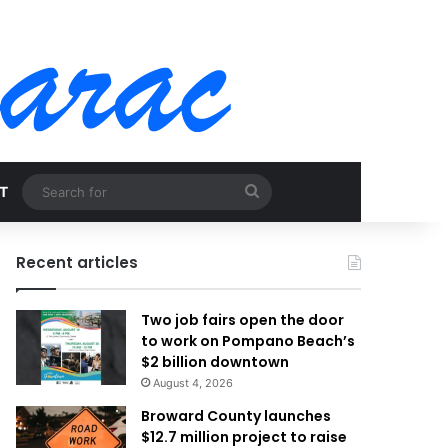
Search
T
for
Recent articles
Two job fairs open the door
to work on Pompano Beach’s
$2 billion downtown
August 4, 2026
Broward County launches
$12.7 million project to raise