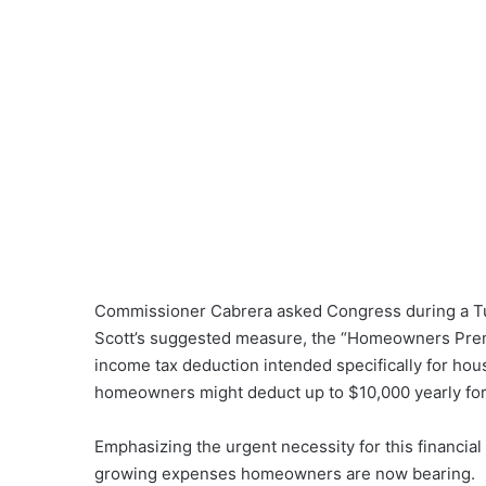
Commissioner Cabrera asked Congress during a Tue
Scott’s suggested measure, the “Homeowners Premi
income tax deduction intended specifically for ho
homeowners might deduct up to $10,000 yearly for
Emphasizing the urgent necessity for this financia
growing expenses homeowners are now bearing.