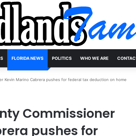
WS
FLORIDA NEWS
POLITICS
WHO WE ARE
CONTAC
 Kevin Marino Cabrera pushes for federal tax deduction on home
nty Commissioner
rera pushes for