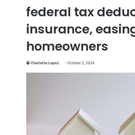
federal tax dedu
insurance, easin
homeowners
Charlotte Lopez
October 2, 2024