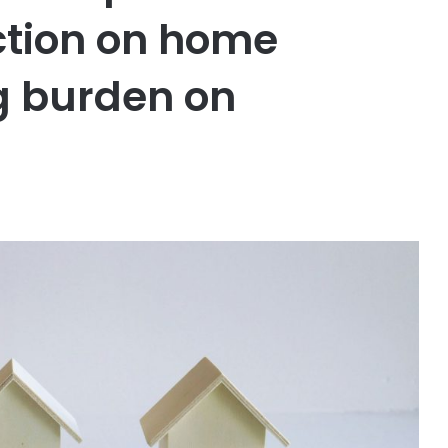
ction on home
g burden on