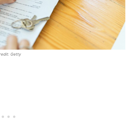
redit: Getty