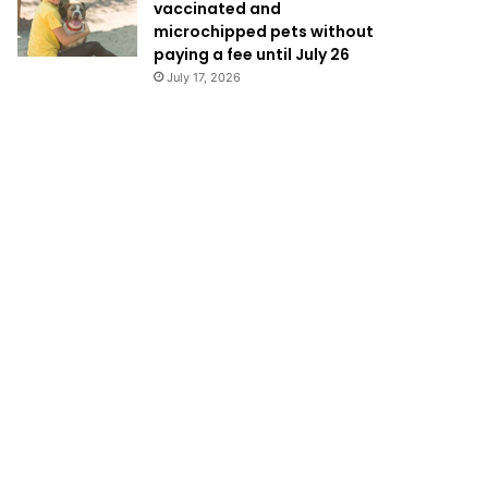
vaccinated and
microchipped pets without
paying a fee until July 26
July 17, 2026