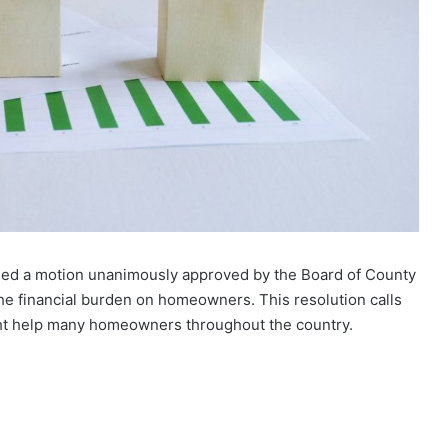
led a motion unanimously approved by the Board of County
the financial burden on homeowners. This resolution calls
ight help many homeowners throughout the country.