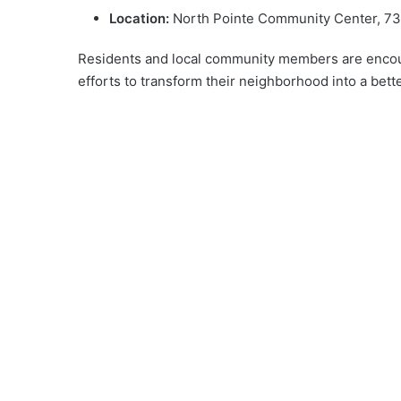
Location:
North Pointe Community Center, 735
Residents and local community members are encourag
efforts to transform their neighborhood into a bette