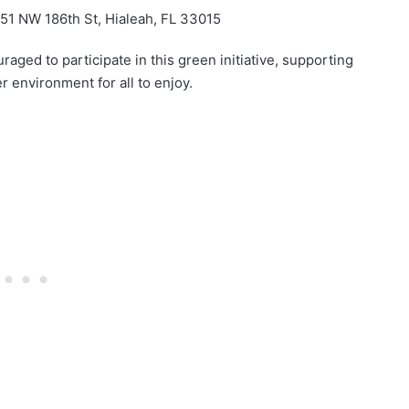
1 NW 186th St, Hialeah, FL 33015
ed to participate in this green initiative, supporting
r environment for all to enjoy.