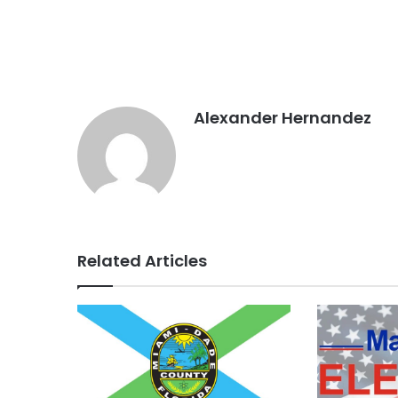
Alexander Hernandez
Related Articles