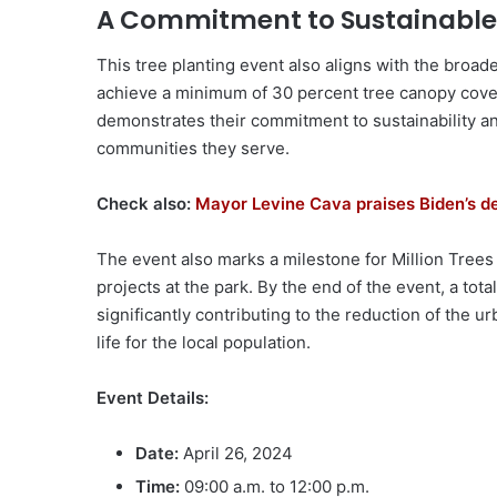
A Commitment to Sustainable
This tree planting event also aligns with the broad
achieve a minimum of 30 percent tree canopy cove
demonstrates their commitment to sustainability a
communities they serve.
Check also:
Mayor Levine Cava praises Biden’s d
The event also marks a milestone for Million Trees
projects at the park. By the end of the event, a tota
significantly contributing to the reduction of the u
life for the local population.
Event Details:
Date:
April 26, 2024
Time:
09:00 a.m. to 12:00 p.m.