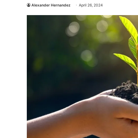
Alexander Hernandez
April 26, 2024