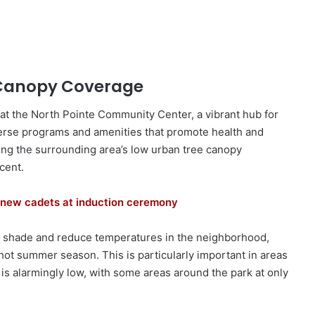
 Canopy Coverage
 at the North Pointe Community Center, a vibrant hub for
erse programs and amenities that promote health and
ering the surrounding area’s low urban tree canopy
cent.
new cadets at induction ceremony
se shade and reduce temperatures in the neighborhood,
 hot summer season. This is particularly important in areas
 is alarmingly low, with some areas around the park at only