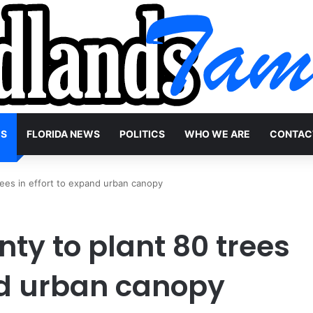
WS
FLORIDA NEWS
POLITICS
WHO WE ARE
CONTAC
ees in effort to expand urban canopy
y to plant 80 trees
and urban canopy