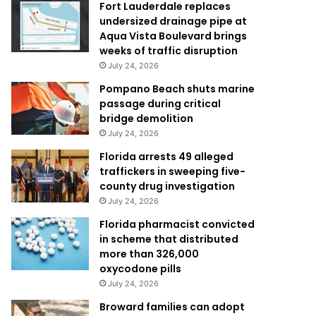
Fort Lauderdale replaces
undersized drainage pipe at
Aqua Vista Boulevard brings
weeks of traffic disruption
July 24, 2026
Pompano Beach shuts marine
passage during critical
bridge demolition
July 24, 2026
Florida arrests 49 alleged
traffickers in sweeping five-
county drug investigation
July 24, 2026
Florida pharmacist convicted
in scheme that distributed
more than 326,000
oxycodone pills
July 24, 2026
Broward families can adopt