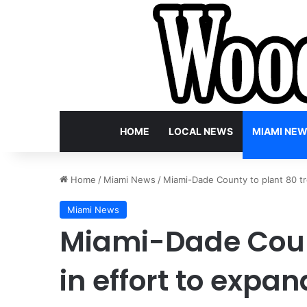
HOME
LOCAL NEWS
MIAMI NE
Home
/
Miami News
/
Miami-Dade County to plant 80 tr
Miami News
Miami-Dade Count
in effort to exp