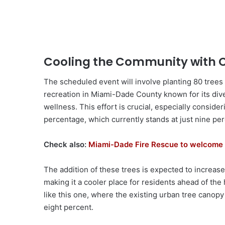
Cooling the Community with
The scheduled event will involve planting 80 trees
recreation in Miami-Dade County known for its div
wellness. This effort is crucial, especially consid
percentage, which currently stands at just nine per
Check also:
Miami-Dade Fire Rescue to welcome 
The addition of these trees is expected to increa
making it a cooler place for residents ahead of the
like this one, where the existing urban tree canopy
eight percent.