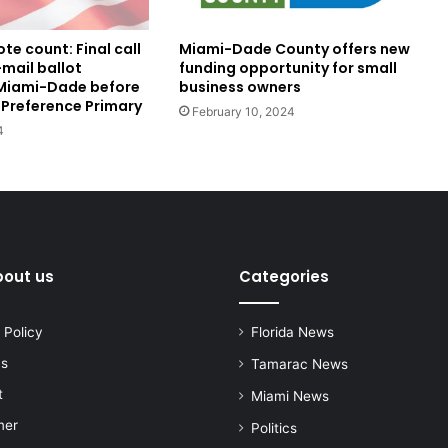
te count: Final call
Miami-Dade County offers new
mail ballot
funding opportunity for small
 Miami-Dade before
business owners
 Preference Primary
February 10, 2024
4
bout us
Categories
 Policy
Florida News
us
Tamarac News
t
Miami News
mer
Politics