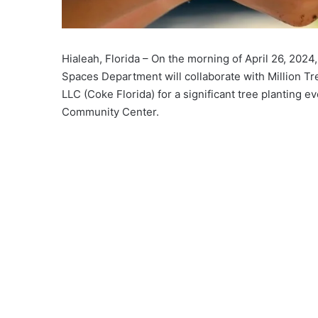
Hialeah, Florida – On the morning of April 26, 20
Spaces Department will collaborate with Million 
LLC (Coke Florida) for a significant tree planting eve
Community Center.