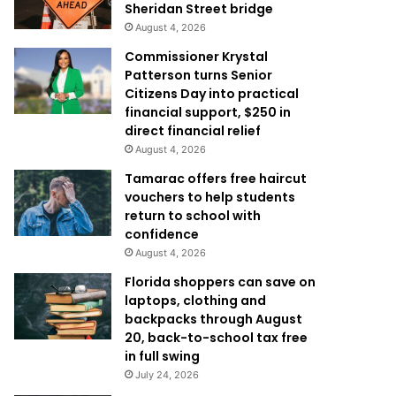
Sheridan Street bridge
August 4, 2026
Commissioner Krystal
Patterson turns Senior
Citizens Day into practical
financial support, $250 in
direct financial relief
August 4, 2026
Tamarac offers free haircut
vouchers to help students
return to school with
confidence
August 4, 2026
Florida shoppers can save on
laptops, clothing and
backpacks through August
20, back-to-school tax free
in full swing
July 24, 2026