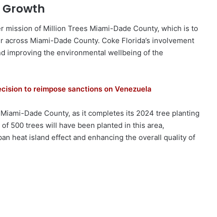
 Growth
er mission of Million Trees Miami-Dade County, which is to
r across Miami-Dade County. Coke Florida’s involvement
nd improving the environmental wellbeing of the
ecision to reimpose sanctions on Venezuela
 Miami-Dade County, as it completes its 2024 tree planting
l of 500 trees will have been planted in this area,
rban heat island effect and enhancing the overall quality of