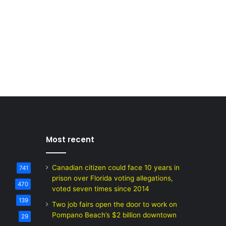
Most recent
Canadian citizen could face 10 years in
741
prison over Florida voting allegations,
470
voted seven times since 2014
139
Two job fairs open the door to work on
Pompano Beach’s $2 billion downtown
29