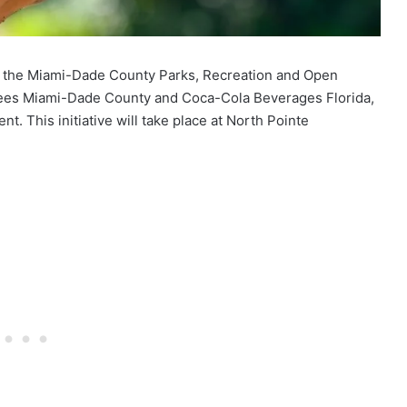
24, the Miami-Dade County Parks, Recreation and Open
Trees Miami-Dade County and Coca-Cola Beverages Florida,
nt. This initiative will take place at North Pointe