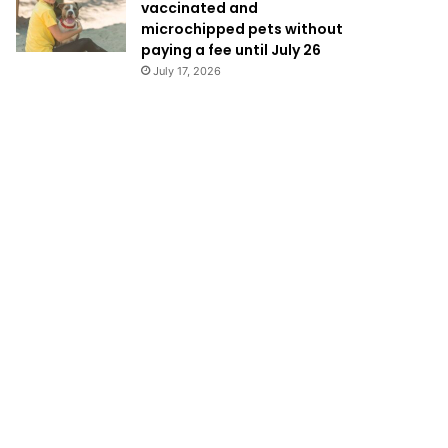
vaccinated and
microchipped pets without
paying a fee until July 26
July 17, 2026