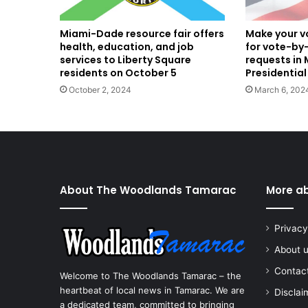
Miami-Dade resource fair offers
Make your vo
health, education, and job
for vote-by-
services to Liberty Square
requests in
residents on October 5
Presidential
October 2, 2024
March 6, 202
About The Woodlands Tamarac
More a
Privacy
About 
Contac
Welcome to The Woodlands Tamarac – the
heartbeat of local news in Tamarac. We are
Disclai
a dedicated team, committed to bringing