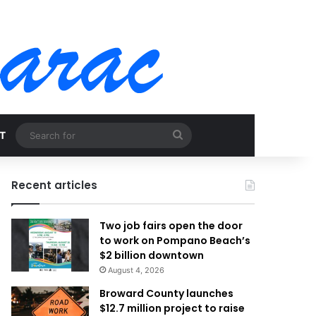
Search
T
for
Recent articles
Two job fairs open the door
to work on Pompano Beach’s
$2 billion downtown
August 4, 2026
Broward County launches
$12.7 million project to raise