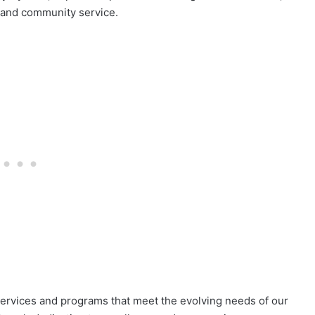
n and community service.
services and programs that meet the evolving needs of our