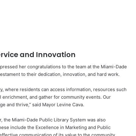
rvice and Innovation
ressed her congratulations to the team at the Miami-Dade
testament to their dedication, innovation, and hard work.
ity, where residents can access information, resources such
ral enrichment, and gather for community events. Our
ge and thrive,” said Mayor Levine Cava.
ear, the Miami-Dade Public Library System was also
ese include the Excellence in Marketing and Public
 effective communication of its value to the community