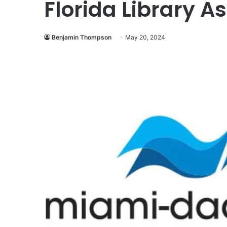
Florida Library A
Benjamin Thompson
May 20, 2024