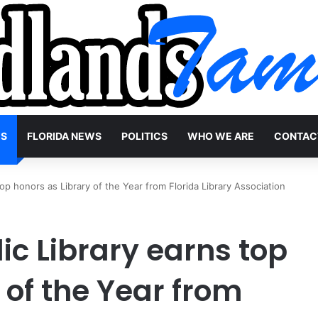
WS
FLORIDA NEWS
POLITICS
WHO WE ARE
CONTAC
op honors as Library of the Year from Florida Library Association
c Library earns top
 of the Year from