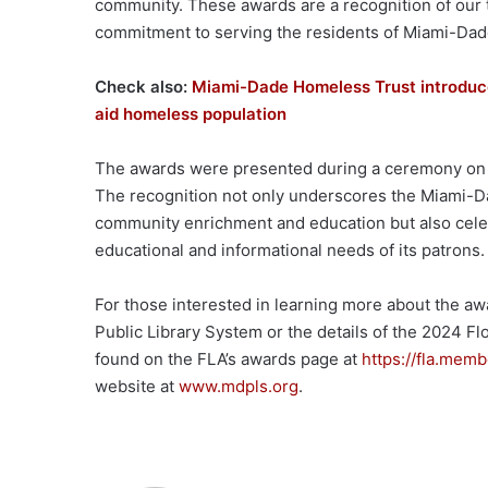
community. These awards are a recognition of our 
commitment to serving the residents of Miami-Dade
Check also:
Miami-Dade Homeless Trust introduc
aid homeless population
The awards were presented during a ceremony on M
The recognition not only underscores the Miami-Da
community enrichment and education but also celeb
educational and informational needs of its patrons.
For those interested in learning more about the a
Public Library System or the details of the 2024 Fl
found on the FLA’s awards page at
https://fla.mem
website at
www.mdpls.org
.