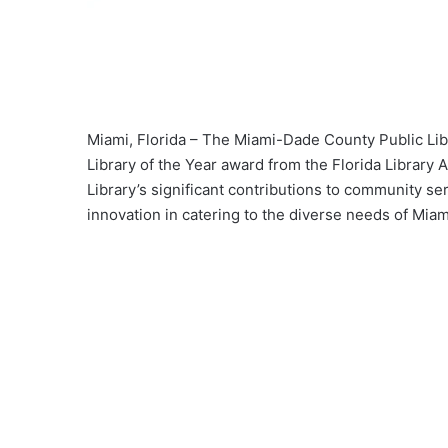
Miami, Florida – The Miami-Dade County Public Lib
Library of the Year award from the Florida Library A
Library’s significant contributions to community se
innovation in catering to the diverse needs of Mia