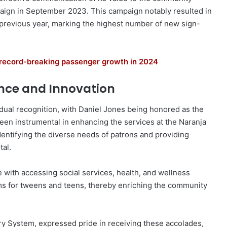
aign in September 2023. This campaign notably resulted in
 previous year, marking the highest number of new sign-
s record-breaking passenger growth in 2024
ence and Innovation
dual recognition, with Daniel Jones being honored as the
een instrumental in enhancing the services at the Naranja
dentifying the diverse needs of patrons and providing
al.
 with accessing social services, health, and wellness
ms for tweens and teens, thereby enriching the community
ry System, expressed pride in receiving these accolades,