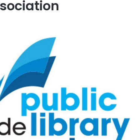
ssociation