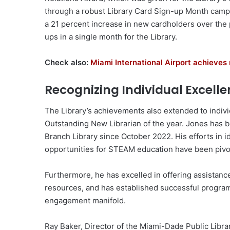
through a robust Library Card Sign-up Month camp
a 21 percent increase in new cardholders over the
ups in a single month for the Library.
Check also:
Miami International Airport achieve
Recognizing Individual Excell
The Library’s achievements also extended to indivi
Outstanding New Librarian of the year. Jones has b
Branch Library since October 2022. His efforts in i
opportunities for STEAM education have been pivot
Furthermore, he has excelled in offering assistance
resources, and has established successful progra
engagement manifold.
Ray Baker, Director of the Miami-Dade Public Libra