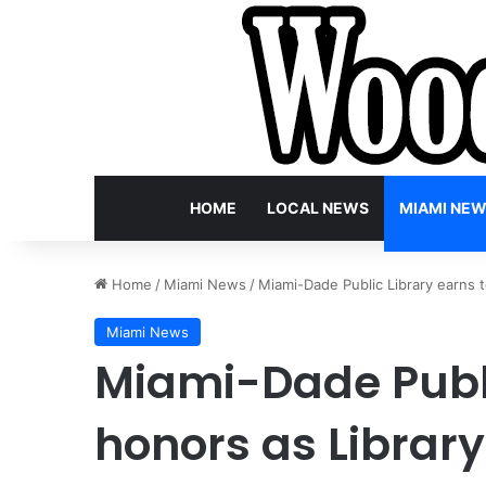
HOME
LOCAL NEWS
MIAMI NE
Home
/
Miami News
/
Miami-Dade Public Library earns t
Miami News
Miami-Dade Publi
honors as Library