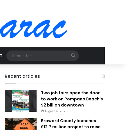
Search
T
for
Recent articles
Two job fairs open the door
to work on Pompano Beach’s
$2 billion downtown
August 4, 2026
Broward County launches
$12.7 million project to raise