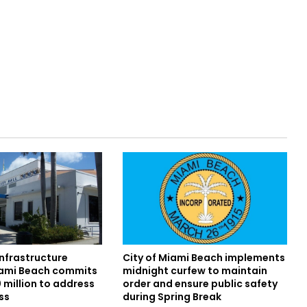
infrastructure
City of Miami Beach implements
iami Beach commits
midnight curfew to maintain
 million to address
order and ensure public safety
ss
during Spring Break