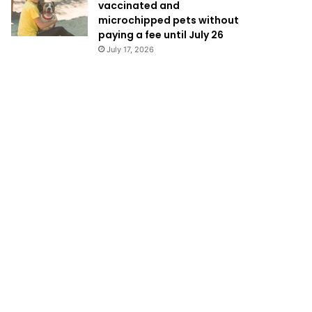
vaccinated and
microchipped pets without
paying a fee until July 26
July 17, 2026