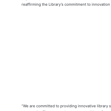
reaffirming the Library’s commitment to innovatio
“We are committed to providing innovative library 