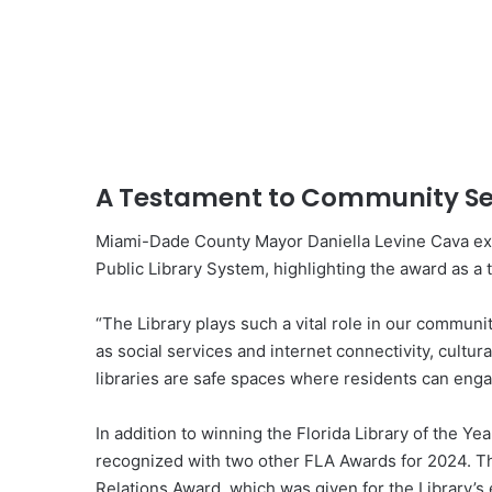
A Testament to Community Se
Miami-Dade County Mayor Daniella Levine Cava exp
Public Library System, highlighting the award as a 
“The Library plays such a vital role in our commun
as social services and internet connectivity, cultu
libraries are safe spaces where residents can enga
In addition to winning the Florida Library of the Y
recognized with two other FLA Awards for 2024. Th
Relations Award, which was given for the Library’s