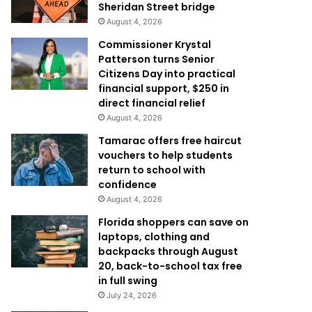
Sheridan Street bridge
August 4, 2026
Commissioner Krystal
Patterson turns Senior
Citizens Day into practical
financial support, $250 in
direct financial relief
August 4, 2026
Tamarac offers free haircut
vouchers to help students
return to school with
confidence
August 4, 2026
Florida shoppers can save on
laptops, clothing and
backpacks through August
20, back-to-school tax free
in full swing
July 24, 2026