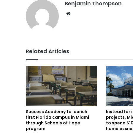
Benjamin Thompson
Website
Related Articles
Instead for 
Success Academy to launch
projects, M
first Florida campus in Miami
to spend $10
through Schools of Hope
homelessne
program