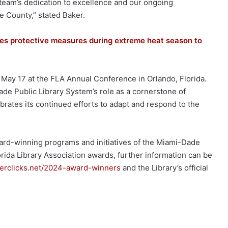
team’s dedication to excellence and our ongoing
 County,” stated Baker.
es protective measures during extreme heat season to
ay 17 at the FLA Annual Conference in Orlando, Florida.
de Public Library System’s role as a cornerstone of
rates its continued efforts to adapt and respond to the
ward-winning programs and initiatives of the Miami-Dade
orida Library Association awards, further information can be
berclicks.net/2024-award-winners
and the Library’s official