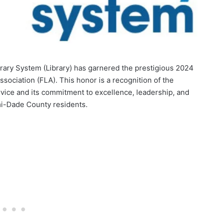
rary System (Library) has garnered the prestigious 2024
ssociation (FLA). This honor is a recognition of the
rvice and its commitment to excellence, leadership, and
mi-Dade County residents.