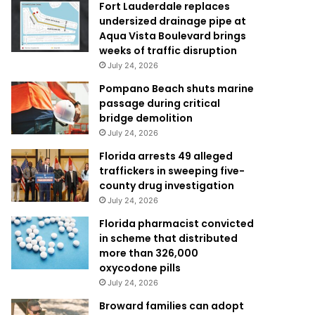
Fort Lauderdale replaces
undersized drainage pipe at
Aqua Vista Boulevard brings
weeks of traffic disruption
July 24, 2026
Pompano Beach shuts marine
passage during critical
bridge demolition
July 24, 2026
Florida arrests 49 alleged
traffickers in sweeping five-
county drug investigation
July 24, 2026
Florida pharmacist convicted
in scheme that distributed
more than 326,000
oxycodone pills
July 24, 2026
Broward families can adopt