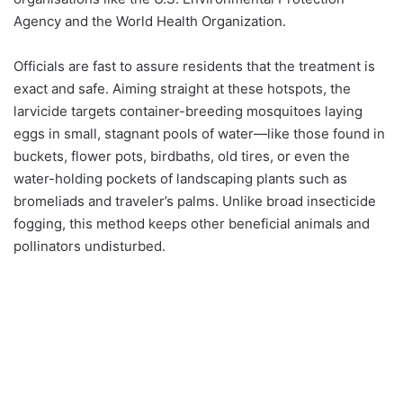
Agency and the World Health Organization.
Officials are fast to assure residents that the treatment is
exact and safe. Aiming straight at these hotspots, the
larvicide targets container-breeding mosquitoes laying
eggs in small, stagnant pools of water—like those found in
buckets, flower pots, birdbaths, old tires, or even the
water-holding pockets of landscaping plants such as
bromeliads and traveler’s palms. Unlike broad insecticide
fogging, this method keeps other beneficial animals and
pollinators undisturbed.