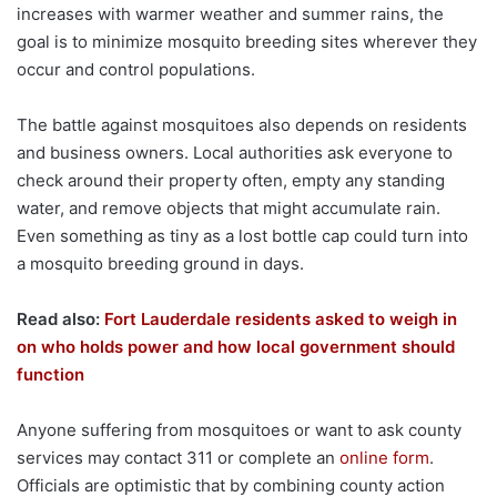
increases with warmer weather and summer rains, the
goal is to minimize mosquito breeding sites wherever they
occur and control populations.
The battle against mosquitoes also depends on residents
and business owners. Local authorities ask everyone to
check around their property often, empty any standing
water, and remove objects that might accumulate rain.
Even something as tiny as a lost bottle cap could turn into
a mosquito breeding ground in days.
Read also:
Fort Lauderdale residents asked to weigh in
on who holds power and how local government should
function
Anyone suffering from mosquitoes or want to ask county
services may contact 311 or complete an
online form
.
Officials are optimistic that by combining county action