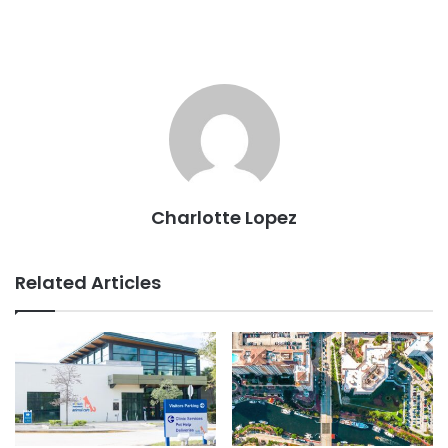
Charlotte Lopez
Related Articles