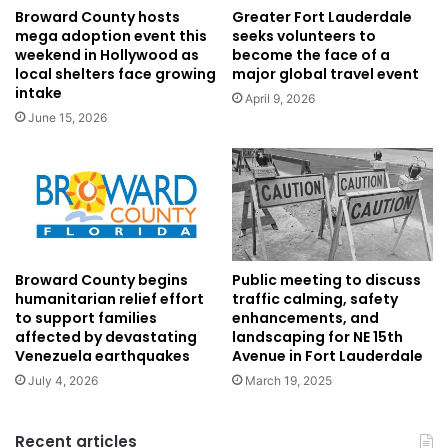
Broward County hosts
Greater Fort Lauderdale
mega adoption event this
seeks volunteers to
weekend in Hollywood as
become the face of a
local shelters face growing
major global travel event
intake
April 9, 2026
June 15, 2026
Broward County begins
Public meeting to discuss
humanitarian relief effort
traffic calming, safety
to support families
enhancements, and
affected by devastating
landscaping for NE 15th
Venezuela earthquakes
Avenue in Fort Lauderdale
July 4, 2026
March 19, 2025
Recent articles