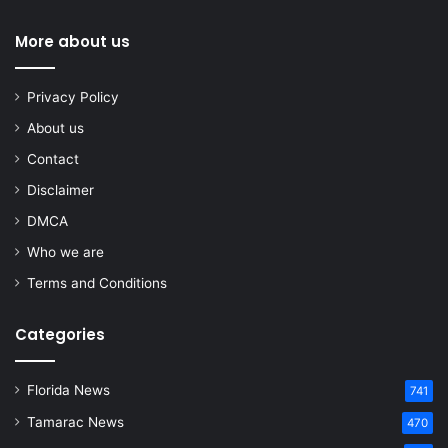
More about us
Privacy Policy
About us
Contact
Disclaimer
DMCA
Who we are
Terms and Conditions
Categories
Florida News
741
Tamarac News
470