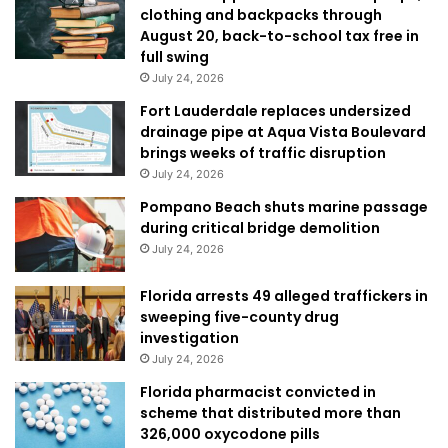
clothing and backpacks through
August 20, back-to-school tax free in
full swing
July 24, 2026
Fort Lauderdale replaces undersized
drainage pipe at Aqua Vista Boulevard
brings weeks of traffic disruption
July 24, 2026
Pompano Beach shuts marine passage
during critical bridge demolition
July 24, 2026
Florida arrests 49 alleged traffickers in
sweeping five-county drug
investigation
July 24, 2026
Florida pharmacist convicted in
scheme that distributed more than
326,000 oxycodone pills