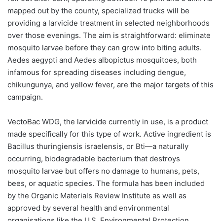
mapped out by the county, specialized trucks will be
providing a larvicide treatment in selected neighborhoods
over those evenings. The aim is straightforward: eliminate
mosquito larvae before they can grow into biting adults.
Aedes aegypti and Aedes albopictus mosquitoes, both
infamous for spreading diseases including dengue,
chikungunya, and yellow fever, are the major targets of this
campaign.
VectoBac WDG, the larvicide currently in use, is a product
made specifically for this type of work. Active ingredient is
Bacillus thuringiensis israelensis, or Bti—a naturally
occurring, biodegradable bacterium that destroys
mosquito larvae but offers no damage to humans, pets,
bees, or aquatic species. The formula has been included
by the Organic Materials Review Institute as well as
approved by several health and environmental
organisations like the U.S. Environmental Protection