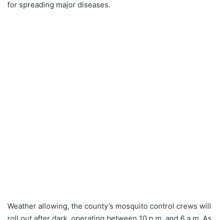
for spreading major diseases.
Weather allowing, the county’s mosquito control crews will
roll out after dark, operating between 10 p.m. and 6 a.m. As