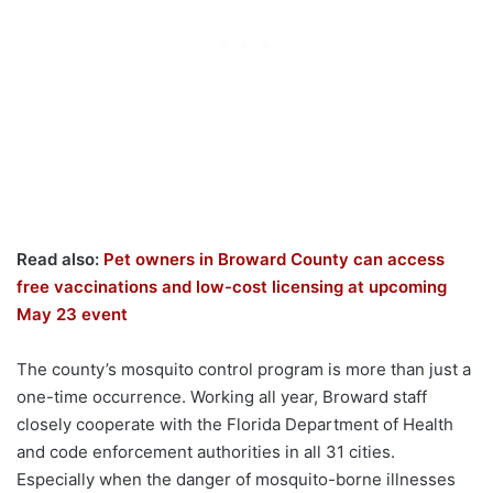
Read also:
Pet owners in Broward County can access
free vaccinations and low-cost licensing at upcoming
May 23 event
The county’s mosquito control program is more than just a
one-time occurrence. Working all year, Broward staff
closely cooperate with the Florida Department of Health
and code enforcement authorities in all 31 cities.
Especially when the danger of mosquito-borne illnesses