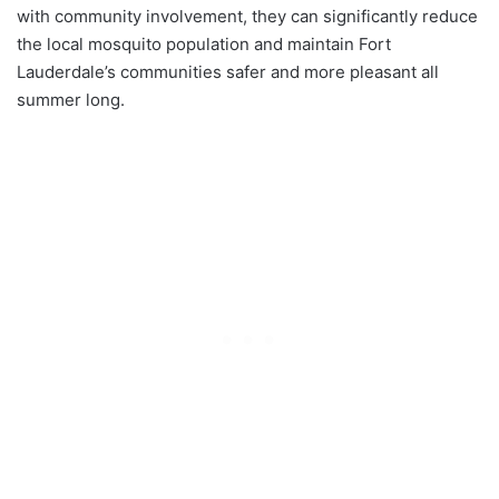
with community involvement, they can significantly reduce
the local mosquito population and maintain Fort
Lauderdale’s communities safer and more pleasant all
summer long.