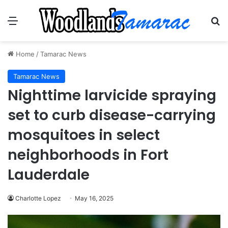
Menu
Se
Home
/
Tamarac News
Tamarac News
Nighttime larvicide spraying
set to curb disease-carrying
mosquitoes in select
neighborhoods in Fort
Lauderdale
Charlotte Lopez
May 16, 2025