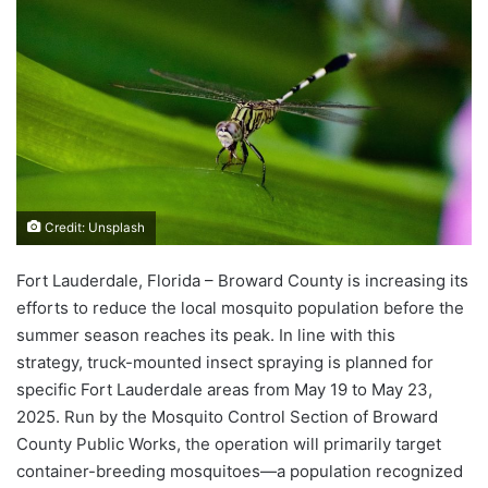
Credit: Unsplash
Fort Lauderdale, Florida – Broward County is increasing its
efforts to reduce the local mosquito population before the
summer season reaches its peak. In line with this
strategy, truck-mounted insect spraying is planned for
specific Fort Lauderdale areas from May 19 to May 23,
2025. Run by the Mosquito Control Section of Broward
County Public Works, the operation will primarily target
container-breeding mosquitoes—a population recognized