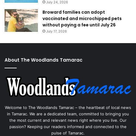
July 24, 2026
Broward families can adopt
vaccinated and microchipped pets
without paying a fee until July 26
July 17, 2026
About The Woodlands Tamarac
Welcome to The Woodlands Tamarac – the heartbeat of local news
in Tamarac. We are a dedicated team, committed to bringing you
the most current and relevant news right where you live. Our
passion? Keeping our readers informed and connected to the
pulse of Tamarac.