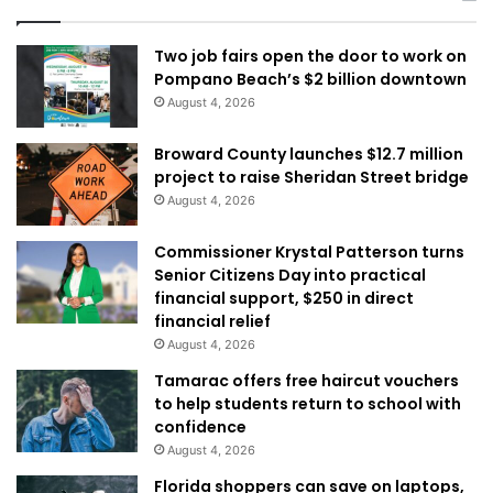
Two job fairs open the door to work on
Pompano Beach’s $2 billion downtown
August 4, 2026
Broward County launches $12.7 million
project to raise Sheridan Street bridge
August 4, 2026
Commissioner Krystal Patterson turns
Senior Citizens Day into practical
financial support, $250 in direct
financial relief
August 4, 2026
Tamarac offers free haircut vouchers
to help students return to school with
confidence
August 4, 2026
Florida shoppers can save on laptops,