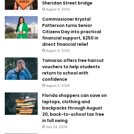
Sheridan Street bridge
August 4, 2026
Commissioner Krystal
Patterson turns Senior
Citizens Day into practical
financial support, $250 in
direct financial relief
August 4, 2026
Tamarac offers free haircut
vouchers to help students
return to school with
confidence
August 4, 2026
Florida shoppers can save on
laptops, clothing and
backpacks through August
20, back-to-school tax free
in full swing
July 24, 2026