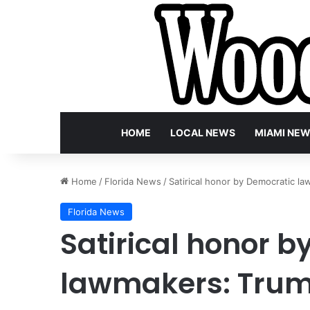
HOME
LOCAL NEWS
MIAMI NE
Home
/
Florida News
/
Satirical honor by Democratic l
Florida News
Satirical honor 
lawmakers: Tru