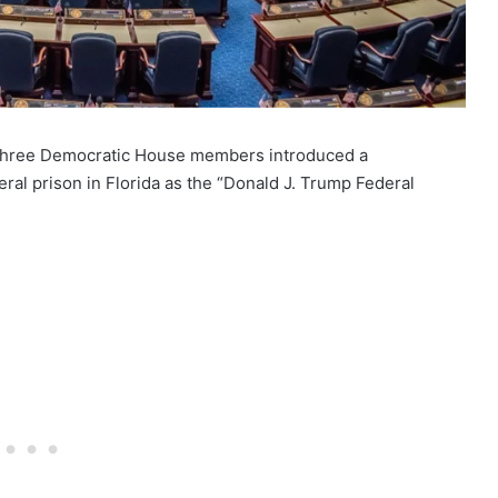
ns, three Democratic House members introduced a
ral prison in Florida as the “Donald J. Trump Federal