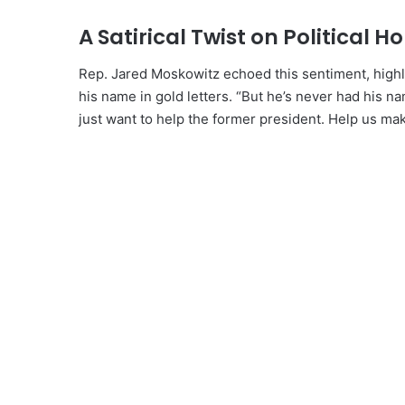
A Satirical Twist on Political H
Rep. Jared Moskowitz echoed this sentiment, highl
his name in gold letters. “But he’s never had his na
just want to help the former president. Help us ma