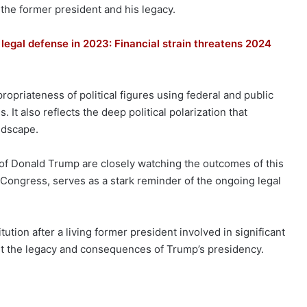
 the former president and his legacy.
legal defense in 2023: Financial strain threatens 2024
opriateness of political figures using federal and public
. It also reflects the deep political polarization that
ndscape.
 of Donald Trump are closely watching the outcomes of this
d Congress, serves as a stark reminder of the ongoing legal
tion after a living former president involved in significant
out the legacy and consequences of Trump’s presidency.