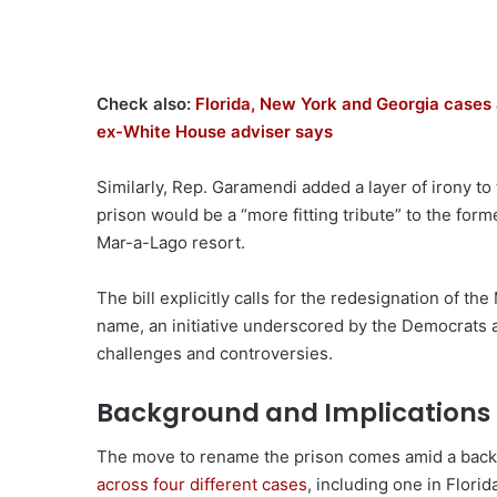
Check also:
Florida, New York and Georgia cases 
ex-White House adviser says
Similarly, Rep. Garamendi added a layer of irony t
prison would be a “more fitting tribute” to the form
Mar-a-Lago resort.
The bill explicitly calls for the redesignation of th
name, an initiative underscored by the Democrats a
challenges and controversies.
Background and Implications
The move to rename the prison comes amid a back
across four different cases
, including one in Florid