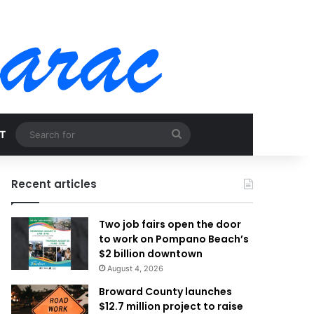
Search
T
for
Recent articles
Two job fairs open the door
to work on Pompano Beach’s
$2 billion downtown
August 4, 2026
Broward County launches
$12.7 million project to raise