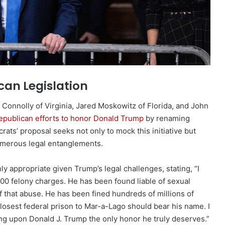
can Legislation
 Connolly of Virginia, Jared Moskowitz of Florida, and John
epublican efforts to honor Donald Trump
by renaming
rats’ proposal seeks not only to mock this initiative but
umerous legal entanglements.
ly appropriate given Trump’s legal challenges, stating, “I
00 felony charges. He has been found liable of sexual
f that abuse. He has been fined hundreds of millions of
he closest federal prison to Mar-a-Lago should bear his name. I
ing upon Donald J. Trump the only honor he truly deserves.”