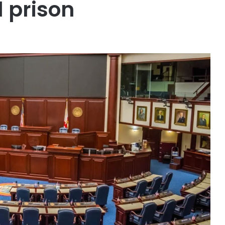
l prison