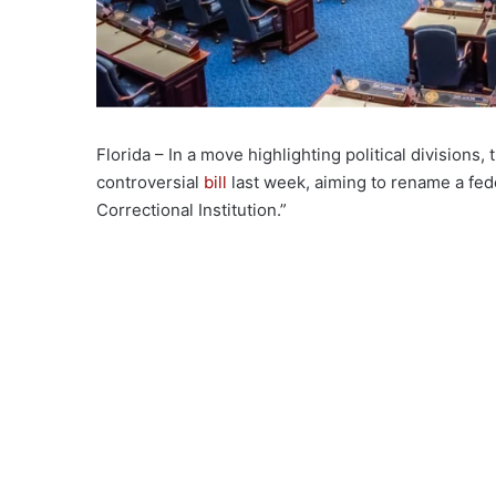
Florida – In a move highlighting political divisio
controversial
bill
last week, aiming to rename a fede
Correctional Institution.”