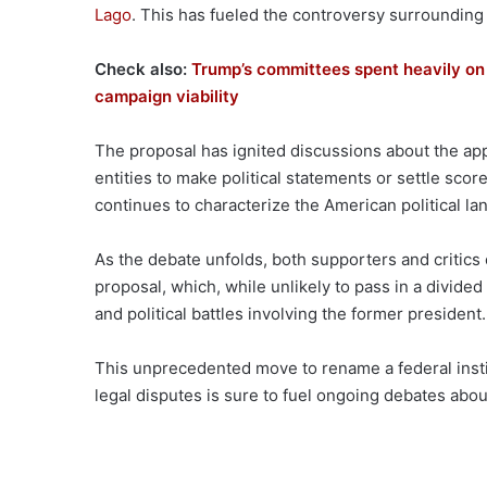
Lago
. This has fueled the controversy surrounding
Check also:
Trump’s committees spent heavily on 
campaign viability
The proposal has ignited discussions about the appr
entities to make political statements or settle scores
continues to characterize the American political la
As the debate unfolds, both supporters and critics
proposal, which, while unlikely to pass in a divide
and political battles involving the former president.
This unprecedented move to rename a federal institu
legal disputes is sure to fuel ongoing debates ab