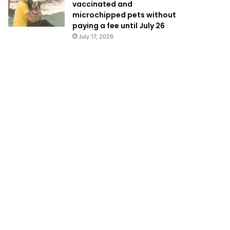
vaccinated and
microchipped pets without
paying a fee until July 26
July 17, 2026