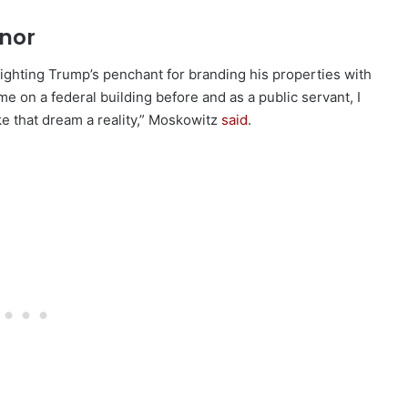
onor
ighting Trump’s penchant for branding his properties with
me on a federal building before and as a public servant, I
ke that dream a reality,” Moskowitz
said
.