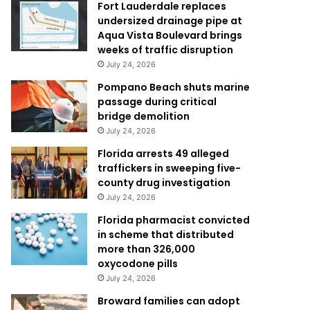
Fort Lauderdale replaces
undersized drainage pipe at
Aqua Vista Boulevard brings
weeks of traffic disruption
July 24, 2026
Pompano Beach shuts marine
passage during critical
bridge demolition
July 24, 2026
Florida arrests 49 alleged
traffickers in sweeping five-
county drug investigation
July 24, 2026
Florida pharmacist convicted
in scheme that distributed
more than 326,000
oxycodone pills
July 24, 2026
Broward families can adopt