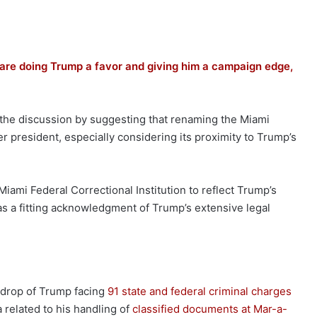
are doing Trump a favor and giving him a campaign edge,
o the discussion by suggesting that renaming the Miami
er president, especially considering its proximity to Trump’s
e Miami Federal Correctional Institution to reflect Trump’s
s a fitting acknowledgment of Trump’s extensive legal
drop of Trump facing
91 state and federal criminal charges
a related to his handling of
classified documents at Mar-a-