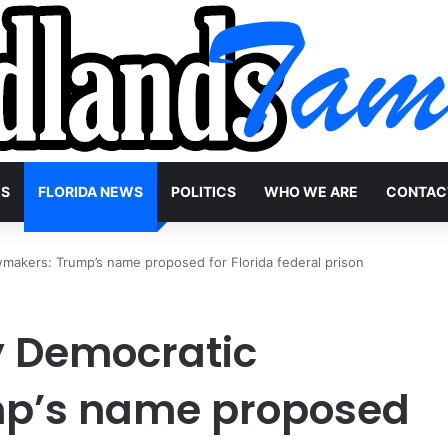
WS
FLORIDA NEWS
POLITICS
WHO WE ARE
CONTAC
awmakers: Trump’s name proposed for Florida federal prison
by Democratic
mp’s name proposed