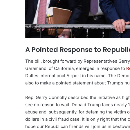
A Pointed Response to Republi
The bill, brought forward by Representatives Gerry
Garamendi of California, emerges in response to
R
Dulles International Airport in his name. The Democ
also to make a pointed statement about Trump’s n
Rep. Gerry Connolly described the initiative as high
see no reason to wait. Donald Trump faces nearly 1
abuse and, subsequently, for defaming the victim o
dollars in a civil fraud case. It is only right that t
hope our Republican friends will join us in bestow