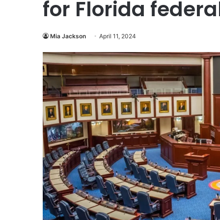
for Florida federa
Mia Jackson
April 11, 2024