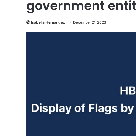
government entit
Isabella Hernandez
December 21, 2023