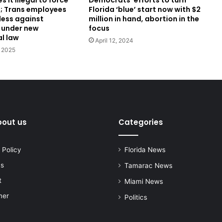
 it illegal to force
Florida ‘blue’ start now with $2
; Trans employees
million in hand, abortion in the
less against
focus
 under new
al law
April 12, 2024
 2025
bout us
Categories
 Policy
Florida News
us
Tamarac News
t
Miami News
mer
Politics