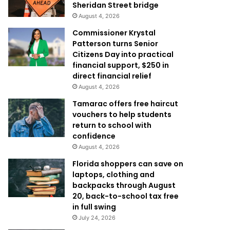
Sheridan Street bridge
August 4, 2026
Commissioner Krystal
Patterson turns Senior
Citizens Day into practical
financial support, $250 in
direct financial relief
August 4, 2026
Tamarac offers free haircut
vouchers to help students
return to school with
confidence
August 4, 2026
Florida shoppers can save on
laptops, clothing and
backpacks through August
20, back-to-school tax free
in full swing
July 24, 2026