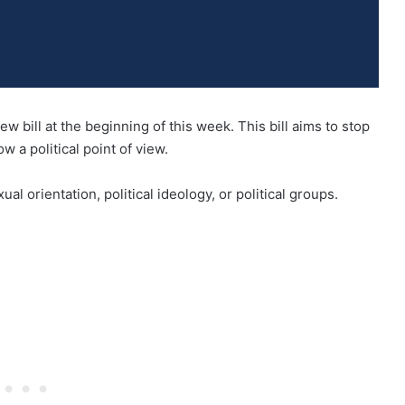
 bill at the beginning of this week. This bill aims to stop
 a political point of view.
al orientation, political ideology, or political groups.