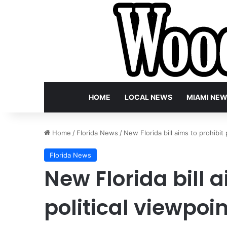
HOME
LOCAL NEWS
MIAMI NE
Home
/
Florida News
/
New Florida bill aims to prohibit
Florida News
New Florida bill a
political viewpoin