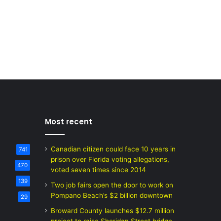
Most recent
Canadian citizen could face 10 years in
741
prison over Florida voting allegations,
470
voted seven times since 2014
139
Two job fairs open the door to work on
Pompano Beach’s $2 billion downtown
29
Broward County launches $12.7 million