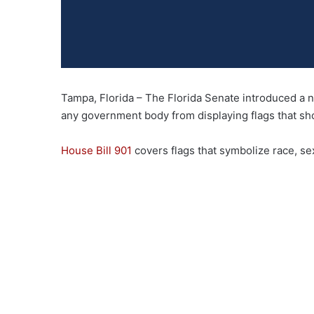
Tampa, Florida – The Florida Senate introduced a new
any government body from displaying flags that show
House Bill 901
covers flags that symbolize race, sexu