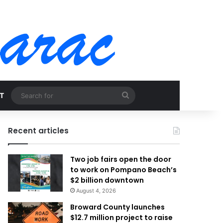
Search
T
for
Recent articles
Two job fairs open the door
to work on Pompano Beach’s
$2 billion downtown
August 4, 2026
Broward County launches
$12.7 million project to raise