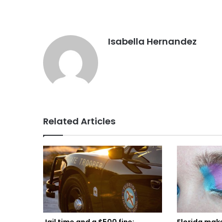
Isabella Hernandez
Related Articles