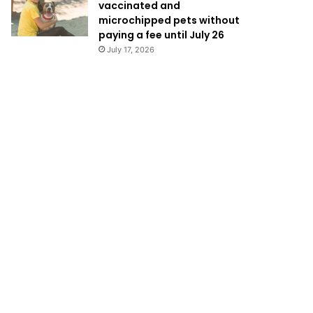
vaccinated and
microchipped pets without
paying a fee until July 26
July 17, 2026