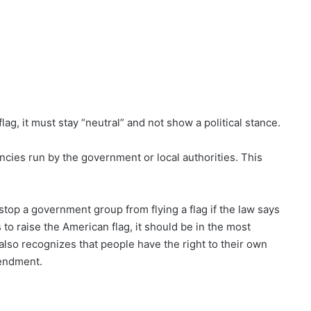
lag, it must stay “neutral” and not show a political stance.
encies run by the government or local authorities. This
stop a government group from flying a flag if the law says
to raise the American flag, it should be in the most
 also recognizes that people have the right to their own
mendment.