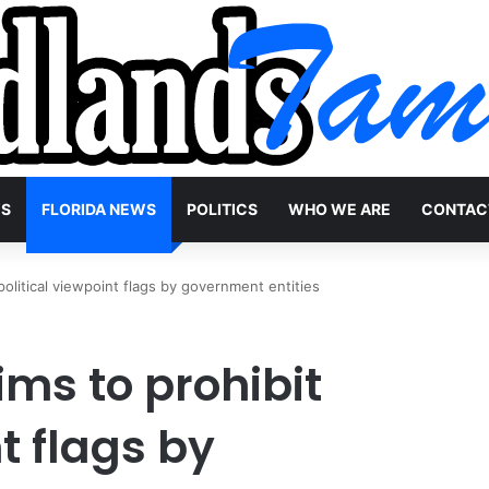
WS
FLORIDA NEWS
POLITICS
WHO WE ARE
CONTAC
 political viewpoint flags by government entities
ims to prohibit
t flags by