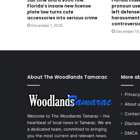
Jail time and a $500 fine:
Florida makes
Florida’s insane new license
pronoun use
plate law turns cute
left defense
accessories into serious crime
harassment
controversi
December 1, 2025
December 15,
About The Woodlands Tamarac
More a
Privacy
About 
Contac
Welcome to The Woodlands Tamarac – the
heartbeat of local news in Tamarac. We are
Disclai
a dedicated team, committed to bringing
DMCA
you the most current and relevant news