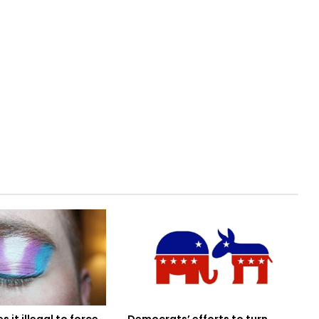
Democrats’ efforts to turn