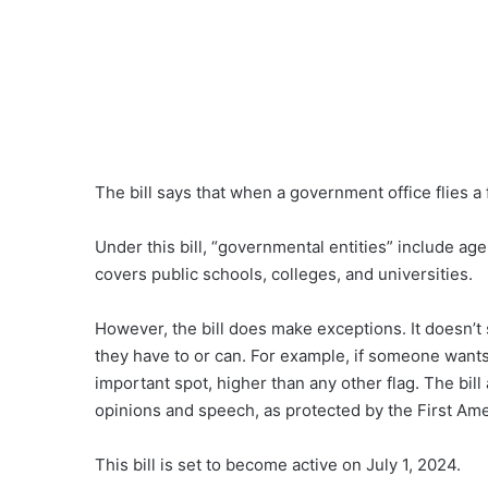
The bill says that when a government office flies a f
Under this bill, “governmental entities” include ag
covers public schools, colleges, and universities.
However, the bill does make exceptions. It doesn’t 
they have to or can. For example, if someone wants 
important spot, higher than any other flag. The bill
opinions and speech, as protected by the First A
This bill is set to become active on July 1, 2024.