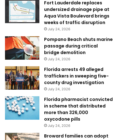
Fort Lauderdale replaces
undersized drainage pipe at
Aqua Vista Boulevard brings
weeks of traffic disruption
July 24, 2026
Pompano Beach shuts marine
passage during critical
bridge demolition
July 24, 2026
Florida arrests 49 alleged
traffickers in sweeping five-
county drug investigation
July 24, 2026
Florida pharmacist convicted
in scheme that distributed
more than 326,000
oxycodone pills
July 24, 2026
Broward families can adopt