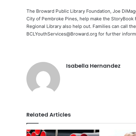
The Broward Public Library Foundation, Joe DiMaggi
City of Pembroke Pines, help make the StoryBook 
Regional Library also help out. Families can call t
BCLYouthServices@Broward.org
for further inform
Isabella Hernandez
Related Articles