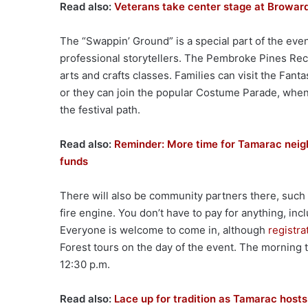
Read also:
Veterans take center stage at Broward
The “Swappin’ Ground” is a special part of the event
professional storytellers. The Pembroke Pines Rec
arts and crafts classes. Families can visit the Fant
or they can join the popular Costume Parade, whe
the festival path.
Read also:
Reminder: More time for Tamarac neigh
funds
There will also be community partners there, such as
fire engine. You don’t have to pay for anything, inc
Everyone is welcome to come in, although
registra
Forest tours on the day of the event. The morning to
12:30 p.m.
Read also:
Lace up for tradition as Tamarac hosts