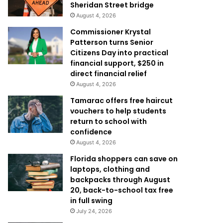
Sheridan Street bridge
August 4, 2026
Commissioner Krystal
Patterson turns Senior
Citizens Day into practical
financial support, $250 in
direct financial relief
August 4, 2026
Tamarac offers free haircut
vouchers to help students
return to school with
confidence
August 4, 2026
Florida shoppers can save on
laptops, clothing and
backpacks through August
20, back-to-school tax free
in full swing
July 24, 2026