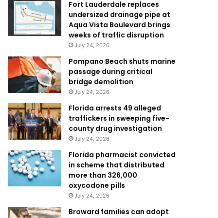
Fort Lauderdale replaces
undersized drainage pipe at
Aqua Vista Boulevard brings
weeks of traffic disruption
July 24, 2026
Pompano Beach shuts marine
passage during critical
bridge demolition
July 24, 2026
Florida arrests 49 alleged
traffickers in sweeping five-
county drug investigation
July 24, 2026
Florida pharmacist convicted
in scheme that distributed
more than 326,000
oxycodone pills
July 24, 2026
Broward families can adopt