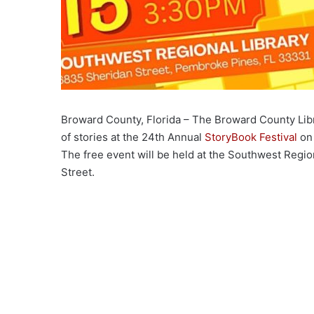
Broward County, Florida – The Broward County Libr
of stories at the 24th Annual
StoryBook Festival
on 
The free event will be held at the Southwest Regio
Street.