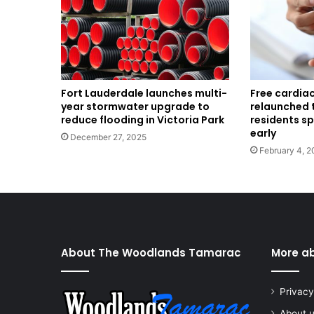
Fort Lauderdale launches multi-
Free cardia
year stormwater upgrade to
relaunched 
reduce flooding in Victoria Park
residents s
early
December 27, 2025
February 4, 2
About The Woodlands Tamarac
More a
Privacy
About 