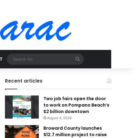
Search
T
for
Recent articles
Two job fairs open the door
to work on Pompano Beach’s
$2 billion downtown
August 4, 2026
Broward County launches
$12.7 million project to raise