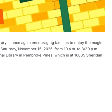
ary is once again encouraging families to enjoy the magic
Saturday, November 15, 2025, from 10 a.m. to 3:30 p.m.
nal Library in Pembroke Pines, which is at 16835 Sheridan