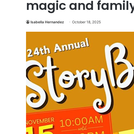
magic and family
Isabella Hernandez
October 18, 2025