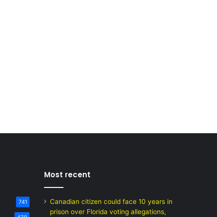
Most recent
Canadian citizen could face 10 years in
741
prison over Florida voting allegations,