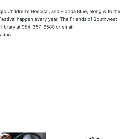
o Children’s Hospital, and Florida Blue, along with the
Festival happen every year. The Friends of Southwest
he library at 954-357-6580 or email
ation.