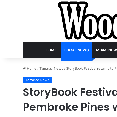
HOME
LOCAL NEWS
MIAMI NE
Home
/
Tamarac News
/
StoryBook Festival returns to 
Tamarac News
StoryBook Festiva
Pembroke Pines w