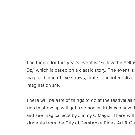
The theme for this year’s event is “Follow the Yell
Oz,” which is based on a classic story. The event is
magical blend of live shows, crafts, and interactiv
imagination are.
There will be a lot of things to do at the festival a
kids to show up will get free books. Kids can have
and see magical acts by Jimmy C Magic. There will 
students from the City of Pembroke Pines Art & Cu