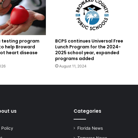
BCPS continues Universal Free
c testing program
Lunch Program for the 2024-
to help Broward
2025 school year, expanded
pot heart disease
programs added
August 11, 2024
026
bout us
Categories
 Policy
Florida News
us