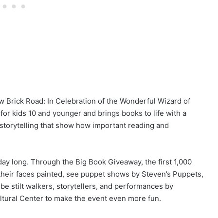
ow Brick Road: In Celebration of the Wonderful Wizard of
 for kids 10 and younger and brings books to life with a
e storytelling that show how important reading and
ll day long. Through the Big Book Giveaway, the first 1,000
 their faces painted, see puppet shows by Steven’s Puppets,
be stilt walkers, storytellers, and performances by
ltural Center to make the event even more fun.