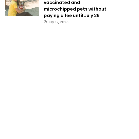
vaccinated and
microchipped pets without
paying a fee until July 26
July 17, 2026