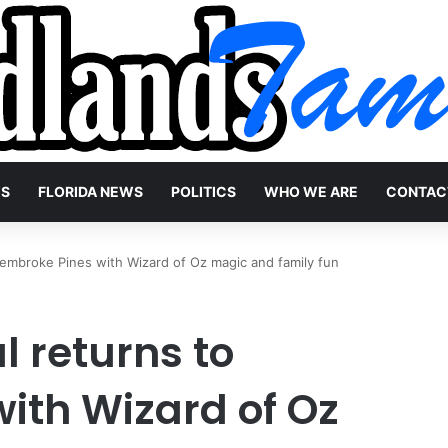
WS
FLORIDA NEWS
POLITICS
WHO WE ARE
CONTAC
Pembroke Pines with Wizard of Oz magic and family fun
l returns to
ith Wizard of Oz