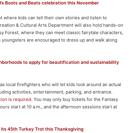
’s Boots and Beats celebration this November
 where kids can tell their own stories and listen to
reation & Cultural Arts Department will also hold hands-on
asy Forest, where they can meet classic fairytale characters,
n youngsters are encouraged to dress up and walk along
borhoods to apply for beautification and sustainability
 local firefighters who will let kids look around an actual
luding activities, entertainment, parking, and entrance.
tion is required
. You may only buy tickets for the Fantasy
urs start at 10 a.m., and the afternoon sessions start at
 its 45th Turkey Trot this Thanksgiving