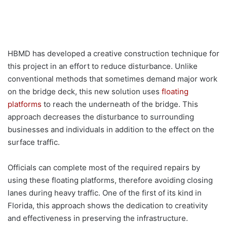
HBMD has developed a creative construction technique for
this project in an effort to reduce disturbance. Unlike
conventional methods that sometimes demand major work
on the bridge deck, this new solution uses
floating
platforms
to reach the underneath of the bridge. This
approach decreases the disturbance to surrounding
businesses and individuals in addition to the effect on the
surface traffic.
Officials can complete most of the required repairs by
using these floating platforms, therefore avoiding closing
lanes during heavy traffic. One of the first of its kind in
Florida, this approach shows the dedication to creativity
and effectiveness in preserving the infrastructure.