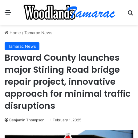
Menu
Se
Home
/
Tamarac News
Tamarac News
Broward County launches
major Stirling Road bridge
repair project, innovative
approach for minimal traffic
disruptions
Benjamin Thompson
February 1, 2025