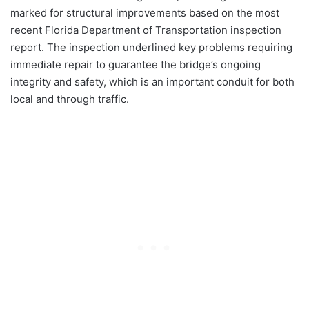
marked for structural improvements based on the most
recent Florida Department of Transportation inspection
report. The inspection underlined key problems requiring
immediate repair to guarantee the bridge’s ongoing
integrity and safety, which is an important conduit for both
local and through traffic.