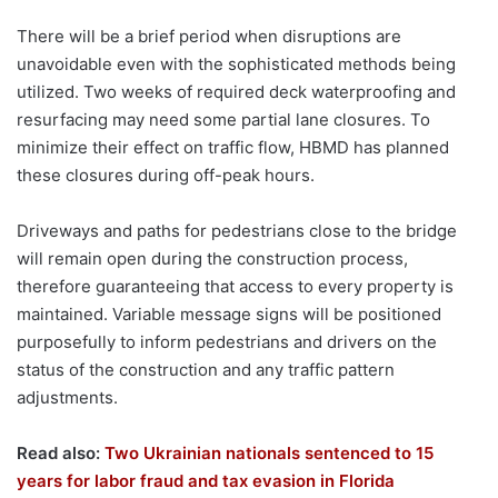
There will be a brief period when disruptions are
unavoidable even with the sophisticated methods being
utilized. Two weeks of required deck waterproofing and
resurfacing may need some partial lane closures. To
minimize their effect on traffic flow, HBMD has planned
these closures during off-peak hours.
Driveways and paths for pedestrians close to the bridge
will remain open during the construction process,
therefore guaranteeing that access to every property is
maintained. Variable message signs will be positioned
purposefully to inform pedestrians and drivers on the
status of the construction and any traffic pattern
adjustments.
Read also:
Two Ukrainian nationals sentenced to 15
years for labor fraud and tax evasion in Florida