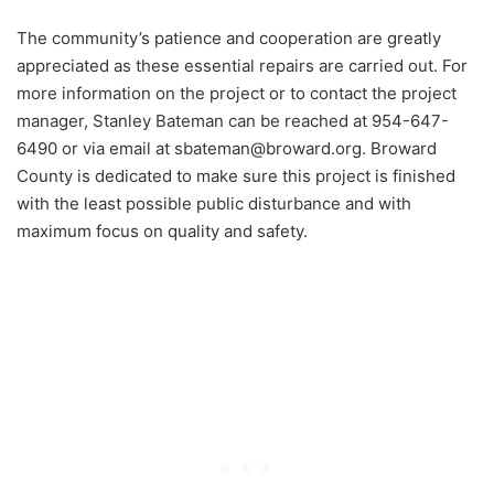
The community’s patience and cooperation are greatly
appreciated as these essential repairs are carried out. For
more information on the project or to contact the project
manager, Stanley Bateman can be reached at 954-647-
6490 or via email at
sbateman@broward.org
. Broward
County is dedicated to make sure this project is finished
with the least possible public disturbance and with
maximum focus on quality and safety.