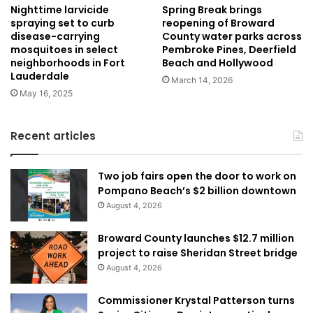
Nighttime larvicide
Spring Break brings
spraying set to curb
reopening of Broward
disease-carrying
County water parks across
mosquitoes in select
Pembroke Pines, Deerfield
neighborhoods in Fort
Beach and Hollywood
Lauderdale
March 14, 2026
May 16, 2025
Recent articles
Two job fairs open the door to work on
Pompano Beach’s $2 billion downtown
August 4, 2026
Broward County launches $12.7 million
project to raise Sheridan Street bridge
August 4, 2026
Commissioner Krystal Patterson turns