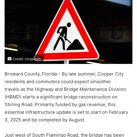
Credit: Unsplash
Broward County, Florida – By late summer, Cooper City
residents and commuters could expect smoother
travels as the Highway and Bridge Maintenance Division
(HBMD) starts a significant bridge reconstruction on
Stirling Road. Primarily funded by gas revenue, this
essential infrastructure update is set to start on February
3, 2025 and be completed by August.
Just west of South Flamingo Road, the bridge has been