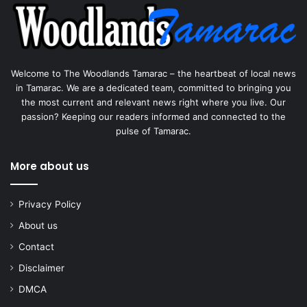
Welcome to The Woodlands Tamarac – the heartbeat of local news
in Tamarac. We are a dedicated team, committed to bringing you
the most current and relevant news right where you live. Our
passion? Keeping our readers informed and connected to the
pulse of Tamarac.
More about us
Privacy Policy
About us
Contact
Disclaimer
DMCA