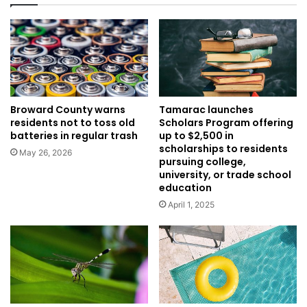
Broward County warns
Tamarac launches
residents not to toss old
Scholars Program offering
batteries in regular trash
up to $2,500 in
scholarships to residents
May 26, 2026
pursuing college,
university, or trade school
education
April 1, 2025