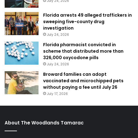
July 24, 2026
Florida arrests 49 alleged traffickers in
sweeping five-county drug
investigation
July 24, 2026
Florida pharmacist convicted in
scheme that distributed more than
326,000 oxycodone pills
July 24, 2026
Broward families can adopt
vaccinated and microchipped pets
without paying a fee until July 26
July 17, 2026
About The Woodlands Tamarac