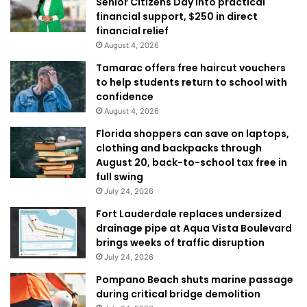
Senior Citizens Day into practical
financial support, $250 in direct
financial relief
August 4, 2026
Tamarac offers free haircut vouchers
to help students return to school with
confidence
August 4, 2026
Florida shoppers can save on laptops,
clothing and backpacks through
August 20, back-to-school tax free in
full swing
July 24, 2026
Fort Lauderdale replaces undersized
drainage pipe at Aqua Vista Boulevard
brings weeks of traffic disruption
July 24, 2026
Pompano Beach shuts marine passage
during critical bridge demolition