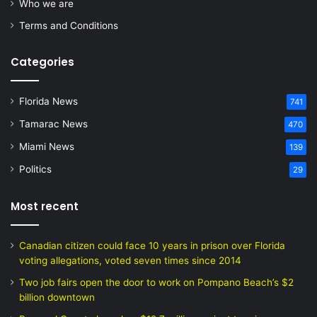
Who we are
Terms and Conditions
Categories
Florida News
741
Tamarac News
470
Miami News
139
Politics
29
Most recent
Canadian citizen could face 10 years in prison over Florida
voting allegations, voted seven times since 2014
Two job fairs open the door to work on Pompano Beach’s $2
billion downtown