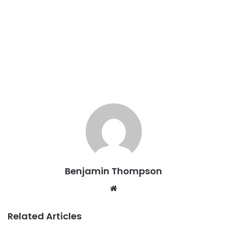
Benjamin Thompson
Website
Related Articles