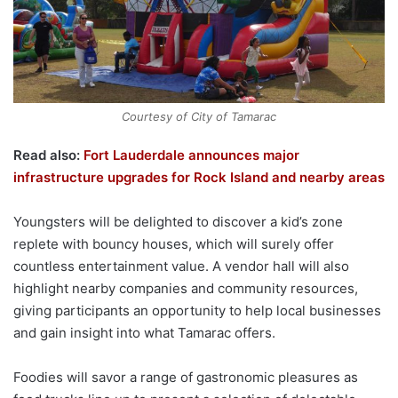
Courtesy of City of Tamarac
Read also:
Fort Lauderdale announces major
infrastructure upgrades for Rock Island and nearby areas
Youngsters will be delighted to discover a kid’s zone
replete with bouncy houses, which will surely offer
countless entertainment value. A vendor hall will also
highlight nearby companies and community resources,
giving participants an opportunity to help local businesses
and gain insight into what Tamarac offers.
Foodies will savor a range of gastronomic pleasures as