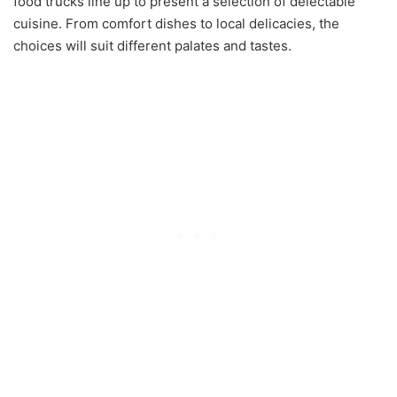
food trucks line up to present a selection of delectable
cuisine. From comfort dishes to local delicacies, the
choices will suit different palates and tastes.