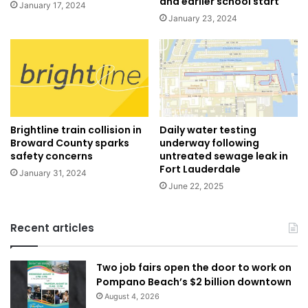
and earlier school start
January 17, 2024
January 23, 2024
Brightline train collision in
Daily water testing
Broward County sparks
underway following
safety concerns
untreated sewage leak in
Fort Lauderdale
January 31, 2024
June 22, 2025
Recent articles
Two job fairs open the door to work on
Pompano Beach’s $2 billion downtown
August 4, 2026