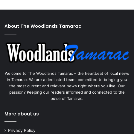
About The Woodlands Tamarac
Welcome to The Woodlands Tamarac – the heartbeat of local news
in Tamarac. We are a dedicated team, committed to bringing you
the most current and relevant news right where you live. Our
passion? Keeping our readers informed and connected to the
pulse of Tamarac.
More about us
Privacy Policy