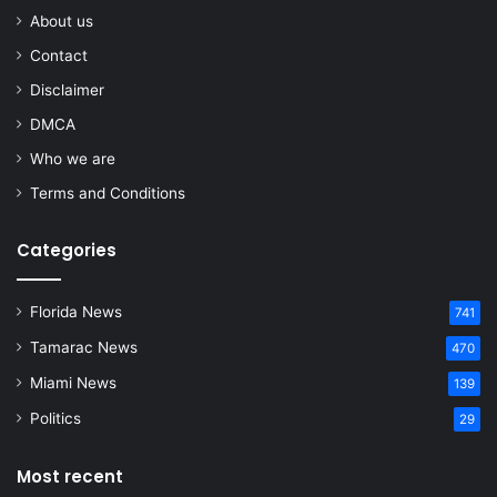
About us
Contact
Disclaimer
DMCA
Who we are
Terms and Conditions
Categories
Florida News
741
Tamarac News
470
Miami News
139
Politics
29
Most recent