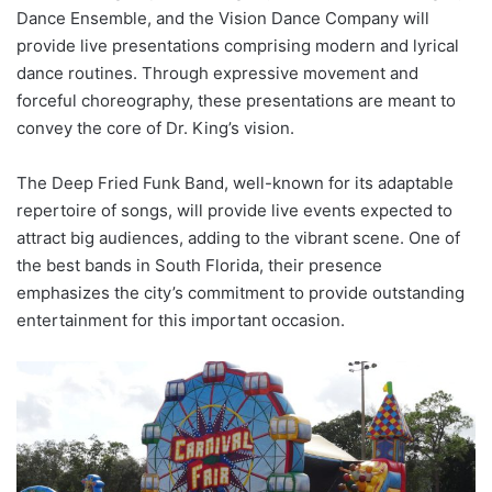
Dance Ensemble, and the Vision Dance Company will
provide live presentations comprising modern and lyrical
dance routines. Through expressive movement and
forceful choreography, these presentations are meant to
convey the core of Dr. King’s vision.
The Deep Fried Funk Band, well-known for its adaptable
repertoire of songs, will provide live events expected to
attract big audiences, adding to the vibrant scene. One of
the best bands in South Florida, their presence
emphasizes the city’s commitment to provide outstanding
entertainment for this important occasion.