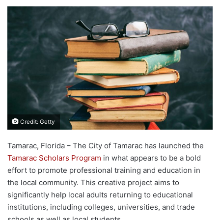
Credit: Getty
Tamarac, Florida – The City of Tamarac has launched the
Tamarac Scholars Program
in what appears to be a bold
effort to promote professional training and education in
the local community. This creative project aims to
significantly help local adults returning to educational
institutions, including colleges, universities, and trade
schools as well as local students.