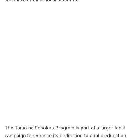
The Tamarac Scholars Program is part of a larger local
campaign to enhance its dedication to public education