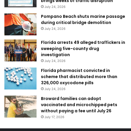
brings weeks of traffic disruption
July 24, 2026
Pompano Beach shuts marine passage
during critical bridge demolition
July 24, 2026
Florida arrests 49 alleged traffickers in
sweeping five-county drug
investigation
July 24, 2026
Florida pharmacist convicted in
scheme that distributed more than
326,000 oxycodone pills
July 24, 2026
Broward families can adopt
vaccinated and microchipped pets
without paying a fee until July 26
July 17, 2026