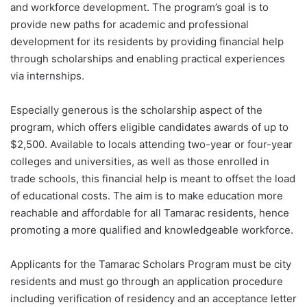
and workforce development. The program’s goal is to
provide new paths for academic and professional
development for its residents by providing financial help
through scholarships and enabling practical experiences
via internships.
Especially generous is the scholarship aspect of the
program, which offers eligible candidates awards of up to
$2,500. Available to locals attending two-year or four-year
colleges and universities, as well as those enrolled in
trade schools, this financial help is meant to offset the load
of educational costs. The aim is to make education more
reachable and affordable for all Tamarac residents, hence
promoting a more qualified and knowledgeable workforce.
Applicants for the Tamarac Scholars Program must be city
residents and must go through an application procedure
including verification of residency and an acceptance letter