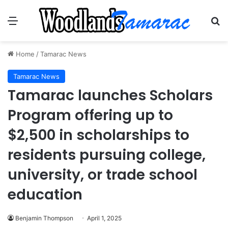
Menu
Se
Home
/
Tamarac News
Tamarac News
Tamarac launches Scholars
Program offering up to
$2,500 in scholarships to
residents pursuing college,
university, or trade school
education
Benjamin Thompson
April 1, 2025