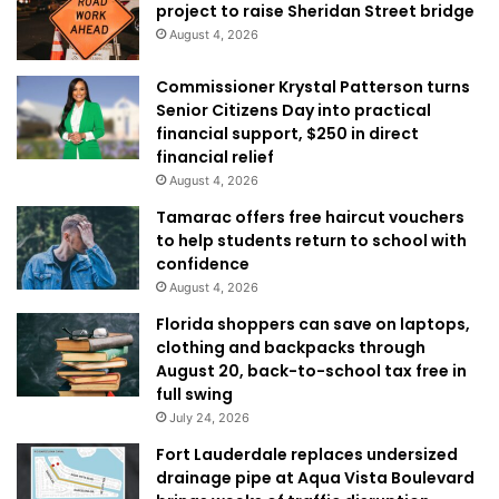
project to raise Sheridan Street bridge
August 4, 2026
Commissioner Krystal Patterson turns
Senior Citizens Day into practical
financial support, $250 in direct
financial relief
August 4, 2026
Tamarac offers free haircut vouchers
to help students return to school with
confidence
August 4, 2026
Florida shoppers can save on laptops,
clothing and backpacks through
August 20, back-to-school tax free in
full swing
July 24, 2026
Fort Lauderdale replaces undersized
drainage pipe at Aqua Vista Boulevard