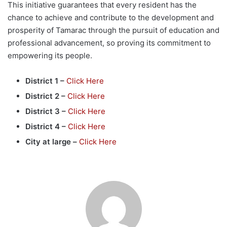
This initiative guarantees that every resident has the
chance to achieve and contribute to the development and
prosperity of Tamarac through the pursuit of education and
professional advancement, so proving its commitment to
empowering its people.
District 1 –
Click Here
District 2 –
Click Here
District 3 –
Click Here
District 4 –
Click Here
City at large –
Click Here