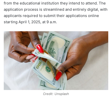
from the educational institution they intend to attend. The
application process is streamlined and entirely digital, with
applicants required to submit their applications online
starting April 1, 2025, at 9 a.m.
Credit: Unsplash