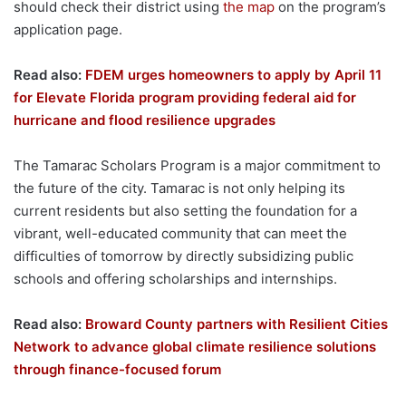
should check their district using
the map
on the program’s
application page.
Read also:
FDEM urges homeowners to apply by April 11
for Elevate Florida program providing federal aid for
hurricane and flood resilience upgrades
The Tamarac Scholars Program is a major commitment to
the future of the city. Tamarac is not only helping its
current residents but also setting the foundation for a
vibrant, well-educated community that can meet the
difficulties of tomorrow by directly subsidizing public
schools and offering scholarships and internships.
Read also:
Broward County partners with Resilient Cities
Network to advance global climate resilience solutions
through finance-focused forum