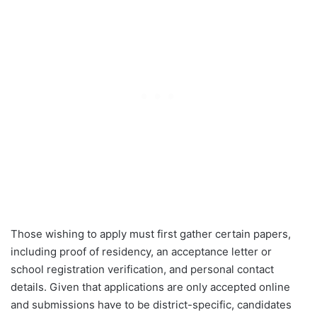
Those wishing to apply must first gather certain papers,
including proof of residency, an acceptance letter or
school registration verification, and personal contact
details. Given that applications are only accepted online
and submissions have to be district-specific, candidates