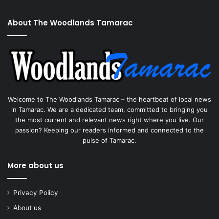
About The Woodlands Tamarac
Welcome to The Woodlands Tamarac – the heartbeat of local news
in Tamarac. We are a dedicated team, committed to bringing you
the most current and relevant news right where you live. Our
passion? Keeping our readers informed and connected to the
pulse of Tamarac.
More about us
Privacy Policy
About us