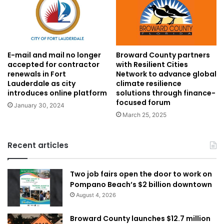
E-mail and mail no longer
Broward County partners
accepted for contractor
with Resilient Cities
renewals in Fort
Network to advance global
Lauderdale as city
climate resilience
introduces online platform
solutions through finance-
focused forum
January 30, 2024
March 25, 2025
Recent articles
Two job fairs open the door to work on
Pompano Beach’s $2 billion downtown
August 4, 2026
Broward County launches $12.7 million