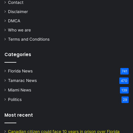
Contact
Disclaimer
DMCA
Who we are
Terms and Conditions
Categories
Florida News
741
Tamarac News
470
Miami News
139
Politics
29
Most recent
Canadian citizen could face 10 years in prison over Florida