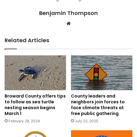
Benjamin Thompson
Website
Related Articles
Broward County offers tips
County leaders and
to follow as sea turtle
neighbors join forces to
nesting season begins
face climate threats at
March 1
free public gathering
February 28, 2024
July 22, 2025