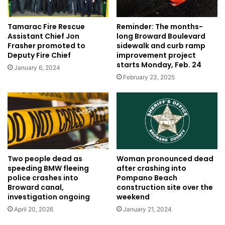
Tamarac Fire Rescue
Reminder: The months-
Assistant Chief Jon
long Broward Boulevard
Frasher promoted to
sidewalk and curb ramp
Deputy Fire Chief
improvement project
starts Monday, Feb. 24
January 6, 2024
February 23, 2025
Woman pronounced dead
Two people dead as
after crashing into
speeding BMW fleeing
Pompano Beach
police crashes into
construction site over the
Broward canal,
weekend
investigation ongoing
January 21, 2024
April 20, 2026