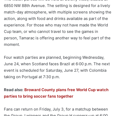
6850 NW 88th Avenue. The setting is designed for a lively
match-day atmosphere, with multiple screens showing the
action, along with food and drinks available as part of the
experience. For those who may not have made the World
Cup team, or who cannot travel to see the games in
person, Tamarac is offering another way to feel part of the
moment.
Four watch parties are planned, beginning Wednesday,
June 24, when Scotland faces Brazil at 6:00 p.m. The next
event is scheduled for Saturday, June 27, with Colombia
taking on Portugal at 7:30 p.m.
Read also:
Broward County plans free World Cup watch
parties to bring soccer fans together
Fans can return on Friday, July 3, for a matchup between
the Group J winners and the Group H runners-up at 6:00