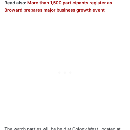
Read also:
More than 1,500 participants register as
Broward prepares major business growth event
The watch parties will be held at Colony West, located at