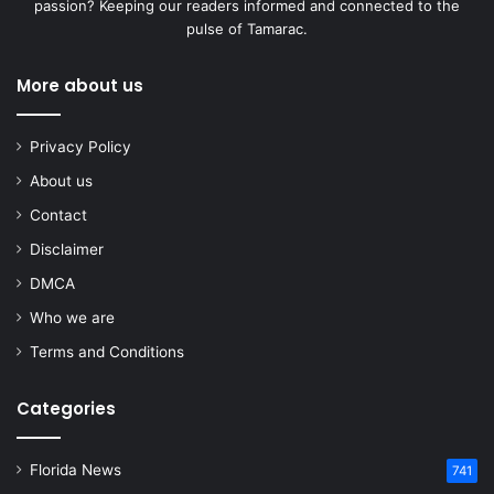
passion? Keeping our readers informed and connected to the
pulse of Tamarac.
More about us
Privacy Policy
About us
Contact
Disclaimer
DMCA
Who we are
Terms and Conditions
Categories
Florida News
741