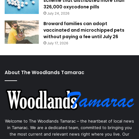
scheme that distributed more than
326,000 oxycodone pills
July 24, 2026
Broward families can adopt
vaccinated and microchipped pets
without paying a fee until July 26
July 17, 2026
About The Woodlands Tamarac
Welcome to The Woodlands Tamarac – the heartbeat of local news
in Tamarac. We are a dedicated team, committed to bringing you
the most current and relevant news right where you live. Our