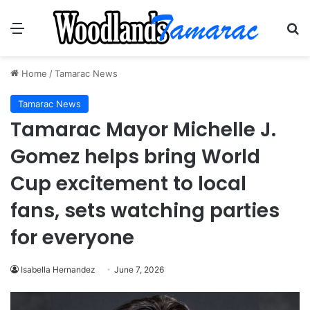
Menu
Se
Home
/
Tamarac News
Tamarac News
Tamarac Mayor Michelle J.
Gomez helps bring World
Cup excitement to local
fans, sets watching parties
for everyone
Isabella Hernandez
June 7, 2026