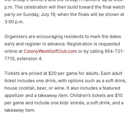
p.m. The celebration will then build toward the final watch
party on Sunday, July 19, when the finals will be shown at
3:00 p.m.
Organizers are encouraging residents to mark the dates
early and register in advance. Registration is requested
online at
ColonyWestGolfClub.com
or by calling 954-721-
7710, extension 4.
Tickets are priced at $20 per game for adults. Each adult
ticket includes one drink, with options such as a soft drink,
house cocktail, beer, or wine. It also includes a featured
appetizer and a takeaway item. Children’s tickets are $10
per game and include one kids’ entrée, a soft drink, and a
takeaway item.