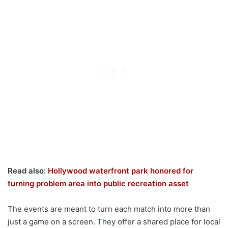
Read also:
Hollywood waterfront park honored for
turning problem area into public recreation asset
The events are meant to turn each match into more than
just a game on a screen. They offer a shared place for local