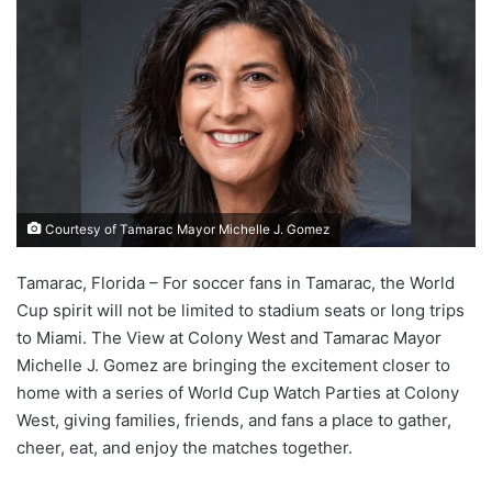
Courtesy of Tamarac Mayor Michelle J. Gomez
Tamarac, Florida – For soccer fans in Tamarac, the World
Cup spirit will not be limited to stadium seats or long trips
to Miami. The View at Colony West and Tamarac Mayor
Michelle J. Gomez are bringing the excitement closer to
home with a series of World Cup Watch Parties at Colony
West, giving families, friends, and fans a place to gather,
cheer, eat, and enjoy the matches together.