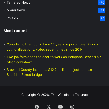
Tamarac News
470
Miami News
139
Politics
29
Most recent
Canadian citizen could face 10 years in prison over Florida
voting allegations, voted seven times since 2014
Two job fairs open the door to work on Pompano Beach’s $2
billion downtown
Broward County launches $12.7 million project to raise
Sheridan Street bridge
Copyright © 2026, The Woodlands Tamarac
Facebook
X
YouTube
Instagram