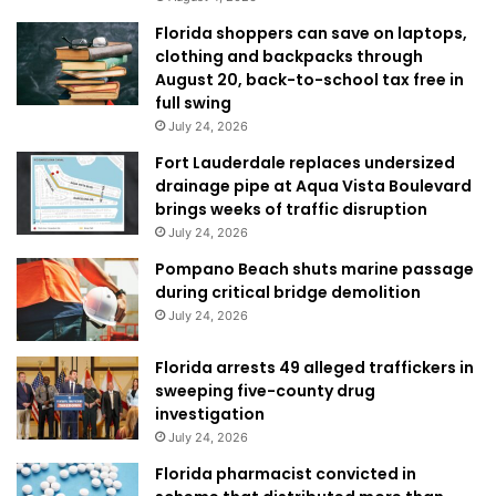
Florida shoppers can save on laptops,
clothing and backpacks through
August 20, back-to-school tax free in
full swing
July 24, 2026
Fort Lauderdale replaces undersized
drainage pipe at Aqua Vista Boulevard
brings weeks of traffic disruption
July 24, 2026
Pompano Beach shuts marine passage
during critical bridge demolition
July 24, 2026
Florida arrests 49 alleged traffickers in
sweeping five-county drug
investigation
July 24, 2026
Florida pharmacist convicted in