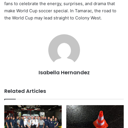
fans to celebrate the energy, surprises, and drama that
make World Cup soccer special. In Tamarac, the road to
the World Cup may lead straight to Colony West.
Isabella Hernandez
Related Articles