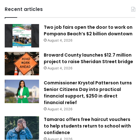
Recent articles
Two job fairs open the door to work on
Pompano Beach’s $2 billion downtown
August 4, 2026
Broward County launches $12.7 million
project to raise Sheridan Street bridge
August 4, 2026
Commissioner Krystal Patterson turns
Senior Citizens Day into practical
financial support, $250 in direct
financial relief
August 4, 2026
Tamarac offers free haircut vouchers
to help students return to school with
confidence
August 4, 2026