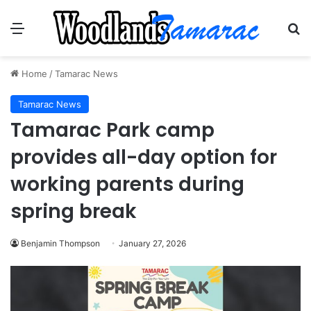
Menu
Se
Home
/
Tamarac News
Tamarac News
Tamarac Park camp
provides all-day option for
working parents during
spring break
Benjamin Thompson
January 27, 2026