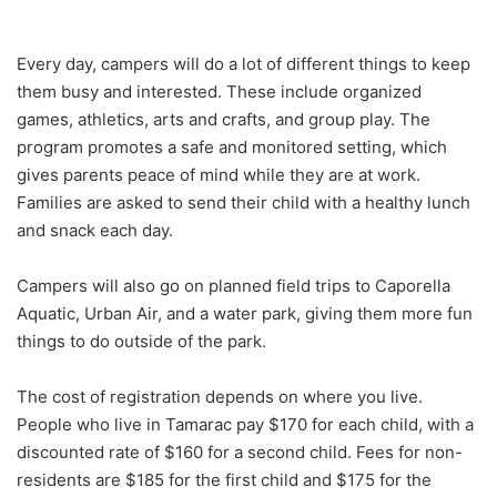
Every day, campers will do a lot of different things to keep
them busy and interested. These include organized
games, athletics, arts and crafts, and group play. The
program promotes a safe and monitored setting, which
gives parents peace of mind while they are at work.
Families are asked to send their child with a healthy lunch
and snack each day.
Campers will also go on planned field trips to Caporella
Aquatic, Urban Air, and a water park, giving them more fun
things to do outside of the park.
The cost of registration depends on where you live.
People who live in Tamarac pay $170 for each child, with a
discounted rate of $160 for a second child. Fees for non-
residents are $185 for the first child and $175 for the