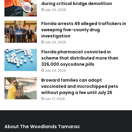
during critical bridge demolition
July 24, 2026
Florida arrests 49 alleged traffickers in
sweeping five-county drug
investigation
July 24, 2026
Florida pharmacist convicted in
scheme that distributed more than
326,000 oxycodone pills
July 24, 2026
Broward families can adopt
vaccinated and microchipped pets
without paying a fee until July 26
July 17, 2026
About The Woodlands Tamarac