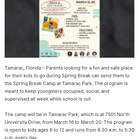
Tamarac, Florida – Parents looking for a fun and safe place
for their kids to go during Spring Break can send them to
the Spring Break Camp at Tamarac Park. The program is
meant to keep youngsters occupied, social, and
supervised all week while school is out.
The camp will be in Tamarac Park, which is at 7501 North
University Drive, from March 16 to March 20. The program
is open to kids ages 6 to 12 and runs from 8:30 a.m. to 5:30
p.m. every day.