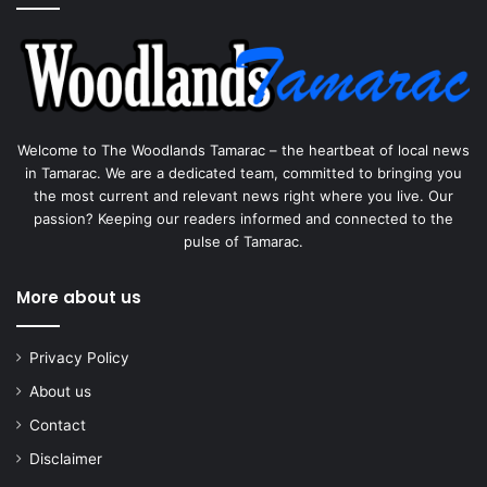
Welcome to The Woodlands Tamarac – the heartbeat of local news
in Tamarac. We are a dedicated team, committed to bringing you
the most current and relevant news right where you live. Our
passion? Keeping our readers informed and connected to the
pulse of Tamarac.
More about us
Privacy Policy
About us
Contact
Disclaimer