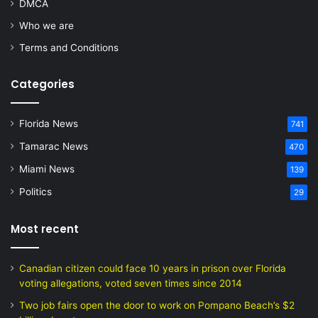
DMCA
Who we are
Terms and Conditions
Categories
Florida News
741
Tamarac News
470
Miami News
139
Politics
29
Most recent
Canadian citizen could face 10 years in prison over Florida
voting allegations, voted seven times since 2014
Two job fairs open the door to work on Pompano Beach’s $2