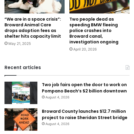
“We are in a space crisis”:
Two people dead as
Broward Animal Care
speeding BMW fleeing
drops adoption fees as
police crashes into
shelter hits capacity limit
Broward canal,
investigation ongoing
May 21, 2025
April 20, 2026
Recent articles
Two job fairs open the door to work on
Pompano Beach’s $2 billion downtown
August 4, 2026
Broward County launches $12.7 million
project to raise Sheridan Street bridge
August 4, 2026