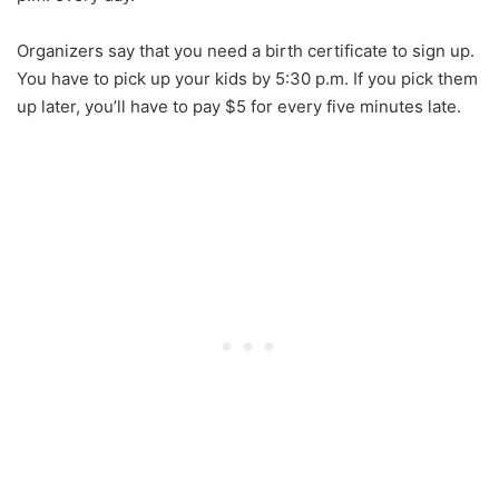
Organizers say that you need a birth certificate to sign up.
You have to pick up your kids by 5:30 p.m. If you pick them
up later, you’ll have to pay $5 for every five minutes late.