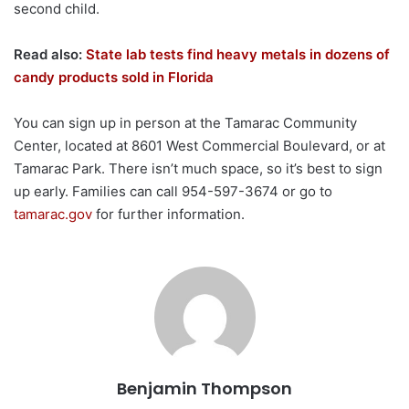
second child.
Read also:
State lab tests find heavy metals in dozens of
candy products sold in Florida
You can sign up in person at the Tamarac Community
Center, located at 8601 West Commercial Boulevard, or at
Tamarac Park. There isn’t much space, so it’s best to sign
up early. Families can call 954-597-3674 or go to
tamarac.gov
for further information.
Benjamin Thompson