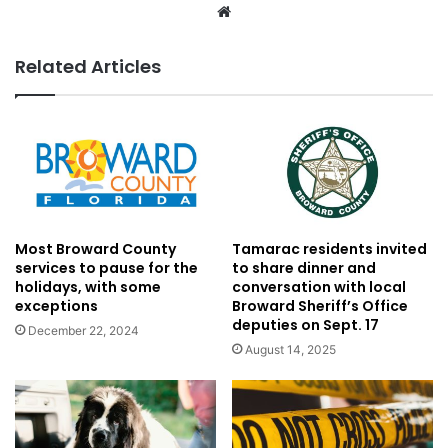
Website
Related Articles
Most Broward County
Tamarac residents invited
services to pause for the
to share dinner and
holidays, with some
conversation with local
exceptions
Broward Sheriff’s Office
deputies on Sept. 17
December 22, 2024
August 14, 2025