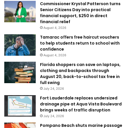
Commissioner Krystal Patterson turns
Senior Citizens Day into practical
financial support, $250 in direct
financial relief
August 4, 2026
Tamarac offers free haircut vouchers
to help students return to school with
confidence
August 4, 2026
Florida shoppers can save on laptops,
clothing and backpacks through
August 20, back-to-school tax free in
full swing
July 24, 2026
Fort Lauderdale replaces undersized
drainage pipe at Aqua Vista Boulevard
brings weeks of traffic disruption
July 24, 2026
Pompano Beach shuts marine passage