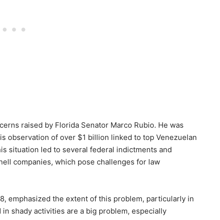
oncerns raised by Florida Senator Marco Rubio. He was
his observation of over $1 billion linked to top Venezuelan
This situation led to several federal indictments and
shell companies, which pose challenges for law
, emphasized the extent of this problem, particularly in
in shady activities are a big problem, especially