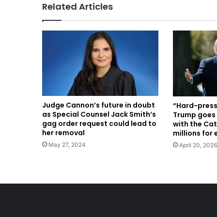
Related Articles
Judge Cannon’s future in doubt
“Hard-press
as Special Counsel Jack Smith’s
Trump goes 
gag order request could lead to
with the Cat
her removal
millions for
May 27, 2024
April 20, 2026