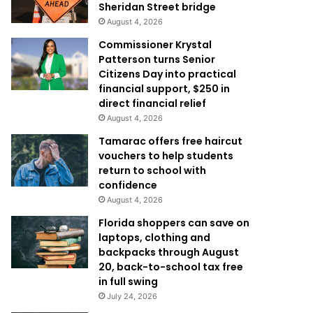
Sheridan Street bridge
August 4, 2026
Commissioner Krystal
Patterson turns Senior
Citizens Day into practical
financial support, $250 in
direct financial relief
August 4, 2026
Tamarac offers free haircut
vouchers to help students
return to school with
confidence
August 4, 2026
Florida shoppers can save on
laptops, clothing and
backpacks through August
20, back-to-school tax free
in full swing
July 24, 2026