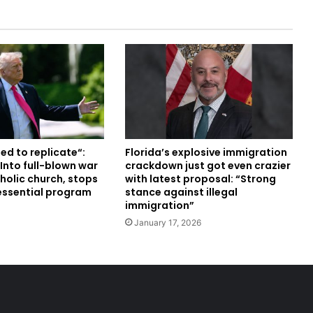
ed to replicate“:
Florida’s explosive immigration
Into full-blown war
crackdown just got even crazier
holic church, stops
with latest proposal: “Strong
 essential program
stance against illegal
immigration”
January 17, 2026