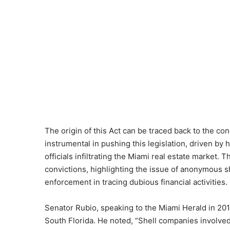
The origin of this Act can be traced back to the c
instrumental in pushing this legislation, driven by 
officials infiltrating the Miami real estate market. 
convictions, highlighting the issue of anonymous 
enforcement in tracing dubious financial activities.
Senator Rubio, speaking to the Miami Herald in 2018
South Florida. He noted, “Shell companies involved 