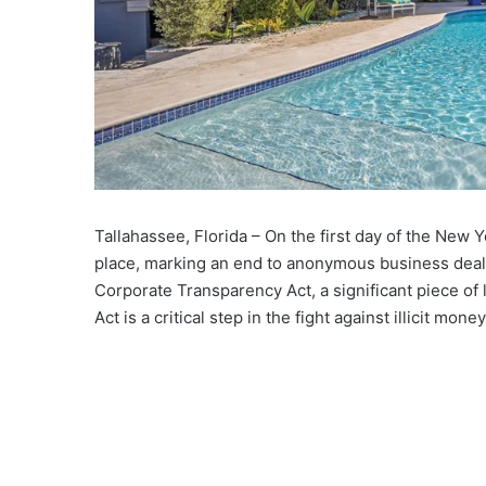
Tallahassee, Florida – On the first day of the New Ye
place, marking an end to anonymous business deal
Corporate Transparency Act, a significant piece of 
Act is a critical step in the fight against illicit mon