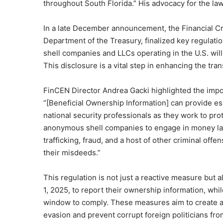
throughout South Florida.” His advocacy for the la
In a late December announcement, the Financial Cr
Department of the Treasury, finalized key regulat
shell companies and LLCs operating in the U.S. will
This disclosure is a vital step in enhancing the tr
FinCEN Director Andrea Gacki highlighted the impor
“[Beneficial Ownership Information] can provide es
national security professionals as they work to pro
anonymous shell companies to engage in money lau
trafficking, fraud, and a host of other criminal off
their misdeeds.”
This regulation is not just a reactive measure but 
1, 2025, to report their ownership information, wh
window to comply. These measures aim to create a
evasion and prevent corrupt foreign politicians f