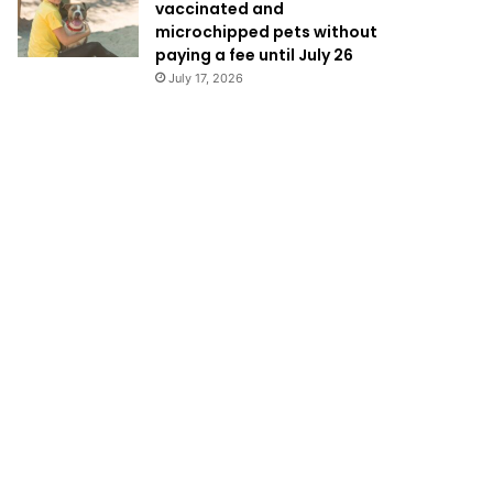
vaccinated and
microchipped pets without
paying a fee until July 26
July 17, 2026