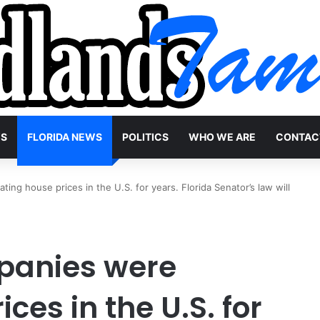
WS
FLORIDA NEWS
POLITICS
WHO WE ARE
CONTAC
ng house prices in the U.S. for years. Florida Senator’s law will
anies were
ices in the U.S. for