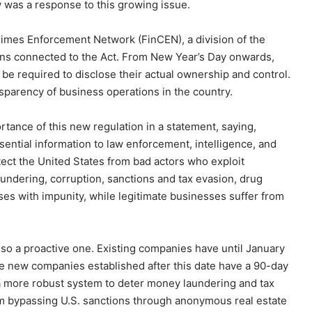
w was a response to this growing issue.
imes Enforcement Network (FinCEN), a division of the
ions connected to the Act. From New Year’s Day onwards,
 be required to disclose their actual ownership and control.
ansparency of business operations in the country.
tance of this new regulation in a statement, saying,
sential information to law enforcement, intelligence, and
tect the United States from bad actors who exploit
ndering, corruption, sanctions and tax evasion, drug
enses with impunity, while legitimate businesses suffer from
also a proactive one. Existing companies have until January
ile new companies established after this date have a 90-day
 more robust system to deter money laundering and tax
rom bypassing U.S. sanctions through anonymous real estate