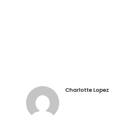
Charlotte Lopez