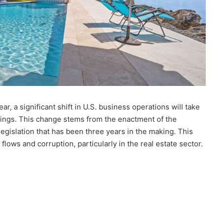
ar, a significant shift in U.S. business operations will take
ings. This change stems from the enactment of the
legislation that has been three years in the making. This
ey flows and corruption, particularly in the real estate sector.