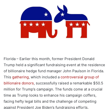
Florida – Earlier this month, former President Donald
Trump held a significant fundraising event at the residence
of billionaire hedge fund manager John Paulson in Florida.
This
gathering
, which included a
controversial group of
billionaire donors
, successfully raised a remarkable $50.5
million for Trump’s campaign. The funds come at a crucial
time as Trump looks to enhance his campaign coffers,
facing hefty legal bills and the challenge of competing
against President Joe Biden’s fundraising efforts.