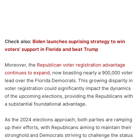
Check also:
Biden launches suprising strategy to win
voters’ support in Florida and beat Trump
Moreover, the
Republican voter registration advantage
continues to expand
, now boasting nearly a 900,000 voter
lead over the Florida Democrats. This growing disparity in
voter registration could significantly impact the dynamics
of the upcoming elections, providing the Republicans with
a substantial foundational advantage.
As the 2024 elections approach, both parties are ramping
up their efforts, with Republicans aiming to maintain their
stronghold and Democrats striving to challenge the status