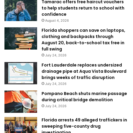
Tamarac offers free haircut vouchers
to help students return to school with
confidence
August 4, 2026
Florida shoppers can save on laptops,
clothing and backpacks through
August 20, back-to-school tax free in
full swing
July 24, 2026
Fort Lauderdale replaces undersized
drainage pipe at Aqua Vista Boulevard
brings weeks of traffic disruption
July 24, 2026
Pompano Beach shuts marine passage
during critical bridge demolition
July 24, 2026
Florida arrests 49 alleged traffickers in
sweeping five-county drug
investigation