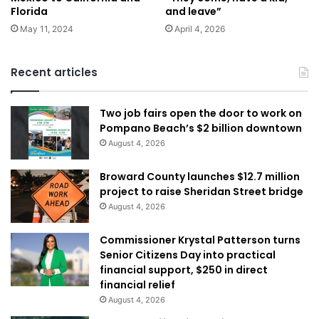
Florida
and leave”
May 11, 2024
April 4, 2026
Recent articles
Two job fairs open the door to work on
Pompano Beach’s $2 billion downtown
August 4, 2026
Broward County launches $12.7 million
project to raise Sheridan Street bridge
August 4, 2026
Commissioner Krystal Patterson turns
Senior Citizens Day into practical
financial support, $250 in direct
financial relief
August 4, 2026