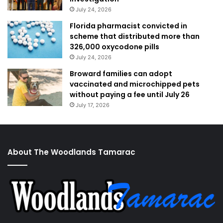
July 24, 2026
Florida pharmacist convicted in
scheme that distributed more than
326,000 oxycodone pills
July 24, 2026
Broward families can adopt
vaccinated and microchipped pets
without paying a fee until July 26
July 17, 2026
About The Woodlands Tamarac