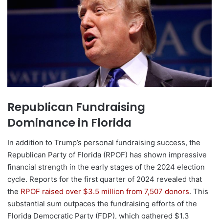
Republican Fundraising
Dominance in Florida
In addition to Trump’s personal fundraising success, the
Republican Party of Florida (RPOF) has shown impressive
financial strength in the early stages of the 2024 election
cycle. Reports for the first quarter of 2024 revealed that
the
RPOF raised over $3.5 million from 7,507 donors
. This
substantial sum outpaces the fundraising efforts of the
Florida Democratic Party (FDP), which gathered $1.3