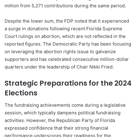
million from 5,271 contributions during the same period.
Despite the lower sum, the FDP noted that it experienced
a surge in donations following recent Florida Supreme
Court rulings on abortion, which are not reflected in the
reported figures. The Democratic Party has been focusing
on leveraging the abortion rights issue to galvanize
supporters and has celebrated consecutive million-dollar
quarters under the leadership of Chair Nikki Fried.
Strategic Preparations for the 2024
Elections
The fundraising achievements come during a legislative
session, which typically dampens political fundraising
activities. However, the Republican Party of Florida
expressed confidence that their strong financial
performance underscores their readiness for the