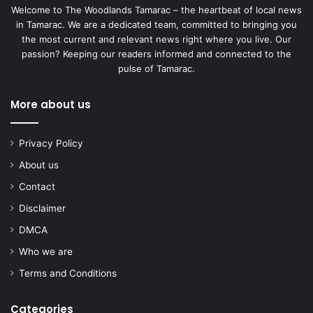
Welcome to The Woodlands Tamarac – the heartbeat of local news
in Tamarac. We are a dedicated team, committed to bringing you
the most current and relevant news right where you live. Our
passion? Keeping our readers informed and connected to the
pulse of Tamarac.
More about us
Privacy Policy
About us
Contact
Disclaimer
DMCA
Who we are
Terms and Conditions
Categories