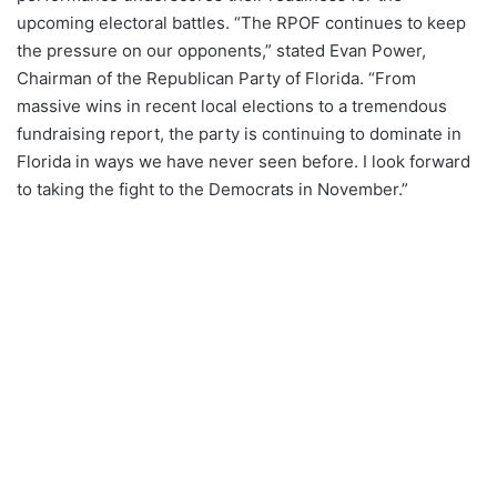
upcoming electoral battles. “The RPOF continues to keep
the pressure on our opponents,” stated Evan Power,
Chairman of the Republican Party of Florida. “From
massive wins in recent local elections to a tremendous
fundraising report, the party is continuing to dominate in
Florida in ways we have never seen before. I look forward
to taking the fight to the Democrats in November.”