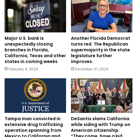
Major U.S. bank is
Another Florida Democrat
unexpectedly closing
turns red. The Republican
branches in Florida,
supermajority in the state
California, Texas and other
legislature further
states in coming weeks
improves.
February 4, 2024
December 31, 2024
Tampa man convicted in
DeSantis slams California
extensive drug trafficking
while siding with Trump on
operation spanning from
American citizenship:
Mexico to California and
“They come, have a kid,