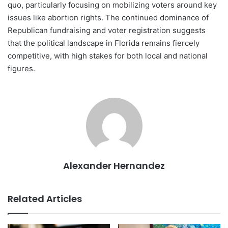
quo, particularly focusing on mobilizing voters around key
issues like abortion rights. The continued dominance of
Republican fundraising and voter registration suggests
that the political landscape in Florida remains fiercely
competitive, with high stakes for both local and national
figures.
Alexander Hernandez
Related Articles