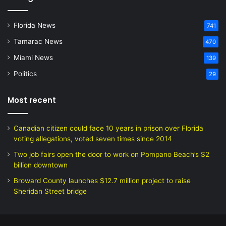
Florida News
741
Tamarac News
470
Miami News
139
Politics
29
Most recent
Canadian citizen could face 10 years in prison over Florida
voting allegations, voted seven times since 2014
Two job fairs open the door to work on Pompano Beach’s $2
billion downtown
Broward County launches $12.7 million project to raise
Sheridan Street bridge