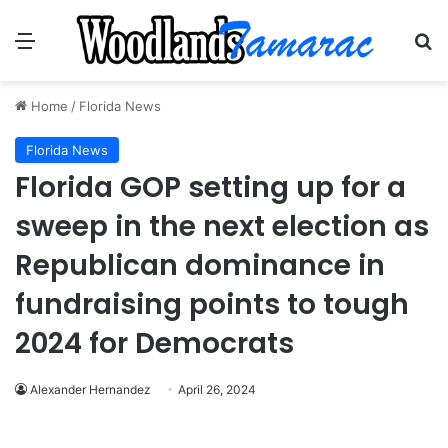
Menu
Se
Home
/
Florida News
Florida News
Florida GOP setting up for a
sweep in the next election as
Republican dominance in
fundraising points to tough
2024 for Democrats
Alexander Hernandez
April 26, 2024